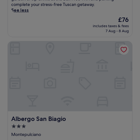
o
E
n
c
reviews)
r
x
complete your stress-free Tuscan getaway.
c
l
g
c
i
c
i
See less
h
a
i
i
a
o
n
e
n
d
a
The
£76
n
c
t
d
d
i
n
price
o
k
includes taxes & fees
h
w
c
o
o
is
S
7 Aug - 8 Aug
t
i
i
o
A
A
£76
p
a
s
n
m
i
r
a
i
Albergo San Biagio
w
e
p
r
t
.
l
e
r
l
p
M
T
s
l
y
i
o
u
h
a
c
w
m
r
s
e
t
o
h
e
t
e
p
t
m
i
n
.
u
e
h
i
l
t
m
a
e
n
e
a
a
c
b
g
e
r
n
e
a
I
n
y
d
f
r
t
j
c
P
u
a
a
o
o
i
l
f
l
y
n
a
g
t
i
i
Albergo San Biagio
Albergo San Biagio
t
z
a
e
a
n
i
z
r
3.0
r
n
g
n
a
d
star
a
r
e
Montepulciano
e
I
e
w
e
property
a