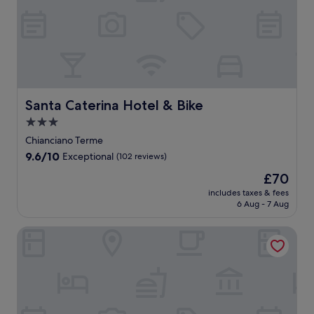
e
w
o
n
y
m
C
p
i
r
d
o
,
i
-
t
p
p
u
t
g
t
h
o
a
r
h
n
i
m
o
r
I
i
i
s
o
l
k
t
s
i
s
d
a
i
a
B
n
u
e
n
n
l
&
M
Santa Caterina Hotel & Bike
Santa Caterina Hotel & Bike
e
r
d
g
i
B
o
m
n
h
w
3.0
a
p
n
a
c
o
h
n
star
r
t
Chianciano Terme
s
o
t
i
c
o
e
property
s
9.6
9.6/10
m
Exceptional
(102 reviews)
t
l
o
v
p
a
out
f
u
e
u
i
u
The
£70
g
of
o
b
e
n
d
l
price
e
10,
includes taxes & fees
r
a
x
t
e
c
is
s
6 Aug - 7 Aug
Exceptional,
t
f
p
r
s
i
£70
a
(102
s
t
l
y
f
a
n
reviews)
The Monteleone
i
e
o
s
r
n
d
n
r
r
i
e
o
a
c
e
i
d
e
,
r
l
x
n
e
b
w
o
u
p
g
e
r
h
m
d
l
n
s
e
e
a
i
o
e
c