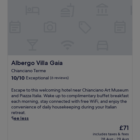
b
t
r
u
O
t
a
b
r
c
r
e
r
e
a
h
v
r
/
f
c
e
i
r
l
o
e
.
e
a
o
r
,
t
c
u
e
a
o
e
n
e
n
,
r
g
x
d
t
o
e
p
h
h
u
a
l
o
i
n
Albergo Villa Gaia
Albergo Villa Gaia
w
o
t
s
d
a
r
Chianciano Terme
t
c
o
i
i
u
10.0
h
10/10
Exceptional
u
(6 reviews)
t
n
b
out
a
t
a
g
.
of
r
t
E
Escape to this welcoming hotel near Chianciano Art Museum
f
n
S
10,
m
h
s
and Piazza Italia. Wake up to complimentary buffet breakfast
t
e
i
Exceptional,
i
i
c
each morning, stay connected with free WiFi, and enjoy the
e
a
p
(6
n
s
a
convenience of daily housekeeping during your Italian
r
r
l
reviews)
g
c
p
retreat.
e
b
o
h
h
e
See less
x
y
c
o
a
t
p
T
The
£71
a
t
r
o
l
e
price
l
e
m
includes taxes & fees
t
o
r
is
l
l
28 Aug - 29 Aug