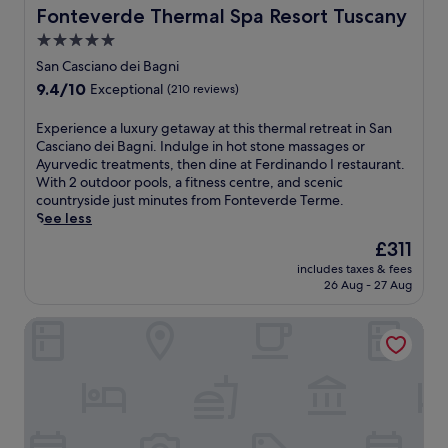
M
F
r
n
o
Fonteverde Thermal Spa Resort Tuscany
Fonteverde Thermal Spa Resort Tuscany
m
u
i
y
o
m
e
s
a
5.0
b
g
e
e
e
n
u
star
e
n
San Casciano dei Bagni
t
u
d
f
m
property
t
9.4
9.4/10
s
Exceptional
(210 reviews)
m
p
f
w
s
out
c
o
a
e
i
w
of
o
f
E
Experience a luxury getaway at this thermal retreat in San
r
t
t
h
10,
n
S
x
Casciano dei Bagni. Indulge in hot stone massages or
k
b
h
i
Exceptional,
v
a
p
Ayurvedic treatments, then dine at Ferdinando I restaurant.
i
r
a
l
(210
e
r
e
With 2 outdoor pools, a fitness centre, and scenic
n
e
f
e
reviews)
n
t
r
countryside just minutes from Fonteverde Terme.
g
a
u
d
i
e
i
See less
w
k
l
a
e
a
e
h
f
l
i
The
£311
n
n
n
i
a
-
l
price
c
includes taxes & fees
o
c
l
s
s
y
is
26 Aug - 27 Aug
e
.
e
e
t
e
r
£311
.
a
e
e
r
o
J
Grand Hotel Excelsior
l
x
a
v
o
u
u
p
c
i
m
s
x
l
h
c
s
t
u
o
m
e
e
m
r
r
o
s
r
i
y
i
r
p
v
n
g
n
n
a
i