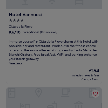
s
n
c
s
t
e
p
j
c
i
-
.
d
u
u
i
a
f
W
i
l
Hotel Vannucci
s
Hotel Vannucci
a
n
r
i
M
c
t
n
o
e
4.0
t
o
i
m
o
T
e
h
n
star
a
Citta della Pieve
i
,
e
T
2
t
n
property
n
i
9.6
9.6/10
r
Exceptional
(180 reviews)
u
o
e
o
u
t
out
m
s
u
p
a
t
o
of
e
I
Immerse yourself in Citta della Pieve charm at this hotel with
c
t
u
t
e
f
10,
h
m
poolside bar and restaurant. Work out in the fitness centre
a
d
l
t
s
f
Exceptional,
o
m
or relax in the sauna after exploring nearby Santa Maria dei
n
o
c
h
a
e
(180
t
e
Bianchi Oratory. Free breakfast, WiFi, and parking enhance
g
o
i
i
w
r
reviews)
e
r
your Italian getaway.
e
r
a
s
a
s
l
s
See less
t
p
n
f
y
f
.
e
a
o
o
a
The
£154
.
r
U
y
w
o
S
m
price
e
n
includes taxes & fees
o
a
l
p
i
is
e
6 Aug - 7 Aug
w
u
y
s
a
l
£154
b
i
r
.
,
.
y
r
n
Hotel La Terrazza di Montepulciano
s
a
G
-
e
d
e
f
r
f
a
w
l
i
a
r
k
i
f
t
b
i
f
t
i
n
b