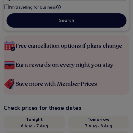
I'm travelling for business
Search
Free cancellation options if plans change
Earn rewards on every night you stay
Save more with Member Prices
Check prices for these dates
Tonight
Tomorrow
6 Aug - 7 Aug
7 Aug - 8 Aug