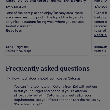
a
Castello di Velona Resort Thermal SPA & Winery
Hotel D
a
i
o
f
u
n
n
10/10
Excellent
8/10
Good
r
r
n
g
d
e
"one of the best place to enjoy Tuscany area. there
"Great loc
e
a
e
a
n
are 2 very beautiful pool in the top of the hill, and a
Parking is
e
a
m
t
e
very nice restaurant facing west where you can see
center of 
b
f
.
t
a
fantastic sunset."
recommend 
r
t
h
r
Read less
town of Or
e
e
e
b
Read les
a
r
b
y
k
e
a
C
f
x
r
i
Song
1-night trip
Kimberly
1
a
p
.
Posted 9 hours ago
Posted 3 d
v
s
l
N
i
t
o
e
c
,
r
a
M
Frequently asked questions
W
i
r
u
i
n
T
s
F
g
e
e
How much does a hotel room cost in Cetona?
i
n
r
u
a
e
m
You can find top hotels in Cetona from £61 with options
m
n
a
e
to suit your budget and needs. If you're after an
a
d
r
S
affordable hotel in Cetona
that meets all of your
n
p
b
a
requirements, set your filters and then sort the results by
d
a
y
n
"Price: low to high".
P
r
S
t
a