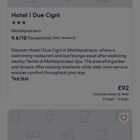
,
e
e
E
s
m
a
r
.
n
t
a
n
e
R
Hotel I Due Cigni
Hotel I Due Cigni
j
,
n
d
t
e
o
W
d
3.0
f
r
l
y
i
N
u
star
e
a
Montepulciano
f
F
a
l
a
property
x
r
9.4
i
9.4/10
Exceptional
(442 reviews)
t
l
t
i
e
out
,
i
-
o
n
e
of
a
o
D
Discover Hotel I Due Cigni in Montepulciano, where a
s
f
t
b
10,
n
n
i
welcoming restaurant and bar/lounge await after exploring
e
f
h
r
Exceptional,
d
a
s
nearby Terme di Montepulciano Spa. The peaceful garden
r
e
e
e
(442
p
l
c
and terrace offer relaxing moments while daily room service
v
r
s
a
reviews)
a
E
o
ensures comfort throughout your stay.
i
s
e
k
r
t
v
See less
c
r
a
f
k
r
e
e
u
s
The
£92
a
i
u
r
s
s
o
price
s
n
includes taxes & fees
s
H
p
t
n
is
t
g
5 Sept - 6 Sept
c
o
a
i
a
£92
,
e
a
t
w
c
l
W
n
Santa Caterina Hotel & Bike
n
e
i
c
o
i
h
M
l
t
h
u
F
a
u
I
h
a
t
i
n
s
D
d
r
d
,
c
e
u
e
m
o
a
e
u
e