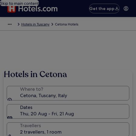
Skip to main content
Get the app
Hotels in Tuscany
Cetona Hotels
Hotels in Cetona
Where to?
Cetona, Tuscany, Italy
Dates
Thu, 20 Aug - Fri, 21 Aug
Travellers
2 travellers, 1 room