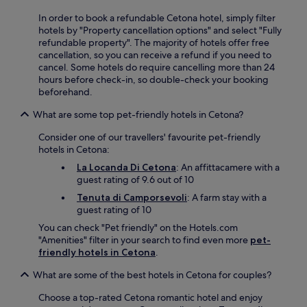
y
i
o
.
In order to book a refundable Cetona hotel, simply filter
n
c
F
hotels by "Property cancellation options" and select "Fully
g
a
r
refundable property". The majority of hotels offer free
.
l
e
cancellation, so you can receive a refund if you need to
h
e
cancel. Some hotels do require cancelling more than 24
i
b
hours before check-in, so double-check your booking
k
r
beforehand.
i
e
n
What are some top pet-friendly hotels in Cetona?
a
g
k
t
Consider one of our travellers' favourite pet-friendly
f
r
hotels in Cetona:
a
a
s
La Locanda Di Cetona
: An affittacamere with a
i
t
guest rating of 9.6 out of 10
l
,
s
Tenuta di Camporsevoli
: A farm stay with a
W
.
guest rating of 10
i
A
F
You can check "Pet friendly" on the Hotels.com
f
i
"Amenities" filter in your search to find even more
pet-
t
,
friendly hotels in Cetona
.
e
a
r
What are some of the best hotels in Cetona for couples?
n
a
d
d
Choose a top-rated Cetona romantic hotel and enjoy
p
v