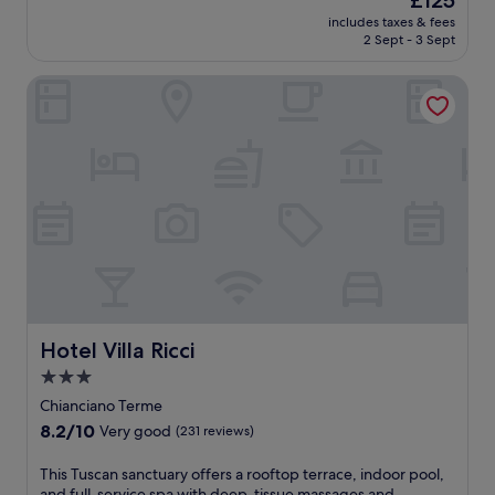
£125
h
s
a
o
price
i
includes taxes & fees
t
y
n
is
s
2 Sept - 3 Sept
i
s
a
£125
T
g
a
l
u
Hotel Villa Ricci
l
t
o
s
i
t
u
c
o
h
t
a
n
e
d
n
e
t
o
h
d
e
o
a
e
n
r
v
l
n
p
e
L
i
o
n
a
s
o
f
g
c
l
e
o
o
a
a
,
u
n
t
t
r
Hotel Villa Ricci
Hotel Villa Ricci
d
u
h
t
m
3.0
r
i
s
a
i
star
s
a
Chianciano Terme
s
n
c
property
n
s
8.2
8.2/10
Very good
(231 reviews)
g
o
d
a
out
2
u
o
g
of
T
This Tuscan sanctuary offers a rooftop terrace, indoor pool,
r
n
u
e
10,
h
and full-service spa with deep-tissue massages and