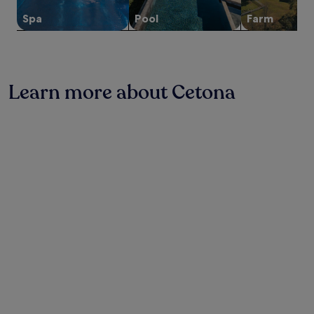
change.
e
e
o
l
t
r
Additional
v
d
u
c
Spa
Pool
Farm
e
e
terms
e
e
t
o
a
s
may
r
l
d
m
m
t
apply.
d
P
o
i
r
a
e
u
o
n
o
u
T
l
r
g
o
Learn more about Cetona
r
e
c
p
h
m
a
r
i
o
o
.
n
m
n
o
t
N
t
e
e
l
e
e
.
.
l
,
l
a
W
l
e
w
r
o
a
n
i
C
r
,
j
t
h
k
j
o
h
i
o
u
y
f
a
u
s
m
r
n
t
t
e
e
c
i
m
a
e
i
n
i
l
b
a
t
n
s
r
n
h
u
a
e
o
e
t
t
a
A
f
e
V
k
r
i