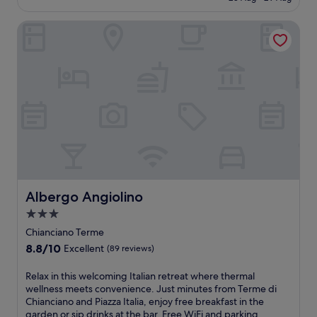
i
h
r
m
£71
y
o
n
i
i
e
p
f
g
Albergo Angiolino
s
n
S
r
f
U
w
g
a
o
e
m
e
n
n
d
r
b
l
e
t
u
s
r
c
a
'
c
a
i
o
r
E
e
s
a
m
b
l
d
e
n
i
y
e
w
a
g
n
T
n
i
s
e
g
e
a
n
o
t
h
r
,
e
n
a
o
m
t
s
a
w
t
e
h
f
l
a
e
Albergo Angiolino
d
Albergo Angiolino
e
r
o
y
l
i
n
o
3.0
u
n
n
M
r
m
t
star
e
e
Chianciano Terme
o
e
t
d
a
a
property
n
8.8
8.8/10
Excellent
t
(89 reviews)
h
o
r
r
t
out
u
e
o
S
C
e
of
r
R
Relax in this welcoming Italian retreat where thermal
a
r
a
h
p
10,
n
e
wellness meets convenience. Just minutes from Terme di
t
p
n
i
u
Excellent,
f
l
Chianciano and Piazza Italia, enjoy free breakfast in the
t
o
t
a
l
(89
o
a
garden or sip drinks at the bar. Free WiFi and parking
a