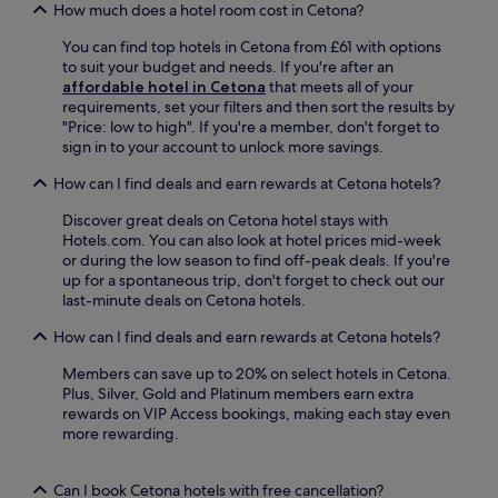
k
a
How much does a hotel room cost in Cetona?
'
l
i
n
E
a
n
t
You can find top hotels in Cetona from £61 with options
l
z
g
a
to suit your budget and needs. If you're after an
e
z
.
M
affordable hotel in Cetona
that meets all of your
n
o
a
requirements, set your filters and then sort the results by
a
R
r
"Price: low to high". If you're a member, don't forget to
w
i
i
sign in to your account to unlock more savings.
i
c
a
t
c
How can I find deals and earn rewards at Cetona hotels?
d
h
i
e
f
,
Discover great deals on Cetona hotel stays with
i
r
o
Hotels.com. You can also look at hotel prices mid-week
B
e
r
or during the low season to find off-peak deals. If you're
i
e
v
up for a spontaneous trip, don't forget to check out our
a
W
e
last-minute deals on Cetona hotels.
n
i
n
c
F
t
How can I find deals and earn rewards at Cetona hotels?
h
i
u
i
a
Members can save up to 20% on select hotels in Cetona.
r
O
n
Plus, Silver, Gold and Platinum members earn extra
e
r
d
rewards on VIP Access bookings, making each stay even
o
a
p
more rewarding.
n
t
a
t
o
r
o
r
Can I book Cetona hotels with free cancellation?
k
l