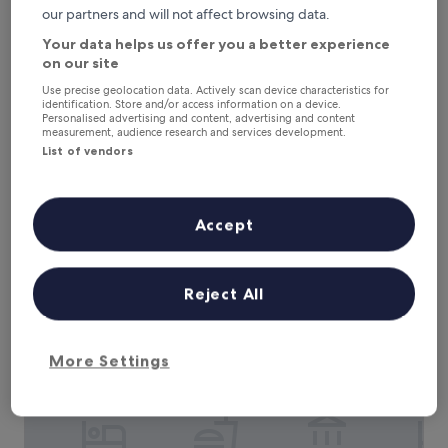
m
our partners and will not affect browsing data.
t
h
Your data helps us offer you a better experience
e
on our site
r
Residenza Dei Ricci Relais
Residenza Dei Ricci Relais
o
Use precise geolocation data. Actively scan device characteristics for
Chiusi
identification. Store and/or access information on a device.
o
Personalised advertising and content, advertising and content
10.0
f
10/10
Exceptional
(38 reviews)
measurement, audience research and services development.
out
t
List of vendors
of
o
E
Embrace authentic Italian hospitality at this countryside
10,
p
m
retreat with seasonal outdoor pool and massage services.
Exceptional,
t
b
Just a short drive from Chiusi's Cathedral Museum and
(38
e
r
National Etruscan Museum, this B&B provides free
Accept
reviews)
r
a
breakfast, WiFi and parking.
r
c
See less
a
e
The
£146
c
a
Reject All
price
e
includes taxes & fees
u
is
a
7 Aug - 8 Aug
t
£146
t
h
More Settings
t
Hotel Villa il Patriarca
e
h
n
i
t
s
i
f
c