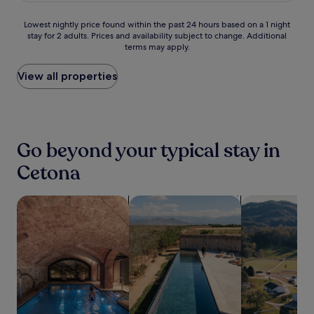
s
y
t
a
s
i
y
e
.
e
m
p
s
Lowest
s
Lowest nightly price found within the past 24 hours based on a 1 night
r
T
p
l
a
h
stay for 2 adults. Prices and availability subject to change. Additional
nightly
i
v
a
u
e
,
o
terms may apply.
price
d
i
k
l
s
o
t
found
e
c
e
c
s
r
e
within
j
View all properties
e
a
i
s
r
l
the
u
a
r
a
t
e
w
past
s
f
e
n
a
l
i
24
t
t
f
o
y
a
t
hours
m
e
r
'
i
x
h
based
i
r
e
s
Go beyond your typical stay in
n
i
p
on
n
e
s
c
T
n
o
a
u
x
Cetona
h
h
u
t
o
1
t
p
i
a
s
h
l
night
e
l
n
r
c
e
s
stay
search for properties with a spa on site
s
search for properties with pool
search for far
o
g
m
a
s
i
for
f
r
d
a
n
a
d
2
r
i
i
t
y
u
e
adults.
o
n
p
t
.
n
b
Prices
m
g
i
h
a
a
and
F
T
n
i
a
r
availability
o
o
t
s
n
a
subject
n
r
h
w
d
n
to
t
r
e
e
s
d