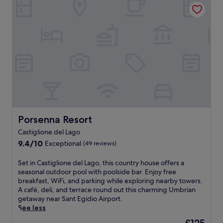
Porsenna Resort
r
o
s
t
u
e
e
n
l
a
t
f
n
r
i
o
y
n
C
s
I
a
i
t
s
d
a
t
e
l
l
r
i
e
e
a
.
t
n
Porsenna Resort
Porsenna Resort
E
r
e
n
e
Castiglione del Lago
l
j
a
9.4
e
9.4/10
Exceptional
(49 reviews)
o
t
out
g
y
w
of
a
S
Set in Castiglione del Lago, this country house offers a
a
i
10,
n
e
seasonal outdoor pool with poolside bar. Enjoy free
c
t
Exceptional,
c
t
breakfast, WiFi, and parking while exploring nearby towers.
t
h
(49
e
i
A café, deli, and terrace round out this charming Umbrian
i
s
reviews)
a
n
getaway near Sant Egidio Airport.
v
e
t
C
See less
e
a
t
a
d
s
The