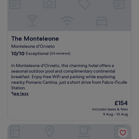
a
r
t
n
r
a
a
k
e
h
g
i
r
p
f
a
e
a
n
b
e
a
w
r
n
g
y
.
s
e
a
o
n
t
t
l
p
u
e
o
,
c
y
t
a
The Monteleone
The Monteleone
w
W
o
.
d
r
e
i
m
Monteleone d'Orvieto
E
o
b
r
F
i
n
10.0
o
10/10
Exceptional
y
(24 reviews)
s
i
n
j
out
r
C
.
a
g
o
of
p
a
I
In Monteleone d'Orvieto, this charming hotel offers a
A
n
r
y
10,
o
n
n
seasonal outdoor pool and complimentary continental
c
d
e
f
Exceptional,
o
t
M
breakfast. Enjoy free WiFi and parking while exploring
a
p
s
r
(24
l
i
o
nearby Pomario Cantina, just a short drive from Fabro-Ficulle
f
a
t
e
reviews)
,
n
n
Station.
é
r
a
e
r
a
t
See less
,
k
u
b
o
O
e
d
i
r
The
£154
r
o
l
l
e
n
a
price
e
f
i
includes taxes & fees
e
l
g
n
is
a
t
9 Aug - 10 Aug
v
o
i
.
t
£154
k
o
i
n
,
a
f
p
L
Albergo Villa Gaia
e
a
n
a
t
e
d
n
d
s
e
B
'
d