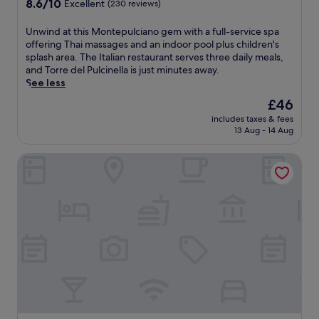
n
8.6
8.6/10
t
Excellent
(230 reviews)
n
o
t
s
t
out
a
a
r
r
y
a
of
l
U
Unwind at this Montepulciano gem with a full-service spa
n
k
e
a
l
10,
i
n
offering Thai massages and an indoor pool plus children's
d
o
a
c
b
Excellent,
a
w
splash area. The Italian restaurant serves three daily meals,
t
u
t
c
r
(230
.
i
and Torre del Pulcinella is just minutes away.
e
t
w
e
e
reviews)
W
n
See less
r
i
h
s
a
a
d
r
n
e
s
The
£46
k
k
a
a
t
r
t
price
f
e
includes taxes & fees
t
c
h
e
o
is
a
13 Aug - 14 Aug
u
t
e
e
t
A
£46
s
p
h
o
f
h
r
t
t
Fonteverde Thermal Spa Resort Tuscany
i
f
i
e
c
.
o
s
f
t
r
h
E
c
M
e
n
m
a
n
o
o
r
e
a
e
j
m
n
r
s
l
o
o
p
t
e
s
w
l
y
l
e
l
c
e
o
f
i
p
a
e
l
g
r
m
u
x
n
l
i
e
e
l
i
t
n
c
e
n
c
n
r
e
a
W
t
i
g
e
s
l
i
a
a
m
.
s