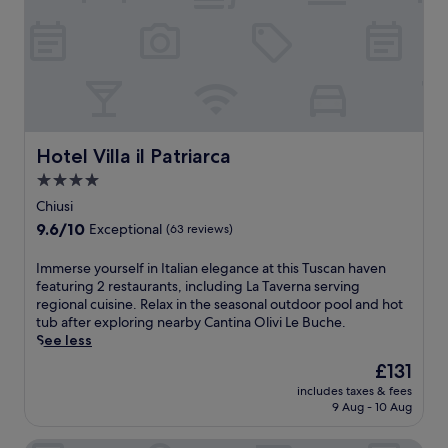
a
I
m
t
i
a
l
l
y
i
-
a
f
n
r
h
i
o
Hotel Villa il Patriarca
Hotel Villa il Patriarca
e
s
4.0
n
p
d
star
i
Chiusi
l
t
property
9.6
9.6/10
Exceptional
(63 reviews)
y
a
out
h
l
of
I
Immerse yourself in Italian elegance at this Tuscan haven
o
i
10,
m
featuring 2 restaurants, including La Taverna serving
t
t
Exceptional,
m
regional cuisine. Relax in the seasonal outdoor pool and hot
e
y
(63
e
tub after exploring nearby Cantina Olivi Le Buche.
l
a
reviews)
r
See less
n
t
s
e
t
The
£131
e
a
h
price
includes taxes & fees
y
r
i
is
9 Aug - 10 Aug
o
S
s
£131
u
a
c
r