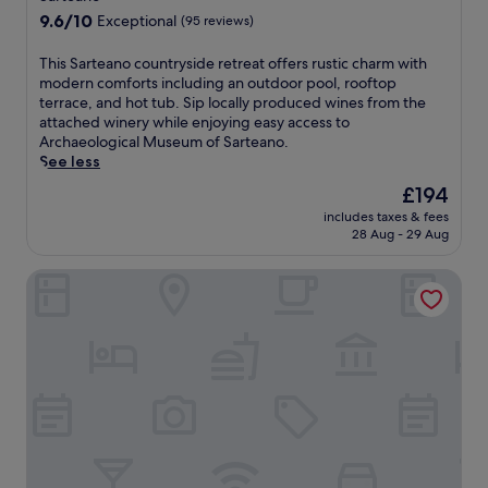
r
e
t
r
r
9.6
o
9.6/10
Exceptional
(95 reviews)
r
d
i
o
out
o
n
o
n
m
of
f
T
This Sarteano countryside retreat offers rustic charm with
a
o
k
C
10,
t
h
modern comforts including an outdoor pool, rooftop
s
r
s
h
Exceptional,
o
i
terrace, and hot tub. Sip locally produced wines from the
e
p
a
i
(95
p
s
attached winery while enjoying easy access to
r
o
t
u
reviews)
t
S
Archaeological Museum of Sarteano.
v
o
t
s
e
a
See less
i
l
h
i
r
r
n
w
e
'
The
£194
r
t
g
i
b
s
price
a
includes taxes & fees
e
r
t
a
C
is
c
28 Aug - 29 Aug
a
e
h
r
a
£194
e
n
g
p
.
t
,
Hotel I Due Cigni
o
i
o
F
h
i
c
o
o
r
e
n
o
n
l
e
d
d
u
a
s
e
r
o
n
l
i
b
a
o
t
c
d
r
l
r
r
u
e
e
M
p
y
i
b
a
u
o
s
s
a
k
s
o
i
i
r
f
e
l
d
n
.
a
u