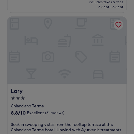
price
b
d
includes taxes & fees
s
u
c
p
t
is
r
5 Sept - 6 Sept
u
a
l
e
l
h
£68
e
l
t
l
o
a
i
a
g
Lory
t
e
f
s
s
k
e
h
S
d
h
h
f
i
e
t
a
a
o
a
n
b
a
i
r
t
s
h
a
t
l
e
e
t
o
r
i
y
a
l
i
t
w
o
h
.
w
n
s
h
n
o
T
i
t
t
i
.
u
h
t
h
o
l
s
e
h
e
n
e
e
I
a
g
e
t
k
t
r
a
m
a
e
a
e
r
a
k
Lory
e
Lory
l
f
d
s
i
p
i
r
3.0
e
s
n
i
a
e
n
a
star
g
Chianciano Terme
n
n
s
o
g
i
property
g
r
8.8
8.8/10
h
Excellent
(31 reviews)
r
e
n
d
e
out
i
s
s
p
u
s
of
n
S
Soak in sweeping vistas from the rooftop terrace at this
i
o
a
r
t
10,
g
o
Chianciano Terme hotel. Unwind with Ayurvedic treatments
p
r
n
i
a
Excellent,