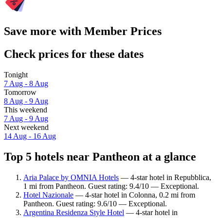
Save more with Member Prices
Check prices for these dates
Tonight
7 Aug - 8 Aug
Tomorrow
8 Aug - 9 Aug
This weekend
7 Aug - 9 Aug
Next weekend
14 Aug - 16 Aug
Top 5 hotels near Pantheon at a glance
Aria Palace by OMNIA Hotels
— 4-star hotel in Repubblica,
1 mi from Pantheon. Guest rating: 9.4/10 — Exceptional.
Hotel Nazionale
— 4-star hotel in Colonna, 0.2 mi from
Pantheon. Guest rating: 9.6/10 — Exceptional.
Argentina Residenza Style Hotel
— 4-star hotel in