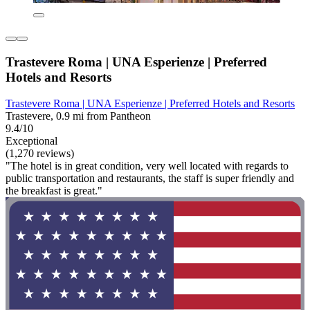
Trastevere Roma | UNA Esperienze | Preferred
Hotels and Resorts
Trastevere Roma | UNA Esperienze | Preferred Hotels and Resorts
Trastevere, 0.9 mi from Pantheon
9.4/10
Exceptional
(1,270 reviews)
"The hotel is in great condition, very well located with regards to
public transportation and restaurants, the staff is super friendly and
the breakfast is great."