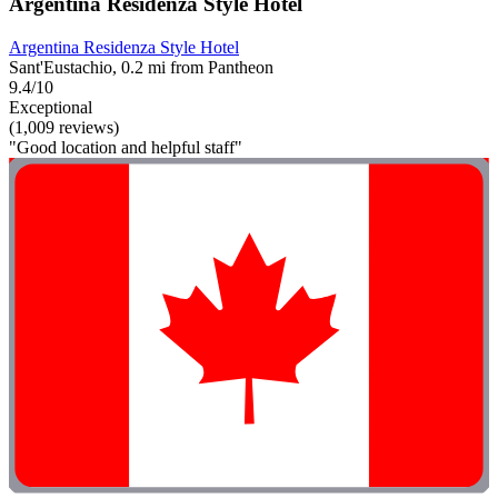
Argentina Residenza Style Hotel
Argentina Residenza Style Hotel
Sant'Eustachio, 0.2 mi from Pantheon
9.4/10
Exceptional
(1,009 reviews)
"Good location and helpful staff"