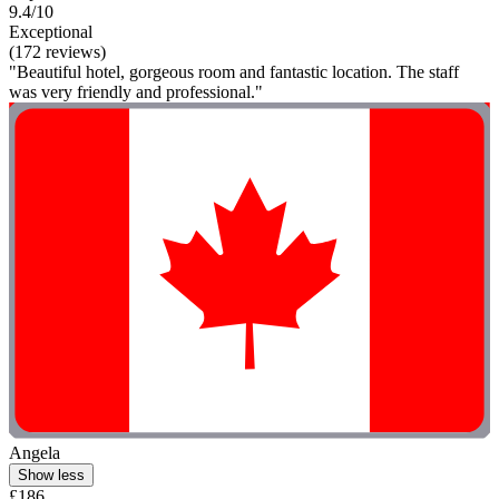
9.4/10
Exceptional
(172 reviews)
"Beautiful hotel, gorgeous room and fantastic location. The staff
was very friendly and professional."
Angela
Show less
£186