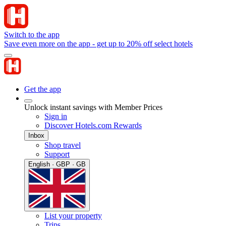
Switch to the app
Save even more on the app - get up to 20% off select hotels
Get the app
Unlock instant savings with Member Prices
Sign in
Discover Hotels.com Rewards
Inbox
Shop travel
Support
English · GBP · GB
List your property
Trips