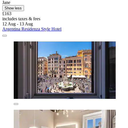
Jane
Show less
£163
includes taxes & fees
12 Aug - 13 Aug
Argentina Residenza Style Hotel