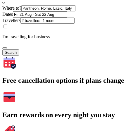
Where to?
Dates
Travellers
I'm travelling for business
Search
Free cancellation options if plans change
Earn rewards on every night you stay