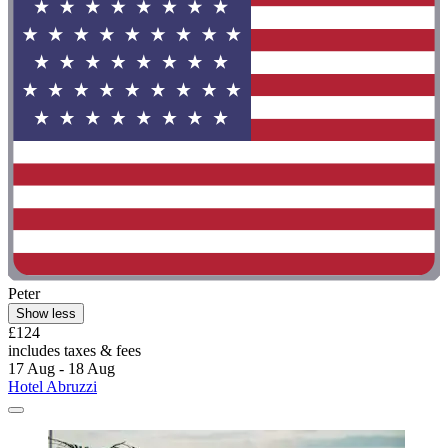
Peter
Show less
£124
includes taxes & fees
17 Aug - 18 Aug
Hotel Abruzzi