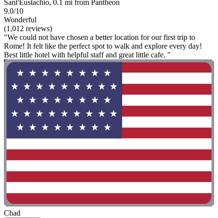
Sant'Eustachio, 0.1 mi from Pantheon
9.0/10
Wonderful
(1,012 reviews)
"We could not have chosen a better location for our first trip to
Rome! It felt like the perfect spot to walk and explore every day!
Best little hotel with helpful staff and great little cafe. "
Chad