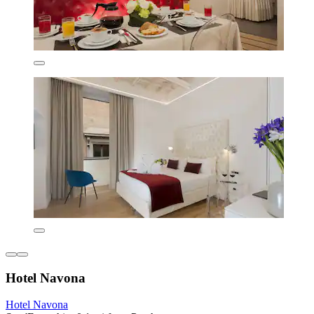
Hotel Navona
Hotel Navona