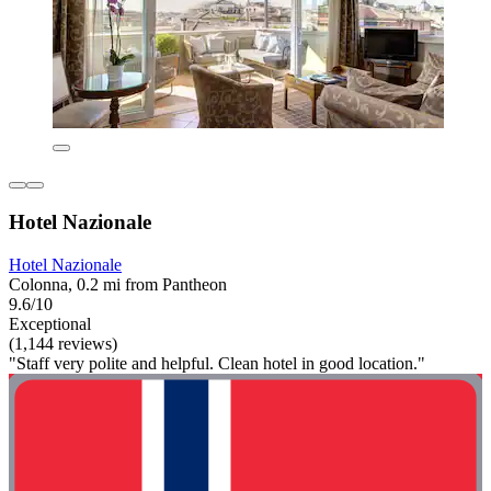
Hotel Nazionale
Hotel Nazionale
Colonna, 0.2 mi from Pantheon
9.6/10
Exceptional
(1,144 reviews)
"Staff very polite and helpful. Clean hotel in good location."