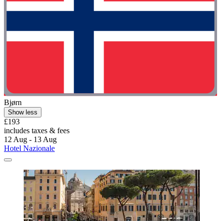
Bjørn
Show less
£193
includes taxes & fees
12 Aug - 13 Aug
Hotel Nazionale