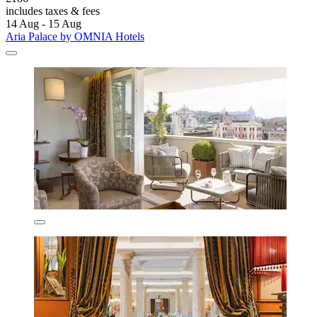
includes taxes & fees
14 Aug - 15 Aug
Aria Palace by OMNIA Hotels