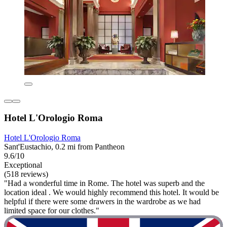
Hotel L'Orologio Roma
Hotel L'Orologio Roma
Sant'Eustachio, 0.2 mi from Pantheon
9.6/10
Exceptional
(518 reviews)
"Had a wonderful time in Rome. The hotel was superb and the
location ideal . We would highly recommend this hotel. It would be
helpful if there were some drawers in the wardrobe as we had
limited space for our clothes."