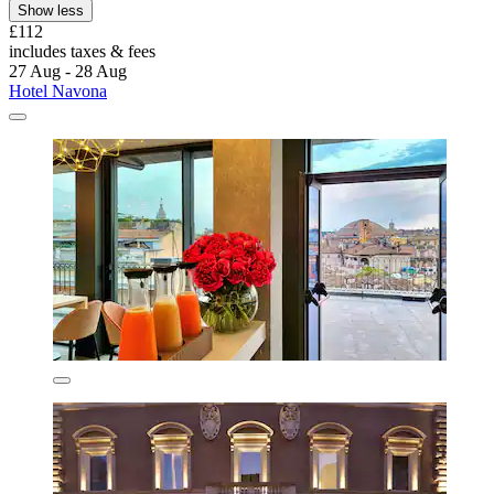
Show less
£112
includes taxes & fees
27 Aug - 28 Aug
Hotel Navona