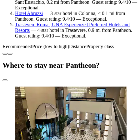
Sant'Eustachio, 0.2 mi from Pantheon. Guest rating: 9.4/10 —
Exceptional.
Hotel Abruzzi
— 3-star hotel in Colonna, < 0.1 mi from
Pantheon. Guest rating: 9.4/10 — Exceptional.
Trastevere Roma | UNA Esperienze | Preferred Hotels and
Resorts
— 4-star hotel in Trastevere, 0.9 mi from Pantheon.
Guest rating: 9.4/10 — Exceptional.
Recommended
Price (low to high)
Distance
Property class
Where to stay near Pantheon?