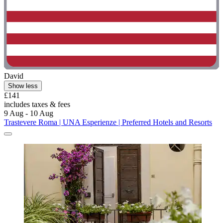
David
Show less
£141
includes taxes & fees
9 Aug - 10 Aug
Trastevere Roma | UNA Esperienze | Preferred Hotels and Resorts