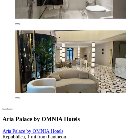
Aria Palace by OMNIA Hotels
Aria Palace by OMNIA Hotels
Repubblica, 1 mi from Pantheon