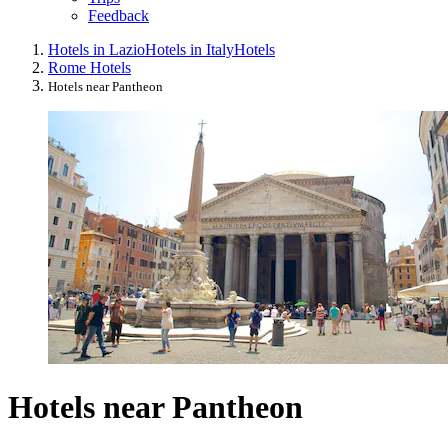
Feedback
Hotels in Lazio
Hotels in Italy
Hotels
Rome Hotels
Hotels near Pantheon
Hotels near Pantheon