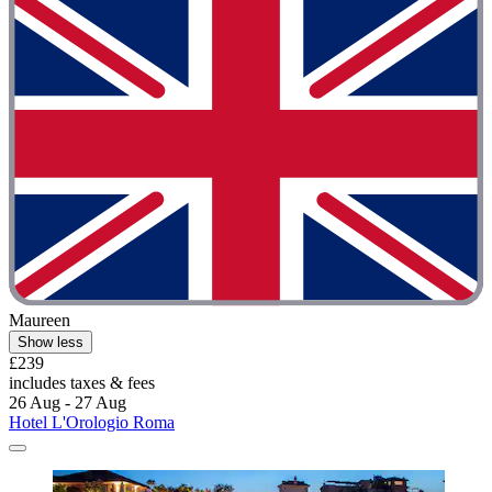
Maureen
Show less
£239
includes taxes & fees
26 Aug - 27 Aug
Hotel L'Orologio Roma