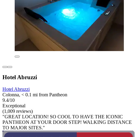
Hotel Abruzzi
Hotel Abruzzi
Colonna, < 0.1 mi from Pantheon
9.4/10
Exceptional
(1,009 reviews)
"GREAT LOCATION! SO COOL TO HAVE THE ICONIC
PANTHEON AT YOUR DOOR STEP! WALKING DISTANCE
TO MAJOR SITES."