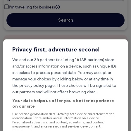
I'm travelling for business
Search
Free cancellation options if plans change
Privacy first, adventure second
We and our 36 partners (including
16
IAB partners) store
Earn rewards on every night you stay
and/or access information on a device, such as unique IDs
in cookies to process personal data. You may accept or
manage your choices by clicking below or at any time in
Save more with Member Prices
the privacy policy page. These choices will be signaled to
our partners and will not affect browsing data.
Your data helps us offer you a better experience
Check prices for these dates
on our site
Use precise geolocation data. Actively scan device characteristics for
Next weekend
In two weeks
identification. Store and/or access information on a device.
Personalised advertising and content, advertising and content
14 Aug - 16 Aug
21 Aug - 23 Aug
measurement, audience research and services development.