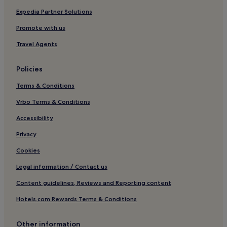
Hotels near Franciacorta Golf Club
Expedia Partner Solutions
Gandosso Hotels
Promote with us
Solto Collina Hotels
Travel Agents
Gorlago Hotels
Policies
Tavernola Bergamasca Hotels
Terms & Conditions
Palazzolo sull'Oglio Hotels
Vrbo Terms & Conditions
Mompiano Hotels
Villaggio Violino Hotels
Accessibility
Pisogne Hotels
Privacy
Lodrino Hotels
Cookies
Hotels near Terme di Trescore Balneario
Legal information / Contact us
B&B in Salò
Content guidelines, Reviews and Reporting content
Corte Franca Hotels
Hotels.com Rewards Terms & Conditions
Hotels near Parco Archeologico Comunale di Seraldina
Bedolina
Other information