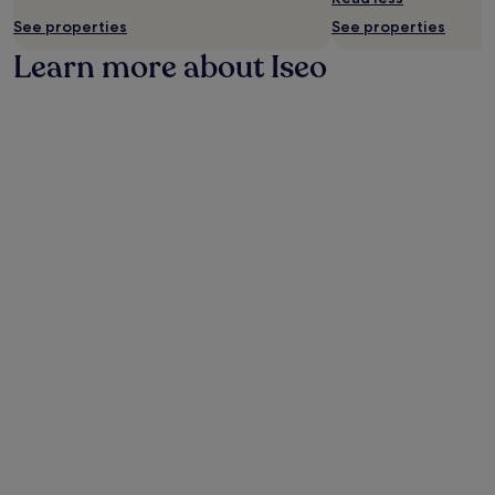
change.
See properties
See properties
Additional
Learn more about Iseo
terms
may
apply.