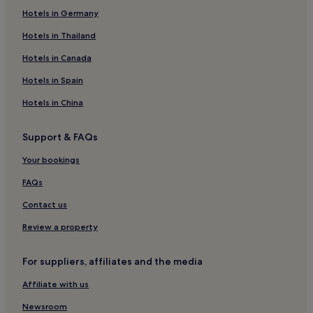
Hotels in Germany
Pilzone Hotels
Bolgare Hotels
Hotels in Thailand
Gardone Val Trompia Hotels
Hotels in Canada
Lumezzane Hotels
Hotels in Spain
Chiesanuova Hotels
Hotels in China
Travagliato Hotels
Support & FAQs
Entratico Hotels
Your bookings
Duomo Hotels
B&B in Sirmione
FAQs
Hotels near Franciacorta Outlet Village
Contact us
Sarnico Hotels
Review a property
Apartments in Sarnico
For suppliers, affiliates and the media
Apartments in Sirmione Old Town
Affiliate with us
Hotels near La Montina Franciacorta
Newsroom
Vigolo Hotels