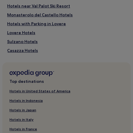
Hotels near Val Palot Ski Resort
Monasterolo del Castello Hotels
Hotels with Parking in Lovere
Lovere Hotels
Sulzano Hotels
Casazza Hotels
Hotels near Porsche Experience Center Franciacorta
Paratico Hotels
Berlingo Hotels
Top destinations
Villaggio Badia Hotels
Hotels in United States of America
Sovere Hotels
Hotels in Indonesia
Marcheno Hotels
Hotels in Japan
Marone Hotels
Hotels in Italy
San Bartolomeo Hotels
Hotels in France
Franciacorta Wine Area Hotels