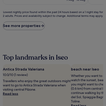
£67
reviews)
Lowest
Lowest nightly price found within the past 24 hours based on a 1 night stay for
2 adults. Prices and availability subject to change. Additional terms may apply.
nightly
price
found
See more properties
within
the
past
24
hours
based
on
Top landmarks in Iseo
a
1
night
Antica Strada Valeriana
beach near Iseo
stay
10.0/10 (1 review)
Whether you want to col
for
watch the sunset, beach 
2
Travellers who enjoy the great outdoors might
you might want to check
adults.
want to go to Antica Strada Valeriana when
(0.6 km) from central Is
Prices
visiting central Pilzone.
continue walking by the
and
Read less
del Sol, Spiaggia Bagn
availability
Toline.
subject
Read less
to