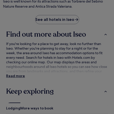
Iseo is well known for its attractions such as Torbiere del Sebino
Nature Reserve and Antica Strada Valeriana.
See all hotels in Iseo
Find out more about Iseo
If you're looking for a place to get away, look no further than
Iseo. Whether you're planning to stay for a night or for the
week, the area around Iseo has accommodation options to fit
every need. Search for hotels in Iseo with Hotels.com by
checking our online map. Our map displays the areas and
neighbourhoods around all Iseo hotels so you can see how close
you are from landmarks and attractions, and then refine your
search within the larger area. The best Iseo hotel deals are here
Read more
with our lowest price guarantee.
Keep exploring
Lodging
More ways to book