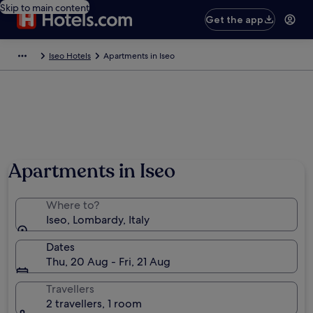
Skip to main content
Get the app
Iseo Hotels
Apartments in Iseo
Apartments in Iseo
Where to?
Iseo, Lombardy, Italy
Dates
Thu, 20 Aug - Fri, 21 Aug
Travellers
2 travellers, 1 room