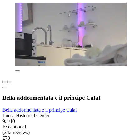
Bella addormentata e il principe Calaf
Bella addormentata e il principe Calaf
Lucca Historical Center
9.4/10
Exceptional
(342 reviews)
£73