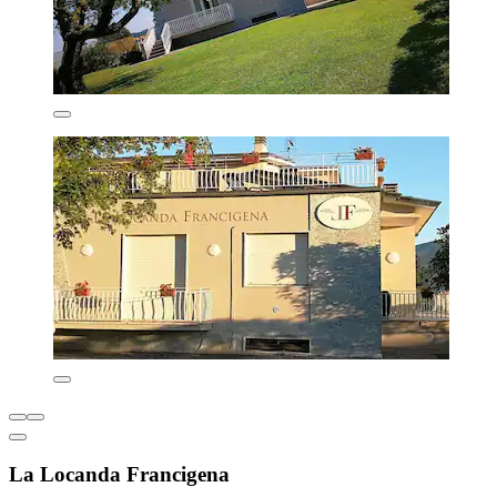
La Locanda Francigena