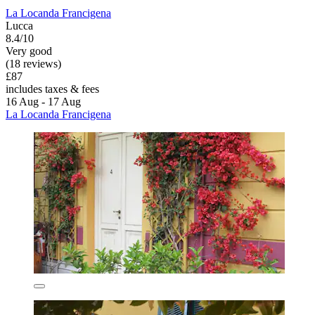
La Locanda Francigena
Lucca
8.4/10
Very good
(18 reviews)
£87
includes taxes & fees
16 Aug - 17 Aug
La Locanda Francigena