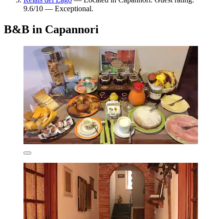
9.6/10 — Exceptional.
B&B in Capannori