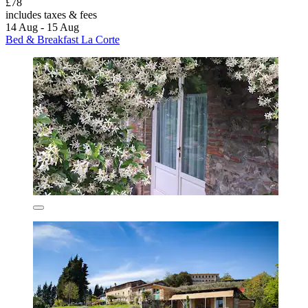
£78
includes taxes & fees
14 Aug - 15 Aug
Bed & Breakfast La Corte