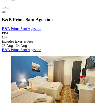
B&B Prime Sant'Agostino
B&B Prime Sant'Agostino
Pisa
£87
includes taxes & fees
23 Aug - 24 Aug
B&B Prime Sant'Agostino