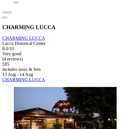
CHARMING LUCCA
CHARMING LUCCA
Lucca Historical Center
8.0/10
Very good
(4 reviews)
£85
includes taxes & fees
13 Aug - 14 Aug
CHARMING LUCCA