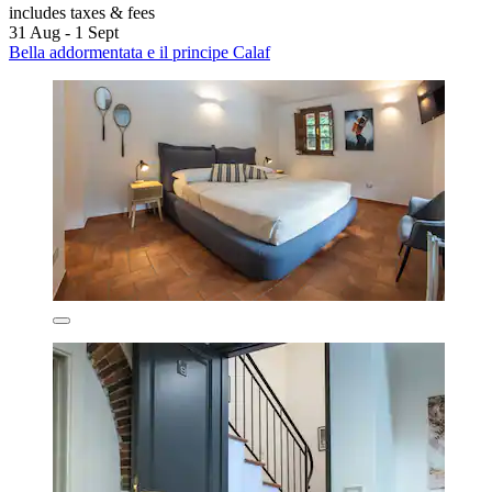
includes taxes & fees
31 Aug - 1 Sept
Bella addormentata e il principe Calaf