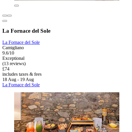
La Fornace del Sole
La Fornace del Sole
Camigliano
9.6/10
Exceptional
(13 reviews)
£74
includes taxes & fees
18 Aug - 19 Aug
La Fornace del Sole