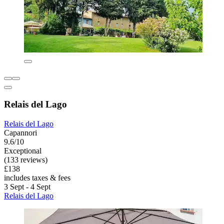
Relais del Lago
Relais del Lago
Capannori
9.6/10
Exceptional
(133 reviews)
£138
includes taxes & fees
3 Sept - 4 Sept
Relais del Lago