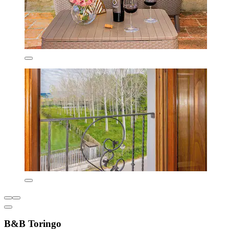
B&B Toringo