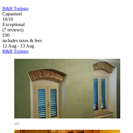
B&B Toringo
Capannori
10/10
Exceptional
(7 reviews)
£90
includes taxes & fees
12 Aug - 13 Aug
B&B Toringo