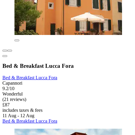
Bed & Breakfast Lucca Fora
Bed & Breakfast Lucca Fora
Capannori
9.2/10
Wonderful
(21 reviews)
£87
includes taxes & fees
11 Aug - 12 Aug
Bed & Breakfast Lucca Fora