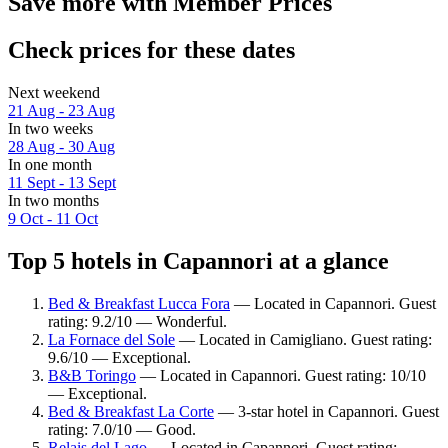
Save more with Member Prices
Check prices for these dates
Next weekend
21 Aug - 23 Aug
In two weeks
28 Aug - 30 Aug
In one month
11 Sept - 13 Sept
In two months
9 Oct - 11 Oct
Top 5 hotels in Capannori at a glance
Bed & Breakfast Lucca Fora
— Located in Capannori. Guest
rating: 9.2/10 — Wonderful.
La Fornace del Sole
— Located in Camigliano. Guest rating:
9.6/10 — Exceptional.
B&B Toringo
— Located in Capannori. Guest rating: 10/10
— Exceptional.
Bed & Breakfast La Corte
— 3-star hotel in Capannori. Guest
rating: 7.0/10 — Good.
Relais del Lago
— Located in Capannori. Guest rating: