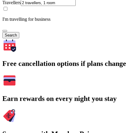
Travellers
I'm travelling for business
Search
Free cancellation options if plans change
Earn rewards on every night you stay