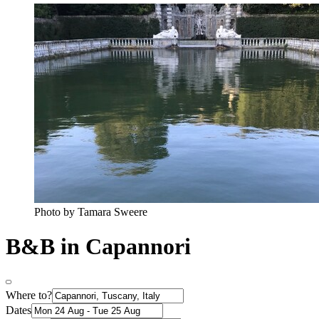
Photo by Tamara Sweere
B&B in Capannori
Where to?
Dates