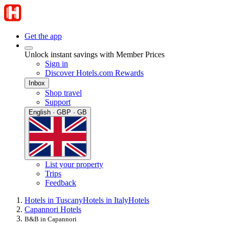
Get the app
Unlock instant savings with Member Prices
Sign in
Discover Hotels.com Rewards
Inbox
Shop travel
Support
English · GBP · GB
List your property
Trips
Feedback
Hotels in Tuscany
Hotels in Italy
Hotels
Capannori Hotels
B&B in Capannori