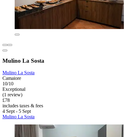
Mulino La Sosta
Mulino La Sosta
Camaiore
10/10
Exceptional
(1 review)
£78
includes taxes & fees
4 Sept - 5 Sept
Mulino La Sosta