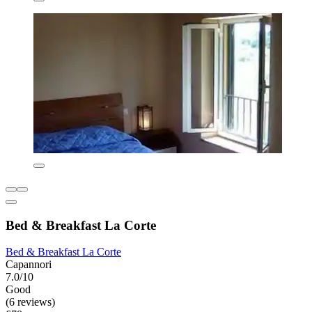
Bed & Breakfast La Corte
Bed & Breakfast La Corte
Capannori
7.0/10
Good
(6 reviews)