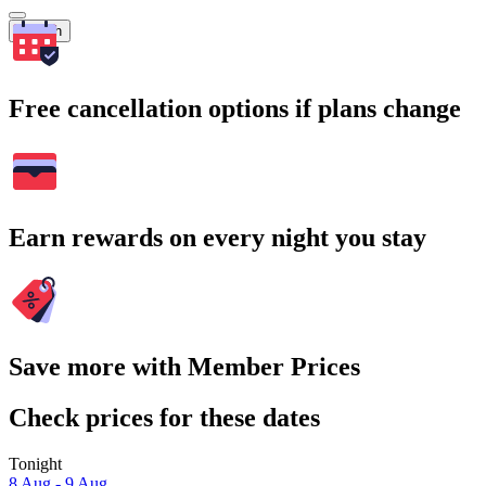
Search
Free cancellation options if plans change
Earn rewards on every night you stay
Save more with Member Prices
Check prices for these dates
Tonight
8 Aug - 9 Aug