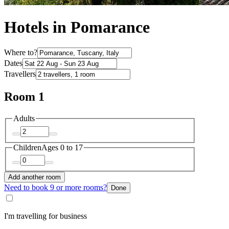
Hotels in Pomarance
Where to?
Dates
Travellers
Room 1
Adults
Children
Ages 0 to 17
Add another room
Need to book 9 or more rooms?
Done
I'm travelling for business