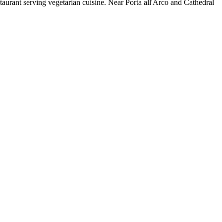
staurant serving vegetarian cuisine. Near Porta all'Arco and Cathedral