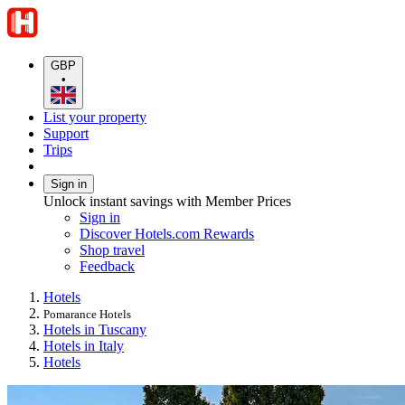
GBP
•
List your property
Support
Trips
Sign in
Unlock instant savings with Member Prices
Sign in
Discover Hotels.com Rewards
Shop travel
Feedback
Hotels
Pomarance Hotels
Hotels in Tuscany
Hotels in Italy
Hotels