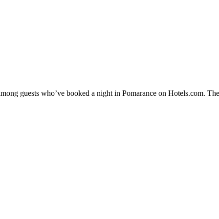
ty among guests who’ve booked a night in Pomarance on Hotels.com. The