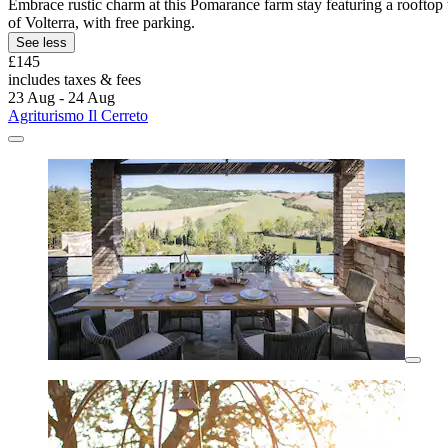
Embrace rustic charm at this Pomarance farm stay featuring a rooftop t
of Volterra, with free parking.
See less
£145
includes taxes & fees
23 Aug - 24 Aug
Agriturismo Il Cerreto