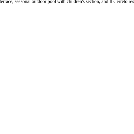
errace, seasonal outdoor pool with children's section, and Il Cerreto re