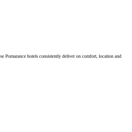
se Pomarance hotels consistently deliver on comfort, location and