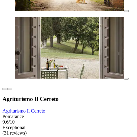
Agriturismo Il Cerreto
Agriturismo Il Cerreto
Pomarance
9.6/10
Exceptional
(31 reviews)