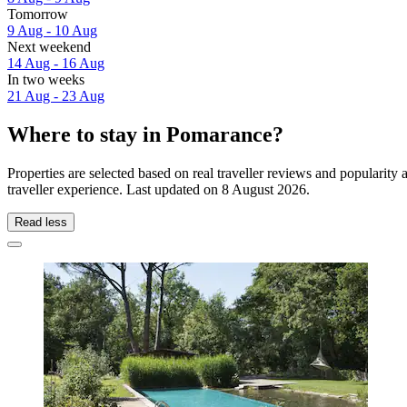
Tomorrow
9 Aug - 10 Aug
Next weekend
14 Aug - 16 Aug
In two weeks
21 Aug - 23 Aug
Where to stay in Pomarance?
Properties are selected based on real traveller reviews and populari
traveller experience. Last updated on
8 August 2026
.
Read less