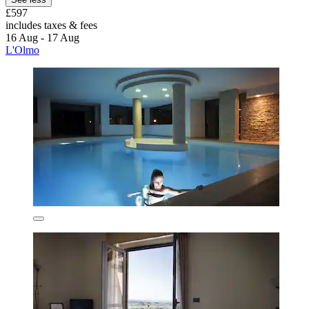
£597
includes taxes & fees
16 Aug - 17 Aug
L'Olmo