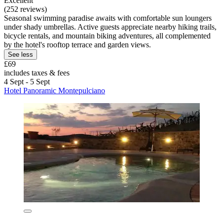
Excellent
(252 reviews)
Seasonal swimming paradise awaits with comfortable sun loungers
under shady umbrellas. Active guests appreciate nearby hiking trails,
bicycle rentals, and mountain biking adventures, all complemented
by the hotel's rooftop terrace and garden views.
See less
£69
includes taxes & fees
4 Sept - 5 Sept
Hotel Panoramic Montepulciano