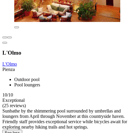
L'Olmo
L'Olmo
Pienza
Outdoor pool
Pool loungers
10/10
Exceptional
(25 reviews)
Sunbathe by the shimmering pool surrounded by umbrellas and
loungers from April through November at this countryside haven.
Friendly staff provides exceptional service while bicycles await for
exploring nearby hiking trails and hot springs.
See less