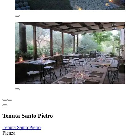
Tenuta Santo Pietro
Tenuta Santo Pietro
Pienza