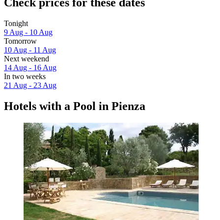
Check prices for these dates
Tonight
9 Aug - 10 Aug
Tomorrow
10 Aug - 11 Aug
Next weekend
14 Aug - 16 Aug
In two weeks
21 Aug - 23 Aug
Hotels with a Pool in Pienza