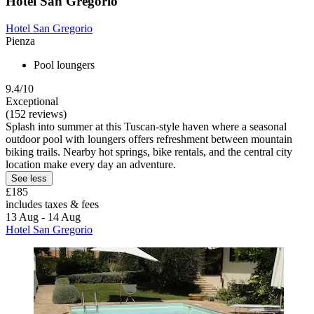
Hotel San Gregorio
Hotel San Gregorio
Pienza
Pool loungers
9.4/10
Exceptional
(152 reviews)
Splash into summer at this Tuscan-style haven where a seasonal
outdoor pool with loungers offers refreshment between mountain
biking trails. Nearby hot springs, bike rentals, and the central city
location make every day an adventure.
See less
£185
includes taxes & fees
13 Aug - 14 Aug
Hotel San Gregorio