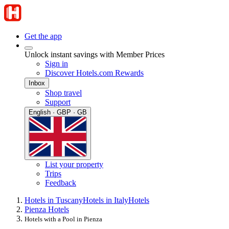
Get the app
Unlock instant savings with Member Prices
Sign in
Discover Hotels.com Rewards
Inbox
Shop travel
Support
English · GBP · GB
List your property
Trips
Feedback
Hotels in Tuscany
Hotels in Italy
Hotels
Pienza Hotels
Hotels with a Pool in Pienza