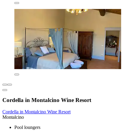
Cordella in Montalcino Wine Resort
Cordella in Montalcino Wine Resort
Montalcino
Pool loungers