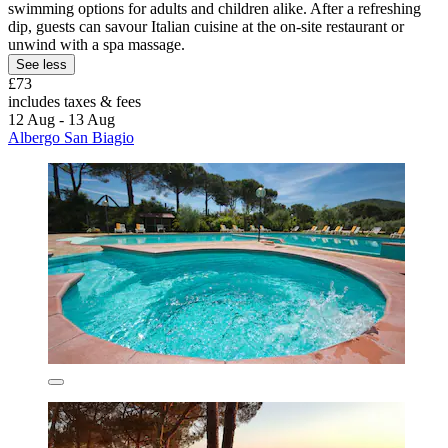
swimming options for adults and children alike. After a refreshing
dip, guests can savour Italian cuisine at the on-site restaurant or
unwind with a spa massage.
See less
£73
includes taxes & fees
12 Aug - 13 Aug
Albergo San Biagio