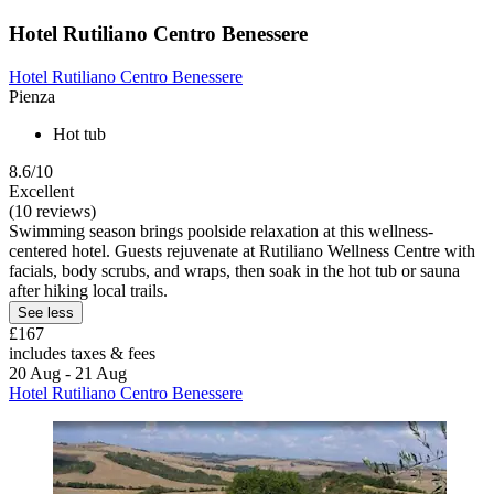
Hotel Rutiliano Centro Benessere
Hotel Rutiliano Centro Benessere
Pienza
Hot tub
8.6/10
Excellent
(10 reviews)
Swimming season brings poolside relaxation at this wellness-
centered hotel. Guests rejuvenate at Rutiliano Wellness Centre with
facials, body scrubs, and wraps, then soak in the hot tub or sauna
after hiking local trails.
See less
£167
includes taxes & fees
20 Aug - 21 Aug
Hotel Rutiliano Centro Benessere