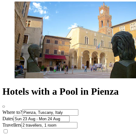
Hotels with a Pool in Pienza
Where to?
Dates
Travellers