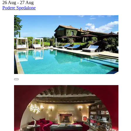
26 Aug - 27 Aug
Podere Spedalone