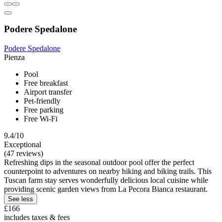
Podere Spedalone
Podere Spedalone
Pienza
Pool
Free breakfast
Airport transfer
Pet-friendly
Free parking
Free Wi-Fi
9.4/10
Exceptional
(47 reviews)
Refreshing dips in the seasonal outdoor pool offer the perfect
counterpoint to adventures on nearby hiking and biking trails. This
Tuscan farm stay serves wonderfully delicious local cuisine while
providing scenic garden views from La Pecora Bianca restaurant.
See less
£166
includes taxes & fees