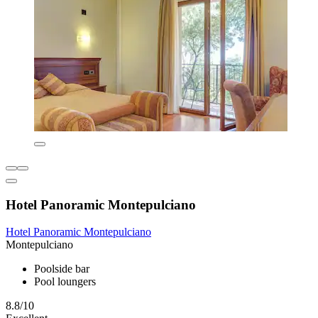
Hotel Panoramic Montepulciano
Hotel Panoramic Montepulciano
Montepulciano
Poolside bar
Pool loungers
8.8/10