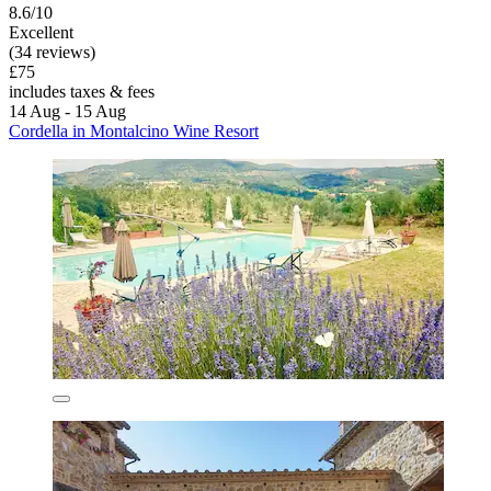
8.6/10
Excellent
(34 reviews)
£75
includes taxes & fees
14 Aug - 15 Aug
Cordella in Montalcino Wine Resort