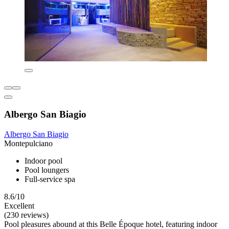
Albergo San Biagio
Albergo San Biagio
Montepulciano
Indoor pool
Pool loungers
Full-service spa
8.6/10
Excellent
(230 reviews)
Pool pleasures abound at this Belle Époque hotel, featuring indoor