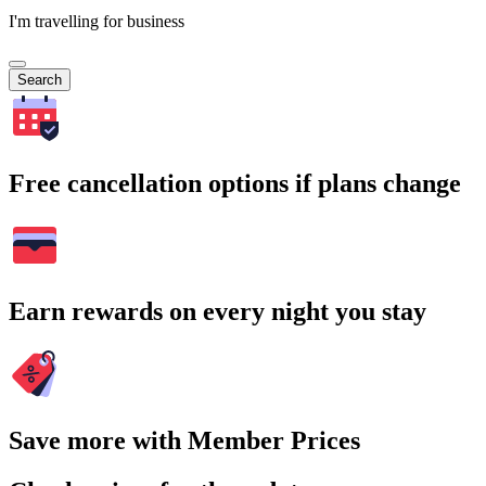
I'm travelling for business
Search
Free cancellation options if plans change
Earn rewards on every night you stay
Save more with Member Prices