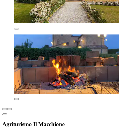
Agriturismo Il Macchione