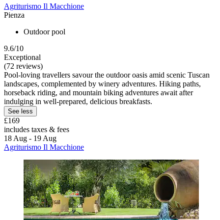
Agriturismo Il Macchione
Pienza
Outdoor pool
9.6/10
Exceptional
(72 reviews)
Pool-loving travellers savour the outdoor oasis amid scenic Tuscan
landscapes, complemented by winery adventures. Hiking paths,
horseback riding, and mountain biking adventures await after
indulging in well-prepared, delicious breakfasts.
See less
£169
includes taxes & fees
18 Aug - 19 Aug
Agriturismo Il Macchione