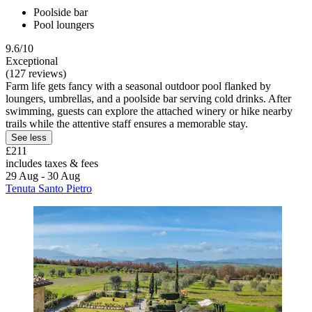
Poolside bar
Pool loungers
9.6/10
Exceptional
(127 reviews)
Farm life gets fancy with a seasonal outdoor pool flanked by
loungers, umbrellas, and a poolside bar serving cold drinks. After
swimming, guests can explore the attached winery or hike nearby
trails while the attentive staff ensures a memorable stay.
See less
£211
includes taxes & fees
29 Aug - 30 Aug
Tenuta Santo Pietro