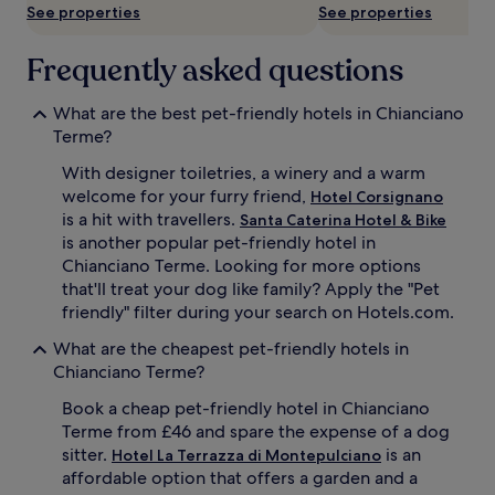
See properties
See properties
may
apply.
Frequently asked questions
What are the best pet-friendly hotels in Chianciano
Terme?
With designer toiletries, a winery and a warm
welcome for your furry friend,
Hotel Corsignano
is a hit with travellers.
Santa Caterina Hotel & Bike
is another popular pet-friendly hotel in
Chianciano Terme. Looking for more options
that'll treat your dog like family? Apply the "Pet
friendly" filter during your search on Hotels.com.
What are the cheapest pet-friendly hotels in
Chianciano Terme?
Book a cheap pet-friendly hotel in Chianciano
Terme from £46 and spare the expense of a dog
sitter.
is an
Hotel La Terrazza di Montepulciano
affordable option that offers a garden and a