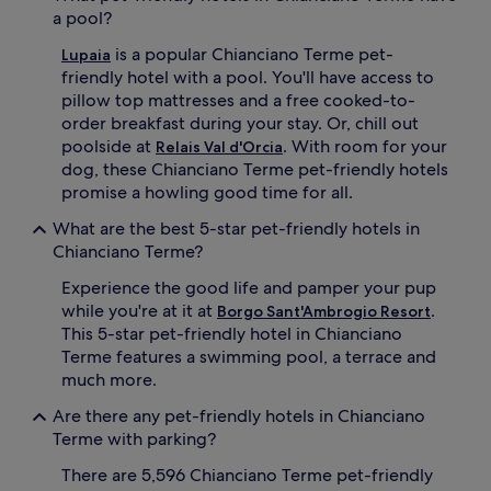
a pool?
is a popular Chianciano Terme pet-
Lupaia
friendly hotel with a pool. You'll have access to
pillow top mattresses and a free cooked-to-
order breakfast during your stay. Or, chill out
poolside at
. With room for your
Relais Val d'Orcia
dog, these Chianciano Terme pet-friendly hotels
promise a howling good time for all.
What are the best 5-star pet-friendly hotels in
Chianciano Terme?
Experience the good life and pamper your pup
while you're at it at
.
Borgo Sant'Ambrogio Resort
This 5-star pet-friendly hotel in Chianciano
Terme features a swimming pool, a terrace and
much more.
Are there any pet-friendly hotels in Chianciano
Terme with parking?
There are 5,596 Chianciano Terme pet-friendly