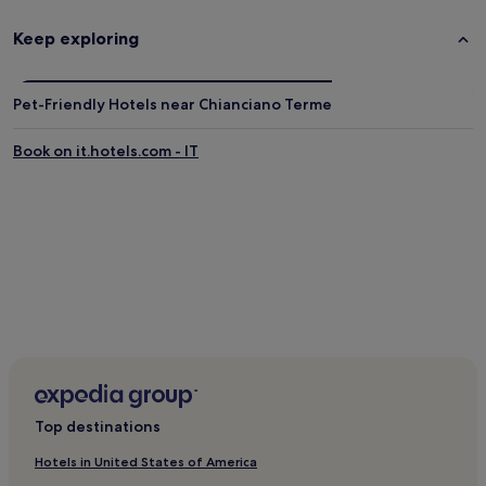
Foiano della Chiana Hotels
Rigomagno Hotels
Keep exploring
Poggioferro Hotels
Hotels near Tenuta Valdipiatta
Pet-Friendly Hotels near Chianciano Terme
Hotels near Chiusi Lake
Book on it.hotels.com - IT
Castelmuzio Hotels
Lucignano Hotels
Hotels near Pienza Cathedral
Hotels near Montepulciano Station
Nottola Hotels
Bettolle Hotels
Hotels near Sarteano Castle
Bagni San Filippo Hotels
Amorosa Hotels
Top destinations
3 Star Hotels in Abbadia San Salvatore
Hotels in United States of America