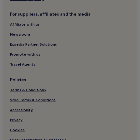
Winery Hotels in Montepulciano
Lgbtqia-Welcoming Hotels in Montepulciano
For suppliers, affiliates and the media
Hotels with Hot Springs in Montepulciano
Affiliate with us
Family Hotels in Montepulciano
Newsroom
Resorts & Hotels with Spas in Montepulciano
Expedia Partner Solutions
Montepulciano Hotels
Promote with us
Monticchiello Hotels
Travel Agents
Family Hotels in Cetona
Cetona Hotels
Policies
Villas in San Casciano dei Bagni
Terms & Conditions
San Casciano dei Bagni Hotels
Vrbo Terms & Conditions
Hotels near La Foce
Accessibility
Winery Hotels in Torrita di Siena
Privacy
Torrita di Siena Hotels
Cookies
Hotels with Kitchens in Castiglione d'Orcia
Legal information / Contact us