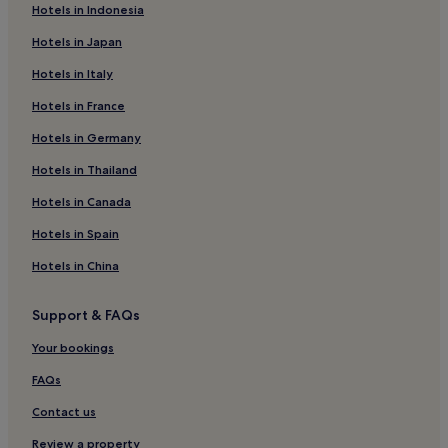
Hotels with Hot Springs in Abbadia San Salvatore
Hotels in Indonesia
Ski Hotels in Abbadia San Salvatore
Hotels in Japan
Abbadia San Salvatore Hotels
Hotels in Italy
Valiano Hotels
Hotels in France
Chiusi Hotels
Hotels in Germany
Hotels near Terontola-Cortona Station
Hotels in Thailand
Montepulciano Stazione Hotels
Hotels in Canada
Hotels with a Pool in Montepulciano
Hotels in Spain
Hotels with Parking in Montepulciano
Hotels in China
Hotels with Free Breakfast in Montepulciano
Hotels with Kitchens in Montepulciano
Support & FAQs
Pet-Friendly Hotels in Montepulciano
Your bookings
Guest Houses in Montepulciano
FAQs
B&B in Montepulciano
Contact us
Cheap Hotels in Montepulciano
Review a property