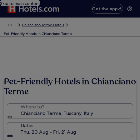
Skip to main content
Get the app
Chianciano Terme Hotels
Pet-Friendly Hotels in Chianciano Terme
Pet-Friendly Hotels in Chianciano
Terme
Where to?
Chianciano Terme, Tuscany, Italy
Dates
Thu, 20 Aug - Fri, 21 Aug