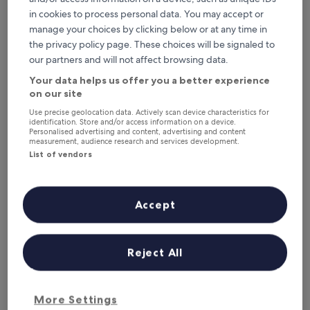
Tonight
Tomorrow
in cookies to process personal data. You may accept or
6 Aug - 7 Aug
7 Aug - 8 Aug
manage your choices by clicking below or at any time in
This weekend
Next weekend
the privacy policy page. These choices will be signaled to
7 Aug - 9 Aug
14 Aug - 16 Aug
our partners and will not affect browsing data.
Top 5 Pet-Friendly Hotels in
Your data helps us offer you a better experience
Chianciano Terme at a glance
on our site
Use precise geolocation data. Actively scan device characteristics for
identification. Store and/or access information on a device.
Grand Hotel Admiral Palace
— 4-star hotel in Chianciano Terme.
Personalised advertising and content, advertising and content
Guest rating: 8.2/10 — Very good.
measurement, audience research and services development.
Grand Hotel Excelsior
— 4-star hotel in Chianciano Terme. Guest
List of vendors
rating: 8.4/10 — Very good.
Albergo Angiolino
— 3-star hotel in Chianciano Terme. Guest
rating: 8.8/10 — Excellent.
Accept
Hotel Villa Ricci
— 3-star hotel in Chianciano Terme. Guest
rating: 8.2/10 — Very good.
Santa Caterina Hotel & Bike
— 3-star hotel in Chianciano Terme.
Reject All
Guest rating: 9.6/10 — Exceptional.
Pet-Friendly Hotels in Chianciano
More Settings
Terme