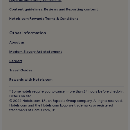
Castiglione d'Orcia Hotels
Content guidelines, Reviews and Reporting content
Family Hotels in Sinalunga
Hotels.com Rewards Terms & Conditions
Sinalunga Hotels
Abbadia di Montepulciano Hotels
Other information
Hotels near Piazza delle Sorgenti
About us
Hotels with Parking in Sant'Albino
Modern Slavery Act statement
Pieve Vecchia Hotels
Careers
Hotels near Chiusi Chianciano Terme Station
Travel Guides
Campiglia d'Orcia Hotels
Rewards with Hotels.com
Montefollonico Hotels
Monte Amiata Hotels
* Some hotels require you to cancel more than 24 hours before check-in.
Details on site.
Bagno Vignoni Hotels
© 2026 Hotels.com, LP., an Expedia Group company. All rights reserved.
Hotels.com and the Hotels.com Logo are trademarks or registered
Hotels near San Giovanni d'Asso Station
trademarks of Hotels.com, LP.
Montisi Hotels
Trequanda Hotels