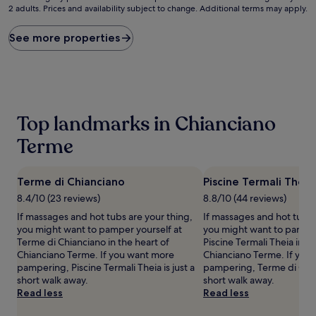
2 adults. Prices and availability subject to change. Additional terms may apply.
nightly
price
found
See more properties
within
the
past
24
hours
based
Top landmarks in Chianciano
on
a
Terme
1
night
stay
Terme di Chianciano
Piscine Termali Theia
for
8.4/10 (23 reviews)
8.8/10 (44 reviews)
2
adults.
If massages and hot tubs are your thing,
If massages and hot tubs 
Prices
you might want to pamper yourself at
you might want to pamper
and
Terme di Chianciano in the heart of
Piscine Termali Theia in th
availability
Chianciano Terme. If you want more
Chianciano Terme. If you
subject
pampering, Piscine Termali Theia is just a
pampering, Terme di Chian
to
short walk away.
short walk away.
change.
Read less
Read less
Additional
terms