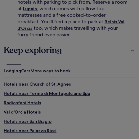
hotels with parking to pick from. Reserve a room
at
, which comes with pillow top
Lupaia
mattresses and a free cooked-to-order
breakfast. You'll find a place to park at
Relais Val
too, which makes travelling with your
d'Orcia
furry friend even easier.
Keep exploring
Lodging
Cars
More ways to book
Hotels near Church of St. Agnes
Hotels near Terme di Montepulciano Spa
Radicofani Hotels
Val d'Orcia Hotels
Hotels near San Biagio
Hotels near Palazzo Ricci