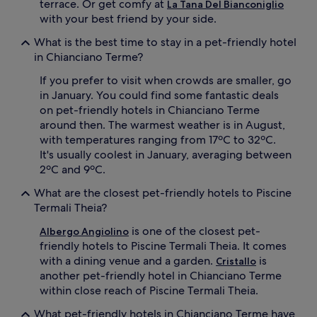
terrace. Or get comfy at
La Tana Del Bianconiglio
with your best friend by your side.
What is the best time to stay in a pet-friendly hotel
in Chianciano Terme?
If you prefer to visit when crowds are smaller, go
in January. You could find some fantastic deals
on pet-friendly hotels in Chianciano Terme
around then. The warmest weather is in August,
with temperatures ranging from 17ºC to 32ºC.
It's usually coolest in January, averaging between
2ºC and 9ºC.
What are the closest pet-friendly hotels to Piscine
Termali Theia?
is one of the closest pet-
Albergo Angiolino
friendly hotels to Piscine Termali Theia. It comes
with a dining venue and a garden.
is
Cristallo
another pet-friendly hotel in Chianciano Terme
within close reach of Piscine Termali Theia.
What pet-friendly hotels in Chianciano Terme have