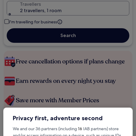
Travellers
2 travellers, 1 room
I'm travelling for business
Search
Free cancellation options if plans change
Earn rewards on every night you stay
Save more with Member Prices
Privacy first, adventure second
Check prices for these dates
We and our 36 partners (including
16
IAB partners) store
and/or access information on a device, such as unique IDs