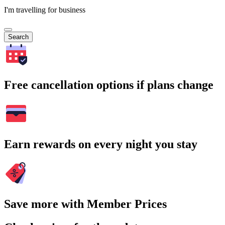
I'm travelling for business
Search
Free cancellation options if plans change
Earn rewards on every night you stay
Save more with Member Prices