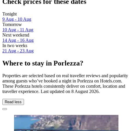
Check prices for these dates
Tonight
9 Aug - 10 Aug
Tomorrow
10 Aug - 11 Aug
Next weekend
14 Aug - 16 Aug
In two weeks
21 Aug - 23 Aug
Where to stay in Porlezza?
Properties are selected based on real traveller reviews and popularity
among guests who’ve booked a night in Porlezza on Hotels.com.
These Porlezza hotels consistently deliver on comfort, location and
traveller experience. Last updated on
8 August 2026
.
Read less