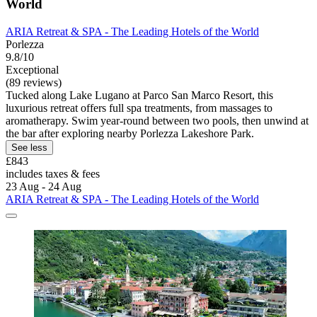
World
ARIA Retreat & SPA - The Leading Hotels of the World
Porlezza
9.8/10
Exceptional
(89 reviews)
Tucked along Lake Lugano at Parco San Marco Resort, this
luxurious retreat offers full spa treatments, from massages to
aromatherapy. Swim year-round between two pools, then unwind at
the bar after exploring nearby Porlezza Lakeshore Park.
See less
£843
includes taxes & fees
23 Aug - 24 Aug
ARIA Retreat & SPA - The Leading Hotels of the World