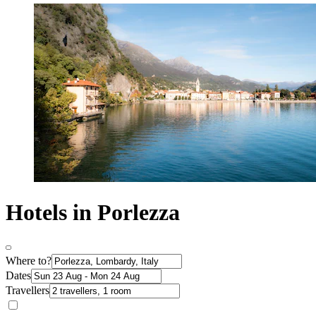
Hotels in Porlezza
Where to?
Dates
Travellers