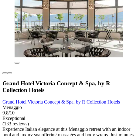
Grand Hotel Victoria Concept & Spa, by R
Collection Hotels
Grand Hotel Victoria Concept & Spa, by R Collection Hotels
Menaggio
9.8/10
Exceptional
(133 reviews)
Experience Italian elegance at this Menaggio retreat with an indoor
pool and luxury spa offering massages and body wraps. Just minutes