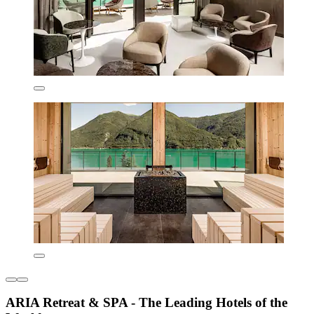
ARIA Retreat & SPA - The Leading Hotels of the