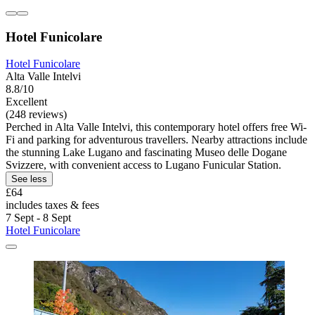
Hotel Funicolare
Hotel Funicolare
Alta Valle Intelvi
8.8/10
Excellent
(248 reviews)
Perched in Alta Valle Intelvi, this contemporary hotel offers free Wi-
Fi and parking for adventurous travellers. Nearby attractions include
the stunning Lake Lugano and fascinating Museo delle Dogane
Svizzere, with convenient access to Lugano Funicular Station.
See less
£64
includes taxes & fees
7 Sept - 8 Sept
Hotel Funicolare