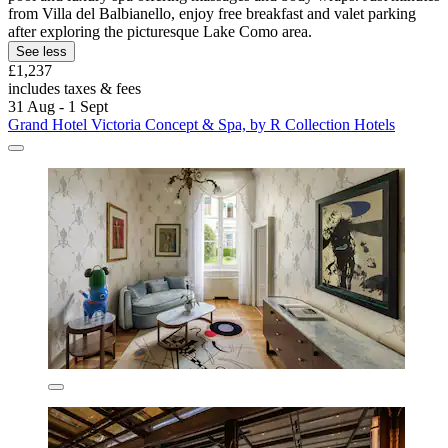
from Villa del Balbianello, enjoy free breakfast and valet parking
after exploring the picturesque Lake Como area.
See less
£1,237
includes taxes & fees
31 Aug - 1 Sept
Grand Hotel Victoria Concept & Spa, by R Collection Hotels