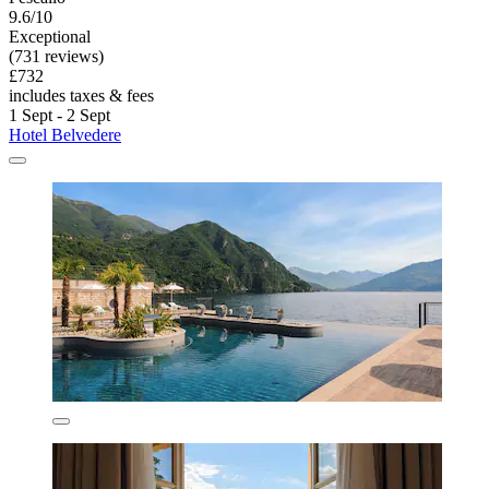
9.6/10
Exceptional
(731 reviews)
£732
includes taxes & fees
1 Sept - 2 Sept
Hotel Belvedere