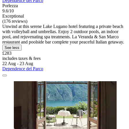
Dependence del Parco
Porlezza
9.6/10
Exceptional
(176 reviews)
Unwind at this serene Lake Lugano hotel featuring a private beach
with volleyball and umbrellas. Enjoy 2 outdoor pools, an indoor
pool, and rejuvenating spa treatments. La Veranda & San Marco
restaurant and poolside bar complete your peaceful Italian getaway.
See less
£283
includes taxes & fees
22 Aug - 23 Aug
Dependence del Parco