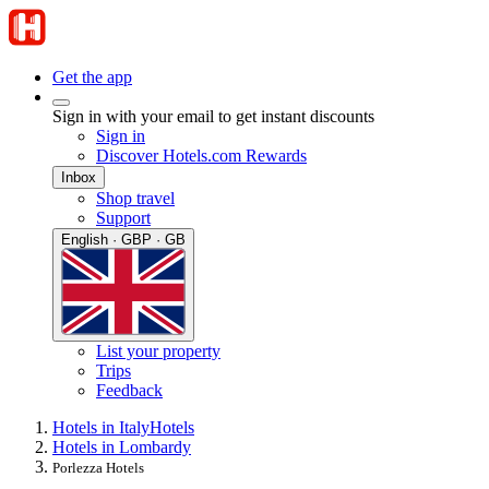
Get the app
Sign in with your email to get instant discounts
Sign in
Discover Hotels.com Rewards
Inbox
Shop travel
Support
English · GBP · GB
List your property
Trips
Feedback
Hotels in Italy
Hotels
Hotels in Lombardy
Porlezza Hotels