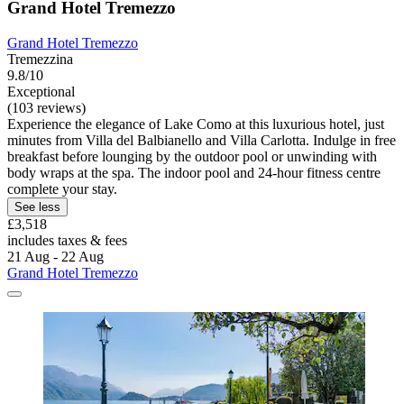
Grand Hotel Tremezzo
Grand Hotel Tremezzo
Tremezzina
9.8/10
Exceptional
(103 reviews)
Experience the elegance of Lake Como at this luxurious hotel, just
minutes from Villa del Balbianello and Villa Carlotta. Indulge in free
breakfast before lounging by the outdoor pool or unwinding with
body wraps at the spa. The indoor pool and 24-hour fitness centre
complete your stay.
See less
£3,518
includes taxes & fees
21 Aug - 22 Aug
Grand Hotel Tremezzo