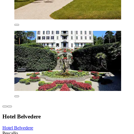
Hotel Belvedere
Hotel Belvedere
Pescallo