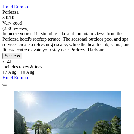
Hotel Europa
Porlezza
8.0/10
Very good
(250 reviews)
Immerse yourself in stunning lake and mountain views from this
Porlezza hotel's rooftop terrace. The seasonal outdoor pool and spa
services create a refreshing escape, while the health club, sauna, and
fitness centre elevate your stay near Porlezza Harbour.
See less
£141
includes taxes & fees
17 Aug - 18 Aug
Hotel Europa