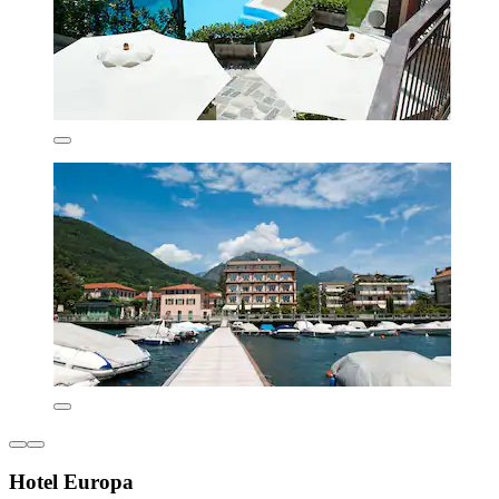
Hotel Europa