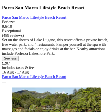
Parco San Marco Lifestyle Beach Resort
Parco San Marco Lifestyle Beach Resort
Porlezza
9.6/10
Exceptional
(489 reviews)
Set on the shores of Lake Lugano, this resort offers a private beach,
free water park, and 4 restaurants. Pamper yourself at the spa with
massages and facials or enjoy drinks at the bar. Nearby attractions
include Porlezza Lakeshore Park.
See less
£207
includes taxes & fees
16 Aug - 17 Aug
Parco San Marco Lifestyle Beach Resort