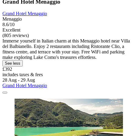
Grand Hotel Menaggio
Grand Hotel Menaggio
Menaggio
8.6/10
Excellent
(805 reviews)
Immerse yourself in Italian charm at this Menaggio hotel near Villa
del Balbianello. Enjoy 2 restaurants including Ristorante Clio, a
fitness centre, and terrace with your stay. Free WiFi and parking
make exploring Lake Como's treasures effortless.
See less
£392
includes taxes & fees
28 Aug - 29 Aug
Grand Hotel Menaggio