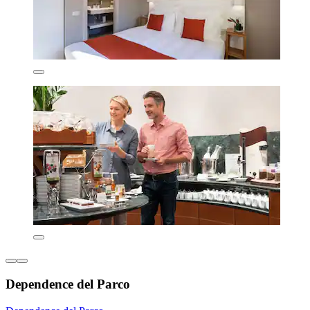
Dependence del Parco