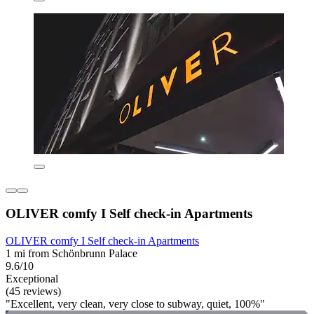
OLIVER comfy I Self check-in Apartments
OLIVER comfy I Self check-in Apartments
1 mi from Schönbrunn Palace
9.6/10
Exceptional
(45 reviews)
"Excellent, very clean, very close to subway, quiet, 100%"