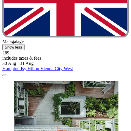
Malagalage
Show less
£69
includes taxes & fees
30 Aug - 31 Aug
Hampton By Hilton Vienna City West