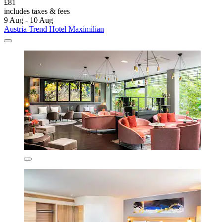
£81
includes taxes & fees
9 Aug - 10 Aug
Austria Trend Hotel Maximilian