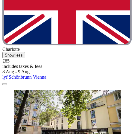
Charlotte
Show less
£65
includes taxes & fees
8 Aug - 9 Aug
lyf Schönbrunn Vienna