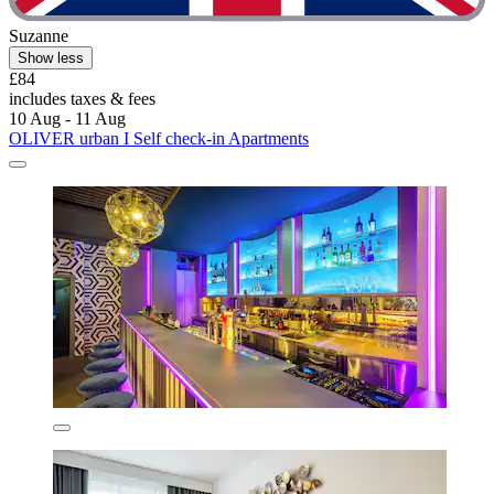
Suzanne
Show less
£84
includes taxes & fees
10 Aug - 11 Aug
OLIVER urban I Self check-in Apartments