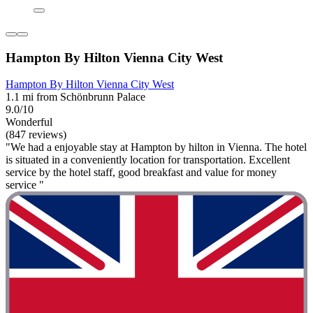
Hampton By Hilton Vienna City West
Hampton By Hilton Vienna City West
1.1 mi from Schönbrunn Palace
9.0/10
Wonderful
(847 reviews)
"We had a enjoyable stay at Hampton by hilton in Vienna. The hotel
is situated in a conveniently location for transportation. Excellent
service by the hotel staff, good breakfast and value for money
service "