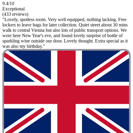
9.4/10
Exceptional
(433 reviews)
"Lovely, spotless room. Very well equipped, nothing lacking. Free
lockers to leave bags for later collection. Quiet street about 30 mins
walk to central Vienna but also lots of public transport options. We
were here New Year's eve, and found lovely surprise of bottle of
sparkling wine outside our door. Lovely thought. Extra special as it
was also my birthday."