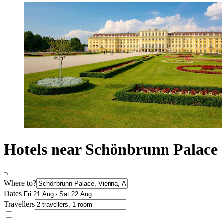
Hotels near Schönbrunn Palace
Where to?
Dates
Travellers