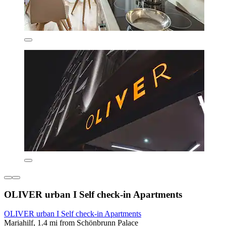
OLIVER urban I Self check-in Apartments
OLIVER urban I Self check-in Apartments
Mariahilf, 1.4 mi from Schönbrunn Palace