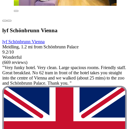
lyf Schönbrunn Vienna
lyf Schönbrunn Vienna
Meidling, 1.2 mi from Schönbrunn Palace
9.2/10
Wonderful
(669 reviews)
"Very funky hotel. Very clean. Large spacious rooms. Friendly staff.
Great breakfast. No 62 tram in front of the hotel takes you straight
into the centre of Vienna and we walked (about 25 mins) to the zoo
and Schönbrunn Palace. Thank you. "