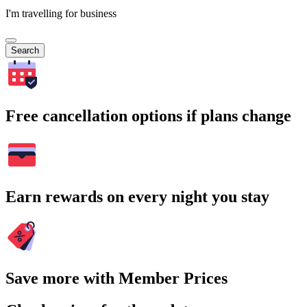
I'm travelling for business
Search
Free cancellation options if plans change
Earn rewards on every night you stay
Save more with Member Prices