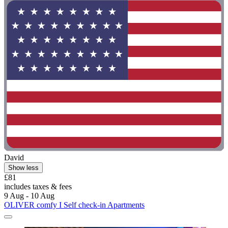
David
Show less
£81
includes taxes & fees
9 Aug - 10 Aug
OLIVER comfy I Self check-in Apartments