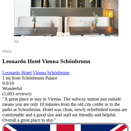
Leonardo Hotel Vienna Schönbrunn
Leonardo Hotel Vienna Schönbrunn
1 mi from Schönbrunn Palace
9.0/10
Wonderful
(1,003 reviews)
"A great place to stay in Vienna. The subway station just outside
means you are only 10 minutes from the old city centre or to the
parks at Schonbrunn. Hotel was clean, newly refurbished rooms are
comfortable and a good size and staff are friendly and helpful.
Overall a great place to stsy."