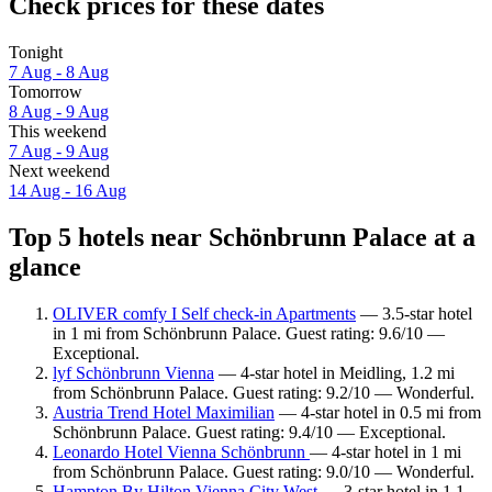
Check prices for these dates
Tonight
7 Aug - 8 Aug
Tomorrow
8 Aug - 9 Aug
This weekend
7 Aug - 9 Aug
Next weekend
14 Aug - 16 Aug
Top 5 hotels near Schönbrunn Palace at a
glance
OLIVER comfy I Self check-in Apartments
— 3.5-star hotel
in 1 mi from Schönbrunn Palace. Guest rating: 9.6/10 —
Exceptional.
lyf Schönbrunn Vienna
— 4-star hotel in Meidling, 1.2 mi
from Schönbrunn Palace. Guest rating: 9.2/10 — Wonderful.
Austria Trend Hotel Maximilian
— 4-star hotel in 0.5 mi from
Schönbrunn Palace. Guest rating: 9.4/10 — Exceptional.
Leonardo Hotel Vienna Schönbrunn
— 4-star hotel in 1 mi
from Schönbrunn Palace. Guest rating: 9.0/10 — Wonderful.
Hampton By Hilton Vienna City West
— 3-star hotel in 1.1