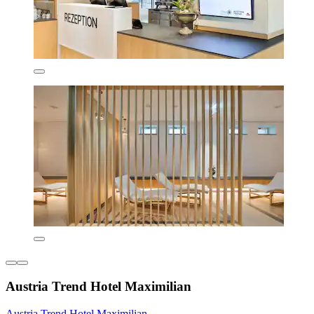
Austria Trend Hotel Maximilian
Austria Trend Hotel Maximilian