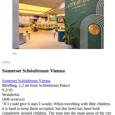
Somerset Schönbrunn Vienna
Somerset Schönbrunn Vienna
Meidling, 1.2 mi from Schönbrunn Palace
9.2/10
Wonderful
(498 reviews)
"If I could give 6 stars I would. When travelling with little children,
it is hard to keep them occupied, but this hotel has been built
completely around children. The tram into the main areas of the city