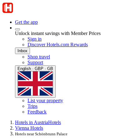
Get the app
Unlock instant savings with Member Prices
Sign in
Discover Hotels.com Rewards
Inbox
Shop travel
Support
English · GBP · GB
List your property
Trips
Feedback
Hotels in Austria
Hotels
Vienna Hotels
Hotels near Schönbrunn Palace