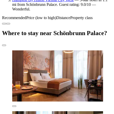
mi from Schönbrunn Palace. Guest rating: 9.0/10 —
Wonderful.
Recommended
Price (low to high)
Distance
Property class
Where to stay near Schönbrunn Palace?