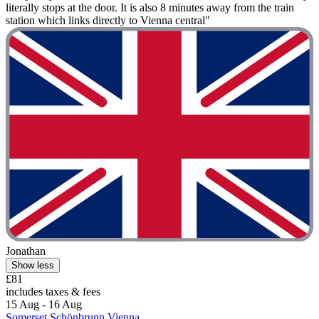
literally stops at the door. It is also 8 minutes away from the train
station which links directly to Vienna central"
Jonathan
Show less
£81
includes taxes & fees
15 Aug - 16 Aug
Somerset Schönbrunn Vienna