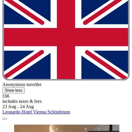
Anonymous traveller
Show less
£66
includes taxes & fees
23 Aug - 24 Aug
Leonardo Hotel Vienna Schönbrunn