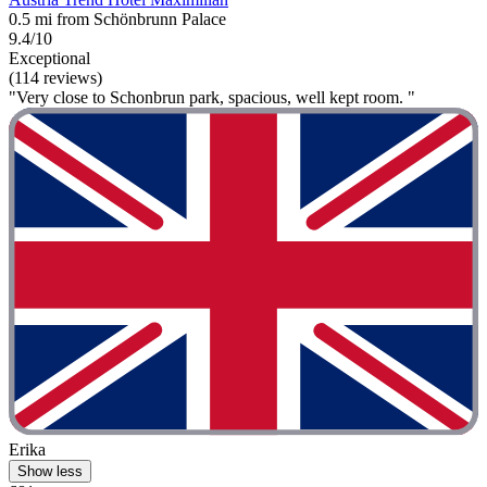
0.5 mi from Schönbrunn Palace
9.4/10
Exceptional
(114 reviews)
"Very close to Schonbrun park, spacious, well kept room. "
Erika
Show less