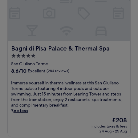
l
c
o
o
l
o
l
r
e
m
a
t
r
f
n
,
s
o
d
t
a
r
g
h
p
t
a
i
p
a
r
s
r
t
Bagni di Pisa Palace & Thermal Spa
Bagni di Pisa Palace & Thermal Spa
d
B
e
t
e
&
c
5.0
h
n
B
i
star
i
San Giuliano Terme
t
o
a
s
property
e
8.6
8.6/10
f
Excellent
(284 reviews)
t
M
r
out
f
e
a
r
of
e
I
Immerse yourself in thermal wellness at this San Giuliano
t
r
a
10,
r
m
Terme palace featuring 4 indoor pools and outdoor
h
r
c
Excellent,
s
m
swimming. Just 15 minutes from Leaning Tower and steps
e
i
e
(284
a
e
from the train station, enjoy 2 restaurants, spa treatments,
p
o
.
reviews)
p
r
and complimentary breakfast.
r
t
G
e
s
See less
o
t
r
a
e
x
h
The
£208
a
c
y
i
o
price
b
e
includes taxes & fees
o
m
t
is
I
24 Aug - 25 Aug
f
u
i
e
£208
t
u