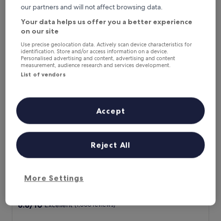
m
our partners and will not affect browsing data.
The
£85
i
price
Your data helps us offer you a better experience
includes taxes & fees
n
is
8 Aug - 9 Aug
on our site
u
£85
t
Use precise geolocation data. Actively scan device characteristics for
Hotel San Ranieri
e
identification. Store and/or access information on a device.
s
Personalised advertising and content, advertising and content
measurement, audience research and services development.
f
List of vendors
r
o
m
t
Accept
h
e
i
c
Reject All
o
n
i
Hotel San Ranieri
Hotel San Ranieri
c
More Settings
4.0
L
star
e
Pisa
a
property
8.8
8.8/10
Excellent
(1,006 reviews)
n
out
i