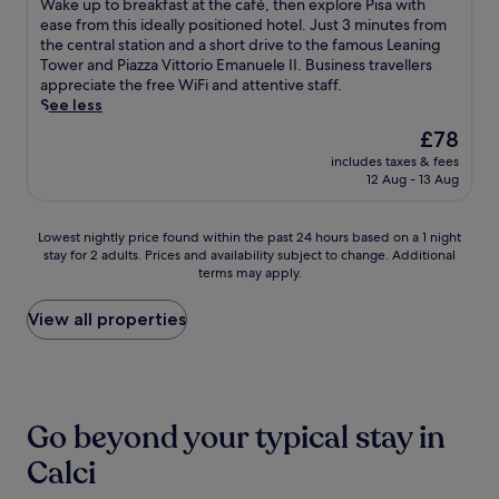
a
W
p
Wake up to breakfast at the café, then explore Pisa with
i
i
e
f
10,
r
a
o
ease from this ideally positioned hotel. Just 3 minutes from
o
n
l
a
Very
e
k
r
the central station and a short drive to the famous Leaning
u
u
P
s
good,
a
e
t
Tower and Piazza Vittorio Emanuele II. Business travellers
s
t
i
t
(1,001
j
u
s
appreciate the free WiFi and attentive staff.
b
e
s
a
reviews)
u
p
h
See less
i
s
a
n
s
t
u
t
'
T
The
d
£78
t
o
t
e
w
o
price
e
m
includes taxes & fees
b
t
s
a
w
is
x
12 Aug - 13 Aug
i
r
l
a
l
e
£78
c
n
e
e
f
k
r
e
u
a
a
t
f
,
p
Lowest
Lowest nightly price found within the past 24 hours based on a 1 night
t
k
n
e
r
j
t
stay for 2 adults. Prices and availability subject to change. Additional
nightly
e
f
d
r
o
u
terms may apply.
i
price
s
a
h
e
m
s
o
found
f
s
e
x
P
t
n
within
View all properties
r
t
l
p
i
a
a
the
o
a
p
l
s
1
l
past
m
t
f
o
a
0
s
24
L
t
u
r
C
-
t
hours
u
h
l
i
e
m
a
based
c
e
s
Go beyond your typical stay in
n
n
i
f
on
c
c
t
g
t
n
f
a
Calci
a
a
a
M
r
u
a
1
S
f
f
u
a
t
s
night