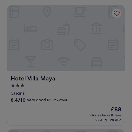
Hotel Villa Maya
Hotel Villa Maya
Hotel Villa Maya
3.0
star
Cascina
property
8.4
8.4/10
Very good
(82 reviews)
out
The
£88
of
price
10,
includes taxes & fees
is
27 Aug - 28 Aug
Very
£88
good,
(82