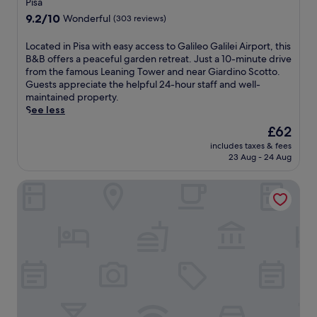
Pisa
o
e
9.2
n
9.2/10
Wonderful
(303 reviews)
l
out
i
o
of
c
L
Located in Pisa with easy access to Galileo Galilei Airport, this
f
10,
L
o
B&B offers a peaceful garden retreat. Just a 10-minute drive
f
Wonderful,
e
c
from the famous Leaning Tower and near Giardino Scotto.
e
(303
a
a
Guests appreciate the helpful 24-hour staff and well-
r
reviews)
n
t
maintained property.
s
i
e
See less
c
n
d
o
The
£62
g
i
m
price
T
includes taxes & fees
n
p
is
o
23 Aug - 24 Aug
P
l
£62
w
i
i
e
AC Hotel Pisa by Marriott
s
m
r
a
e
,
w
n
t
i
t
h
t
a
i
h
r
s
e
y
h
a
W
o
s
i
t
y
F
e
a
i