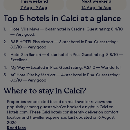
This weekend
Next weekend
7 Aug - 9 Aug
14 Aug - 16 Aug
Top 5 hotels in Calci at a glance
Hotel Villa Maya
— 3-star hotel in Cascina. Guest rating: 8.4/10
— Very good.
B&B HOTEL Pisa Airport
— 3-star hotel in Pisa. Guest rating:
8.0/10 — Very good.
Hotel San Ranieri
— 4-star hotel in Pisa. Guest rating: 8.8/10 —
Excellent.
My Way
— Located in Pisa. Guest rating: 9.2/10 — Wonderful.
AC Hotel Pisa by Marriott
— 4-star hotel in Pisa. Guest rating:
8.0/10 — Very good.
Where to stay in Calci?
Properties are selected based on real traveller reviews and
popularity among guests who’ve booked a night in Calci on
Hotels.com. These Calci hotels consistently deliver on comfort,
location and traveller experience. Last updated on
6 August
2026
.
Read less