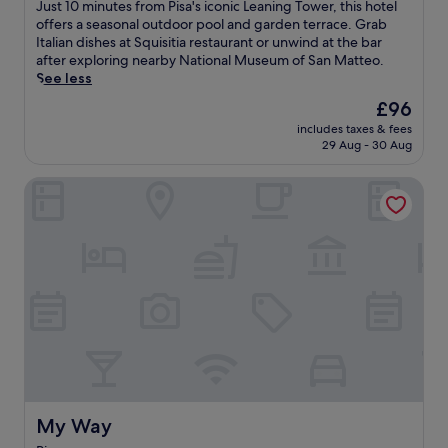
of
J
Just 10 minutes from Pisa's iconic Leaning Tower, this hotel
n
10,
u
offers a seasonal outdoor pool and garden terrace. Grab
g
Excellent,
s
Italian dishes at Squisitia restaurant or unwind at the bar
T
(1,006
t
after exploring nearby National Museum of San Matteo.
o
reviews)
1
See less
w
0
e
The
£96
m
r
price
includes taxes & fees
i
,
is
29 Aug - 30 Aug
n
t
£96
u
h
My Way
t
i
e
s
s
c
f
o
r
n
o
v
m
e
P
n
i
i
s
e
a
n
'
t
s
h
i
My Way
My Way
o
c
t