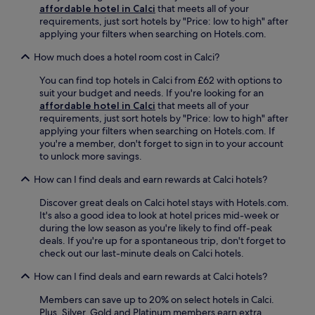
a
e
f
affordable hotel in Calci
that meets all of your
i
s
.
a
requirements, just sort hotels by "Price: low to high" after
v
u
W
n
applying your filters when searching on Hotels.com.
e
r
i
d
t
e
t
How much does a hotel room cost in Calci?
f
o
s
h
r
t
.
f
You can find top hotels in Calci from £62 with options to
e
h
r
suit your budget and needs. If you're looking for an
e
e
e
affordable hotel in Calci
that meets all of your
W
f
e
requirements, just sort hotels by "Price: low to high" after
i
a
W
applying your filters when searching on Hotels.com. If
F
m
i
you're a member, don't forget to sign in to your account
i
o
F
to unlock more savings.
e
u
i
n
s
How can I find deals and earn rewards at Calci hotels?
a
h
L
n
a
e
Discover great deals on Calci hotel stays with Hotels.com.
d
n
a
It's also a good idea to look at hotel prices mid-week or
d
c
n
during the low season as you're likely to find off-peak
a
e
i
deals. If you're up for a spontaneous trip, don't forget to
i
y
n
check out our last-minute deals on Calci hotels.
l
o
g
y
u
T
How can I find deals and earn rewards at Calci hotels?
h
r
o
o
s
Members can save up to 20% on select hotels in Calci.
w
u
t
Plus, Silver, Gold and Platinum members earn extra
e