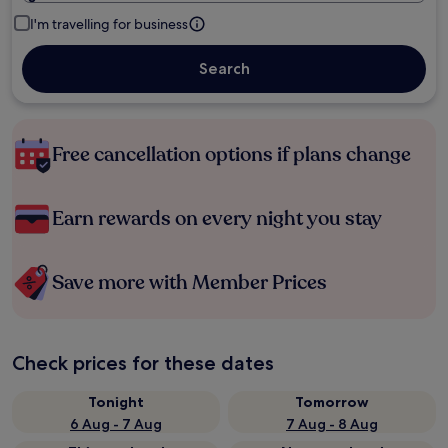
I'm travelling for business
Search
Free cancellation options if plans change
Earn rewards on every night you stay
Save more with Member Prices
Check prices for these dates
Tonight
Tomorrow
6 Aug - 7 Aug
7 Aug - 8 Aug