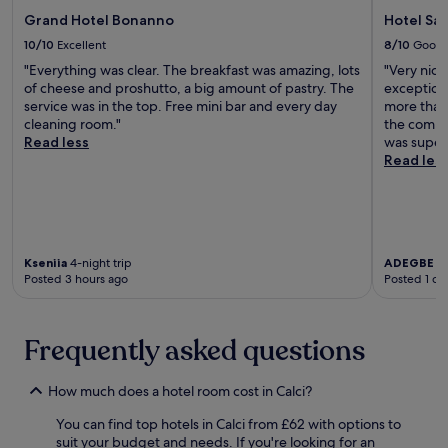
,
o
c
n
c
Grand Hotel Bonanno
Hotel San
r
e
e
l
t
10/10
Excellent
8/10
Good
n
d
e
a
t
"Everything was clear. The breakfast was amazing, lots
"Very nice
f
a
S
r
of cheese and proshutto, a big amount of pastry. The
exception
o
n
a
a
service was in the top. Free mini bar and every day
more than 
r
r
n
l
cleaning room."
the commo
e
o
P
s
Read less
was superb
x
o
i
t
Read les
p
m
e
a
l
s
t
t
o
,
r
i
r
a
o
o
i
n
.
n
n
d
H
a
Kseniia
4-night trip
ADEGBE
1-
g
g
e
Posted 3 hours ago
Posted 1 da
n
P
a
l
d
i
r
p
a
s
d
f
s
Frequently asked questions
a
e
u
h
'
n
l
o
s
s
s
r
How much does a hotel room cost in Calci?
t
p
t
t
r
a
a
You can find top hotels in Calci from £62 with options to
d
e
c
f
suit your budget and needs. If you're looking for an
r