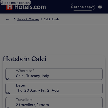
Skip to main content
Get the app
Hotels in Tuscany
Calci Hotels
Photo by LigaDue
Hotels in Calci
Where to?
Calci, Tuscany, Italy
Dates
Thu, 20 Aug - Fri, 21 Aug
Travellers
2 travellers, 1 room