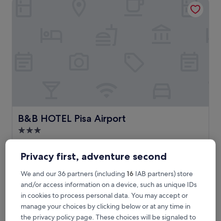
B&B HOTEL Pisa Airport
reviews)
B&B HOTEL Pisa Airport
B&B HOTEL Pisa Airport
3.0
star
Pisa
property
8.0
8.0/10
Very good
(936 reviews)
Privacy first, adventure second
out
of
J
Just 10 minutes from the iconic Leaning Tower, this
We and our 36 partners (including
16
IAB partners) store
10,
u
convenient hotel offers complimentary WiFi and parking.
and/or access information on a device, such as unique IDs
Very
s
Business travellers appreciate the proximity to Galileo Galilei
in cookies to process personal data. You may accept or
good,
t
Airport, while the helpful staff ensures a pleasant stay for all
manage your choices by clicking below or at any time in
(936
1
guests.
reviews)
the privacy policy page. These choices will be signaled to
0
See less