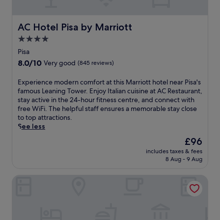
l
c
a
o
c
n
f
e
AC Hotel Pisa by Marriott
AC Hotel Pisa by Marriott
d
f
s
p
4.0
e
s
a
r
star
t
Pisa
r
s
o
property
k
8.0
8.0/10
Very good
(845 reviews)
a
G
i
out
s
a
n
of
E
Experience modern comfort at this Marriott hotel near Pisa's
e
l
g
10,
x
famous Leaning Tower. Enjoy Italian cuisine at AC Restaurant,
a
i
.
Very
p
stay active in the 24-hour fitness centre, and connect with
s
l
B
good,
e
free WiFi. The helpful staff ensures a memorable stay close
o
e
u
(845
r
to top attractions.
n
o
s
reviews)
i
See less
a
G
i
e
l
a
The
£96
n
n
o
l
price
e
includes taxes & fees
c
u
i
is
s
8 Aug - 9 Aug
e
t
l
£96
s
m
d
e
t
Bagni di Pisa Palace & Thermal Spa
o
o
i
r
d
o
A
a
e
r
i
v
r
p
r
e
n
o
p