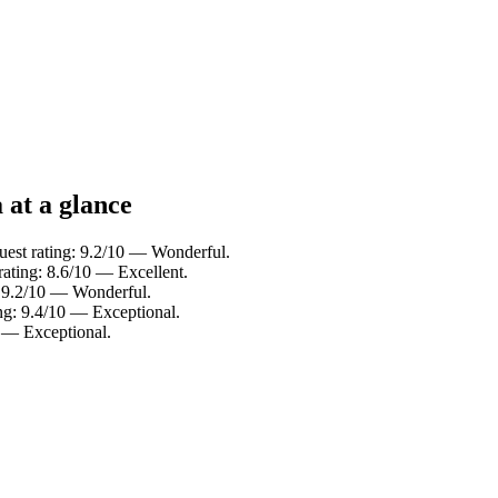
 at a glance
uest rating: 9.2/10 — Wonderful.
rating: 8.6/10 — Excellent.
: 9.2/10 — Wonderful.
ing: 9.4/10 — Exceptional.
 — Exceptional.