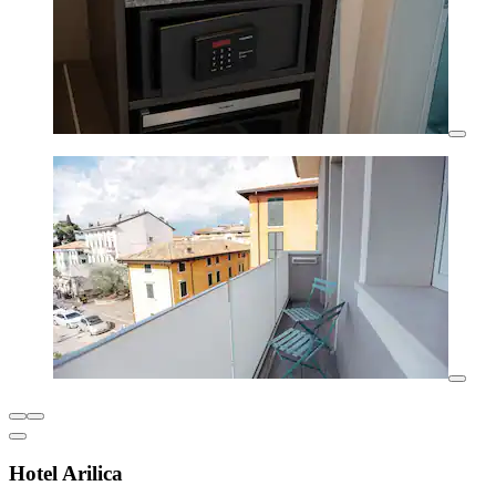
Hotel Arilica