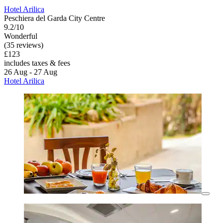
Hotel Arilica
Peschiera del Garda City Centre
9.2/10
Wonderful
(35 reviews)
£123
includes taxes & fees
26 Aug - 27 Aug
Hotel Arilica