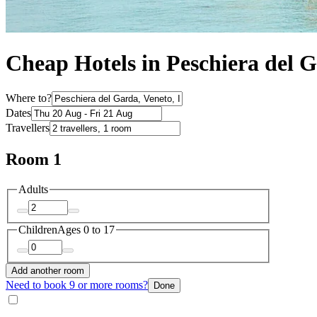
Cheap Hotels in Peschiera del 
Where to?
Dates
Travellers
Room 1
Adults
Children
Ages 0 to 17
Add another room
Need to book 9 or more rooms?
Done