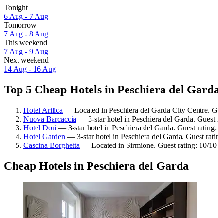
Tonight
6 Aug - 7 Aug
Tomorrow
7 Aug - 8 Aug
This weekend
7 Aug - 9 Aug
Next weekend
14 Aug - 16 Aug
Top 5 Cheap Hotels in Peschiera del Garda
Hotel Arilica
— Located in Peschiera del Garda City Centre. G
Nuova Barcaccia
— 3-star hotel in Peschiera del Garda. Guest 
Hotel Dori
— 3-star hotel in Peschiera del Garda. Guest rating
Hotel Garden
— 3-star hotel in Peschiera del Garda. Guest rat
Cascina Borghetta
— Located in Sirmione. Guest rating: 10/10
Cheap Hotels in Peschiera del Garda