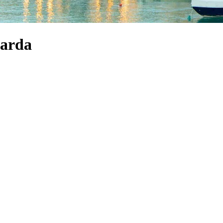
Garda