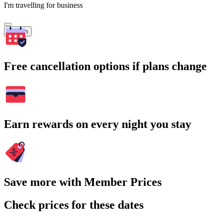
I'm travelling for business
Search
Free cancellation options if plans change
Earn rewards on every night you stay
Save more with Member Prices
Check prices for these dates