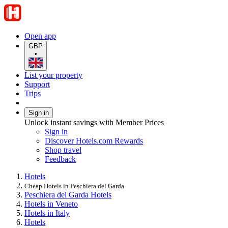
Open app
GBP
•
List your property
Support
Trips
Sign in
Unlock instant savings with Member Prices
Sign in
Discover Hotels.com Rewards
Shop travel
Feedback
Hotels
Cheap Hotels in Peschiera del Garda
Peschiera del Garda Hotels
Hotels in Veneto
Hotels in Italy
Hotels