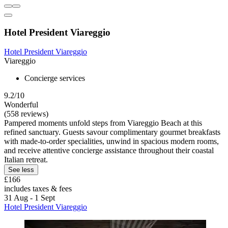
Hotel President Viareggio
Hotel President Viareggio
Viareggio
Concierge services
9.2/10
Wonderful
(558 reviews)
Pampered moments unfold steps from Viareggio Beach at this
refined sanctuary. Guests savour complimentary gourmet breakfasts
with made-to-order specialities, unwind in spacious modern rooms,
and receive attentive concierge assistance throughout their coastal
Italian retreat.
See less
£166
includes taxes & fees
31 Aug - 1 Sept
Hotel President Viareggio