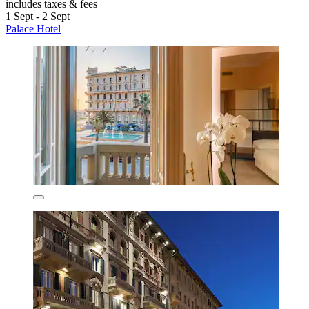
includes taxes & fees
1 Sept - 2 Sept
Palace Hotel