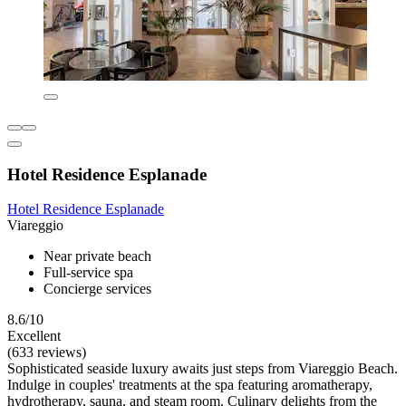
Hotel Residence Esplanade
Hotel Residence Esplanade
Viareggio
Near private beach
Full-service spa
Concierge services
8.6/10
Excellent
(633 reviews)
Sophisticated seaside luxury awaits just steps from Viareggio Beach.
Indulge in couples' treatments at the spa featuring aromatherapy,
hydrotherapy, sauna, and steam room. Culinary delights from the