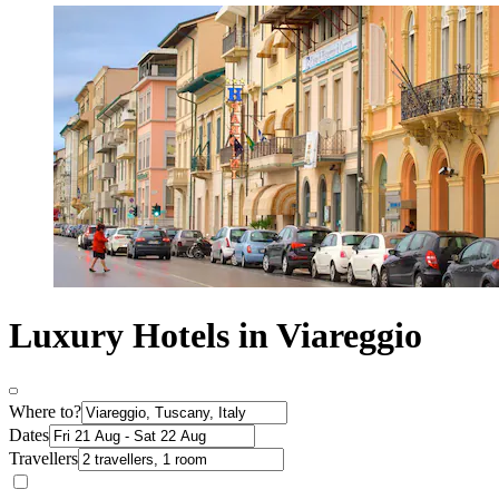
Luxury Hotels in Viareggio
Where to?
Dates
Travellers