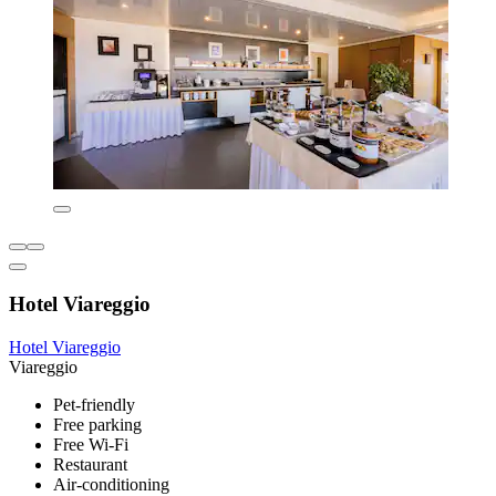
Hotel Viareggio
Hotel Viareggio
Viareggio
Pet-friendly
Free parking
Free Wi-Fi
Restaurant
Air-conditioning