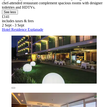
chef-attended restaurant complement spacious rooms with designer
toiletries and HDTVs.
See less
£141
includes taxes & fees
2 Sept - 3 Sept
Hotel Residence Esplanade