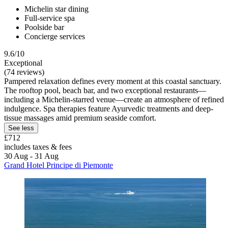
Michelin star dining
Full-service spa
Poolside bar
Concierge services
9.6/10
Exceptional
(74 reviews)
Pampered relaxation defines every moment at this coastal sanctuary.
The rooftop pool, beach bar, and two exceptional restaurants—
including a Michelin-starred venue—create an atmosphere of refined
indulgence. Spa therapies feature Ayurvedic treatments and deep-
tissue massages amid premium seaside comfort.
See less
£712
includes taxes & fees
30 Aug - 31 Aug
Grand Hotel Principe di Piemonte