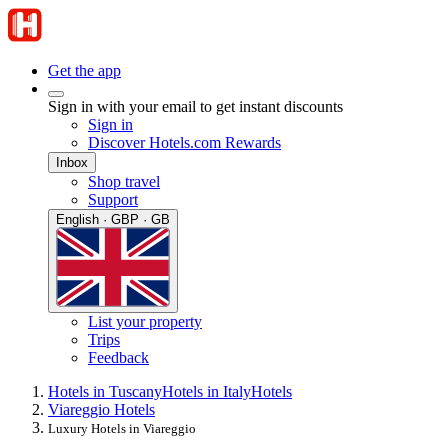
Get the app
Sign in with your email to get instant discounts
Sign in
Discover Hotels.com Rewards
Inbox
Shop travel
Support
English · GBP · GB
List your property
Trips
Feedback
Hotels in Tuscany
Hotels in Italy
Hotels
Viareggio Hotels
Luxury Hotels in Viareggio