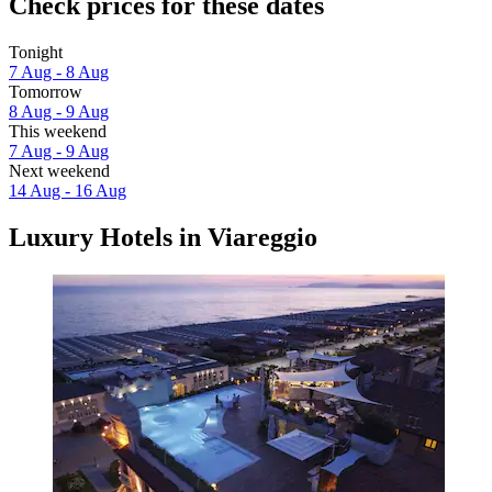
Check prices for these dates
Tonight
7 Aug - 8 Aug
Tomorrow
8 Aug - 9 Aug
This weekend
7 Aug - 9 Aug
Next weekend
14 Aug - 16 Aug
Luxury Hotels in Viareggio