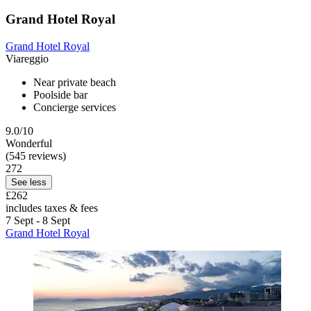
Grand Hotel Royal
Grand Hotel Royal
Viareggio
Near private beach
Poolside bar
Concierge services
9.0/10
Wonderful
(545 reviews)
272
See less
£262
includes taxes & fees
7 Sept - 8 Sept
Grand Hotel Royal