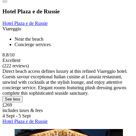
Hotel Plaza e de Russie
Hotel Plaza e de Russie
Viareggio
Near the beach
Concierge services
8.8/10
Excellent
(222 reviews)
Direct beach access defines luxury at this refined Viareggio hotel.
Guests savour exceptional Italian cuisine at Lunasia restaurant,
unwind with cocktails at the stylish lounge, and enjoy attentive
concierge service. Elegant rooms featuring plush dressing gowns
complete this sophisticated seaside sanctuary.
See less
£269
includes taxes & fees
4 Sept - 5 Sept
Hotel Plaza e de Russie