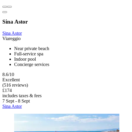
Sina Astor
Sina Astor
Viareggio
Near private beach
Full-service spa
Indoor pool
Concierge services
8.6/10
Excellent
(516 reviews)
£174
includes taxes & fees
7 Sept - 8 Sept
Sina Astor