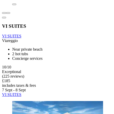
VI SUITES
VI SUITES
Viareggio
Near private beach
2 hot tubs
Concierge services
10/10
Exceptional
(225 reviews)
£185
includes taxes & fees
7 Sept - 8 Sept
VI SUITES