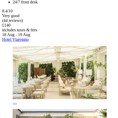
24/7 front desk
8.4/10
Very good
(44 reviews)
£140
includes taxes & fees
18 Aug - 19 Aug
Hotel Viareggio