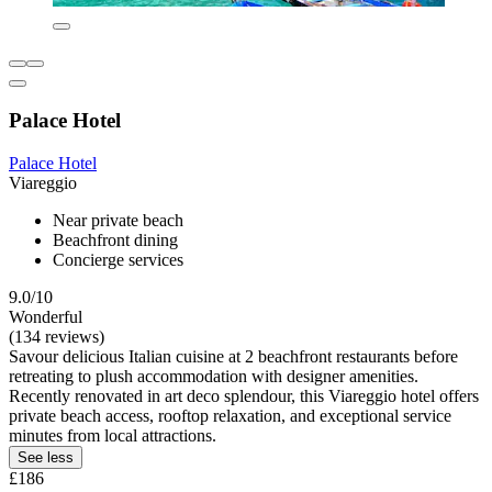
Palace Hotel
Palace Hotel
Viareggio
Near private beach
Beachfront dining
Concierge services
9.0/10
Wonderful
(134 reviews)
Savour delicious Italian cuisine at 2 beachfront restaurants before
retreating to plush accommodation with designer amenities.
Recently renovated in art deco splendour, this Viareggio hotel offers
private beach access, rooftop relaxation, and exceptional service
minutes from local attractions.
See less
£186