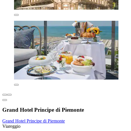
Grand Hotel Principe di Piemonte
Grand Hotel Principe di Piemonte
Viareggio