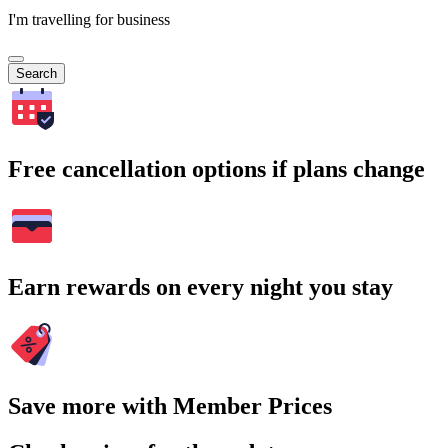
I'm travelling for business
Search
Free cancellation options if plans change
Earn rewards on every night you stay
Save more with Member Prices