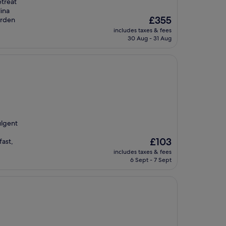
etreat
lina
The
£355
arden
price
includes taxes & fees
is
30 Aug - 31 Aug
£355
ulgent
The
£103
fast,
price
includes taxes & fees
is
6 Sept - 7 Sept
£103