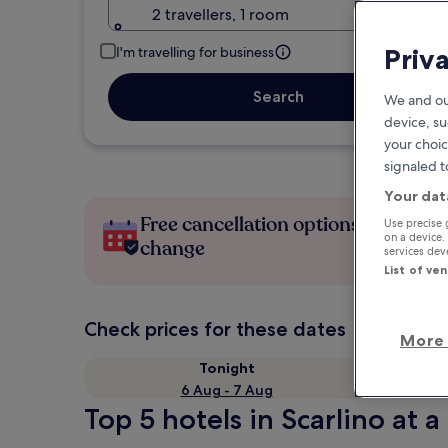
2 travellers, 1 room
Priv
I'm travelling for business
Search
We and ou
device, su
your choic
signaled t
Your dat
Free cancellation options if plans
Use precise 
on a device.
change
services de
List of ve
Check prices for these dates
More 
Tonight
6 Aug - 7 Aug
Top 5 hotels in Scarlino at a