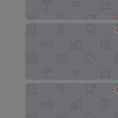
Il Pelagone Hotel & Golf Resort Toscana
Cala del Porto Punta Ala