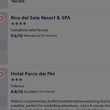
n
i
See less
e
n
s
t
c
o
Riva del Sole Resort & SPA
Riva del Sole Resort & SPA
a
I
p
t
4.0
e
a
star
Castiglione della Pescaia
w
l
property
9.2
9.2/10
Wonderful
i
i
(51 reviews)
out
t
a
of
h
n
10,
a
h
Wonderful,
r
o
(51
e
l
reviews)
s
i
t
d
a
a
Hotel Parco dei Pini
Hotel Parco dei Pini
u
y
3.0
r
b
a
l
star
Follonica
n
i
property
8.8
8.8/10
Excellent
(41 reviews)
t
s
out
f
s
of
W
Wake to complimentary buffet breakfast before exploring the Fo
o
w
10,
a
coastline, perfect for snorkelling adventures. Just a 4-minute dri
r
i
Excellent,
k