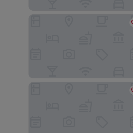
Riva del Sole Resort & SPA
Hotel Parco dei Pini