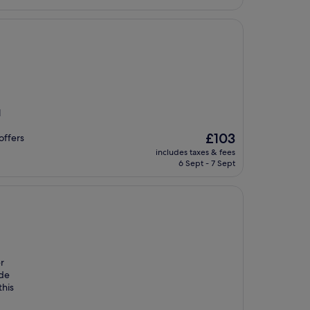
l
The
£103
 offers
price
includes taxes & fees
is
6 Sept - 7 Sept
£103
er
ide
this