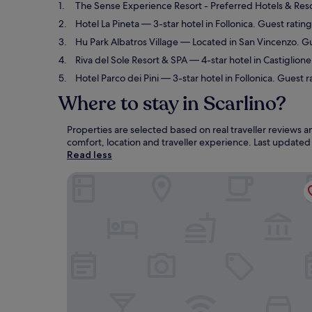
The Sense Experience Resort - Preferred Hotels & Res
Hotel La Pineta
— 3-star hotel in Follonica. Guest ratin
Hu Park Albatros Village
— Located in San Vincenzo. Gu
Riva del Sole Resort & SPA
— 4-star hotel in Castiglion
Hotel Parco dei Pini
— 3-star hotel in Follonica. Guest r
Where to stay in Scarlino?
Properties are selected based on real traveller reviews 
comfort, location and traveller experience. Last update
Read less
The Sense Experience Resort - Preferred Hotels 