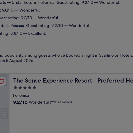
orts
— 5-star hotel in Follonica. Guest rating: 9.2/10 — Wonderful.
g: 9.0/10 — Wonderful.
est rating: 9.0/10 — Wonderful.
e della Pescaia. Guest rating: 9.2/10 — Wonderful.
ating: 8.8/10 — Excellent.
and popularity among guests who’ve booked a night in Scarlino on Hotels.
d on
5 August 2026
.
& Resorts
The Sense Experience Resort - Preferred Hotels & Resor
The Sense Experience Resort - Preferred Ho
5.0
star
Follonica
property
9.2
9.2/10
Wonderful
(225 reviews)
out
of
10,
Wonderful,
(225