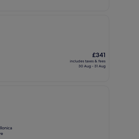
The
£341
price
includes taxes & fees
is
30 Aug - 31 Aug
£341
llonica
ve