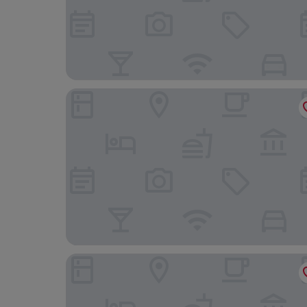
I Cinque Pini
Ausonia