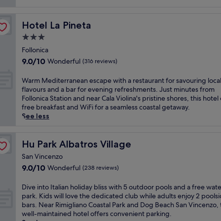
reviews)
Hotel La Pineta
Hotel La Pineta
3.0
star
Follonica
property
9.0
9.0/10
Wonderful
(316 reviews)
out
of
W
Warm Mediterranean escape with a restaurant for savouring loca
10,
a
flavours and a bar for evening refreshments. Just minutes from
Wonderful,
r
Follonica Station and near Cala Violina's pristine shores, this hotel
(316
m
free breakfast and WiFi for a seamless coastal getaway.
reviews)
M
See less
e
d
i
Hu Park Albatros Village
Hu Park Albatros Village
t
San Vincenzo
e
9.0
9.0/10
Wonderful
(238 reviews)
r
out
r
of
a
D
Dive into Italian holiday bliss with 5 outdoor pools and a free wat
10,
n
i
park. Kids will love the dedicated club while adults enjoy 2 pools
Wonderful,
e
v
bars. Near Rimigliano Coastal Park and Dog Beach San Vincenzo, 
(238
a
e
well-maintained hotel offers convenient parking.
reviews)