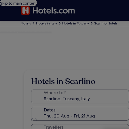
Skip to main content
Hotels
Hotels in Italy
Hotels in Tuscany
Scarlino Hotels
Photo by Nathalie Mukhi
Hotels in Scarlino
Where to?
Dates
Thu, 20 Aug - Fri, 21 Aug
Travellers