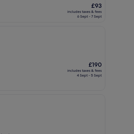
The
£93
price
includes taxes & fees
is
6 Sept - 7 Sept
£93
The
£190
price
includes taxes & fees
is
4 Sept - 5 Sept
£190