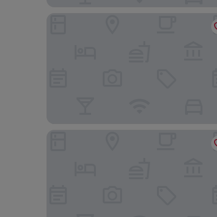
Hotel La Pineta
Hu Park Albatros Village