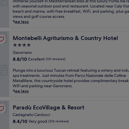
e
I
Immerse yourself in Mediterranean bliss at this luxury Punta Ala r
a
t
10,
a
m
with seasonal outdoor pool and restaurant. Located near Cala Vio
b
e
Exceptional,
k
m
beach and marina, with free breakfast, WiFi, and parking, plus g
a
r
(12
f
e
views and golf course access.
r
p
reviews)
a
r
See less
f
a
s
s
o
r
t
e
r
k
b
y
Montebelli Agriturismo & Country Hotel
Montebelli Agriturismo & Country Hotel
e
.
e
o
v
K
4.0
f
u
e
i
star
o
r
Gavorrano
n
d
property
r
s
8.8
i
s
8.8/10
Excellent
(131 reviews)
e
e
out
n
w
e
l
of
g
i
P
Plunge into a luxurious Tuscan retreat featuring a winery and ind
x
f
10,
r
l
l
spa treatments. Just minutes from Parco Nazionale delle Colline
p
i
Excellent,
e
l
u
Metallifere, this countryside hotel provides complimentary break
l
n
(131
f
l
n
WiFi and parking near Gavorrano.
o
M
reviews)
r
o
g
See less
r
e
e
v
e
i
d
s
e
i
n
i
h
t
n
Paradù EcoVillage & Resort
Paradù EcoVillage & Resort
g
t
m
h
t
t
e
Castagneto Carducci
e
e
o
h
r
8.4
n
d
8.4/10
Very good
(216 reviews)
a
e
r
out
t
e
l