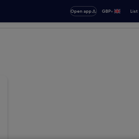
•
Open app
GBP
List