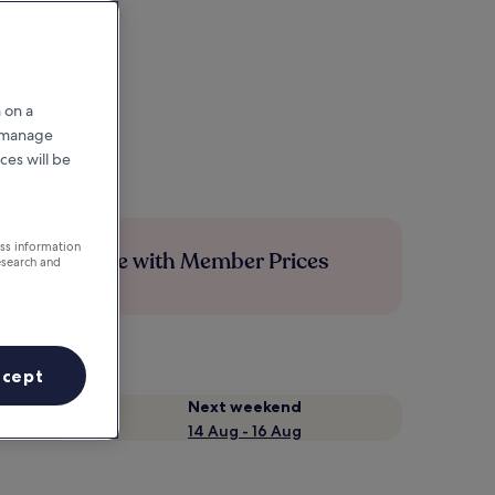
 on a
r manage
ces will be
ess information
Save more with Member Prices
esearch and
ccept
Next weekend
14 Aug - 16 Aug