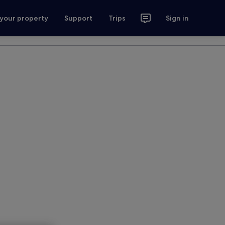
 your property
Support
Trips
Sign in