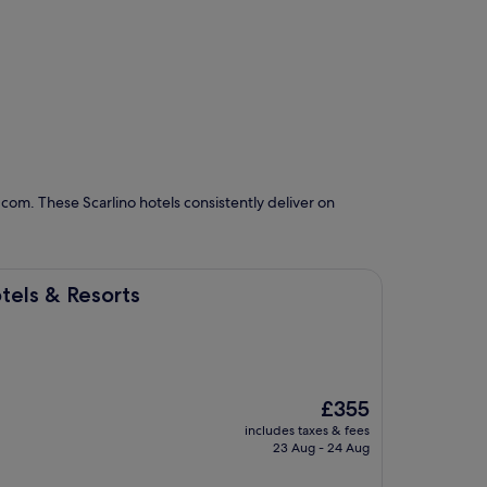
com. These Scarlino hotels consistently deliver on
ts
tels & Resorts
The
£355
price
includes taxes & fees
is
23 Aug - 24 Aug
£355