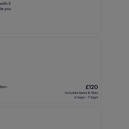
 with 3
ile you
The
£120
rden-
price
includes taxes & fees
is
6 Sept - 7 Sept
£120