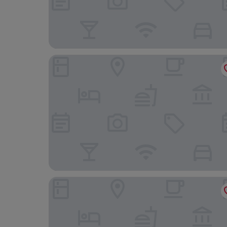
Montebelli Agriturismo & Country Hotel
Paradù EcoVillage & Resort