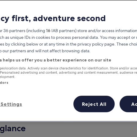
acy first, adventure second
r 36 partners (including
16
IAB partners) store and/or access information
ch as unique IDs in cookies to process personal data. You may accept o
es by clicking below or at any time in the privacy policy page. These choi
o our partners and will not affect browsing data.
a helps us offer you a better experience on our site
Earn rewards on every night you
geolocation data. Actively scan device characteristics for identification. Store and/or acc
 Personalised advertising and content, advertising and content measurement, audience r
stay
velopment.
ndors
Settings
Reject All
A
Tomorrow
This weekend
7 Aug - 8 Aug
7 Aug - 9 Aug
 glance