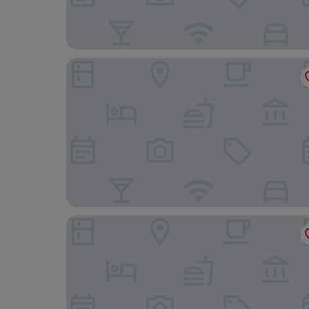
Chevin End Guest House
Timble Inn