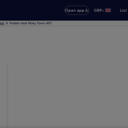
•
Open app
GBP
List
els
Hotels near Ilkley Town AFC