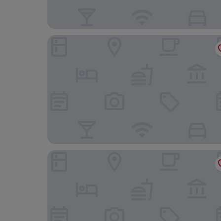
The Black Hat
Baht'at Cottage