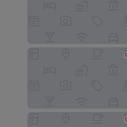
The Old White Lion Hotel
Britannia Leeds Bradford Airport Hotel