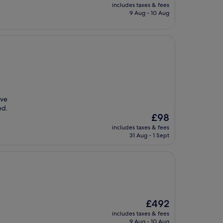
price
includes taxes & fees
is
9 Aug - 10 Aug
£89
ave
ed.
The
£98
price
includes taxes & fees
is
31 Aug - 1 Sept
£98
The
£492
price
includes taxes & fees
is
9 Aug - 10 Aug