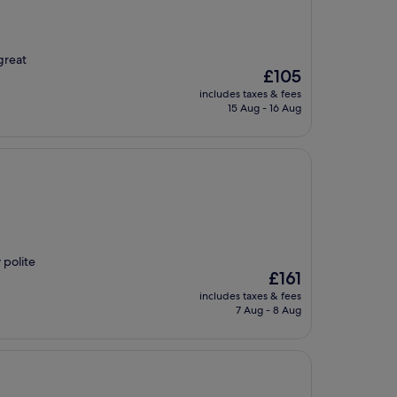
great
The
£105
price
includes taxes & fees
is
15 Aug - 16 Aug
£105
 polite
The
£161
price
includes taxes & fees
is
7 Aug - 8 Aug
£161