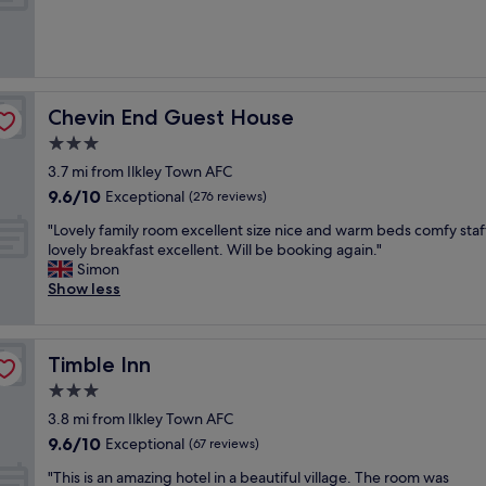
n
n
u
a
g
l
l
w
l
p
e
o
u
e
c
b
k
a
Chevin End Guest House
Chevin End Guest House
i
e
t
n
3.0
n
i
t
d
star
o
3.7 mi from Ilkley Town AFC
h
o
property
n
9.6
9.6/10
Exceptional
e
(276 reviews)
n
n
out
c
t
"
e
"Lovely family room excellent size nice and warm beds comfy staf
of
e
h
L
x
lovely breakfast excellent. Will be booking again."
10,
n
e
o
t
Simon
Exceptional,
t
m
v
t
Show less
(276
r
o
e
o
reviews)
e
o
l
t
o
r
y
h
f
s
Timble Inn
Timble Inn
f
e
t
.
a
m
3.0
o
E
m
o
w
star
x
3.8 mi from Ilkley Town AFC
i
o
n
property
c
9.6
9.6/10
l
Exceptional
r
(67 reviews)
,
e
out
y
.
B
"
l
"This is an amazing hotel in a beautiful village. The room was
of
r
S