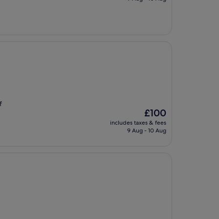
£492
f
The
£100
price
includes taxes & fees
is
9 Aug - 10 Aug
£100