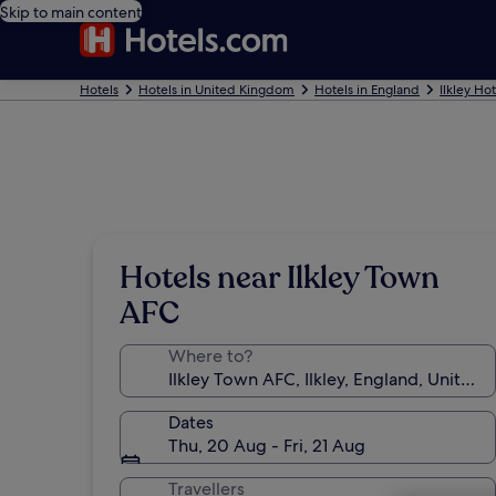
Skip to main content
Hotels
Hotels in United Kingdom
Hotels in England
Ilkley Hot
Hotels near Ilkley Town
AFC
Where to?
Dates
Thu, 20 Aug - Fri, 21 Aug
Travellers