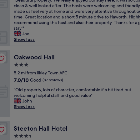
r
"Beautiful property. We really enjoyed our stay here, it was so cos
of
r
n
a
o
r
B
e
clean & well looked after. The hosts were welcoming and friendly
10,
i
t
u
t
m
e
t
made us feel very at home and were very attentive throughout o
Exceptional,
e
l
t
h
b
a
u
time. Great location and a short 5 minute drive to Haworth. Highl
(11
n
y
i
e
e
u
r
recommend using this host and also their property. Thanks for a 
reviews)
d
r
f
t
d
t
n
stay "
l
e
u
o
s
i
i
Joe
y
f
l
w
c
f
n
Show less
s
u
v
n
o
u
g
t
r
i
.
m
l
.
a
b
l
"
f
p
Oakwood Hall
"
Oakwood Hall
f
i
l
y
r
f
s
3.0
a
s
o
,
h
g
star
t
p
5.2 mi from Ilkley Town AFC
p
e
e
property
a
e
7.0
7.0/10
Good
a
(87 reviews)
d
.
f
r
out
r
a
T
"
f
t
"Old property, lots of character, comfortable if a bit tired but
of
k
n
h
O
l
y
welcoming helpful staff and good value"
10,
i
d
e
l
o
.
John
Good,
n
w
r
d
v
W
Show less
(87
g
e
o
p
e
e
reviews)
"
r
o
r
l
r
e
m
o
y
e
v
w
Steeton Hall Hotel
Steeton Hall Hotel
p
b
a
e
a
e
r
l
3.5
r
s