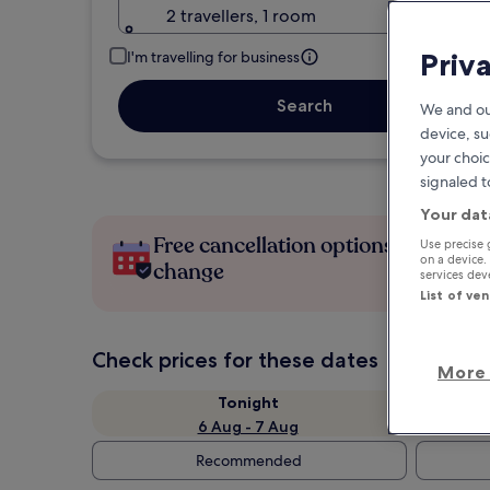
2 travellers, 1 room
Priv
I'm travelling for business
Search
We and ou
device, su
your choic
signaled t
Your dat
Free cancellation options if plans
Use precise 
on a device.
change
services de
List of ve
Check prices for these dates
More 
Tonight
6 Aug - 7 Aug
Recommended