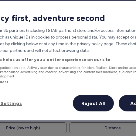
acy first, adventure second
r 36 partners (including
16
IAB partners) store and/or access information
ch as unique IDs in cookies to process personal data. You may accept o
es by clicking below or at any time in the privacy policy page. These choi
o our partners and will not affect browsing data.
a helps us offer you a better experience on our site
Earn rewards on every night you
geolocation data. Actively scan device characteristics for identification. Store and/or acc
 Personalised advertising and content, advertising and content measurement, audience r
stay
velopment.
ndors
Settings
Reject All
A
Tomorrow
This weekend
7 Aug - 8 Aug
7 Aug - 9 Aug
Price (low to high)
Distance