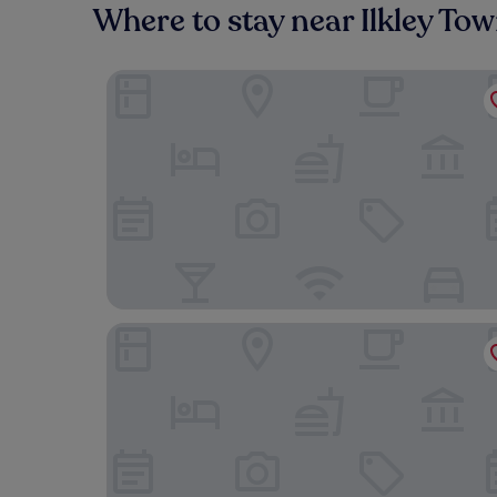
Where to stay near Ilkley To
The Wheatley Arms
The Craiglands Hotel, Sure Hotel Collection by 