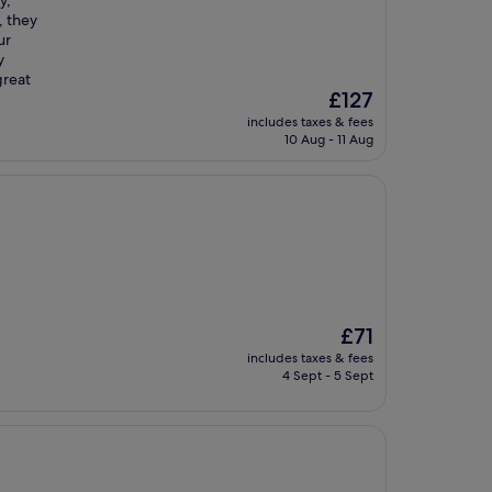
y,
, they
ur
y
great
The
£127
price
includes taxes & fees
is
10 Aug - 11 Aug
£127
The
£71
price
includes taxes & fees
is
4 Sept - 5 Sept
£71