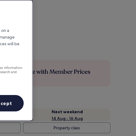
 on a
r manage
ces will be
ess information
Save more with Member Prices
esearch and
ccept
Next weekend
14 Aug - 16 Aug
Property class