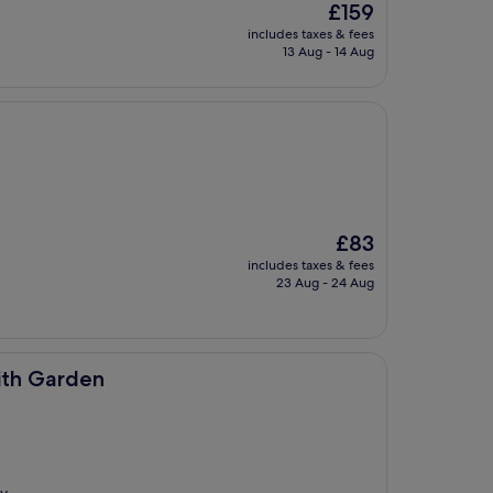
The
£159
price
includes taxes & fees
is
13 Aug - 14 Aug
£159
The
£83
price
includes taxes & fees
is
23 Aug - 24 Aug
£83
ith Garden