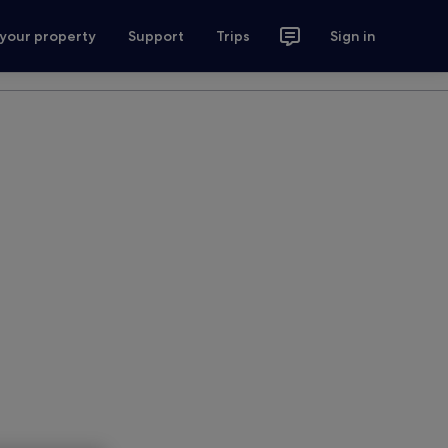
 your property
Support
Trips
Sign in