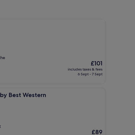
the
The
£101
price
includes taxes & fees
is
6 Sept - 7 Sept
£101
stern
n by Best Western
t
The
£89