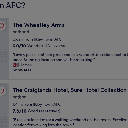
wn AFC?
The Wheatley Arms
The Wheatley Arms
3.5
star
0.6 mi from Ilkley Town AFC
property
9.0
9.0/10
Wonderful
(71 reviews)
out
"
"Lovely place, staff are great and its a wonderful location next to 
of
L
moor. Stunning location and will be returning."
10,
o
James
Wonderful,
v
Show less
(71
e
reviews)
l
y
Best Western
The Craiglands Hotel, Sure Hotel Collection by Best We
The Craiglands Hotel, Sure Hotel Collectio
p
l
3.0
a
star
1.4 mi from Ilkley Town AFC
c
property
7.6
7.6/10
e
Good
(554 reviews)
out
,
"
"Excellent location for a walking weekend on the moors. Excellen
of
s
E
location for walking into the town."
10,
t