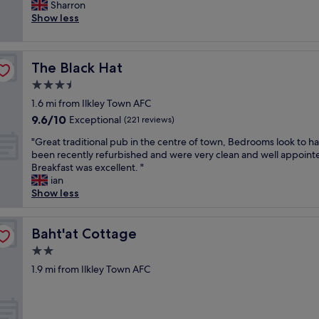
x
Sharron
Good,
a
c
Show less
(554
f
e
reviews)
f
l
a
l
r
The Black Hat
The Black Hat
e
e
n
3.5
g
t
r
star
1.6 mi from Ilkley Town AFC
l
e
property
9.6
9.6/10
o
Exceptional
(221 reviews)
a
out
c
t
"
"Great traditional pub in the centre of town, Bedrooms look to h
of
a
a
G
been recently refurbished and were very clean and well appoint
10,
t
n
r
Breakfast was excellent. "
Exceptional,
i
d
e
ian
(221
o
i
a
Show less
reviews)
n
t
t
f
s
t
o
a
r
Baht'at Cottage
Baht'at Cottage
r
w
a
a
2.0
o
d
w
n
star
i
1.9 mi from Ilkley Town AFC
a
d
property
t
l
e
i
k
r
o
i
f