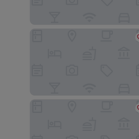
The Abbey Lodge Hotel
Cozy Cottage Close to Haworth Sleeps 2 With 