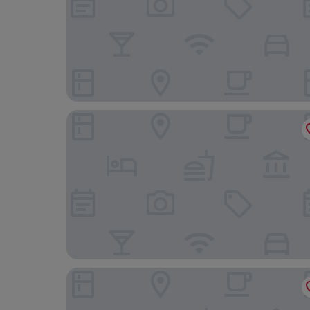
Oakwood Hall
Steeton Hall Hotel