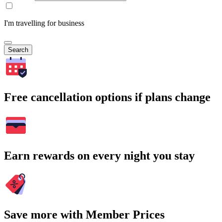
I'm travelling for business
Search
Free cancellation options if plans change
Earn rewards on every night you stay
Save more with Member Prices