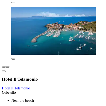
Hotel Il Telamonio
Hotel Il Telamonio
Orbetello
Near the beach