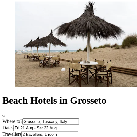
Beach Hotels in Grosseto
Where to?
Dates
Travellers