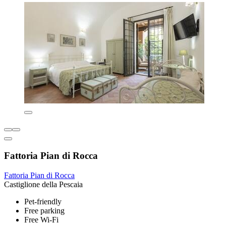
Fattoria Pian di Rocca
Fattoria Pian di Rocca
Castiglione della Pescaia
Pet-friendly
Free parking
Free Wi-Fi