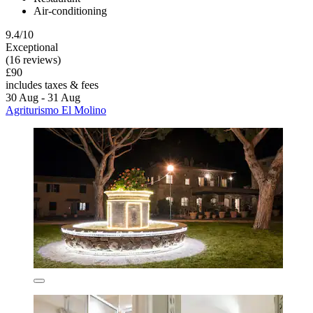
Air-conditioning
9.4/10
Exceptional
(16 reviews)
£90
includes taxes & fees
30 Aug - 31 Aug
Agriturismo El Molino