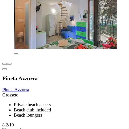
Pineta Azzurra
Pineta Azzurra
Grosseto
Private beach access
Beach club included
Beach loungers
8.2/10