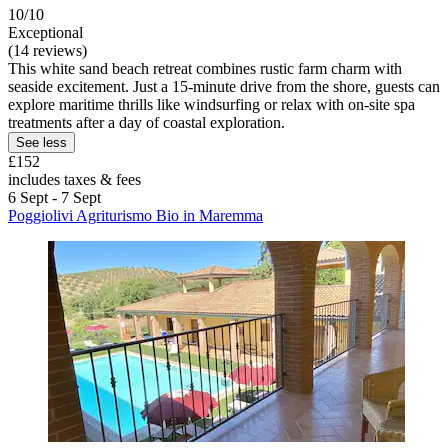
10/10
Exceptional
(14 reviews)
This white sand beach retreat combines rustic farm charm with
seaside excitement. Just a 15-minute drive from the shore, guests can
explore maritime thrills like windsurfing or relax with on-site spa
treatments after a day of coastal exploration.
See less
£152
includes taxes & fees
6 Sept - 7 Sept
Poggiolivi Agriturismo Bio in Maremma