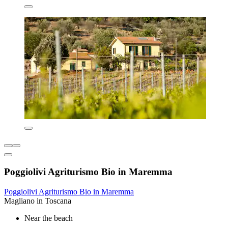
Poggiolivi Agriturismo Bio in Maremma
Poggiolivi Agriturismo Bio in Maremma
Magliano in Toscana
Near the beach