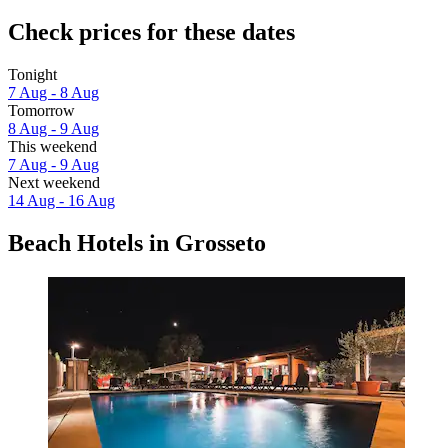
Check prices for these dates
Tonight
7 Aug - 8 Aug
Tomorrow
8 Aug - 9 Aug
This weekend
7 Aug - 9 Aug
Next weekend
14 Aug - 16 Aug
Beach Hotels in Grosseto