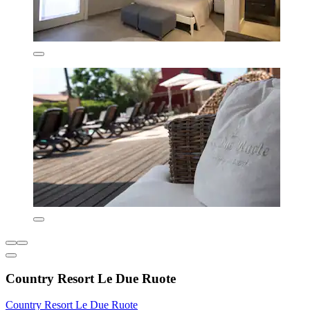
Country Resort Le Due Ruote
Country Resort Le Due Ruote