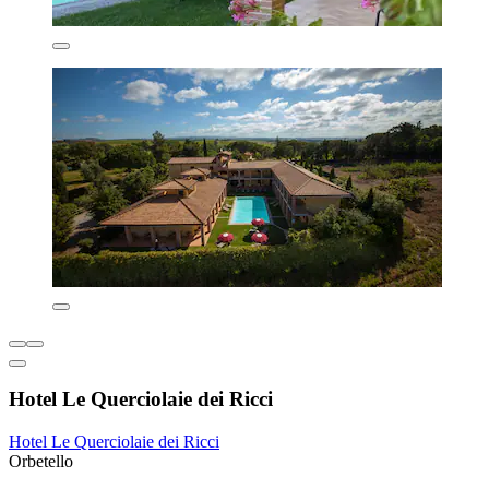
Hotel Le Querciolaie dei Ricci
Hotel Le Querciolaie dei Ricci
Orbetello