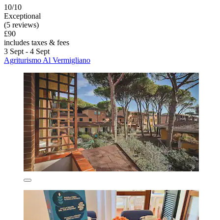
10/10
Exceptional
(5 reviews)
£90
includes taxes & fees
3 Sept - 4 Sept
Agriturismo Al Vermigliano