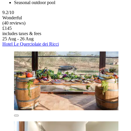
Seasonal outdoor pool
9.2/10
Wonderful
(40 reviews)
£145
includes taxes & fees
25 Aug - 26 Aug
Hotel Le Querciolaie dei Ricci