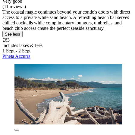
Very good
(11 reviews)
The coastal magic continues beyond your condo's doors with direct
access to a private white sand beach. A refreshing beach bar serves
chilled cocktails while complimentary loungers, umbrellas, and
beach club access create the perfect seaside sanctuary.
See less
£63
includes taxes & fees
1 Sept - 2 Sept
Pineta Azzurra