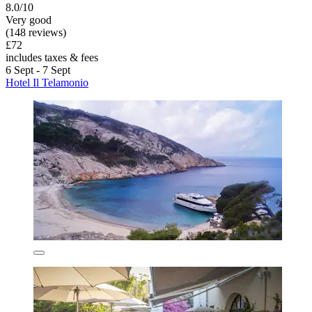
8.0/10
Very good
(148 reviews)
£72
includes taxes & fees
6 Sept - 7 Sept
Hotel Il Telamonio