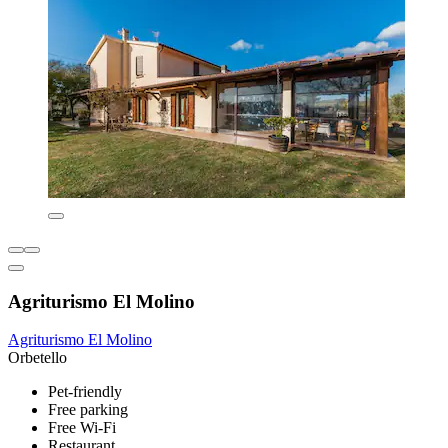
Agriturismo El Molino
Agriturismo El Molino
Orbetello
Pet-friendly
Free parking
Free Wi-Fi
Restaurant