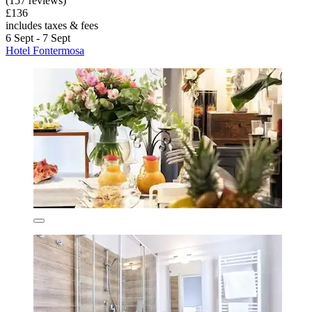
(157 reviews)
£136
includes taxes & fees
6 Sept - 7 Sept
Hotel Fontermosa