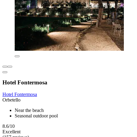
Hotel Fontermosa
Hotel Fontermosa
Orbetello
Near the beach
Seasonal outdoor pool
8.6/10
Excellent