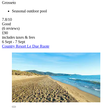
Grosseto
Seasonal outdoor pool
7.8/10
Good
(6 reviews)
£90
includes taxes & fees
6 Sept - 7 Sept
Country Resort Le Due Ruote