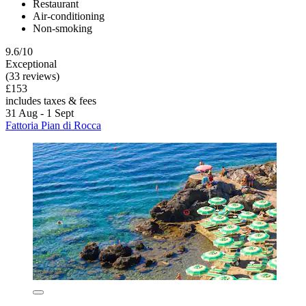
Restaurant
Air-conditioning
Non-smoking
9.6/10
Exceptional
(33 reviews)
£153
includes taxes & fees
31 Aug - 1 Sept
Fattoria Pian di Rocca