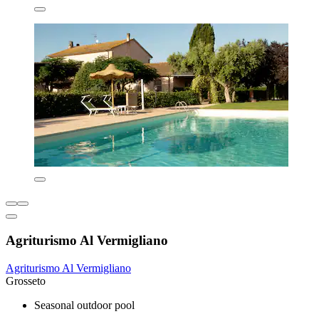
Agriturismo Al Vermigliano
Agriturismo Al Vermigliano
Grosseto
Seasonal outdoor pool