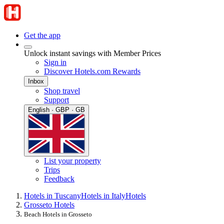
Get the app
Unlock instant savings with Member Prices
Sign in
Discover Hotels.com Rewards
Inbox
Shop travel
Support
English · GBP · GB
List your property
Trips
Feedback
Hotels in Tuscany
Hotels in Italy
Hotels
Grosseto Hotels
Beach Hotels in Grosseto