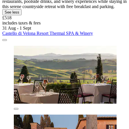
restaurants, poolside drinks, and winery experiences while staying in
this serene countryside retreat with free breakfast and parking.
See less
£518
includes taxes & fees
31 Aug - 1 Sept
Castello di Velona Resort Thermal SPA & Winery