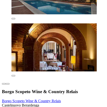
Borgo Scopeto Wine & Country Relais
Borgo Scopeto Wine & Country Relais
Castelnuovo Berardenga