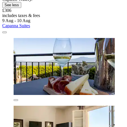
See less
£306
includes taxes & fees
9 Aug - 10 Aug
Capanna Suites