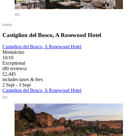
Castiglion del Bosco, A Rosewood Hotel
Castiglion del Bosco, A Rosewood Hotel
Montalcino
10/10
Exceptional
(80 reviews)
£2,445
includes taxes & fees
2 Sept - 3 Sept
Castiglion del Bosco, A Rosewood Hotel