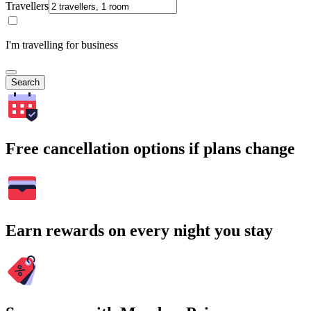
Travellers
I'm travelling for business
Search
Free cancellation options if plans change
Earn rewards on every night you stay