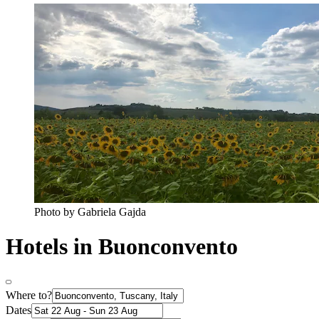
Photo by Gabriela Gajda
Hotels in Buonconvento
Where to?
Dates