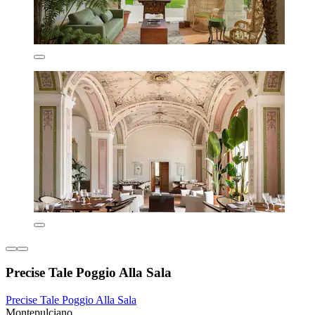
Precise Tale Poggio Alla Sala
Precise Tale Poggio Alla Sala
Montepulciano