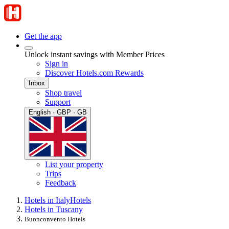
Get the app
Unlock instant savings with Member Prices
Sign in
Discover Hotels.com Rewards
Inbox
Shop travel
Support
English · GBP · GB
List your property
Trips
Feedback
Hotels in Italy
Hotels
Hotels in Tuscany
Buonconvento Hotels