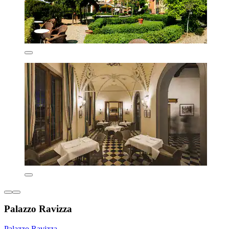
Palazzo Ravizza
Palazzo Ravizza