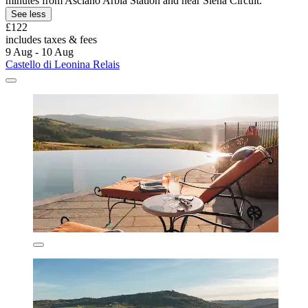
minutes from Asciano Arbia Station and near Siena Circuit.
See less
£122
includes taxes & fees
9 Aug - 10 Aug
Castello di Leonina Relais