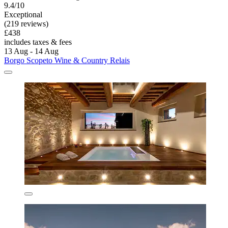
9.4/10
Exceptional
(219 reviews)
£438
includes taxes & fees
13 Aug - 14 Aug
Borgo Scopeto Wine & Country Relais