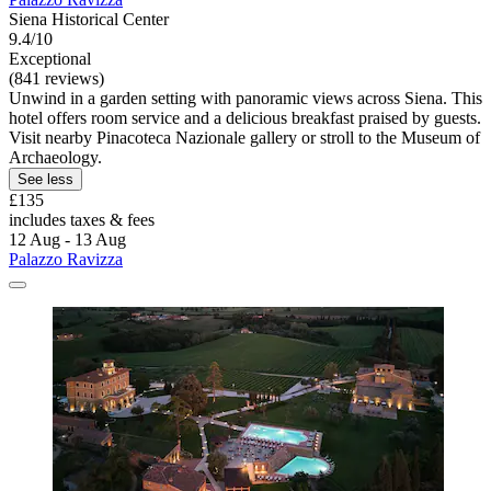
Siena Historical Center
9.4/10
Exceptional
(841 reviews)
Unwind in a garden setting with panoramic views across Siena. This
hotel offers room service and a delicious breakfast praised by guests.
Visit nearby Pinacoteca Nazionale gallery or stroll to the Museum of
Archaeology.
See less
£135
includes taxes & fees
12 Aug - 13 Aug
Palazzo Ravizza