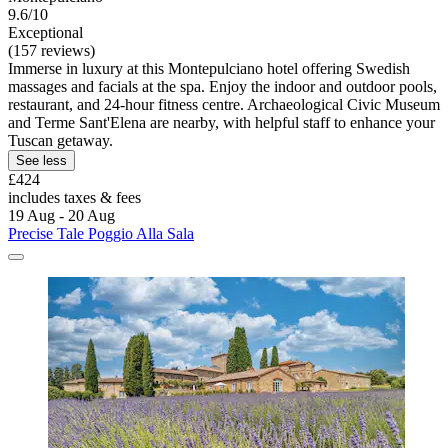
9.6/10
Exceptional
(157 reviews)
Immerse in luxury at this Montepulciano hotel offering Swedish
massages and facials at the spa. Enjoy the indoor and outdoor pools,
restaurant, and 24-hour fitness centre. Archaeological Civic Museum
and Terme Sant'Elena are nearby, with helpful staff to enhance your
Tuscan getaway.
See less
£424
includes taxes & fees
19 Aug - 20 Aug
Precise Tale Poggio Alla Sala