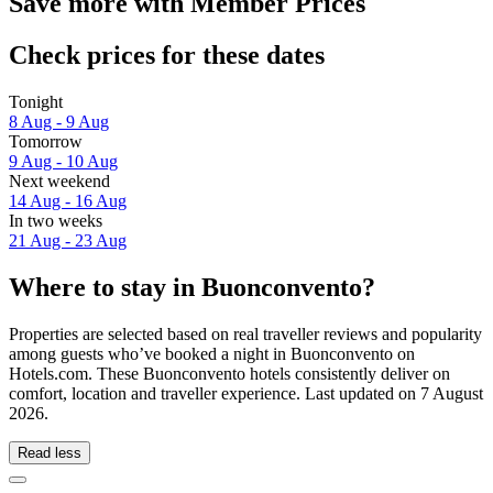
Save more with Member Prices
Check prices for these dates
Tonight
8 Aug - 9 Aug
Tomorrow
9 Aug - 10 Aug
Next weekend
14 Aug - 16 Aug
In two weeks
21 Aug - 23 Aug
Where to stay in Buonconvento?
Properties are selected based on real traveller reviews and popularity
among guests who’ve booked a night in Buonconvento on
Hotels.com. These Buonconvento hotels consistently deliver on
comfort, location and traveller experience. Last updated on
7 August
2026
.
Read less