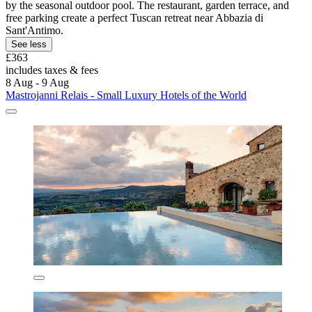
by the seasonal outdoor pool. The restaurant, garden terrace, and
free parking create a perfect Tuscan retreat near Abbazia di
Sant'Antimo.
See less
£363
includes taxes & fees
8 Aug - 9 Aug
Mastrojanni Relais - Small Luxury Hotels of the World