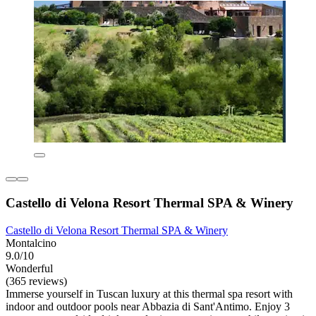
Castello di Velona Resort Thermal SPA & Winery
Castello di Velona Resort Thermal SPA & Winery
Montalcino
9.0/10
Wonderful
(365 reviews)
Immerse yourself in Tuscan luxury at this thermal spa resort with
indoor and outdoor pools near Abbazia di Sant'Antimo. Enjoy 3