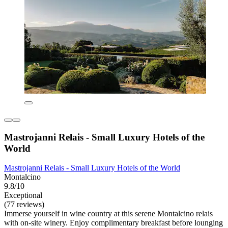
Mastrojanni Relais - Small Luxury Hotels of the
World
Mastrojanni Relais - Small Luxury Hotels of the World
Montalcino
9.8/10
Exceptional
(77 reviews)
Immerse yourself in wine country at this serene Montalcino relais
with on-site winery. Enjoy complimentary breakfast before lounging