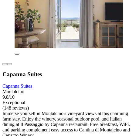
Capanna Suites
Capanna Suites
Montalcino
9.8/10
Exceptional
(148 reviews)
Immerse yourself in Montalcino's vineyard views at this charming
farm stay. Enjoy the winery, seasonal outdoor pool, and Italian
dining at Il Passaggio by Capanna restaurant. Free breakfast, WiFi,
and parking complement easy access to Cantina di Montalcino and
Caparzo Winery.