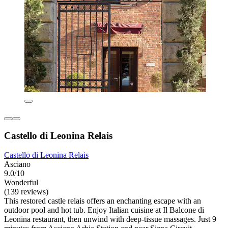
Castello di Leonina Relais
Castello di Leonina Relais
Asciano
9.0/10
Wonderful
(139 reviews)
This restored castle relais offers an enchanting escape with an
outdoor pool and hot tub. Enjoy Italian cuisine at Il Balcone di
Leonina restaurant, then unwind with deep-tissue massages. Just 9