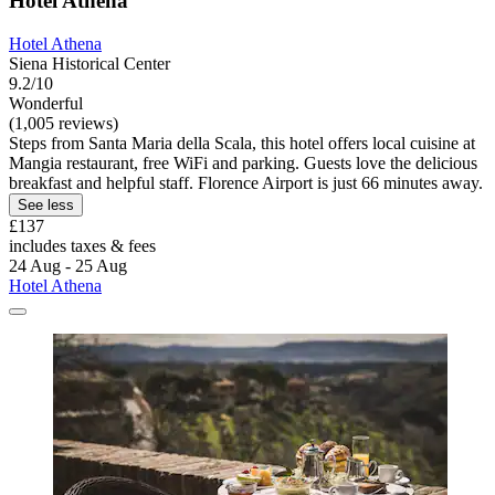
Hotel Athena
Hotel Athena
Siena Historical Center
9.2/10
Wonderful
(1,005 reviews)
Steps from Santa Maria della Scala, this hotel offers local cuisine at
Mangia restaurant, free WiFi and parking. Guests love the delicious
breakfast and helpful staff. Florence Airport is just 66 minutes away.
See less
£137
includes taxes & fees
24 Aug - 25 Aug
Hotel Athena