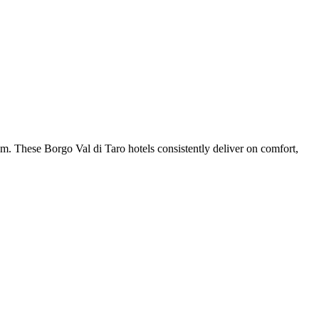
m. These Borgo Val di Taro hotels consistently deliver on comfort,