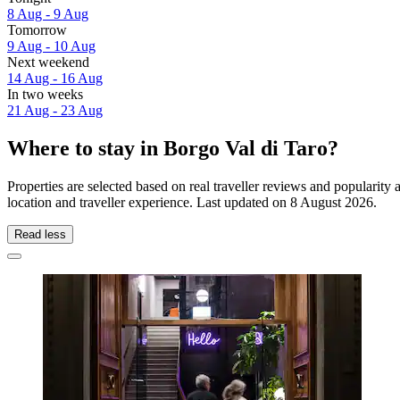
8 Aug - 9 Aug
Tomorrow
9 Aug - 10 Aug
Next weekend
14 Aug - 16 Aug
In two weeks
21 Aug - 23 Aug
Where to stay in Borgo Val di Taro?
Properties are selected based on real traveller reviews and popularit
location and traveller experience. Last updated on
8 August 2026
.
Read less