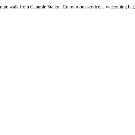
6-minute walk from Centrale Station. Enjoy room service, a welcoming 