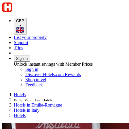
GBP
•
List your property
Support
Trips
Sign in
Unlock instant savings with Member Prices
Sign in
Discover Hotels.com Rewards
Shop travel
Feedback
Hotels
Borgo Val di Taro Hotels
Hotels in Emilia-Romagna
Hotels in Italy
Hotels