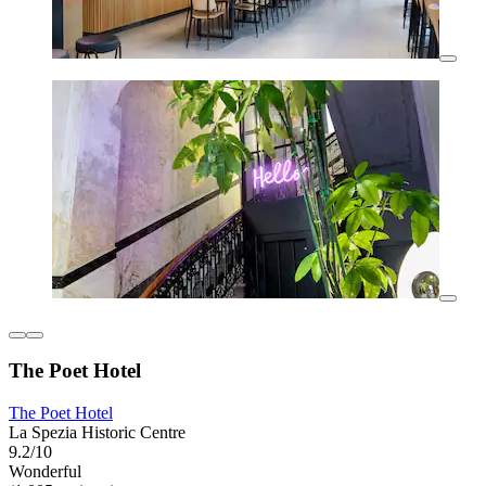
The Poet Hotel
The Poet Hotel
La Spezia Historic Centre
9.2/10
Wonderful