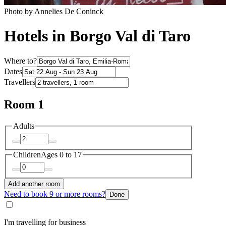
Photo by Annelies De Coninck
Hotels in Borgo Val di Taro
Where to?
Dates
Travellers
Room 1
Adults
Children
Ages 0 to 17
Add another room
Need to book 9 or more rooms?
Done
I'm travelling for business