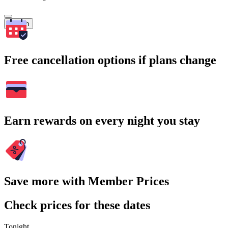
Search
Free cancellation options if plans change
Earn rewards on every night you stay
Save more with Member Prices
Check prices for these dates
Tonight