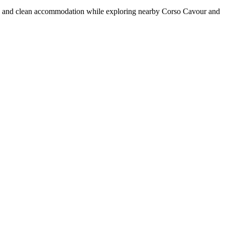
bar, and clean accommodation while exploring nearby Corso Cavour and