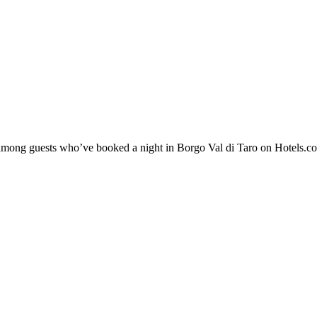
y among guests who’ve booked a night in Borgo Val di Taro on Hotels.co