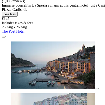
(1,005 reviews)
Immerse yourself in La Spezia's charm at this central hotel, just a 
Piazza Garibaldi.
See less
£147
includes taxes & fees
25 Aug - 26 Aug
The Poet Hotel