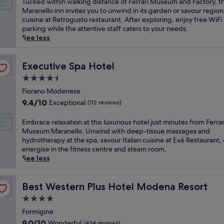
T
Tucked within walking distance of Ferrari Museum and Factory, th
i
n
w
10,
c
u
Maranello inn invites you to unwind in its garden or savour region
t
u
a
Exceptional,
e
c
cuisine at Retrogusto restaurant. After exploring, enjoy free WiFi
s
t
i
(290
n
k
parking while the attentive staff caters to your needs.
j
e
t
reviews)
t
e
See less
u
d
s
r
d
s
r
a
e
w
t
i
t
a
i
Executive Spa Hotel
Executive Spa Hotel
5
v
t
n
t
m
e
4.5
h
d
h
i
f
i
star
I
i
Fiorano Modenese
n
r
s
t
property
n
9.4
u
9.4/10
Exceptional
(112 reviews)
o
M
a
w
out
t
m
o
l
a
of
e
E
F
Embrace relaxation at this luxurious hotel just minutes from Ferrar
d
i
l
10,
s
m
e
Museum Maranello. Unwind with deep-tissue massages and
e
a
k
Exceptional,
f
b
r
hydrotherapy at the spa, savour Italian cuisine at Exè Restaurant, 
n
n
i
(112
r
r
r
energise in the fitness centre and steam room.
a
c
n
reviews)
o
a
a
See less
r
u
g
m
c
r
e
i
d
F
e
i
t
s
i
e
r
Best Western Plus Hotel Modena Resort
F
Best Western Plus Hotel Modena Resort
r
i
s
r
e
a
e
n
4.0
t
r
l
c
a
e
a
star
a
a
Formigine
t
t
a
n
r
property
x
o
9.0
w
9.0/10
Wonderful
(434 reviews)