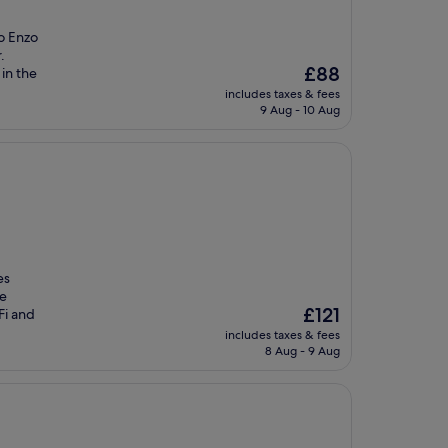
o Enzo
.
The
£88
in the
price
includes taxes & fees
is
9 Aug - 10 Aug
£88
es
te
The
£121
Fi and
price
includes taxes & fees
is
8 Aug - 9 Aug
£121