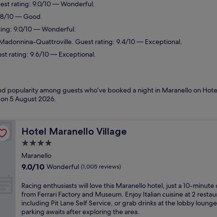
est rating: 9.0/10 — Wonderful.
7.8/10 — Good.
ting: 9.0/10 — Wonderful.
-Madonnina-Quattroville. Guest rating: 9.4/10 — Exceptional.
st rating: 9.6/10 — Exceptional.
 and popularity among guests who’ve booked a night in Maranello on Hote
d on
5 August 2026
.
Hotel Maranello Village
Hotel Maranello Village
4.0
star
Maranello
property
9.0
9.0/10
Wonderful
(1,005 reviews)
out
of
R
Racing enthusiasts will love this Maranello hotel, just a 10-minute 
10,
a
from Ferrari Factory and Museum. Enjoy Italian cuisine at 2 restau
Wonderful,
c
including Pit Lane Self Service, or grab drinks at the lobby lounge
(1,005
i
parking awaits after exploring the area.