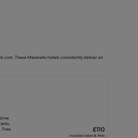
ls.com. These Maranello hotels consistently deliver on
drive
rants,
The
£110
. Free
price
includes taxes & fees