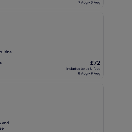
is
7 Aug - 8 Aug
£110
cuisine
The
£72
he
price
includes taxes & fees
is
8 Aug - 9 Aug
£72
ry and
ree