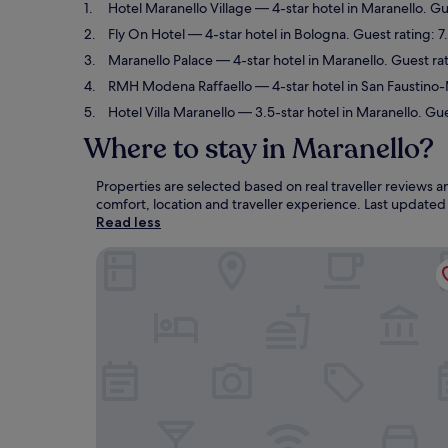
Hotel Maranello Village
— 4-star hotel in Maranello. Gu
Fly On Hotel
— 4-star hotel in Bologna. Guest rating: 
Maranello Palace
— 4-star hotel in Maranello. Guest ra
RMH Modena Raffaello
— 4-star hotel in San Faustino
Hotel Villa Maranello
— 3.5-star hotel in Maranello. Gue
Where to stay in Maranello?
Properties are selected based on real traveller reviews
comfort, location and traveller experience. Last update
Read less
Hotel Maranello Village