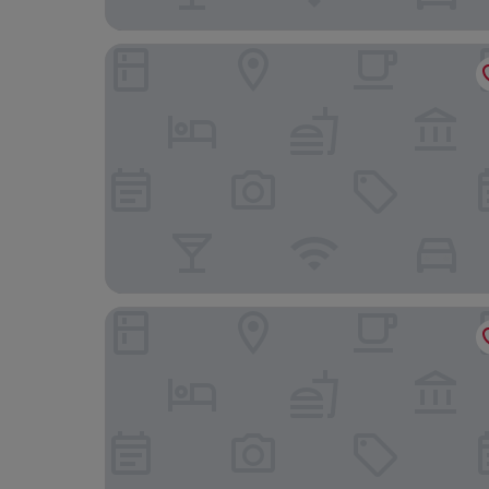
Fly On Hotel
Maranello Palace