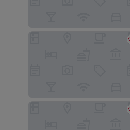
Executive Spa Hotel
Best Western Plus Hotel Modena Resort