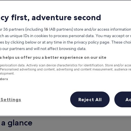
acy first, adventure second
r 36 partners (including
16
IAB partners) store and/or access information
ch as unique IDs in cookies to process personal data. You may accept o
es by clicking below or at any time in the privacy policy page. These choi
o our partners and will not affect browsing data.
a helps us offer you a better experience on our site
Earn rewards on every night you
geolocation data. Actively scan device characteristics for identification. Store and/or acc
 Personalised advertising and content, advertising and content measurement, audience r
stay
velopment.
ndors
Settings
Reject All
A
Tomorrow
This weekend
7 Aug - 8 Aug
7 Aug - 9 Aug
 a glance