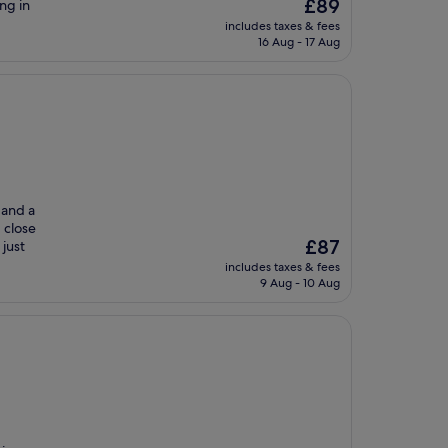
The
£89
ng in
price
includes taxes & fees
is
16 Aug - 17 Aug
£89
 and a
 close
The
£87
 just
price
includes taxes & fees
is
9 Aug - 10 Aug
£87