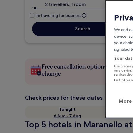
2 travellers, 1 room
Priv
I'm travelling for business
Search
We and ou
device, su
your choic
signaled t
Your dat
Free cancellation options if plans
Use precise 
on a device.
change
services de
List of ve
Check prices for these dates
More 
Tonight
6 Aug - 7 Aug
Top 5 hotels in Maranello at