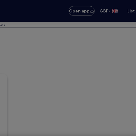
•
Open app
GBP
List
els