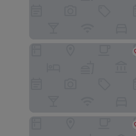
Locanda del Mulino
Hotel Guerro