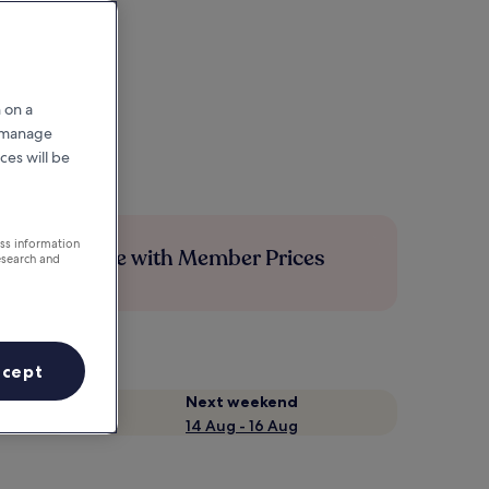
 on a
r manage
ces will be
ess information
Save more with Member Prices
esearch and
ccept
Next weekend
14 Aug - 16 Aug