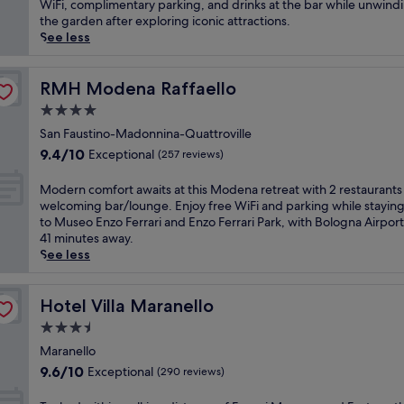
Wonderful,
i
WiFi, complimentary parking, and drinks at the bar while unwindi
M
o
(767
s
the garden after exploring iconic attractions.
a
g
reviews)
b
See less
r
n
u
a
a
s
n
A
i
RMH Modena Raffaello
RMH Modena Raffaello
e
i
n
l
4.0
r
e
l
p
star
s
San Faustino-Madonnina-Quattroville
o
o
property
s
9.4
h
9.4/10
Exceptional
(257 reviews)
r
-
out
o
t
f
of
t
M
Modern comfort awaits at this Modena retreat with 2 restaurants
o
r
10,
e
o
welcoming bar/lounge. Enjoy free WiFi and parking while staying
f
i
Exceptional,
l
d
to Museo Enzo Ferrari and Enzo Ferrari Park, with Bologna Airport
f
e
(257
,
e
41 minutes away.
e
n
reviews)
j
r
See less
r
d
u
n
s
l
s
c
a
y
t
o
Hotel Villa Maranello
Hotel Villa Maranello
f
h
a
m
i
3.5
o
1
f
t
t
star
0
o
Maranello
n
e
-
property
r
9.6
e
9.6/10
Exceptional
(290 reviews)
l
m
t
out
s
s
i
a
of
s