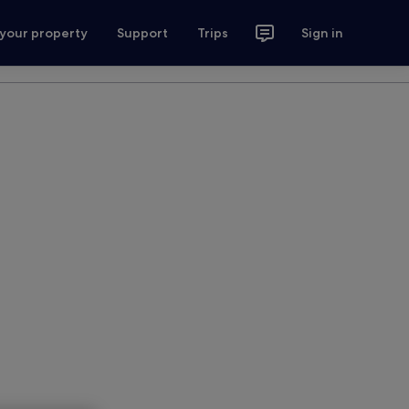
 your property
Support
Trips
Sign in