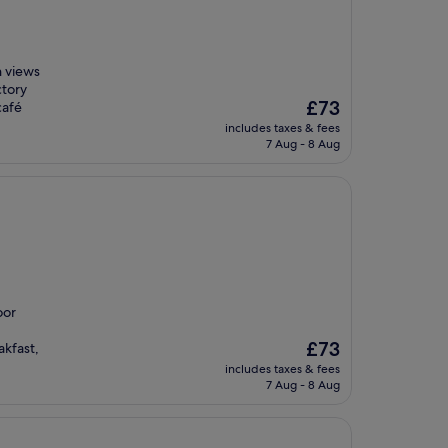
n views
ctory
The
£73
café
price
includes taxes & fees
is
7 Aug - 8 Aug
£73
oor
The
£73
kfast,
price
includes taxes & fees
is
7 Aug - 8 Aug
£73