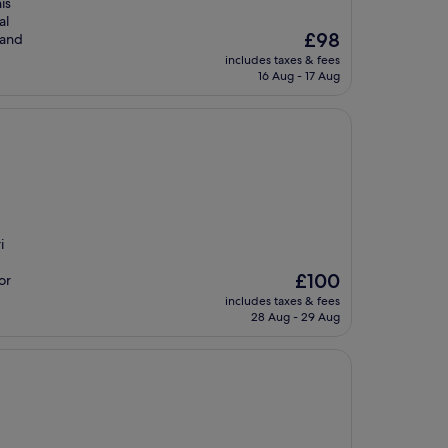
is
al
The
£98
 and
price
includes taxes & fees
is
16 Aug - 17 Aug
£98
i
The
£100
or
price
includes taxes & fees
is
28 Aug - 29 Aug
£100