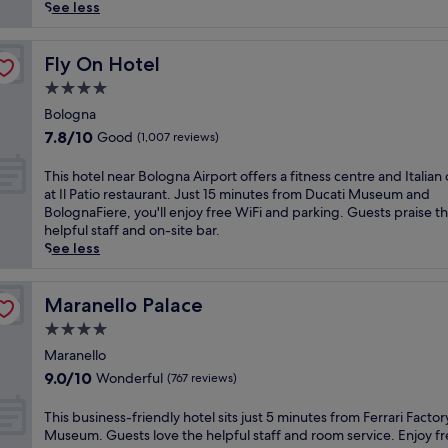
reviews)
n
See less
g
e
n
Fly On Hotel
Fly On Hotel
t
4.0
h
star
u
Bologna
property
s
7.8
7.8/10
Good
(1,007 reviews)
i
out
a
of
T
This hotel near Bologna Airport offers a fitness centre and Italian 
s
10,
h
at Il Patio restaurant. Just 15 minutes from Ducati Museum and
t
Good,
i
BolognaFiere, you'll enjoy free WiFi and parking. Guests praise t
s
(1,007
s
helpful staff and on-site bar.
w
reviews)
h
See less
i
o
l
t
l
e
Maranello Palace
Maranello Palace
l
l
4.0
o
n
v
star
e
Maranello
e
property
a
9.0
9.0/10
Wonderful
(767 reviews)
t
r
out
h
B
of
T
This business-friendly hotel sits just 5 minutes from Ferrari Facto
i
o
10,
h
Museum. Guests love the helpful staff and room service. Enjoy f
s
l