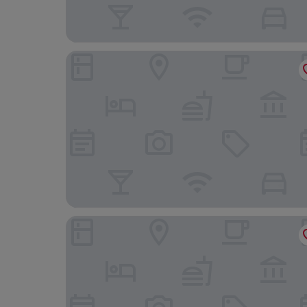
RMH Modena Raffaello
Hotel Villa Maranello