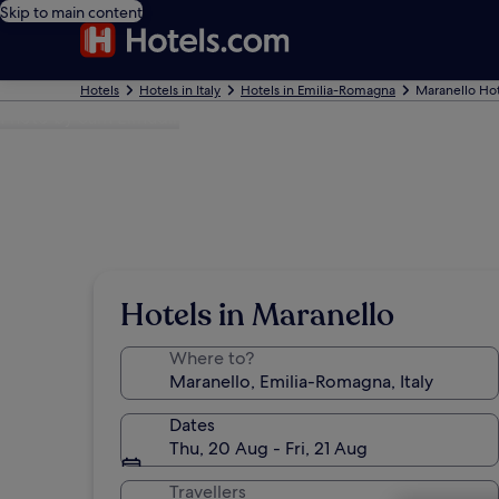
Skip to main content
Hotels
Hotels in Italy
Hotels in Emilia-Romagna
Maranello Hot
Photo by Sam Elmudir
Hotels in Maranello
Where to?
Dates
Thu, 20 Aug - Fri, 21 Aug
Travellers