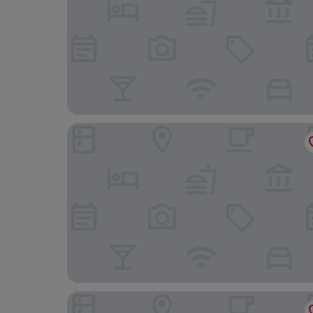
Hotel Terme Salvarola
Hotel Bologna Airport