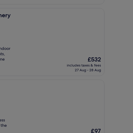
nery
indoor
ts,
The
£532
ene
price
includes taxes & fees
is
27 Aug - 28 Aug
£532
ess
 the
The
£97