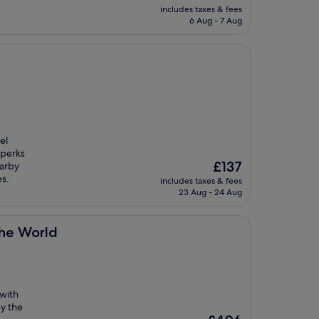
price
includes taxes & fees
is
6 Aug - 7 Aug
£97
el
 perks
The
£137
earby
price
es.
includes taxes & fees
is
23 Aug - 24 Aug
£137
the World
 with
y the
The