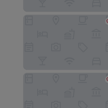
Hotel Dei Capitani
Mastrojanni Relais - Small Luxury Hotels of the 