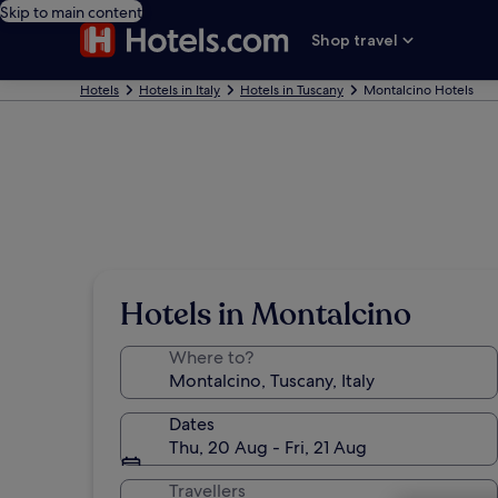
Skip to main content
Shop travel
Hotels
Hotels in Italy
Hotels in Tuscany
Montalcino Hotels
Hotels in Montalcino
Where to?
Dates
Thu, 20 Aug - Fri, 21 Aug
Travellers