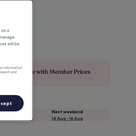
 on a
r manage
ces will be
ess information
Save more with Member Prices
esearch and
ccept
Next weekend
14 Aug - 16 Aug