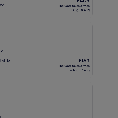
£406
price
imo.
includes taxes & fees
is
7 Aug - 8 Aug
£406
ic
The
£159
l while
price
includes taxes & fees
is
6 Aug - 7 Aug
£159
t