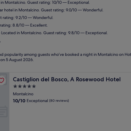
 in Montalcino. Guest rating: 10/10 — Exceptional.
r hotel in Montalcino. Guest rating: 9.0/10 — Wonderful.
t rating: 9.2/10 — Wonderful.
rating: 8.8/10 — Excellent.
Located in Montalcino. Guest rating: 9.8/10 — Exceptional.
?
 and popularity among guests who’ve booked a night in Montalcino on Hot
d on
5 August 2026
.
Castiglion del Bosco, A Rosewood Hotel
Castiglion del Bosco, A Rosewood Hotel
5.0
star
Montalcino
property
10.0
10/10
Exceptional
(80 reviews)
out
of
10,
Exceptional,
(80