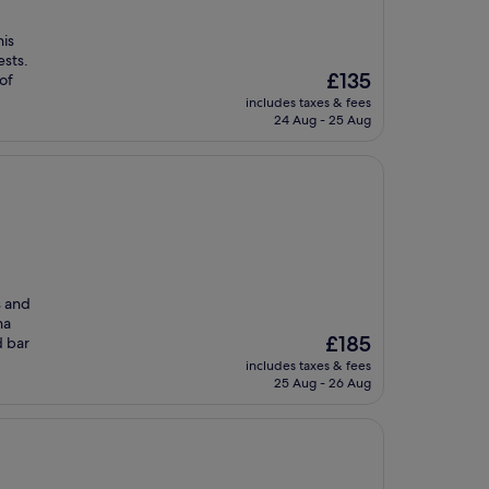
his
ests.
The
£135
of
price
includes taxes & fees
is
24 Aug - 25 Aug
£135
s and
na
The
£185
d bar
price
includes taxes & fees
is
25 Aug - 26 Aug
£185