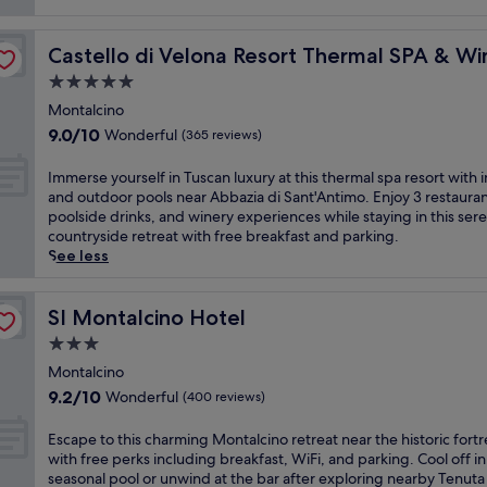
reviews)
Castello di Velona Resort Thermal SPA & Winery
Castello di Velona Resort Thermal SPA & Wi
5.0
star
Montalcino
property
9.0
9.0/10
Wonderful
(365 reviews)
out
of
I
Immerse yourself in Tuscan luxury at this thermal spa resort with 
10,
m
and outdoor pools near Abbazia di Sant'Antimo. Enjoy 3 restauran
Wonderful,
m
poolside drinks, and winery experiences while staying in this ser
(365
e
countryside retreat with free breakfast and parking.
reviews)
r
See less
s
e
y
SI Montalcino Hotel
SI Montalcino Hotel
o
3.0
u
star
r
Montalcino
property
s
9.2
9.2/10
Wonderful
(400 reviews)
e
out
l
of
E
Escape to this charming Montalcino retreat near the historic fortr
f
10,
s
with free perks including breakfast, WiFi, and parking. Cool off in
i
Wonderful,
c
seasonal pool or unwind at the bar after exploring nearby Tenuta