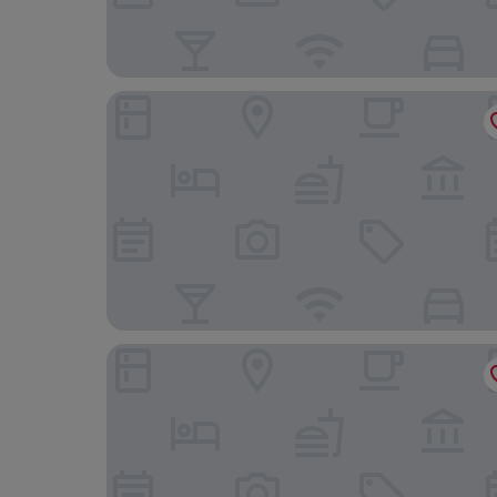
Drogheria & Locanda Franci
Hotel Athena