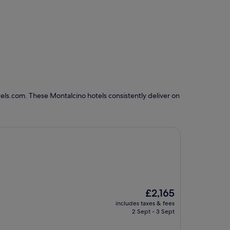
els.com. These Montalcino hotels consistently deliver on
The
£2,165
price
includes taxes & fees
is
2 Sept - 3 Sept
£2,165