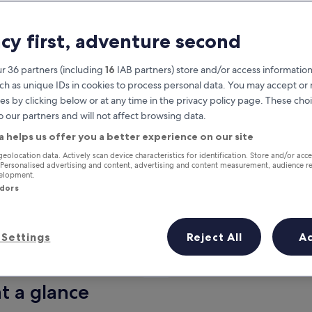
acy first, adventure second
r 36 partners (including
16
IAB partners) store and/or access information
ch as unique IDs in cookies to process personal data. You may accept o
es by clicking below or at any time in the privacy policy page. These choi
o our partners and will not affect browsing data.
a helps us offer you a better experience on our site
Earn rewards on every night you
geolocation data. Actively scan device characteristics for identification. Store and/or acc
 Personalised advertising and content, advertising and content measurement, audience r
stay
velopment.
ndors
Settings
Reject All
A
Tomorrow
This weekend
7 Aug - 8 Aug
7 Aug - 9 Aug
t a glance