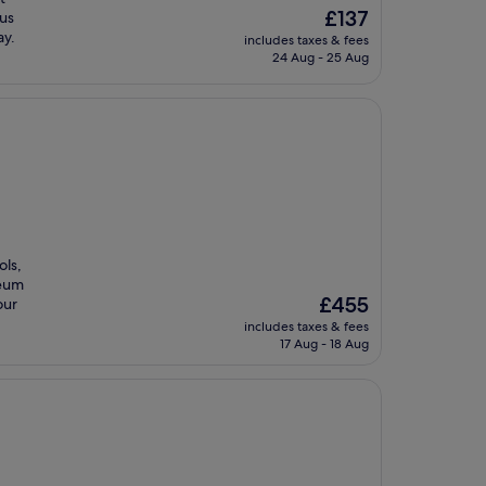
The
£137
ous
price
ay.
includes taxes & fees
is
24 Aug - 25 Aug
£137
ols,
seum
The
£455
our
price
includes taxes & fees
is
17 Aug - 18 Aug
£455