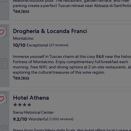
y
m
seasonal outdoor pool. The restaurant, garden terrace, and free
l
n
(76
o
e
parking create a perfect Tuscan retreat near Abbazia di Sant'Ant
s
o
reviews)
f
r
See less
p
r
T
s
a
e
u
e
r
t
s
y
e
r
Drogheria & Locanda Franci
Drogheria & Locanda Franci
c
o
s
e
a
u
o
Montalcino
a
n
r
r
10.0
10/10
Exceptional
t
(27 reviews)
y
s
t
out
n
a
e
w
of
e
I
Immerse yourself in Tuscan charm at this cosy B&B near the histor
t
l
i
10,
a
m
Fortress of Montalcino. Enjoy complimentary full breakfast each
t
f
t
Exceptional,
r
m
morning, free WiFi, and dining options at 2 on-site restaurants, al
h
i
h
(27
t
e
exploring the cultural treasures of this wine region.
i
n
i
reviews)
h
r
See less
s
w
n
e
s
c
i
d
h
e
h
n
o
i
y
a
e
o
Hotel Athena
Hotel Athena
s
o
r
c
r
t
u
4.0
m
o
a
o
r
i
u
star
n
Siena Historical Center
r
s
n
n
d
property
9.2
9.2/10
i
Wonderful
e
(1,002 reviews)
g
t
o
out
c
l
h
r
u
of
f
f
S
Steps from Santa Maria della Scala, this hotel offers local cuisine a