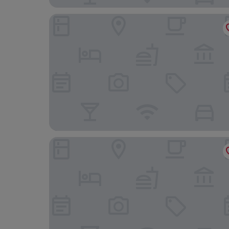
Castello di Velona Resort Thermal SPA & Winery
SI Montalcino Hotel