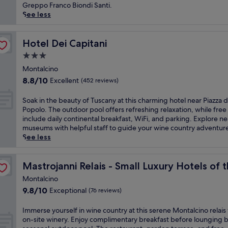
n
(400
a
Greppo Franco Biondi Santi.
T
reviews)
p
See less
u
e
s
t
c
o
Hotel Dei Capitani
Hotel Dei Capitani
a
t
3.0
n
h
l
star
i
Montalcino
u
property
s
8.8
8.8/10
Excellent
(452 reviews)
x
c
out
u
h
of
S
Soak in the beauty of Tuscany at this charming hotel near Piazza d
r
a
10,
o
Popolo. The outdoor pool offers refreshing relaxation, while free
y
r
Excellent,
a
include daily continental breakfast, WiFi, and parking. Explore n
a
m
(452
k
museums with helpful staff to guide your wine country adventur
t
i
reviews)
i
See less
t
n
n
h
g
t
i
World
M
h
Mastrojanni Relais - Small Luxury Hotels of the World
Mastrojanni Relais - Small Luxury Hotels of 
s
o
e
t
n
Montalcino
b
h
t
9.8
9.8/10
Exceptional
(76 reviews)
e
e
a
out
a
r
l
of
u
I
Immerse yourself in wine country at this serene Montalcino relais
m
c
10,
t
m
on-site winery. Enjoy complimentary breakfast before lounging b
a
i
Exceptional,