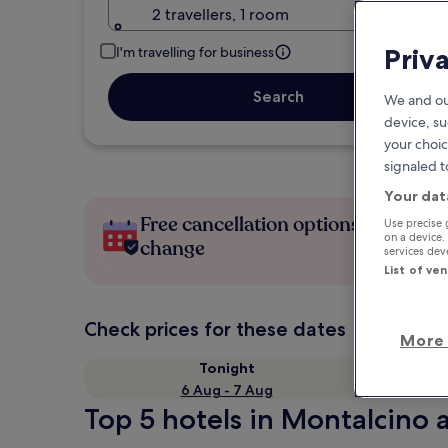
2 travellers, 1 room
Priv
I'm travelling for business
Search
We and ou
device, su
your choic
signaled t
Your dat
Free cancellation options if plans
Use precise 
on a device.
change
services de
List of ve
Check prices for these dates
More 
Tonight
6 Aug - 7 Aug
Top 5 hotels in Montalcino a