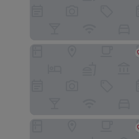
Albergo Le Terme
Villa Le Prata - Residenza del Vescovo