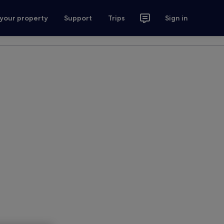
 your property
Support
Trips
Sign in