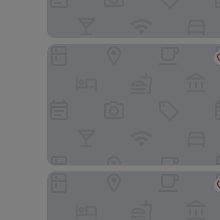
Precise Tale Poggio Alla Sala
Palazzo Ravizza