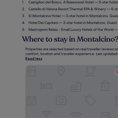
Castiglion del Bosco, A Rosewood Hotel
— 5-star hotel
Castello di Velona Resort Thermal SPA & Winery
— 5-sta
SI Montalcino Hotel
— 3-star hotel in Montalcino. Gues
Hotel Dei Capitani
— 3-star hotel in Montalcino. Guest 
Mastrojanni Relais - Small Luxury Hotels of the World
— 
Where to stay in Montalcino
Properties are selected based on real traveller reviews
comfort, location and traveller experience. Last update
Read less
Castiglion del Bosco, A Rosewood Hotel