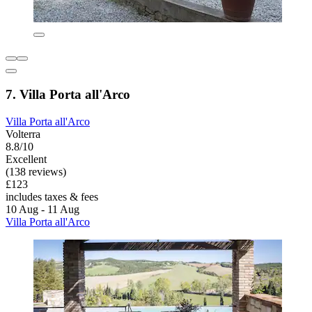
7. Villa Porta all'Arco
Villa Porta all'Arco
Volterra
8.8/10
Excellent
(138 reviews)
£123
includes taxes & fees
10 Aug - 11 Aug
Villa Porta all'Arco