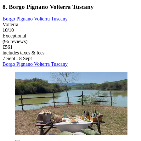
8. Borgo Pignano Volterra Tuscany
Borgo Pignano Volterra Tuscany
Volterra
10/10
Exceptional
(96 reviews)
£561
includes taxes & fees
7 Sept - 8 Sept
Borgo Pignano Volterra Tuscany