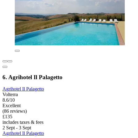
6. Agrihotel Il Palagetto
Agrihotel Il Palagetto
Volterra
8.6/10
Excellent
(86 reviews)
£135
includes taxes & fees
2 Sept - 3 Sept
Agrihotel Il Palagetto