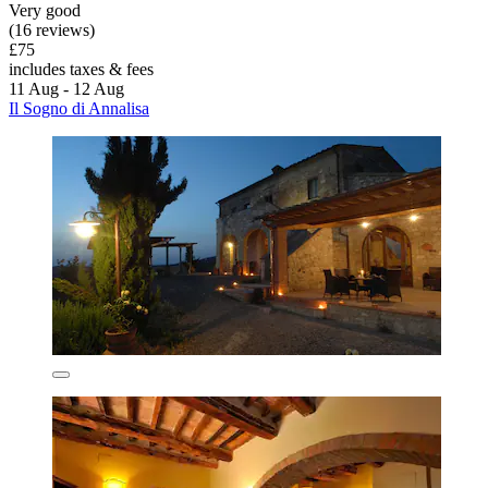
Very good
(16 reviews)
£75
includes taxes & fees
11 Aug - 12 Aug
Il Sogno di Annalisa