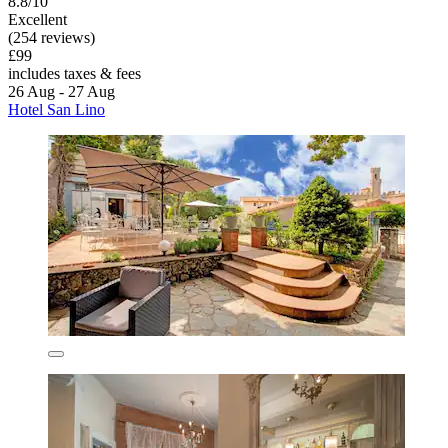
8.8/10
Excellent
(254 reviews)
£99
includes taxes & fees
26 Aug - 27 Aug
Hotel San Lino