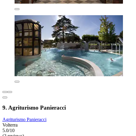
9. Agriturismo Panieracci
Agriturismo Panieracci
Volterra
5.0/10
(2 reviews)