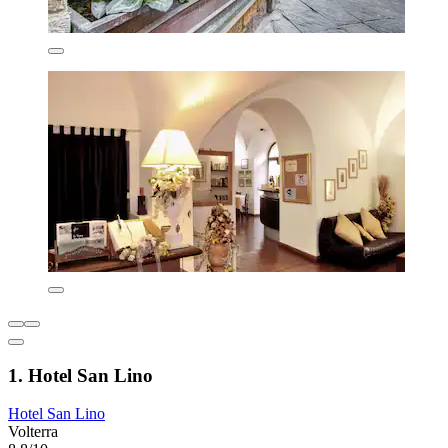
1. Hotel San Lino
Hotel San Lino
Volterra