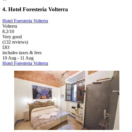
4. Hotel Foresteria Volterra
Hotel Foresteria Volterra
Volterra
8.2/10
Very good
(132 reviews)
£83
includes taxes & fees
10 Aug - 11 Aug
Hotel Foresteria Volterra