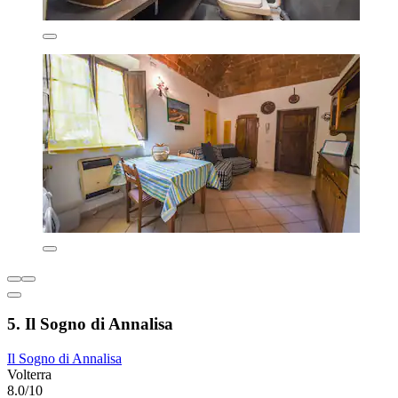
5. Il Sogno di Annalisa
Il Sogno di Annalisa
Volterra
8.0/10