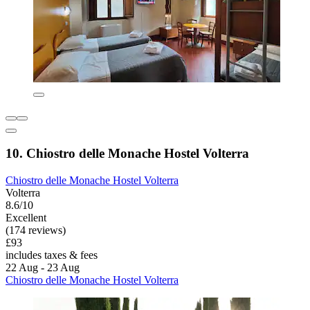
10. Chiostro delle Monache Hostel Volterra
Chiostro delle Monache Hostel Volterra
Volterra
8.6/10
Excellent
(174 reviews)
£93
includes taxes & fees
22 Aug - 23 Aug
Chiostro delle Monache Hostel Volterra