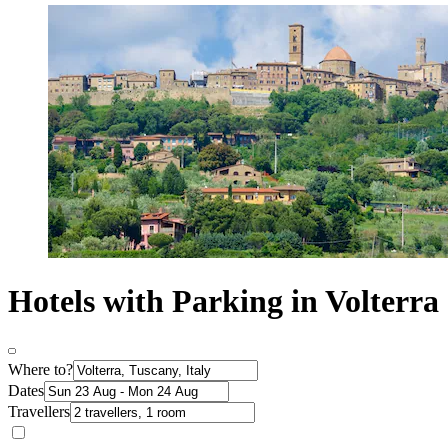
Hotels with Parking in Volterra
Where to?
Dates
Travellers