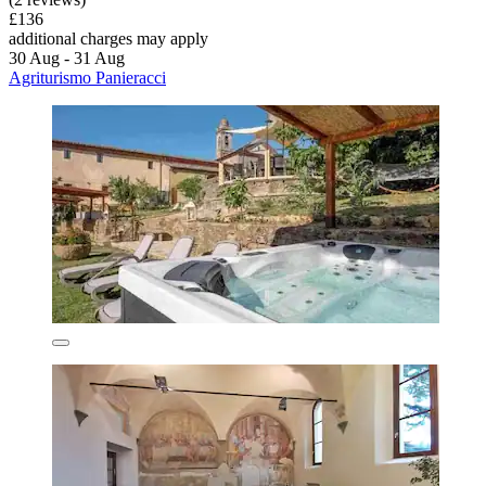
£136
additional charges may apply
30 Aug - 31 Aug
Agriturismo Panieracci