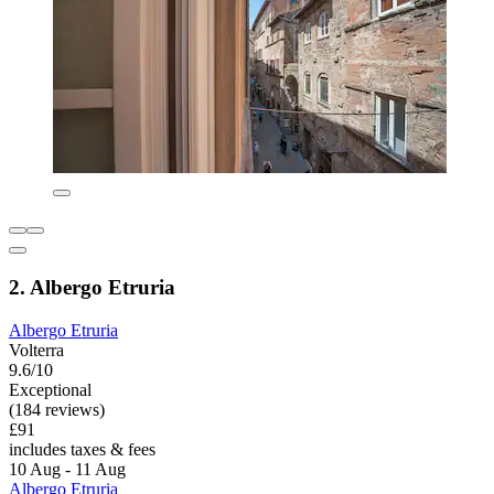
2. Albergo Etruria
Albergo Etruria
Volterra
9.6/10
Exceptional
(184 reviews)
£91
includes taxes & fees
10 Aug - 11 Aug
Albergo Etruria