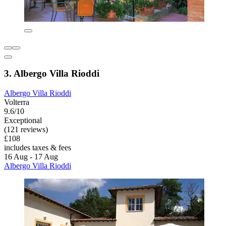
3. Albergo Villa Rioddi
Albergo Villa Rioddi
Volterra
9.6/10
Exceptional
(121 reviews)
£108
includes taxes & fees
16 Aug - 17 Aug
Albergo Villa Rioddi