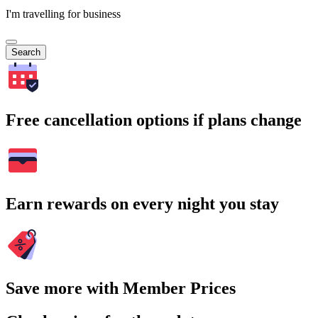
I'm travelling for business
Search
Free cancellation options if plans change
Earn rewards on every night you stay
Save more with Member Prices