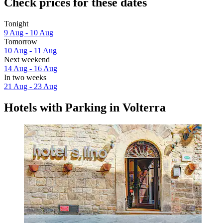
Check prices for these dates
Tonight
9 Aug - 10 Aug
Tomorrow
10 Aug - 11 Aug
Next weekend
14 Aug - 16 Aug
In two weeks
21 Aug - 23 Aug
Hotels with Parking in Volterra