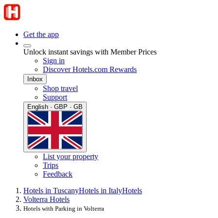
Get the app
Unlock instant savings with Member Prices
Sign in
Discover Hotels.com Rewards
Inbox
Shop travel
Support
English · GBP · GB
List your property
Trips
Feedback
Hotels in Tuscany
Hotels in Italy
Hotels
Volterra Hotels
Hotels with Parking in Volterra