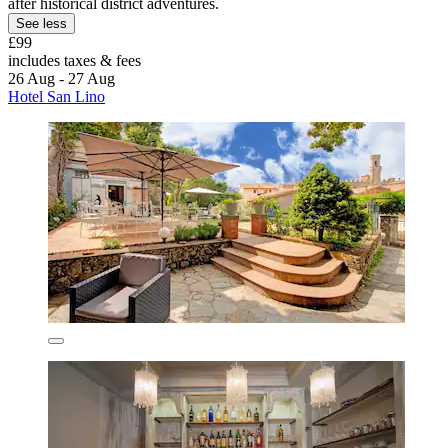
after historical district adventures.
See less
£99
includes taxes & fees
26 Aug - 27 Aug
Hotel San Lino