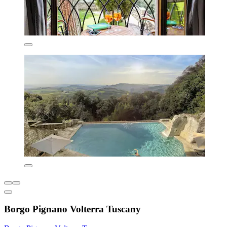
Borgo Pignano Volterra Tuscany