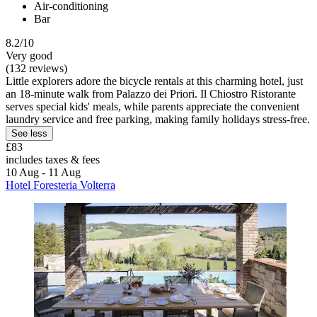
Air-conditioning
Bar
8.2/10
Very good
(132 reviews)
Little explorers adore the bicycle rentals at this charming hotel, just
an 18-minute walk from Palazzo dei Priori. Il Chiostro Ristorante
serves special kids' meals, while parents appreciate the convenient
laundry service and free parking, making family holidays stress-free.
See less
£83
includes taxes & fees
10 Aug - 11 Aug
Hotel Foresteria Volterra