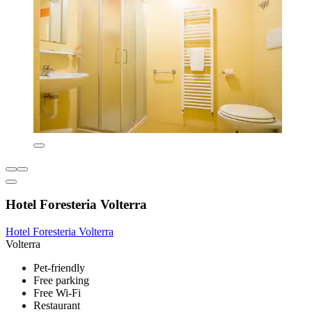
Hotel Foresteria Volterra
Hotel Foresteria Volterra
Volterra
Pet-friendly
Free parking
Free Wi-Fi
Restaurant