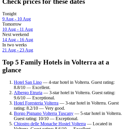
Check prices for these dates
Tonight
9 Aug - 10 Aug
Tomorrow
10 Aug - 11 Aug
Next weekend
14 Aug - 16 Aug
In two weeks
21 Aug - 23 Aug
Top 5 Family Hotels in Volterra at a
glance
Hotel San Lino
— 4-star hotel in Volterra. Guest rating:
8.8/10 — Excellent.
Albergo Etruria
— 3-star hotel in Volterra. Guest rating:
9.6/10 — Exceptional.
Hotel Foresteria Volterra
— 3-star hotel in Volterra. Guest
rating: 8.2/10 — Very good.
Borgo Pignano Volterra Tuscany
— 5-star hotel in Volterra.
Guest rating: 10/10 — Exceptional.
Chiostro delle Monache Hostel Volterra
— Located in
Volterra. Guest rating: 8.6/10 — Excellent.