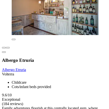
Albergo Etruria
Albergo Etruria
Volterra
Childcare
Cots/infant beds provided
9.6/10
Exceptional
(184 reviews)
Family adventures flourish at this centrally located gem, where