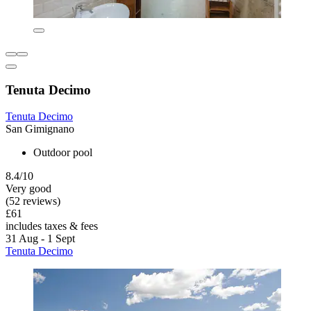
Tenuta Decimo
Tenuta Decimo
San Gimignano
Outdoor pool
8.4/10
Very good
(52 reviews)
£61
includes taxes & fees
31 Aug - 1 Sept
Tenuta Decimo