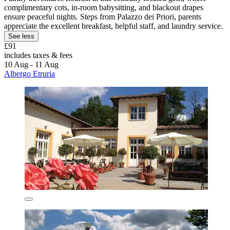
complimentary cots, in-room babysitting, and blackout drapes
ensure peaceful nights. Steps from Palazzo dei Priori, parents
appreciate the excellent breakfast, helpful staff, and laundry service.
See less
£91
includes taxes & fees
10 Aug - 11 Aug
Albergo Etruria