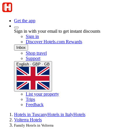
Get the app
Sign in with your email to get instant discounts
Sign in
Discover Hotels.com Rewards
Inbox
Shop travel
Support
English · GBP · GB
List your property
Trips
Feedback
Hotels in Tuscany
Hotels in Italy
Hotels
Volterra Hotels
Family Hotels in Volterra