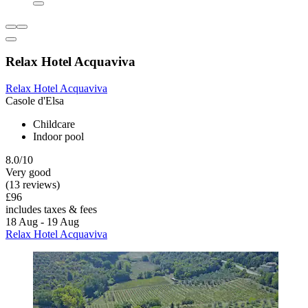
Relax Hotel Acquaviva
Relax Hotel Acquaviva
Casole d'Elsa
Childcare
Indoor pool
8.0/10
Very good
(13 reviews)
£96
includes taxes & fees
18 Aug - 19 Aug
Relax Hotel Acquaviva