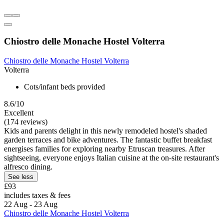
Chiostro delle Monache Hostel Volterra
Chiostro delle Monache Hostel Volterra
Volterra
Cots/infant beds provided
8.6/10
Excellent
(174 reviews)
Kids and parents delight in this newly remodeled hostel's shaded
garden terraces and bike adventures. The fantastic buffet breakfast
energises families for exploring nearby Etruscan treasures. After
sightseeing, everyone enjoys Italian cuisine at the on-site restaurant's
alfresco dining.
See less
£93
includes taxes & fees
22 Aug - 23 Aug
Chiostro delle Monache Hostel Volterra