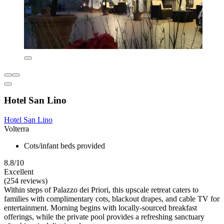
Hotel San Lino
Hotel San Lino
Volterra
Cots/infant beds provided
8.8/10
Excellent
(254 reviews)
Within steps of Palazzo dei Priori, this upscale retreat caters to
families with complimentary cots, blackout drapes, and cable TV for
entertainment. Morning begins with locally-sourced breakfast
offerings, while the private pool provides a refreshing sanctuary