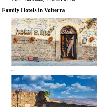
Family Hotels in Volterra