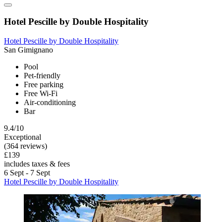
Hotel Pescille by Double Hospitality
Hotel Pescille by Double Hospitality
San Gimignano
Pool
Pet-friendly
Free parking
Free Wi-Fi
Air-conditioning
Bar
9.4/10
Exceptional
(364 reviews)
£139
includes taxes & fees
6 Sept - 7 Sept
Hotel Pescille by Double Hospitality