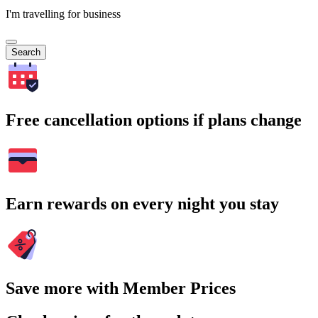
I'm travelling for business
Search
Free cancellation options if plans change
Earn rewards on every night you stay
Save more with Member Prices