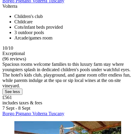
Borgo Pignano Volterra Tuscany
Volterra
Children's club
Childcare
Cots/infant beds provided
3 outdoor pools
Arcade/games room
10/10
Exceptional
(96 reviews)
Spacious rooms welcome families to this luxury farm stay where
youngsters splash in dedicated children's pools under watchful eyes.
The hotel's kids club, playground, and game room offer endless fun,
while parents indulge at the spa or sip local wines at the on-site
vineyard.
See less
£561
includes taxes & fees
7 Sept - 8 Sept
Borgo Pignano Volterra Tuscany