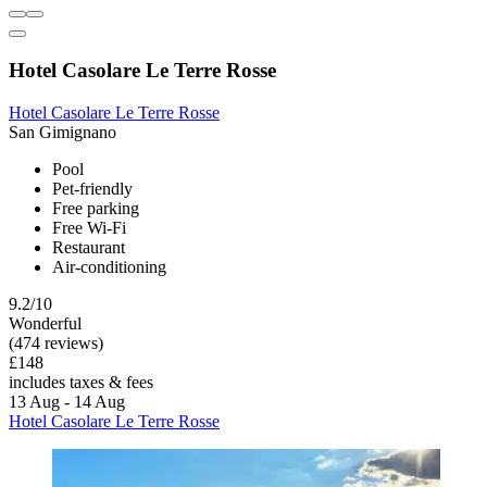
Hotel Casolare Le Terre Rosse
Hotel Casolare Le Terre Rosse
San Gimignano
Pool
Pet-friendly
Free parking
Free Wi-Fi
Restaurant
Air-conditioning
9.2/10
Wonderful
(474 reviews)
£148
includes taxes & fees
13 Aug - 14 Aug
Hotel Casolare Le Terre Rosse