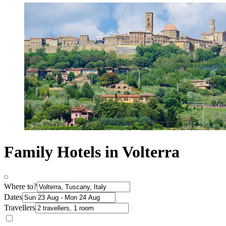
Family Hotels in Volterra
Where to?
Dates
Travellers