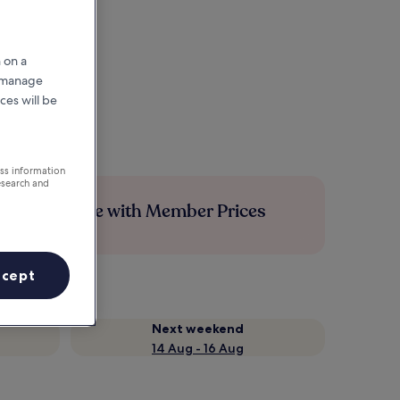
 on a
r manage
ces will be
ess information
esearch and
Save more with Member Prices
ccept
Next weekend
14 Aug - 16 Aug