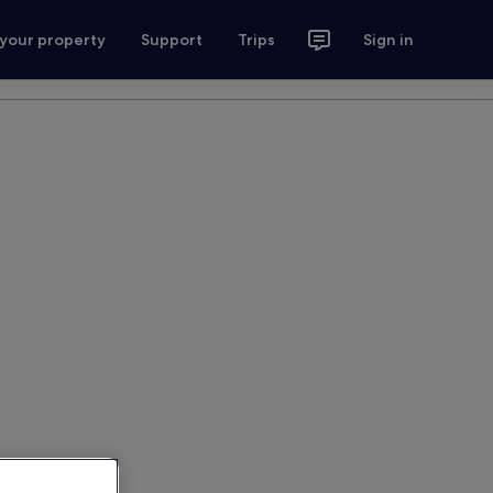
 your property
Support
Trips
Sign in