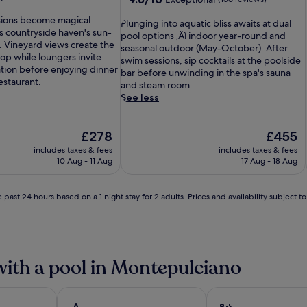
out
ions become magical
P
of
Plunging into aquatic bliss awaits at dual
s countryside haven's sun-
l
10,
pool options ‚Äì indoor year-round and
 Vineyard views create the
u
Exceptional,
seasonal outdoor (May-October). After
op while loungers invite
n
(156
swim sessions, sip cocktails at the poolside
ation before enjoying dinner
g
reviews)
bar before unwinding in the spa's sauna
restaurant.
i
and steam room.
n
See less
g
i
The
n
The
£278
£455
price
t
price
includes taxes & fees
includes taxes & fees
is
o
is
10 Aug - 11 Aug
17 Aug - 18 Aug
£278
a
£455
q
u
 past 24 hours based on a 1 night stay for 2 adults. Prices and availability subject 
a
t
i
c
b
with a pool in Montepulciano
l
i
s
s