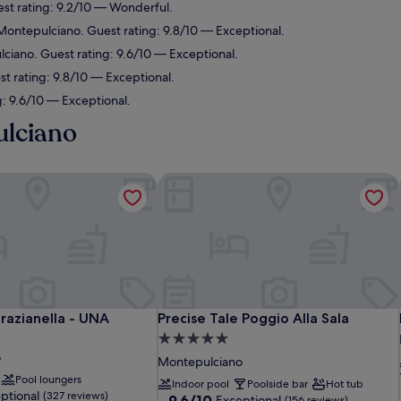
st rating: 9.2/10 — Wonderful.
ontepulciano. Guest rating: 9.8/10 — Exceptional.
ciano. Guest rating: 9.6/10 — Exceptional.
 rating: 9.8/10 — Exceptional.
: 9.6/10 — Exceptional.
ulciano
Grazianella - UNA Esperienze
Precise Tale Poggio Alla Sala
Grazianella - UNA Esperienze
Precise Tale Poggio Alla Sala
Grazianella - UNA
Precise Tale Poggio Alla Sala
5.0
o
star
Montepulciano
property
Pool loungers
Indoor pool
Poolside bar
Hot tub
ptional
(327 reviews)
9.6
9.6/10
Exceptional
(156 reviews)