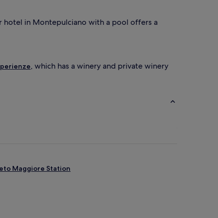
r
d
ar hotel in Montepulciano with a pool offers a
e
l
i
c
i
, which has a winery and private winery
Esperienze
o
u
s
b
r
e
a
k
f
a
s
t
eto Maggiore Station
b
u
f
f
e
t