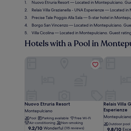
Nuovo Etruria Resort
— Located in Montepulciano. Gue
Relais Villa Grazianella - UNA Esperienze
— Located in M
Precise Tale Poggio Alla Sala
— 5-star hotel in Montepul
Borgo San Vincenzo
— Located in Montepulciano. Guest
Villa Cicolina
— Located in Montepulciano. Guest rating
Hotels with a Pool in Montep
Nuovo Etruria Resort
Relais Villa 
Nuovo Etruria Resort
Relais Villa 
Nuovo Etruria Resort
Relais Villa 
Esperienze
Montepulciano
Montepulcian
Pool
Parking available
Free Wi-Fi
Air-conditioning
Non-smoking
Outdoor pool
9.2
9.2/10
Wonderful
(115 reviews)
9.8
9.8/10
Exce