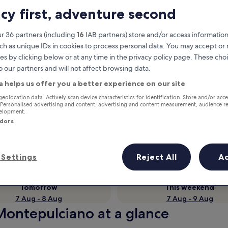
acy first, adventure second
r 36 partners (including
16
IAB partners) store and/or access information
ch as unique IDs in cookies to process personal data. You may accept o
es by clicking below or at any time in the privacy policy page. These choi
o our partners and will not affect browsing data.
a helps us offer you a better experience on our site
geolocation data. Actively scan device characteristics for identification. Store and/or acc
 Personalised advertising and content, advertising and content measurement, audience r
Earn rewards on every night you
velopment.
ndors
stay
Settings
Reject All
A
Tomorrow
This weekend
7 Aug - 8 Aug
7 Aug - 9 Aug
 Montepulciano at a glance