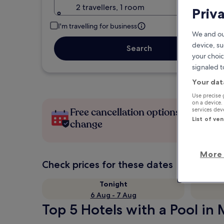
2 travellers, 1 room
Priv
I'm travelling for business
We and ou
device, su
Search
your choic
signaled t
Your dat
Use precise 
on a device.
Free cancellation options if plans
services de
List of ve
change
More 
Check prices for these dates
Tonight
6 Aug - 7 Aug
Top 5 Hotels with a Pool in