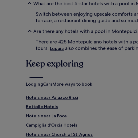
What are the best 5-star hotels with a pool i
r
p
d
e
Switch between enjoying upscale comforts a
e
r
terrace, a restaurant dining guide and so mu
n
f
s
e
Are there any hotels with a pool in Montepulc
c
c
r
t
There are 425 Montepulciano hotels with a p
e
b
tours.
also combines the ease of parkin
Lupaia
a
a
t
c
e
Keep exploring
k
a
d
p
r
e
o
a
p
Lodging
Cars
More ways to book
c
w
e
h
Hotels near Palazzo Ricci
f
i
u
l
Bettolle Hotels
l
e
b
Hotels near La Foce
l
a
o
Campiglia d'Orcia Hotels
c
u
k
n
Hotels near Church of St. Agnes
d