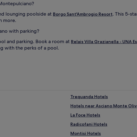
A
n Montepulciano?
f
t
nd lounging poolside at
. This 5-st
Borgo Sant'Ambrogio Resort
e
ch more.
r
s
iano with parking?
w
i
ool and parking. Book a room at
Relais Villa Grazianella - UNA 
m
g with the perks of a pool.
s
e
s
s
i
o
n
s
,
Trequanda Hotels
s
Hotels near Asciano Monte Oliv
i
p
La Foce Hotels
c
o
Radicofani Hotels
c
Montisi Hotels
k