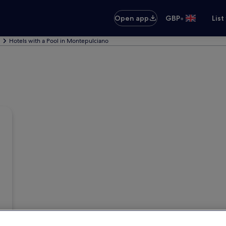
•
Open app
GBP
List
Hotels with a Pool in Montepulciano