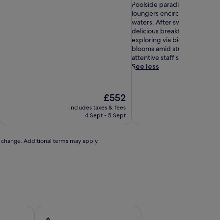
out
P
of
Poolside paradise awaits wi
of
o
10,
loungers encircling the prist
10,
o
Exceptional,
waters. After swimming, gue
Exceptional,
l
(94
delicious breakfast buffets 
(59
s
reviews)
exploring via bicycle rental
reviews)
i
blooms amid stunning garde
d
attentive staff service.
e
See less
p
a
r
The
£552
a
price
includes taxes & fees
includ
d
is
4 Sept - 5 Sept
i
£552
s
e
to change. Additional terms may apply.
a
w
a
i
t
s
w
i
t