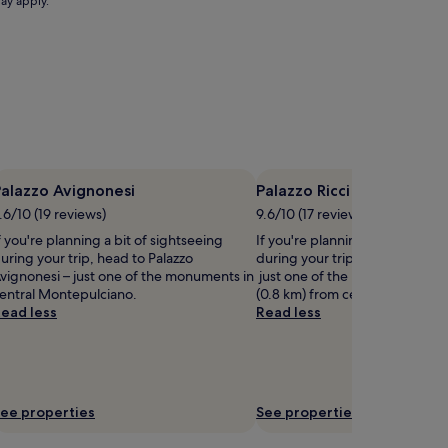
may apply.
t
h
e
p
r
i
s
t
i
n
alazzo Avignonesi
Palazzo Ricci
e
o
.6/10 (19 reviews)
9.6/10 (17 reviews)
u
f you're planning a bit of sightseeing
If you're planning a bit of sigh
t
uring your trip, head to Palazzo
during your trip, head to Palazz
d
vignonesi – just one of the monuments in
just one of the landmarks loca
o
entral Montepulciano.
(0.8 km) from central Montepu
o
ead less
Read less
r
w
a
t
e
r
ee properties
See properties
s
.