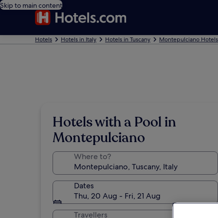
Skip to main content
Hotels
Hotels in Italy
Hotels in Tuscany
Montepulciano Hotels
Hotels with a Pool in
Montepulciano
Where to?
Dates
Thu, 20 Aug - Fri, 21 Aug
Travellers