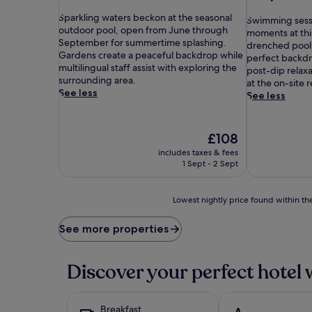
out
out
S
of
Sparkling waters beckon at the seasonal
S
of
Swimming sess
p
10,
outdoor pool, open from June through
w
10,
moments at thi
a
Wonderful,
September for summertime splashing.
i
Exceptional,
drenched pool.
r
(115
Gardens create a peaceful backdrop while
m
(327
perfect backdr
k
reviews)
multilingual staff assist with exploring the
m
reviews)
post-dip relax
l
surrounding area.
i
at the on-site 
i
See less
n
See less
n
g
g
s
w
e
The
£108
a
s
price
includes taxes & fees
t
s
is
1 Sept - 2 Sept
e
i
£108
r
o
s
n
Lowest
Lowest nightly price found within the
b
s
nightly
e
b
price
See more properties
c
e
found
k
c
within
o
o
the
Discover your perfect hotel 
n
m
past
a
e
24
t
m
hours
t
a
Breakfast