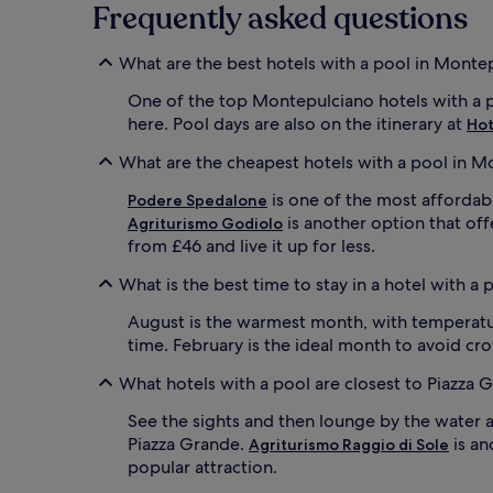
terms
Frequently asked questions
f
o
may
o
l
apply.
r
.
What are the best hotels with a pool in Monte
s
V
u
i
One of the top Montepulciano hotels with a p
m
n
here. Pool days are also on the itinerary at
Hot
m
e
e
y
What are the cheapest hotels with a pool in M
r
a
t
r
is one of the most affordabl
Podere Spedalone
i
d
is another option that off
Agriturismo Godiolo
m
v
from £46 and live it up for less.
e
i
s
e
What is the best time to stay in a hotel with a
p
w
l
s
August is the warmest month, with temperatur
a
c
time. February is the ideal month to avoid c
s
r
h
e
What hotels with a pool are closest to Piazza 
i
a
n
t
See the sights and then lounge by the water 
g
e
Piazza Grande.
is an
Agriturismo Raggio di Sole
.
t
popular attraction.
G
h
a
e