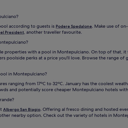
o
n
a
pulciano?
l
o
ool according to guests is
. Make use of on-
Podere Spedalone
u
t
, another traveller favourite.
el President
d
ontepulciano?
o
o
e properties with a pool in Montepulciano. On top of that, it 
r
(
ers poolside perks at a price you'll love. Browse the range of
M
a
y
 pool in Montepulciano?
-
O
es ranging from 17ºC to 32ºC. January has the coolest weather
c
rowds and potentially score cheaper Montepulciano hotels with
t
o
Grande?
b
e
at
. Offering al fresco dining and hosted even
Albergo San Biagio
r
other nearby option. Check out the variety of hotels in Montepu
)
.