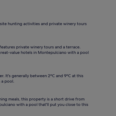
A
f
t
e
r
site hunting activities and private winery tours
s
w
i
m
m
features private winery tours and a terrace.
i
 great-value hotels in Montepulciano with a pool
n
g
,
g
u
. It's generally between 2ºC and 9ºC at this
e
 a pool.
s
t
s
s
ing meals, this property is a short drive from
a
lciano with a pool that'll put you close to this
v
o
u