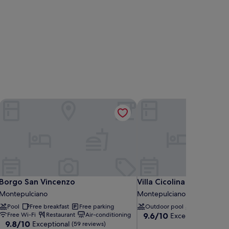
Borgo San Vincenzo
Villa Cicolina
Borgo San Vincenzo
Villa Cicolina
Borgo San Vincenzo
Villa Cicolina
Montepulciano
Montepulciano
Pool
Free breakfast
Free parking
Outdoor pool
Pool lounger
9.6
Free Wi-Fi
Restaurant
Air-conditioning
9.6/10
Exceptional
(94 re
9.8
9.8/10
Exceptional
out
(59 reviews)