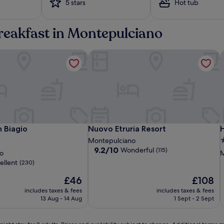
5 stars
Hot tub
a
w
a
breakfast in Montepulciano
i
t
 Biagio
s
Nuovo Etruria Resort
H
a
t
d
u
a
l
p
o
Residenza
Albergo
Nuovo
R
A
H
 Biagio
Nuovo Etruria Resort
H
 Biagio
Nuovo Etruria Resort
H
o
Fabroni
San
Etruria
F
S
E
I
3
Montepulciano
l
Biagio
Resort
B
R
9.2
9.2/10
Wonderful
(115)
s
o
o
M
out
C
p
p
ellent
(230)
of
t
10,
The
The
£46
£108
i
Wonderful,
price
price
o
includes taxes & fees
includes taxes & fees
(115)
is
is
n
13 Aug - 14 Aug
1 Sept - 2 Sept
£46
£108
s
‚