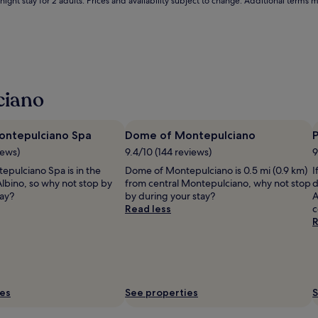
Ä
ight stay for 2 adults. Prices and availability subject to change. Additional terms 
ì
i
n
d
o
o
r
ciano
y
e
a
ontepulciano Spa
Dome of Montepulciano
P
r
iews)
9.4/10 (144 reviews)
9
-
r
epulciano Spa is in the
Dome of Montepulciano is 0.5 mi (0.9 km)
I
o
Albino, so why not stop by
from central Montepulciano, why not stop
d
u
tay?
by during your stay?
A
n
Read less
c
d
R
a
n
d
s
e
ies
See properties
S
a
s