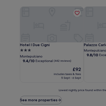
Hotel I Due Cigni
Palazzo Carle
Hotel I Due Cigni
Palazzo Carle
Hotel I Due Cigni
Palazzo Carl
3.0
Montepulcian
9.8
9.8/10
Exce
star
Montepulciano
out
property
9.4
9.4/10
Exceptional
(442 reviews)
of
out
10,
The
£92
of
Exceptional,
price
10,
includes taxes & fees
(246
is
Exceptional,
5 Sept - 6 Sept
reviews)
£92
(442
reviews)
Lowest
Lowest nightly price found within the
nightly
price
See more properties
found