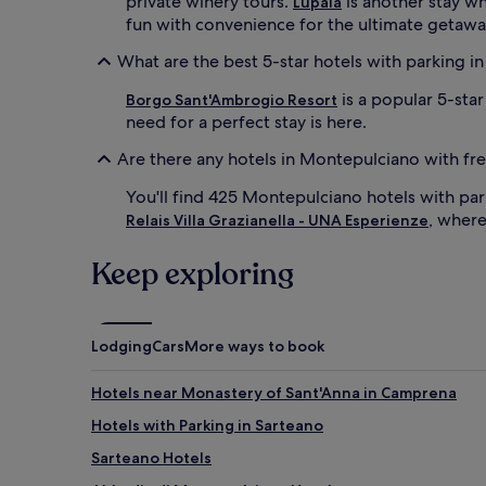
private winery tours.
is another stay wh
Lupaia
fun with convenience for the ultimate getawa
What are the best 5-star hotels with parking 
is a popular 5-sta
Borgo Sant'Ambrogio Resort
need for a perfect stay is here.
Are there any hotels in Montepulciano with fr
You'll find 425 Montepulciano hotels with par
, wher
Relais Villa Grazianella - UNA Esperienze
Keep exploring
Lodging
Cars
More ways to book
Hotels near Monastery of Sant'Anna in Camprena
Hotels with Parking in Sarteano
Sarteano Hotels