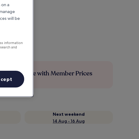
 on a
r manage
ces will be
ess information
esearch and
Save more with Member Prices
ccept
Next weekend
14 Aug - 16 Aug