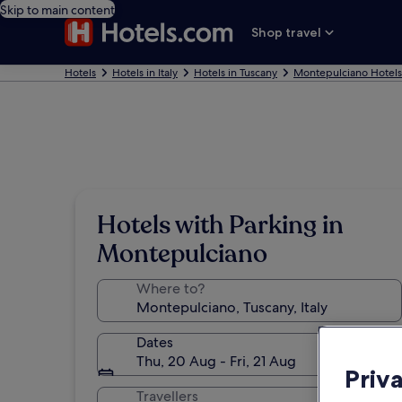
Skip to main content
Shop travel
Hotels
Hotels in Italy
Hotels in Tuscany
Montepulciano Hotels
Hotels with Parking in
Montepulciano
Where to?
Dates
Thu, 20 Aug - Fri, 21 Aug
Priv
Travellers