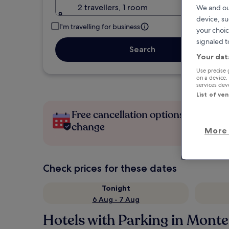
2 travellers, 1 room
We and ou
device, su
I'm travelling for business
your choic
signaled t
Search
Your dat
Use precise 
on a device.
services de
List of ve
Free cancellation options if plans
change
More 
Check prices for these dates
Tonight
6 Aug - 7 Aug
Hotels with Parking in Mont