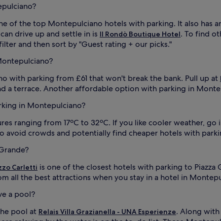
epulciano?
ne of the top Montepulciano hotels with parking. It also has a
 can drive up and settle in is
. To find o
Il Rondò Boutique Hotel
ilter and then sort by "Guest rating + our picks."
 Montepulciano?
o with parking from £61 that won't break the bank. Pull up at
d a terrace. Another affordable option with parking in Monte
arking in Montepulciano?
s ranging from 17ºC to 32ºC. If you like cooler weather, go i
 to avoid crowds and potentially find cheaper hotels with park
 Grande?
is one of the closest hotels with parking to Piazza
zzo Carletti
om all the best attractions when you stay in a hotel in Montep
ve a pool?
the pool at
. Along with
Relais Villa Grazianella - UNA Esperienze