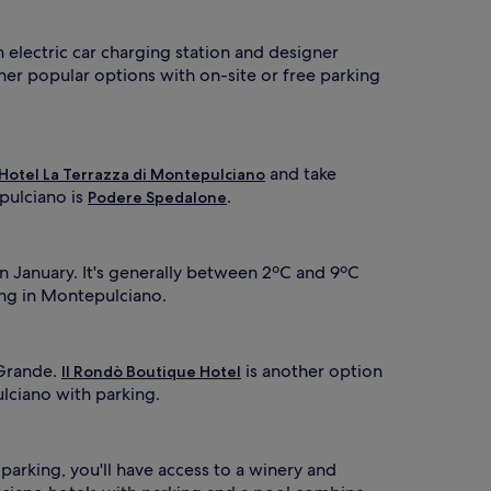
n electric car charging station and designer
ther popular options with on-site or free parking
and take
Hotel La Terrazza di Montepulciano
pulciano is
.
Podere Spedalone
n January. It's generally between 2ºC and 9ºC
ing in Montepulciano.
 Grande.
is another option
Il Rondò Boutique Hotel
ulciano with parking.
 parking, you'll have access to a winery and