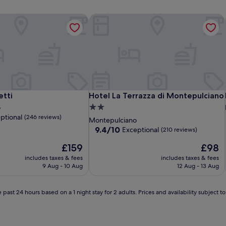
tti
Hotel La Terrazza di Montepulciano
tti
Hotel La Terrazza di Montepulciano
etti
Hotel La Terrazza di Montepulciano
2.0
o
ptional
(246 reviews)
star
Montepulciano
property
9.4
9.4/10
Exceptional
(210 reviews)
out
The
The
£159
£98
of
price
price
10,
includes taxes & fees
includes taxes & fees
is
is
Exceptional,
9 Aug - 10 Aug
12 Aug - 13 Aug
£159
£98
(210
reviews)
 past 24 hours based on a 1 night stay for 2 adults. Prices and availability subject 