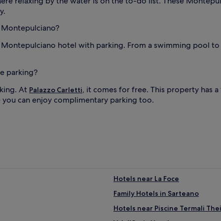
ere relaxing by the water is on the to-do list. These Montep
y.
in Montepulciano?
r Montepulciano hotel with parking. From a swimming pool to a
ee parking?
king. At
, it comes for free. This property has 
Palazzo Carletti
e you can enjoy complimentary parking too.
Hotels near La Foce
Family Hotels in Sarteano
Hotels near Piscine Termali The