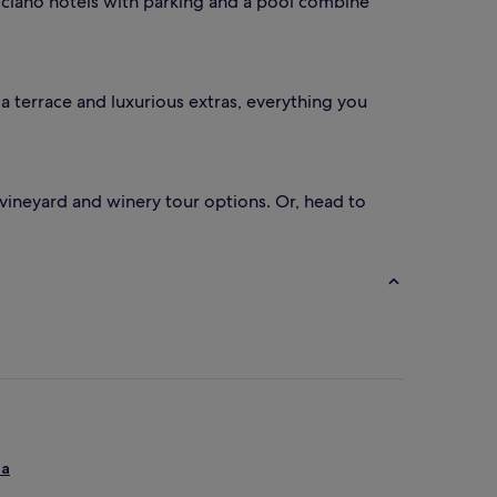
ulciano hotels with parking and a pool combine
 terrace and luxurious extras, everything you
a vineyard and winery tour options. Or, head to
ia