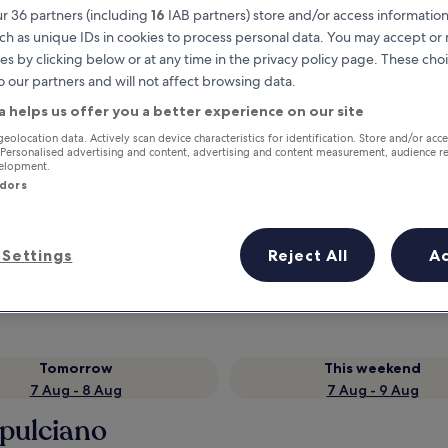
r 36 partners (including
16
IAB partners) store and/or access information
ch as unique IDs in cookies to process personal data. You may accept o
es by clicking below or at any time in the privacy policy page. These choi
o our partners and will not affect browsing data.
a helps us offer you a better experience on our site
geolocation data. Actively scan device characteristics for identification. Store and/or acc
 Personalised advertising and content, advertising and content measurement, audience r
velopment.
ndors
Earn rewards on every night you
stay
Settings
Reject All
A
Tomorrow
This weekend
7 Aug - 8 Aug
7 Aug - 9 Aug
epulciano