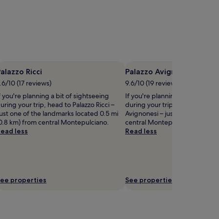
alazzo Ricci
Palazzo Avignonesi
.6/10 (17 reviews)
9.6/10 (19 reviews)
f you're planning a bit of sightseeing
If you're planning a bit of sigh
uring your trip, head to Palazzo Ricci –
during your trip, head to Palaz
ust one of the landmarks located 0.5 mi
Avignonesi – just one of the m
0.8 km) from central Montepulciano.
central Montepulciano.
ead less
Read less
ee properties
See properties