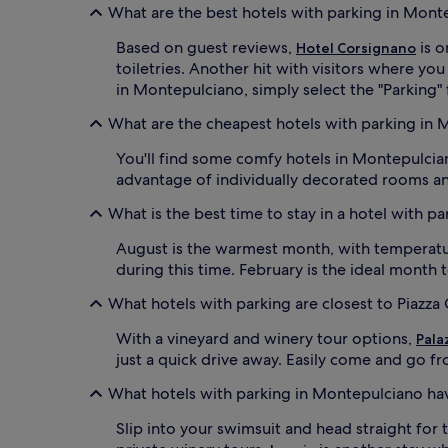
What are the best hotels with parking in Mont
Based on guest reviews,
is o
Hotel Corsignano
toiletries. Another hit with visitors where you
in Montepulciano, simply select the "Parking" f
What are the cheapest hotels with parking in
You'll find some comfy hotels in Montepulcian
advantage of individually decorated rooms an
What is the best time to stay in a hotel with p
August is the warmest month, with temperature
during this time. February is the ideal month
What hotels with parking are closest to Piazza
With a vineyard and winery tour options,
Pala
just a quick drive away. Easily come and go fr
What hotels with parking in Montepulciano ha
Slip into your swimsuit and head straight for 