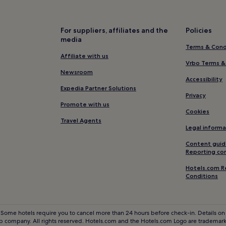
Luxury Hotels in Chianciano Te
Winery Hotels in Chianciano T
For suppliers, affiliates and the
Policies
Resorts & Hotels with Spas in 
media
Terms & Cond
Hotels near Terontola-Cortona 
Affiliate with us
Santa Maria Hotels
Vrbo Terms &
Newsroom
Hotels near Montepulciano Sta
Accessibility
Expedia Partner Solutions
Monte Amiata Hotels
Privacy
Promote with us
Hotels with Free Breakfast in M
Cookies
Travel Agents
Pet-Friendly Hotels in Montalci
Legal informa
Hotels near Camucia-Cortona S
Content guid
Reporting co
Cetona Hotels
Hotels.com R
Villas in Pienza
Conditions
Winery Hotels in Pienza
Pienza Hotels
 Some hotels require you to cancel more than 24 hours before check-in. Details on 
Hotels near Church of St. Agnes
 company. All rights reserved. Hotels.com and the Hotels.com Logo are trademarks