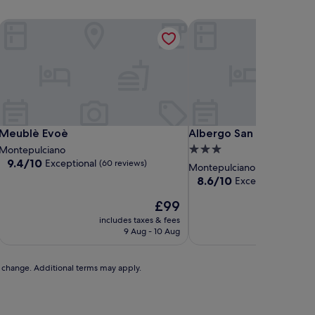
Meublè Evoè
Albergo San Biagio
Meublè Evoè
Albergo San Biagio
Meublè Evoè
Albergo San Biagio
3.0
Montepulciano
9.4
9.4/10
Exceptional
(60 reviews)
star
Montepulciano
out
property
8.6
8.6/10
Excellent
(230 revi
of
out
10,
The
£99
of
Exceptional,
price
10,
includes taxes & fees
includ
(60
is
Excellent,
9 Aug - 10 Aug
reviews)
£99
(230
reviews)
to change. Additional terms may apply.