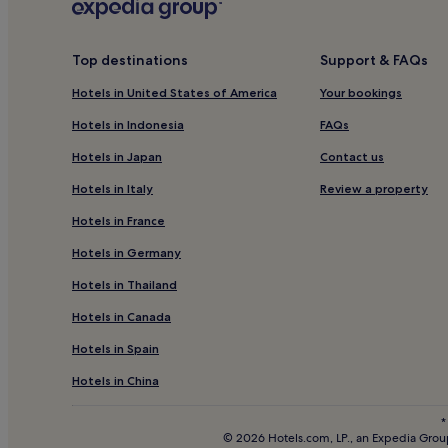
Pet-Friendly Hotels in Chianciano Terme
4 Star Hotels in Chianciano Terme
Top destinations
Support & FAQs
Hotels with Hot Springs in Chianciano Terme
Hotels in United States of America
Your bookings
Chianciano Terme Hotels
Valiano Hotels
Hotels in Indonesia
FAQs
Hotels near Chiusi Chianciano Terme Station
Hotels in Japan
Contact us
Nottola Hotels
Hotels in Italy
Review a property
Hotels with a Pool in Montalcino
Hotels in France
Hotels with Kitchens in Montalcino
Hotels in Germany
Winery Hotels in Montalcino
Hotels in Thailand
Family Hotels in Cetona
Hotels in Canada
Hotels with a Pool in Pienza
Hotels in Spain
Guest Houses in Pienza
Hotels in China
Family Hotels in Pienza
*
Rigomagno Hotels
© 2026 Hotels.com, LP., an Expedia Group