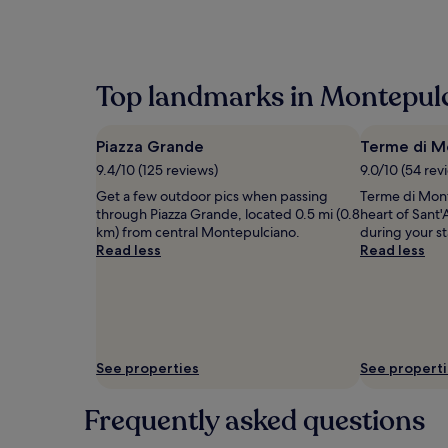
within
the
past
24
hours
Top landmarks in Montepul
based
on
a
Piazza Grande
Terme di M
1
night
9.4/10 (125 reviews)
9.0/10 (54 rev
stay
Get a few outdoor pics when passing
Terme di Mont
for
through Piazza Grande, located 0.5 mi (0.8
heart of Sant'
2
km) from central Montepulciano.
during your s
adults.
Read less
Read less
Prices
and
availability
subject
to
change.
Additional
See properties
See propert
terms
may
Frequently asked questions
apply.