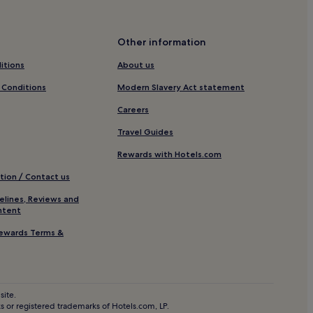
rme
erme
Other information
Chianciano Terme
itions
About us
Station
 Conditions
Modern Slavery Act statement
tion
Careers
Travel Guides
ontalcino
Rewards with Hotels.com
no
tion / Contact us
tation
elines, Reviews and
ntent
ewards Terms &
site.
 or registered trademarks of Hotels.com, LP.