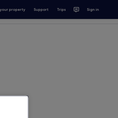
 your property
Support
Trips
Sign in