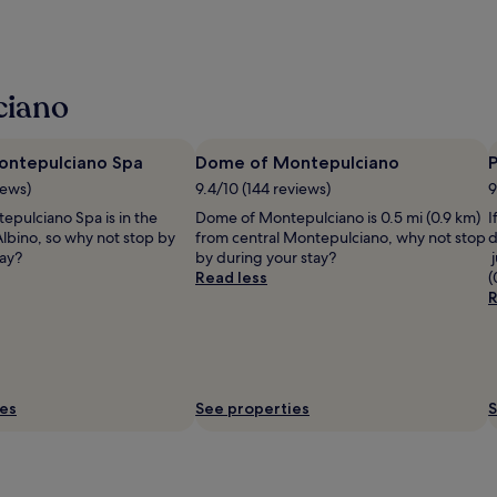
ciano
ontepulciano Spa
Dome of Montepulciano
P
iews)
9.4/10 (144 reviews)
9
epulciano Spa is in the
Dome of Montepulciano is 0.5 mi (0.9 km)
I
Albino, so why not stop by
from central Montepulciano, why not stop
d
tay?
by during your stay?
j
Read less
(
R
ies
See properties
S