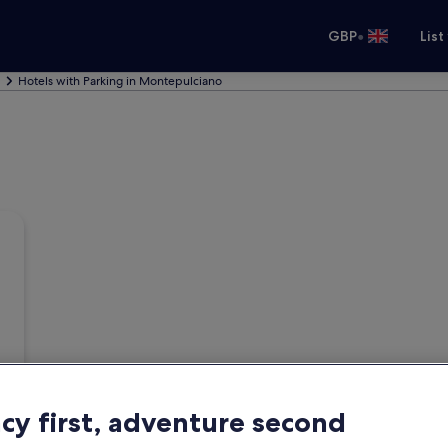
•
GBP
List
Hotels with Parking in Montepulciano
acy first, adventure second