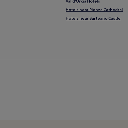
Val d'Orcia Hotels
Hotels near Pienza Cathedral
Hotels near Sarteano Castle
Winery Hotels in Torrita di Sien
Hotels near Piazza delle Sorgen
Hotels near Tenuta Valdipiatta
Bettolle Hotels
Hotels near Crete Senesi
Radicofani Hotels
Luxury Hotels in Cortona
Family Hotels in Cortona
Montepulciano Stazione Hotels
Amorosa Hotels
Family Hotels in Asciano
Contignano Hotels