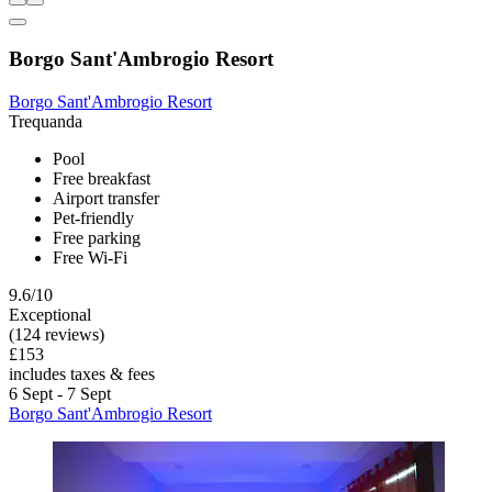
Borgo Sant'Ambrogio Resort
Borgo Sant'Ambrogio Resort
Trequanda
Pool
Free breakfast
Airport transfer
Pet-friendly
Free parking
Free Wi-Fi
9.6/10
Exceptional
(124 reviews)
£153
includes taxes & fees
6 Sept - 7 Sept
Borgo Sant'Ambrogio Resort