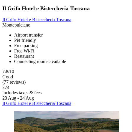
Il Grifo Hotel e Bisteccheria Toscana
Il Grifo Hotel e Bisteccheria Toscana
Montepulciano
Airport transfer
Pet-friendly
Free parking
Free Wi-Fi
Restaurant
Connecting rooms available
7.8/10
Good
(77 reviews)
£74
includes taxes & fees
23 Aug - 24 Aug
Il Grifo Hotel e Bisteccheria Toscana