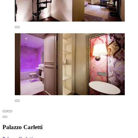
Palazzo Carletti