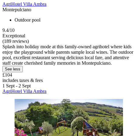
AgriHotel Villa Ambra
Montepulciano
Outdoor pool
9.4/10
Exceptional
(189 reviews)
Splash into holiday mode at this family-owned agrihotel where kids
enjoy the playground while parents sample local wines. The outdoor
pool, excellent restaurant serving delicious local fare, and attentive
staff create cherished family memories in Montepulciano.
See less
£104
includes taxes & fees
1 Sept - 2 Sept
AgriHotel Villa Ambra