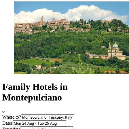
Family Hotels in
Montepulciano
Where to?
Dates