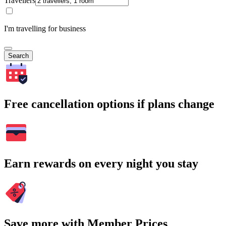
Travellers
I'm travelling for business
Search
Free cancellation options if plans change
Earn rewards on every night you stay
Save more with Member Prices