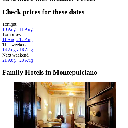
Check prices for these dates
Tonight
10 Aug - 11 Aug
Tomorrow
11 Aug - 12 Aug
This weekend
14 Aug - 16 Aug
Next weekend
21 Aug - 23 Aug
Family Hotels in Montepulciano