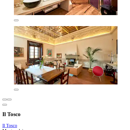
Il Tosco
Il Tosco