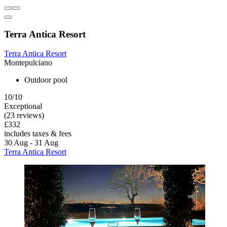
Terra Antica Resort
Terra Antica Resort
Montepulciano
Outdoor pool
10/10
Exceptional
(23 reviews)
£332
includes taxes & fees
30 Aug - 31 Aug
Terra Antica Resort