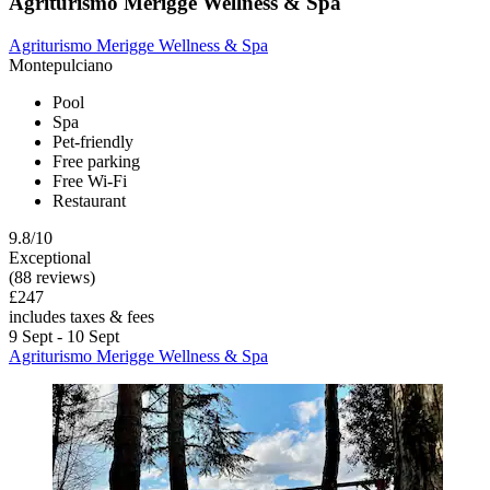
Agriturismo Merigge Wellness & Spa
Agriturismo Merigge Wellness & Spa
Montepulciano
Pool
Spa
Pet-friendly
Free parking
Free Wi-Fi
Restaurant
9.8/10
Exceptional
(88 reviews)
£247
includes taxes & fees
9 Sept - 10 Sept
Agriturismo Merigge Wellness & Spa