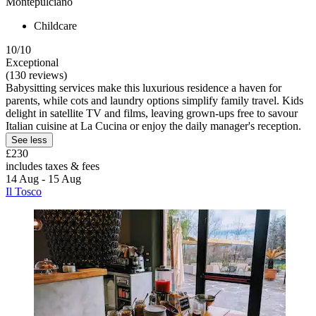
Montepulciano
Childcare
10/10
Exceptional
(130 reviews)
Babysitting services make this luxurious residence a haven for
parents, while cots and laundry options simplify family travel. Kids
delight in satellite TV and films, leaving grown-ups free to savour
Italian cuisine at La Cucina or enjoy the daily manager's reception.
See less
£230
includes taxes & fees
14 Aug - 15 Aug
Il Tosco