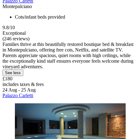
Palazzo Carletti
Montepulciano
Cots/infant beds provided
9.8/10
Exceptional
(246 reviews)
Families thrive at this beautifully restored boutique bed & breakfast
in Montepulciano, offering free cots, Netflix, and satellite TV.
Parents appreciate spacious, quiet rooms with high ceilings, while
the exceptionally kind staff ensures everyone feels welcome during
vineyard adventures.
See less
£180
includes taxes & fees
24 Aug - 25 Aug
Palazzo Carletti