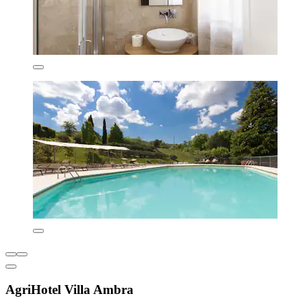
AgriHotel Villa Ambra