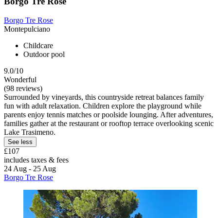
Borgo Tre Rose
Borgo Tre Rose
Montepulciano
Childcare
Outdoor pool
9.0/10
Wonderful
(98 reviews)
Surrounded by vineyards, this countryside retreat balances family
fun with adult relaxation. Children explore the playground while
parents enjoy tennis matches or poolside lounging. After adventures,
families gather at the restaurant or rooftop terrace overlooking scenic
Lake Trasimeno.
See less
£107
includes taxes & fees
24 Aug - 25 Aug
Borgo Tre Rose