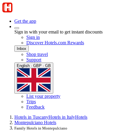
Get the app
Sign in with your email to get instant discounts
Sign in
Discover Hotels.com Rewards
Inbox
Shop travel
Support
English · GBP · GB
List your property
Trips
Feedback
Hotels in Tuscany
Hotels in Italy
Hotels
Montepulciano Hotels
Family Hotels in Montepulciano