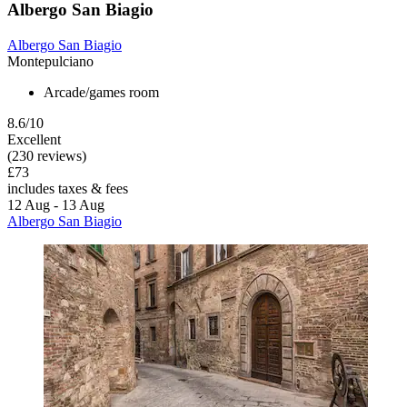
Albergo San Biagio
Albergo San Biagio
Montepulciano
Arcade/games room
8.6/10
Excellent
(230 reviews)
£73
includes taxes & fees
12 Aug - 13 Aug
Albergo San Biagio