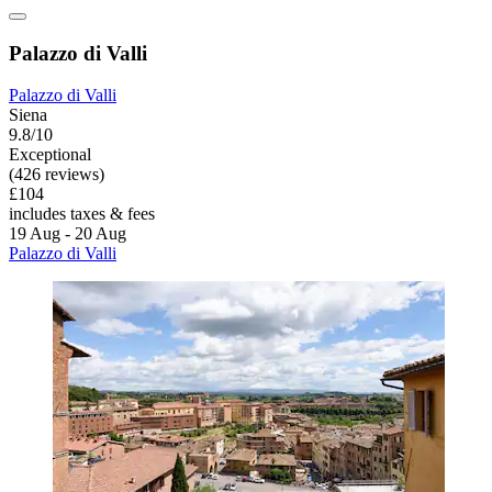
Palazzo di Valli
Palazzo di Valli
Siena
9.8/10
Exceptional
(426 reviews)
£104
includes taxes & fees
19 Aug - 20 Aug
Palazzo di Valli