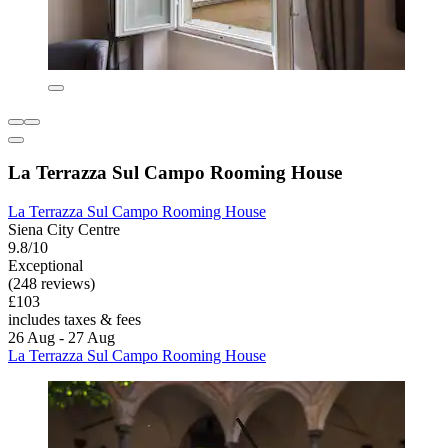
La Terrazza Sul Campo Rooming House
La Terrazza Sul Campo Rooming House
Siena City Centre
9.8/10
Exceptional
(248 reviews)
£103
includes taxes & fees
26 Aug - 27 Aug
La Terrazza Sul Campo Rooming House