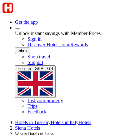
Get the app
Unlock instant savings with Member Prices
Sign in
Discover Hotels.com Rewards
Inbox
Shop travel
Support
English · GBP · GB
List your property
Trips
Feedback
Hotels in Tuscany
Hotels in Italy
Hotels
Siena Hotels
Winery Hotels in Siena