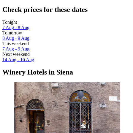
Check prices for these dates
Tonight
7 Aug - 8 Aug
Tomorrow
8 Aug - 9 Aug
This weekend
7 Aug - 9 Aug
Next weekend
14 Aug - 16 Aug
Winery Hotels in Siena