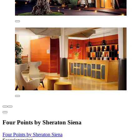
Four Points by Sheraton Siena
Four Points by Sheraton Siena