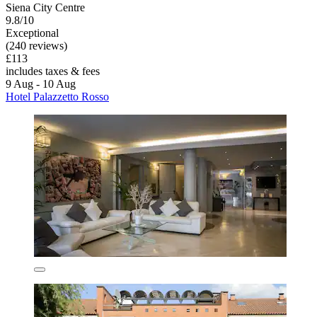
Siena City Centre
9.8/10
Exceptional
(240 reviews)
£113
includes taxes & fees
9 Aug - 10 Aug
Hotel Palazzetto Rosso