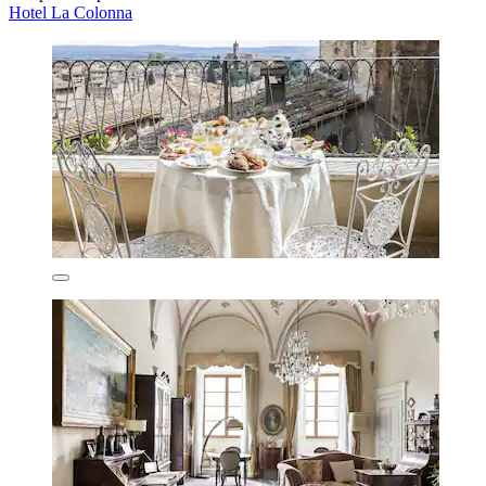
Hotel La Colonna