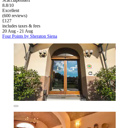
Scacciapensieri
8.8/10
Excellent
(600 reviews)
£127
includes taxes & fees
20 Aug - 21 Aug
Four Points by Sheraton Siena