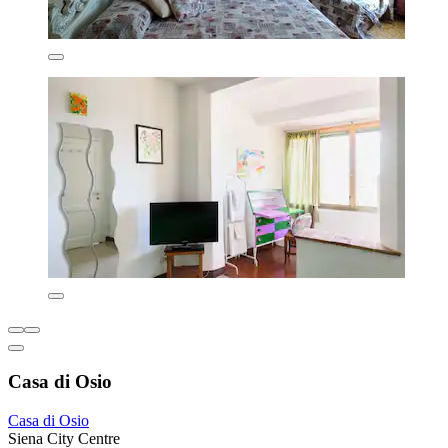
Casa di Osio
Casa di Osio
Siena City Centre