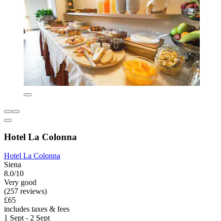
Hotel La Colonna
Hotel La Colonna
Siena
8.0/10
Very good
(257 reviews)
£65
includes taxes & fees
1 Sept - 2 Sept