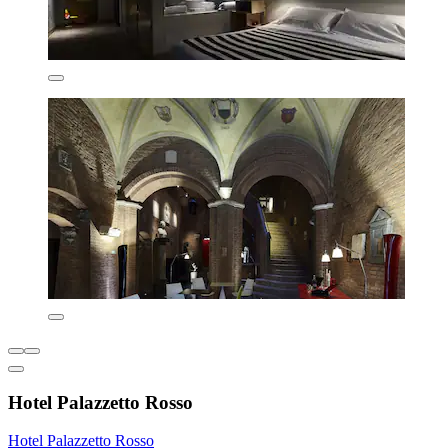
Hotel Palazzetto Rosso
Hotel Palazzetto Rosso