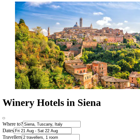
Winery Hotels in Siena
Where to?
Dates
Travellers