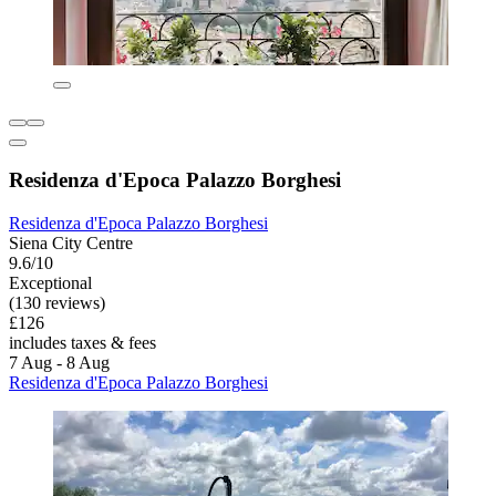
Residenza d'Epoca Palazzo Borghesi
Residenza d'Epoca Palazzo Borghesi
Siena City Centre
9.6/10
Exceptional
(130 reviews)
£126
includes taxes & fees
7 Aug - 8 Aug
Residenza d'Epoca Palazzo Borghesi