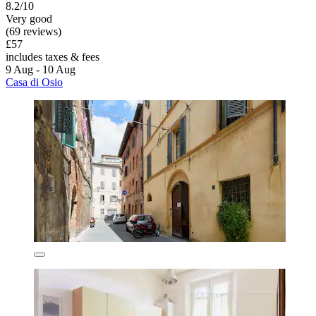
8.2/10
Very good
(69 reviews)
£57
includes taxes & fees
9 Aug - 10 Aug
Casa di Osio