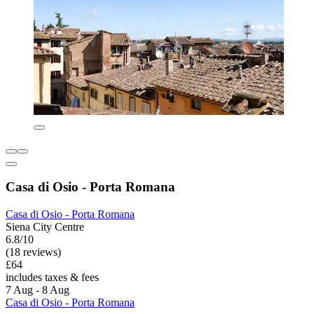
Casa di Osio - Porta Romana
Casa di Osio - Porta Romana
Siena City Centre
6.8/10
(18 reviews)
£64
includes taxes & fees
7 Aug - 8 Aug
Casa di Osio - Porta Romana