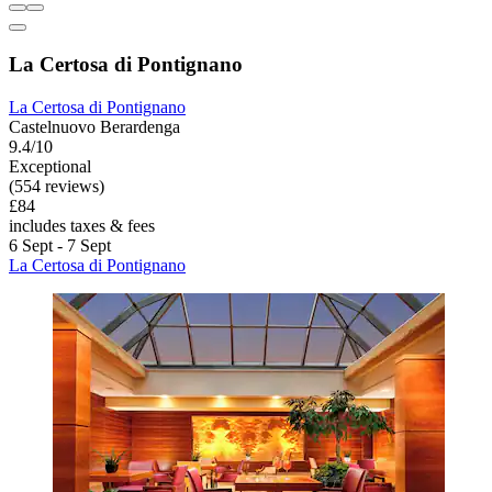
La Certosa di Pontignano
La Certosa di Pontignano
Castelnuovo Berardenga
9.4/10
Exceptional
(554 reviews)
£84
includes taxes & fees
6 Sept - 7 Sept
La Certosa di Pontignano