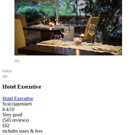
Hotel Executive
Hotel Executive
Scacciapensieri
8.4/10
Very good
(545 reviews)
£62
includes taxes & fees