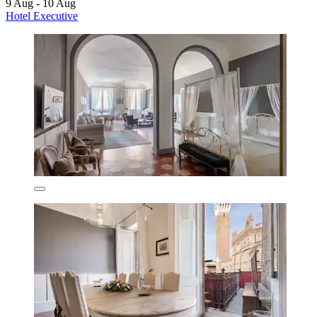
9 Aug - 10 Aug
Hotel Executive