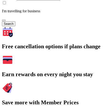
I'm travelling for business
Search
Free cancellation options if plans change
Earn rewards on every night you stay
Save more with Member Prices