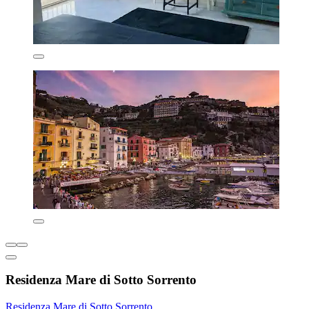
Residenza Mare di Sotto Sorrento
Residenza Mare di Sotto Sorrento