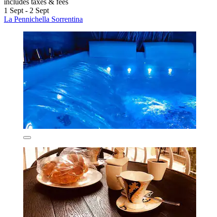
includes taxes & fees
1 Sept - 2 Sept
La Pennichella Sorrentina