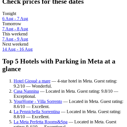
Check prices for these dates
Tonight
6 Aug - 7 Aug
Tomorrow
7 Aug - 8 Aug
This weekend
7 Aug - 9 Aug
Next weekend
14 Aug - 16 Aug
Top 5 Hotels with Parking in Meta at a
glance
Hotel Giosuè a mare
— 4-star hotel in Meta. Guest rating:
9.2/10 — Wonderful.
Casa Nannina
— Located in Meta. Guest rating: 9.8/10 —
Exceptional.
YourHome - Villa Sorrento
— Located in Meta. Guest rating:
8.6/10 — Excellent.
La Pennichella Sorrentina
— Located in Meta. Guest rating:
8.8/10 — Excellent.
La Meta Perfetta Rooms&Spa
— Located in Meta. Guest
rating: 9.4/10 — Exceptional.