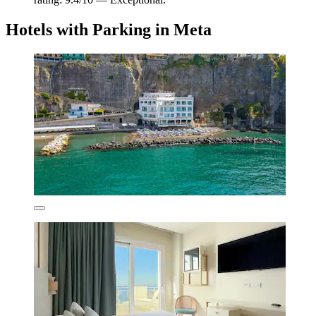
Hotels with Parking in Meta