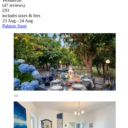
Wonderful
(47 reviews)
£93
includes taxes & fees
23 Aug - 24 Aug
Palazzo Sassi