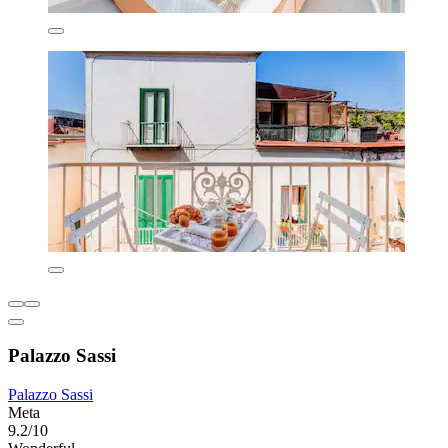
Palazzo Sassi
Palazzo Sassi
Meta
9.2/10