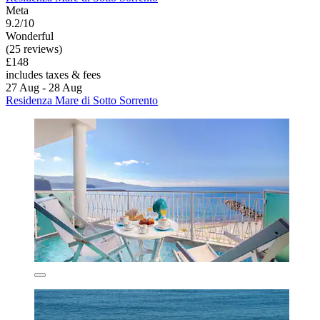
Meta
9.2/10
Wonderful
(25 reviews)
£148
includes taxes & fees
27 Aug - 28 Aug
Residenza Mare di Sotto Sorrento