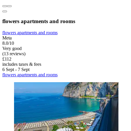
flowers apartments and rooms
flowers apartments and rooms
Meta
8.0/10
Very good
(13 reviews)
£112
includes taxes & fees
6 Sept - 7 Sept
flowers apartments and rooms