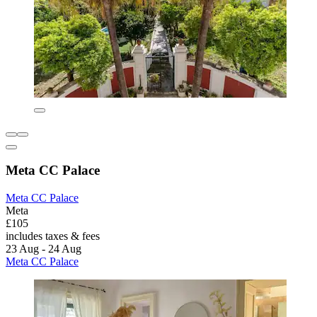
Meta CC Palace
Meta CC Palace
Meta
£105
includes taxes & fees
23 Aug - 24 Aug
Meta CC Palace