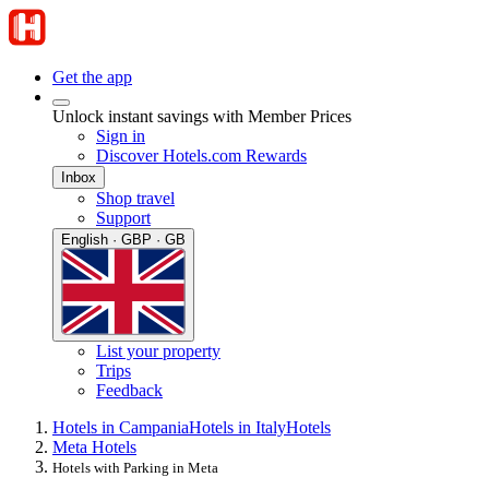
Get the app
Unlock instant savings with Member Prices
Sign in
Discover Hotels.com Rewards
Inbox
Shop travel
Support
English · GBP · GB
List your property
Trips
Feedback
Hotels in Campania
Hotels in Italy
Hotels
Meta Hotels
Hotels with Parking in Meta