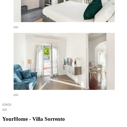
YourHome - Villa Sorrento