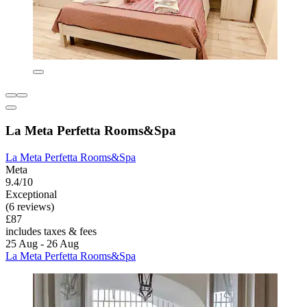
La Meta Perfetta Rooms&Spa
La Meta Perfetta Rooms&Spa
Meta
9.4/10
Exceptional
(6 reviews)
£87
includes taxes & fees
25 Aug - 26 Aug
La Meta Perfetta Rooms&Spa