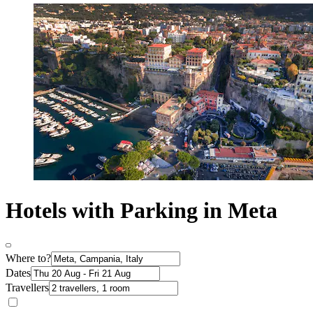
Hotels with Parking in Meta
Where to?
Dates
Travellers