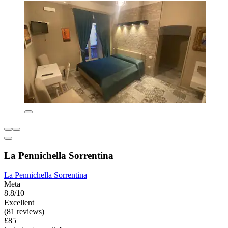
La Pennichella Sorrentina
La Pennichella Sorrentina
Meta
8.8/10
Excellent
(81 reviews)
£85