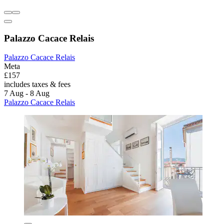
Palazzo Cacace Relais
Palazzo Cacace Relais
Meta
£157
includes taxes & fees
7 Aug - 8 Aug
Palazzo Cacace Relais