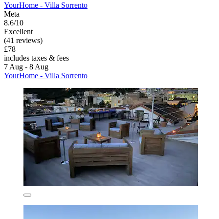
YourHome - Villa Sorrento
Meta
8.6/10
Excellent
(41 reviews)
£78
includes taxes & fees
7 Aug - 8 Aug
YourHome - Villa Sorrento