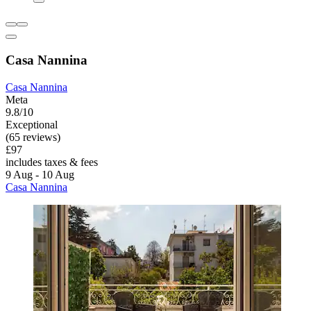
Casa Nannina
Casa Nannina
Meta
9.8/10
Exceptional
(65 reviews)
£97
includes taxes & fees
9 Aug - 10 Aug
Casa Nannina