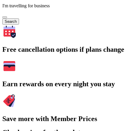
I'm travelling for business
Search
Free cancellation options if plans change
Earn rewards on every night you stay
Save more with Member Prices