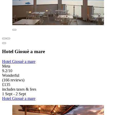
Hotel Giosuè a mare
Hotel Giosuè a mare
Meta
9.2/10
Wonderful
(166 reviews)
£135
includes taxes & fees
1 Sept - 2 Sept
Hotel Giosuè a mare