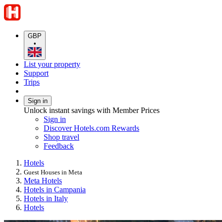
GBP
•
List your property
Support
Trips
Sign in
Unlock instant savings with Member Prices
Sign in
Discover Hotels.com Rewards
Shop travel
Feedback
Hotels
Guest Houses in Meta
Meta Hotels
Hotels in Campania
Hotels in Italy
Hotels