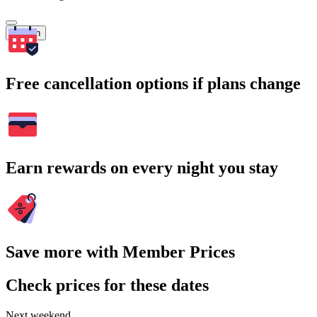
Search
Free cancellation options if plans change
Earn rewards on every night you stay
Save more with Member Prices
Check prices for these dates
Next weekend