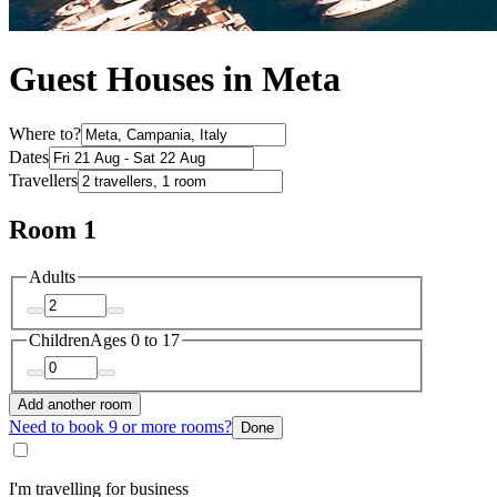
Guest Houses in Meta
Where to?
Dates
Travellers
Room 1
Adults
Children
Ages 0 to 17
Add another room
Need to book 9 or more rooms?
Done
I'm travelling for business