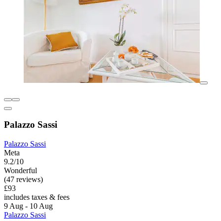
Palazzo Sassi
Palazzo Sassi
Meta
9.2/10
Wonderful
(47 reviews)
£93
includes taxes & fees
9 Aug - 10 Aug
Palazzo Sassi