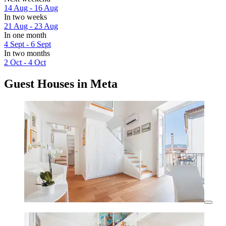
14 Aug - 16 Aug
In two weeks
21 Aug - 23 Aug
In one month
4 Sept - 6 Sept
In two months
2 Oct - 4 Oct
Guest Houses in Meta