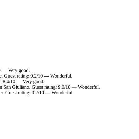
10 — Very good.
e. Guest rating: 9.2/10 — Wonderful.
g: 8.4/10 — Very good.
in San Giuliano. Guest rating: 9.0/10 — Wonderful.
er. Guest rating: 9.2/10 — Wonderful.