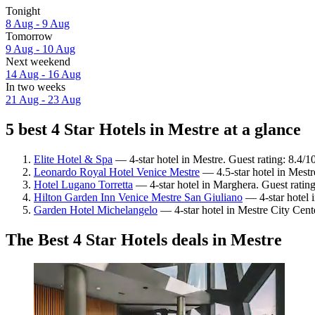
Tonight
8 Aug - 9 Aug
Tomorrow
9 Aug - 10 Aug
Next weekend
14 Aug - 16 Aug
In two weeks
21 Aug - 23 Aug
5 best 4 Star Hotels in Mestre at a glance
Elite Hotel & Spa
— 4-star hotel in Mestre. Guest rating: 8.4/
Leonardo Royal Hotel Venice Mestre
— 4.5-star hotel in Mestr
Hotel Lugano Torretta
— 4-star hotel in Marghera. Guest ratin
Hilton Garden Inn Venice Mestre San Giuliano
— 4-star hotel 
Garden Hotel Michelangelo
— 4-star hotel in Mestre City Cent
The Best 4 Star Hotels deals in Mestre