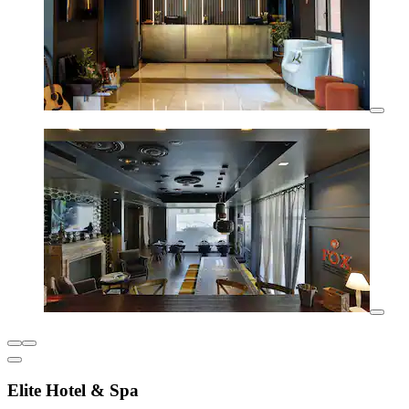
Elite Hotel & Spa