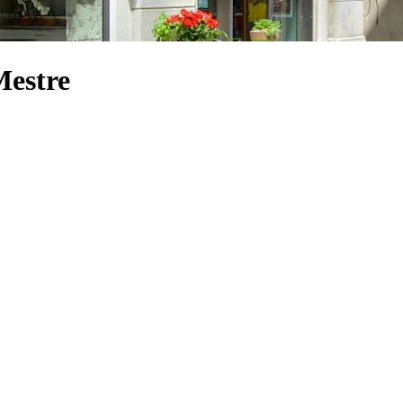
Mestre