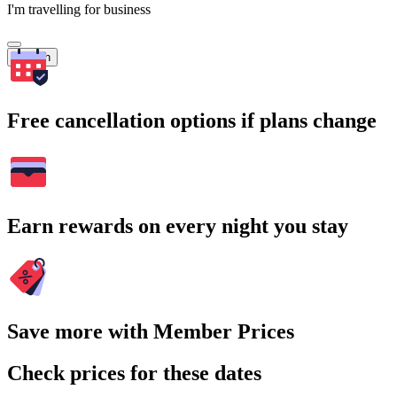
I'm travelling for business
Search
Free cancellation options if plans change
Earn rewards on every night you stay
Save more with Member Prices
Check prices for these dates