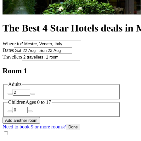
The Best 4 Star Hotels deals in 
Where to?
Dates
Travellers
Room 1
Adults
Children
Ages 0 to 17
Add another room
Need to book 9 or more rooms?
Done