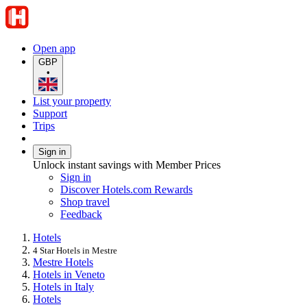
Open app
GBP
•
List your property
Support
Trips
Sign in
Unlock instant savings with Member Prices
Sign in
Discover Hotels.com Rewards
Shop travel
Feedback
Hotels
4 Star Hotels in Mestre
Mestre Hotels
Hotels in Veneto
Hotels in Italy
Hotels