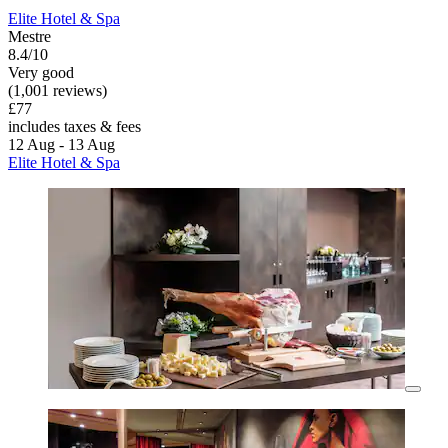
Elite Hotel & Spa
Mestre
8.4/10
Very good
(1,001 reviews)
£77
includes taxes & fees
12 Aug - 13 Aug
Elite Hotel & Spa