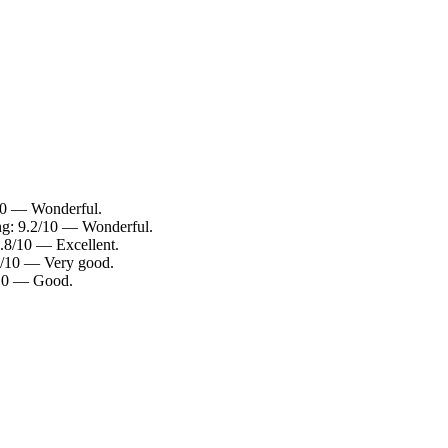
/10 — Wonderful.
ing: 9.2/10 — Wonderful.
8.8/10 — Excellent.
.0/10 — Very good.
0/10 — Good.