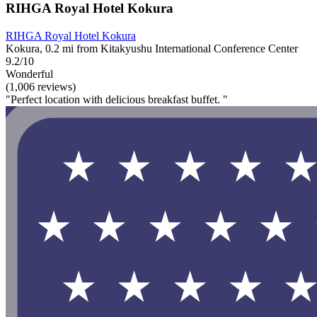
RIHGA Royal Hotel Kokura
RIHGA Royal Hotel Kokura
Kokura, 0.2 mi from Kitakyushu International Conference Center
9.2/10
Wonderful
(1,006 reviews)
"Perfect location with delicious breakfast buffet. "