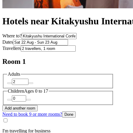
Hotels near Kitakyushu Interna
Where to?
Dates
Travellers
Room 1
Adults
Children
Ages 0 to 17
Add another room
Need to book 9 or more rooms?
Done
I'm travelling for business