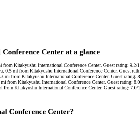
l Conference Center at a glance
mi from Kitakyushu International Conference Center. Guest rating: 9.2
a, 0.5 mi from Kitakyushu International Conference Center. Guest rat
.3 mi from Kitakyushu International Conference Center. Guest rating: 
 mi from Kitakyushu International Conference Center. Guest rating: 8
mi from Kitakyushu International Conference Center. Guest rating: 7.
nal Conference Center?