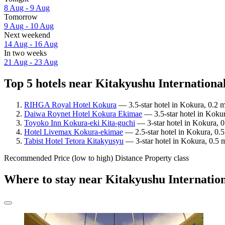
8 Aug - 9 Aug
Tomorrow
9 Aug - 10 Aug
Next weekend
14 Aug - 16 Aug
In two weeks
21 Aug - 23 Aug
Top 5 hotels near Kitakyushu Internationa
RIHGA Royal Hotel Kokura
— 3.5-star hotel in Kokura, 0.2 
Daiwa Roynet Hotel Kokura Ekimae
— 3.5-star hotel in Kokur
Toyoko Inn Kokura-eki Kita-guchi
— 3-star hotel in Kokura, 0
Hotel Livemax Kokura-ekimae
— 2.5-star hotel in Kokura, 0.5
Tabist Hotel Tetora Kitakyusyu
— 3-star hotel in Kokura, 0.5 
Recommended
Price (low to high)
Distance
Property class
Where to stay near Kitakyushu Internatio