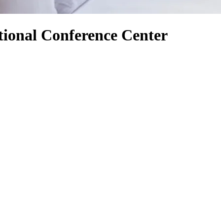
tional Conference Center