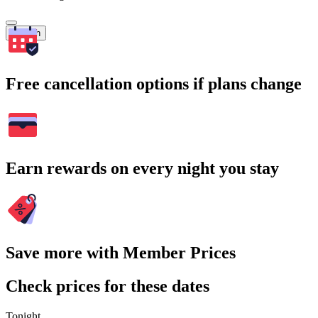
Search
Free cancellation options if plans change
Earn rewards on every night you stay
Save more with Member Prices
Check prices for these dates
Tonight