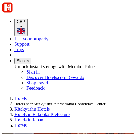
GBP
•
List your property
Support
Trips
Sign in
Unlock instant savings with Member Prices
Sign in
Discover Hotels.com Rewards
Shop travel
Feedback
Hotels
Hotels near Kitakyushu International Conference Center
Kitakyushu Hotels
Hotels in Fukuoka Prefecture
Hotels in Japan
Hotels