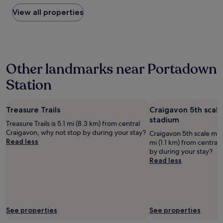
found
s
i
f
within
View all properties
t
o
f
the
i
n
,
past
t
a
g
24
e
n
r
hours
m
d
e
based
s
f
a
Other landmarks near Portadown
on
"
o
t
a
o
b
Station
1
d
r
night
.
e
stay
"
a
Treasure Trails
Craigavon 5th scal
for
k
2
stadium
f
Treasure Trails is 5.1 mi (8.3 km) from central
adults.
a
Craigavon, why not stop by during your stay?
Craigavon 5th scale mod
Prices
s
Read less
mi (1.1 km) from centra
and
t
by during your stay?
availability
.
Read less
subject
"
to
change.
Additional
terms
may
See properties
See properties
apply.