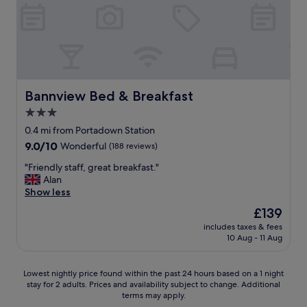
s
t
h
e
m
l
e
.
n
G
t
r
s
e
p
a
Bannview Bed & Breakfast
Bannview Bed & Breakfast
r
t
3.0
o
s
v
star
t
0.4 mi from Portadown Station
i
a
property
9.0
9.0/10
Wonderful
(188 reviews)
d
f
out
e
f
"
"Friendly staff, great breakfast."
of
d
,
F
Alan
10,
a
a
r
Show less
Wonderful,
n
c
i
(188
The
£139
d
c
e
reviews)
price
b
o
includes taxes & fees
n
is
r
10 Aug - 11 Aug
m
d
£139
e
m
l
a
o
y
Lowest
Lowest nightly price found within the past 24 hours based on a 1 night
k
d
s
stay for 2 adults. Prices and availability subject to change. Additional
nightly
f
a
t
terms may apply.
price
a
t
a