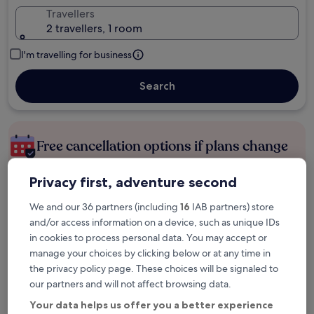
Travellers
2 travellers, 1 room
I'm travelling for business
Search
Free cancellation options if plans change
Privacy first, adventure second
Earn rewards on every night you stay
We and our 36 partners (including
16
IAB partners) store
and/or access information on a device, such as unique IDs
Save more with Member Prices
in cookies to process personal data. You may accept or
manage your choices by clicking below or at any time in
the privacy policy page. These choices will be signaled to
our partners and will not affect browsing data.
Check prices for these dates
Your data helps us offer you a better experience