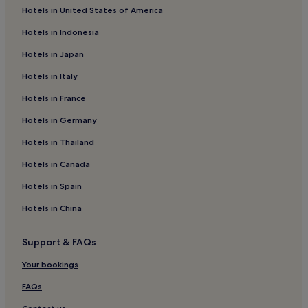
Hotels in United States of America
Hotels with Parking in Lisburn
Hotels in Indonesia
Hotels with Kitchens in Lisburn
Hotels in Japan
3 Star Hotels in Lisburn
Hotels in Italy
Business Hotels in Lisburn
Hotels in France
Waringstown Hotels
Hotels near Market Place Theatre
Hotels in Germany
Bleary Hotels
Hotels in Thailand
Scotch Street Hotels
Hotels in Canada
Loughgall Hotels
Hotels in Spain
Hotels near Craigavon Area Hospital
Hotels in China
Portadown Hotels
Support & FAQs
Armagh City Hotels
Hotels with Parking in Craigavon
Your bookings
Hotels with Free Breakfast in Craigavon
FAQs
Luxury Hotels in Craigavon