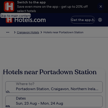
Switch to the app
Save even more on the app - get up to 20% off
select hotels
Skip to main content
Get the app
Craigavon Hotels
Hotels near Portadown Station
Hotels near Portadown Station
Where to?
Portadown Station, Craigavon, Northern Ireland, U
Dates
Sun, 23 Aug - Mon, 24 Aug