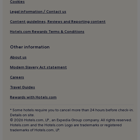
Hotels with Wifi in County Antrim
Cookies
Hotels near Lurgan Station
Legal information / Contact us
Hotels near Lough Neagh Discovery Centre
Content guidelines, Reviews and Reporting content
The Birches Hotels
Hotels.com Rewards Terms & Conditions
Hotels with Parking in Dungannon
Apartments in Dungannon
Other information
3 Star Hotels in Dungannon
About us
Hotels with Parking in Belfast
Modern Slavery Act statement
Hotels with a Gym in Belfast
Careers
Hotels with Free Breakfast in Belfast
Travel Guides
Hotels with Kitchens in Belfast
Rewards with Hotels.com
Pet-Friendly Hotels in Belfast
* Some hotels require you to cancel more than 24 hours before check-in.
Apartments in Belfast
Details on site.
© 2026 Hotels.com, LP., an Expedia Group company. All rights reserved.
Aparthotels in Belfast
Hotels.com and the Hotels.com Logo are trademarks or registered
trademarks of Hotels.com, LP.
Guest Houses in Belfast