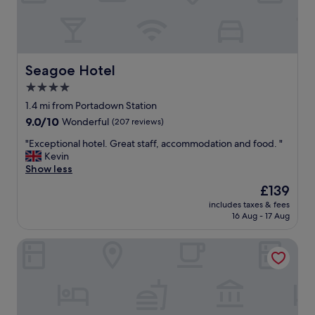
p
a
r
t
m
e
Seagoe Hotel
Seagoe Hotel
n
4.0
t
star
.
1.4 mi from Portadown Station
L
property
9.0
9.0/10
Wonderful
(207 reviews)
o
out
t
"
"Exceptional hotel. Great staff, accommodation and food. "
of
s
E
Kevin
10,
o
x
Show less
Wonderful,
f
c
(207
The
£139
f
e
reviews)
price
o
includes taxes & fees
p
is
16 Aug - 17 Aug
o
t
£139
d
i
/
Bannview Bed & Breakfast
o
r
n
e
a
f
l
r
h
e
o