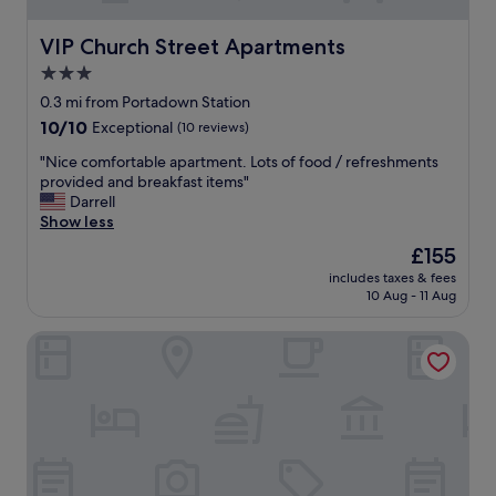
VIP Church Street Apartments
VIP Church Street Apartments
3.0
star
0.3 mi from Portadown Station
property
10.0
10/10
Exceptional
(10 reviews)
out
"
"Nice comfortable apartment. Lots of food / refreshments
of
N
provided and breakfast items"
10,
i
Darrell
Exceptional,
c
Show less
(10
e
reviews)
The
£155
c
price
includes taxes & fees
o
is
10 Aug - 11 Aug
m
£155
f
Seagoe Hotel
o
r
t
a
b
l
e
a