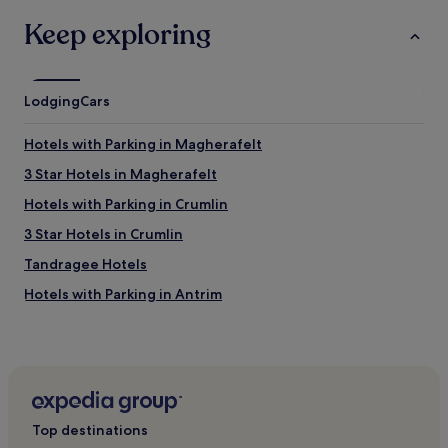
Keep exploring
Lodging
Cars
Hotels with Parking in Magherafelt
3 Star Hotels in Magherafelt
Hotels with Parking in Crumlin
3 Star Hotels in Crumlin
Tandragee Hotels
Hotels with Parking in Antrim
Hotels with Parking in Newcastle
Pet-Friendly Hotels in Newcastle
3 Star Hotels in Newcastle
Dollingstown Hotels
Top destinations
Ardress Hotels