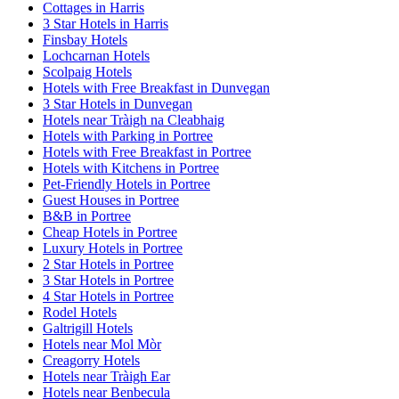
Cottages in Harris
3 Star Hotels in Harris
Finsbay Hotels
Lochcarnan Hotels
Scolpaig Hotels
Hotels with Free Breakfast in Dunvegan
3 Star Hotels in Dunvegan
Hotels near Tràigh na Cleabhaig
Hotels with Parking in Portree
Hotels with Free Breakfast in Portree
Hotels with Kitchens in Portree
Pet-Friendly Hotels in Portree
Guest Houses in Portree
B&B in Portree
Cheap Hotels in Portree
Luxury Hotels in Portree
2 Star Hotels in Portree
3 Star Hotels in Portree
4 Star Hotels in Portree
Rodel Hotels
Galtrigill Hotels
Hotels near Mol Mòr
Creagorry Hotels
Hotels near Tràigh Ear
Hotels near Benbecula