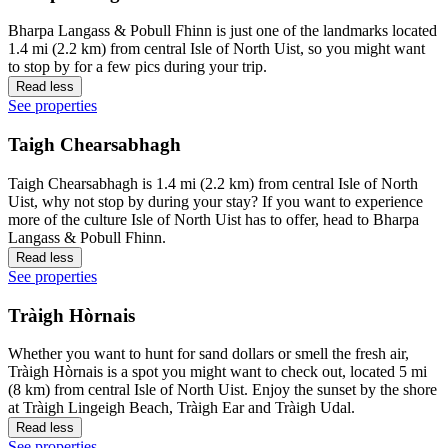
Bharpa Langass & Pobull Fhinn is just one of the landmarks located
1.4 mi (2.2 km) from central Isle of North Uist, so you might want
to stop by for a few pics during your trip.
Read less
See properties
Taigh Chearsabhagh
Taigh Chearsabhagh is 1.4 mi (2.2 km) from central Isle of North
Uist, why not stop by during your stay? If you want to experience
more of the culture Isle of North Uist has to offer, head to Bharpa
Langass & Pobull Fhinn.
Read less
See properties
Tràigh Hòrnais
Whether you want to hunt for sand dollars or smell the fresh air,
Tràigh Hòrnais is a spot you might want to check out, located 5 mi
(8 km) from central Isle of North Uist. Enjoy the sunset by the shore
at Tràigh Lingeigh Beach, Tràigh Ear and Tràigh Udal.
Read less
See properties