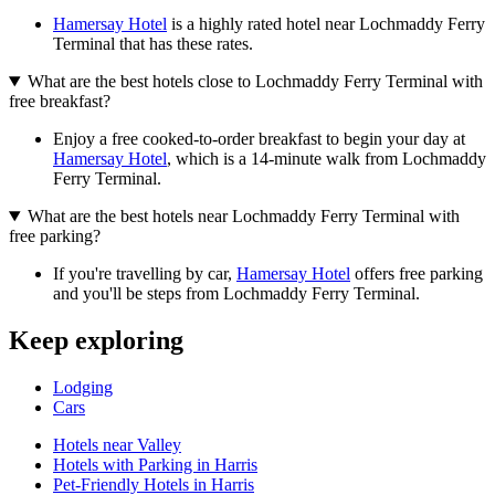
Hamersay Hotel
is a highly rated hotel near Lochmaddy Ferry
Terminal that has these rates.
What are the best hotels close to Lochmaddy Ferry Terminal with
free breakfast?
Enjoy a free cooked-to-order breakfast to begin your day at
Hamersay Hotel
, which is a 14-minute walk from Lochmaddy
Ferry Terminal.
What are the best hotels near Lochmaddy Ferry Terminal with
free parking?
If you're travelling by car,
Hamersay Hotel
offers free parking
and you'll be steps from Lochmaddy Ferry Terminal.
Keep exploring
Lodging
Cars
Hotels near Valley
Hotels with Parking in Harris
Pet-Friendly Hotels in Harris