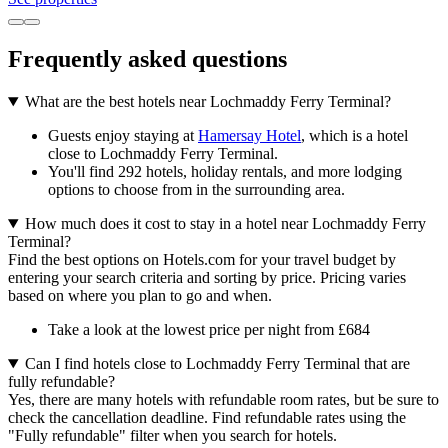
Frequently asked questions
What are the best hotels near Lochmaddy Ferry Terminal?
Guests enjoy staying at
Hamersay Hotel
, which is a hotel
close to Lochmaddy Ferry Terminal.
You'll find 292 hotels, holiday rentals, and more lodging
options to choose from in the surrounding area.
How much does it cost to stay in a hotel near Lochmaddy Ferry
Terminal?
Find the best options on Hotels.com for your travel budget by
entering your search criteria and sorting by price. Pricing varies
based on where you plan to go and when.
Take a look at the lowest price per night from £684
Can I find hotels close to Lochmaddy Ferry Terminal that are
fully refundable?
Yes, there are many hotels with refundable room rates, but be sure to
check the cancellation deadline. Find refundable rates using the
"Fully refundable" filter when you search for hotels.