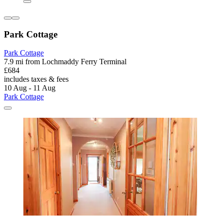
Park Cottage
Park Cottage
7.9 mi from Lochmaddy Ferry Terminal
£684
includes taxes & fees
10 Aug - 11 Aug
Park Cottage