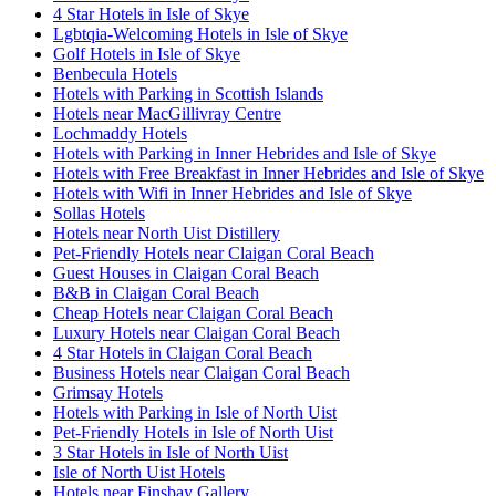
4 Star Hotels in Isle of Skye
Lgbtqia-Welcoming Hotels in Isle of Skye
Golf Hotels in Isle of Skye
Benbecula Hotels
Hotels with Parking in Scottish Islands
Hotels near MacGillivray Centre
Lochmaddy Hotels
Hotels with Parking in Inner Hebrides and Isle of Skye
Hotels with Free Breakfast in Inner Hebrides and Isle of Skye
Hotels with Wifi in Inner Hebrides and Isle of Skye
Sollas Hotels
Hotels near North Uist Distillery
Pet-Friendly Hotels near Claigan Coral Beach
Guest Houses in Claigan Coral Beach
B&B in Claigan Coral Beach
Cheap Hotels near Claigan Coral Beach
Luxury Hotels near Claigan Coral Beach
4 Star Hotels in Claigan Coral Beach
Business Hotels near Claigan Coral Beach
Grimsay Hotels
Hotels with Parking in Isle of North Uist
Pet-Friendly Hotels in Isle of North Uist
3 Star Hotels in Isle of North Uist
Isle of North Uist Hotels
Hotels near Finsbay Gallery