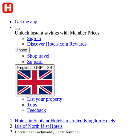
Get the app
Unlock instant savings with Member Prices
Sign in
Discover Hotels.com Rewards
Inbox
Shop travel
Support
English · GBP · GB
List your property
Trips
Feedback
Hotels in Scotland
Hotels in United Kingdom
Hotels
Isle of North Uist Hotels
Hotels near Lochmaddy Ferry Terminal