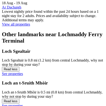
18 Aug - 19 Aug
Ar Dachaigh
Lowest nightly price found within the past 24 hours based on a 1
night stay for 2 adults. Prices and availability subject to change.
Additional terms may apply.
View all properties
Other landmarks near Lochmaddy Ferry
Terminal
Loch Sgealtair
Loch Sgealtair is 0.8 mi (1.2 km) from central Lochmaddy, why not
stop by during your stay?
Read less
See properties
Loch an t-Sruith Mhòir
Loch an t-Sruith Mhòir is 0.5 mi (0.8 km) from central Lochmaddy,
why not stop by during your stay?
Read less
See properties