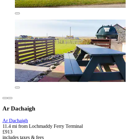
Ar Dachaigh
Ar Dachaigh
11.4 mi from Lochmaddy Ferry Terminal
£913
includes taxes & fees