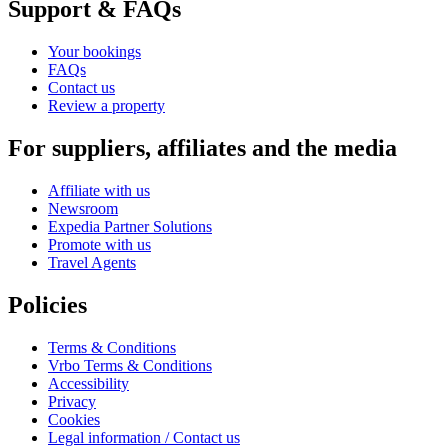
Support & FAQs
Your bookings
FAQs
Contact us
Review a property
For suppliers, affiliates and the media
Affiliate with us
Newsroom
Expedia Partner Solutions
Promote with us
Travel Agents
Policies
Terms & Conditions
Vrbo Terms & Conditions
Accessibility
Privacy
Cookies
Legal information / Contact us