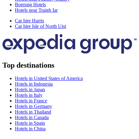
Boreraig Hotels
Hotels near Traigh Iar
Car hire Harris
Car hire Isle of North Uist
Top destinations
Hotels in United States of America
Hotels in Indonesia
Hotels in Japan
Hotels in Italy
Hotels in France
Hotels in Germany
Hotels in Thailand
Hotels in Canada
Hotels in Spain
Hotels in China