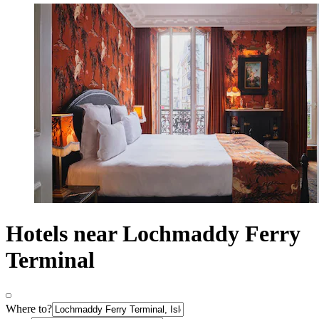
Hotels near Lochmaddy Ferry
Terminal
Where to?