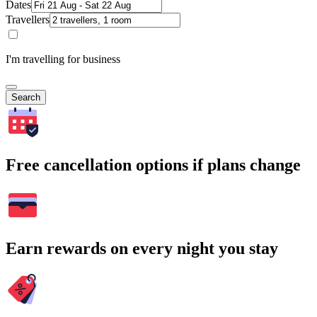
Dates
Travellers
I'm travelling for business
Search
Free cancellation options if plans change
Earn rewards on every night you stay