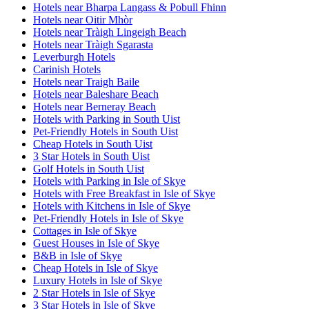
Hotels near Bharpa Langass & Pobull Fhinn
Hotels near Oitir Mhòr
Hotels near Tràigh Lingeigh Beach
Hotels near Tràigh Sgarasta
Leverburgh Hotels
Carinish Hotels
Hotels near Traigh Baile
Hotels near Baleshare Beach
Hotels near Berneray Beach
Hotels with Parking in South Uist
Pet-Friendly Hotels in South Uist
Cheap Hotels in South Uist
3 Star Hotels in South Uist
Golf Hotels in South Uist
Hotels with Parking in Isle of Skye
Hotels with Free Breakfast in Isle of Skye
Hotels with Kitchens in Isle of Skye
Pet-Friendly Hotels in Isle of Skye
Cottages in Isle of Skye
Guest Houses in Isle of Skye
B&B in Isle of Skye
Cheap Hotels in Isle of Skye
Luxury Hotels in Isle of Skye
2 Star Hotels in Isle of Skye
3 Star Hotels in Isle of Skye