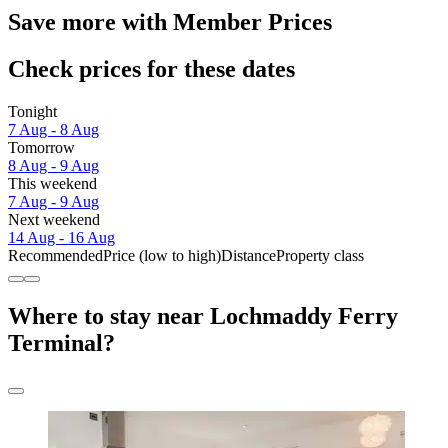
Save more with Member Prices
Check prices for these dates
Tonight
7 Aug - 8 Aug
Tomorrow
8 Aug - 9 Aug
This weekend
7 Aug - 9 Aug
Next weekend
14 Aug - 16 Aug
Recommended
Price (low to high)
Distance
Property class
Where to stay near Lochmaddy Ferry
Terminal?