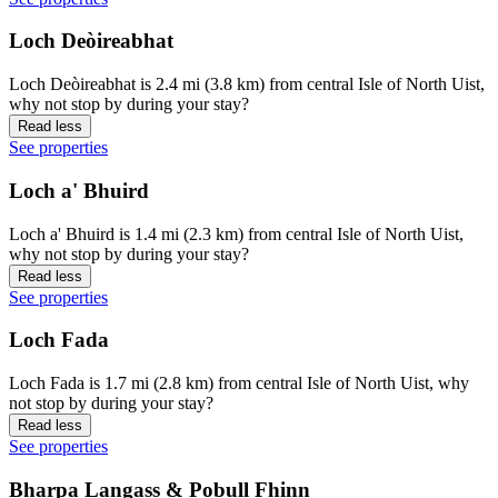
Loch Deòireabhat
Loch Deòireabhat is 2.4 mi (3.8 km) from central Isle of North Uist,
why not stop by during your stay?
Read less
See properties
Loch a' Bhuird
Loch a' Bhuird is 1.4 mi (2.3 km) from central Isle of North Uist,
why not stop by during your stay?
Read less
See properties
Loch Fada
Loch Fada is 1.7 mi (2.8 km) from central Isle of North Uist, why
not stop by during your stay?
Read less
See properties
Bharpa Langass & Pobull Fhinn