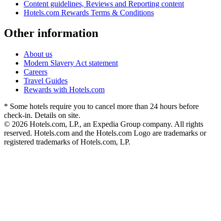
Content guidelines, Reviews and Reporting content
Hotels.com Rewards Terms & Conditions
Other information
About us
Modern Slavery Act statement
Careers
Travel Guides
Rewards with Hotels.com
* Some hotels require you to cancel more than 24 hours before
check-in. Details on site.
© 2026 Hotels.com, LP., an Expedia Group company. All rights
reserved. Hotels.com and the Hotels.com Logo are trademarks or
registered trademarks of Hotels.com, LP.