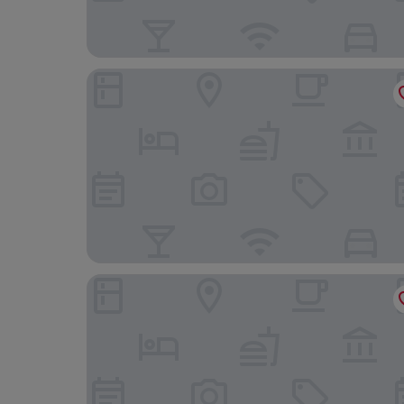
Mars Hill Lower
Knockderry Country House Hotel