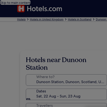
Skip to main content
Hotels
Hotels in United Kingdom
Hotels in Scotland
Dunoon 
Hotels near Dunoon
Station
Where to?
Dates
Sat, 22 Aug - Sun, 23 Aug
Travellers