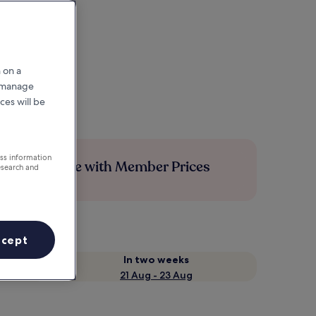
 on a
r manage
ces will be
ess information
Save more with Member Prices
esearch and
ccept
In two weeks
21 Aug - 23 Aug