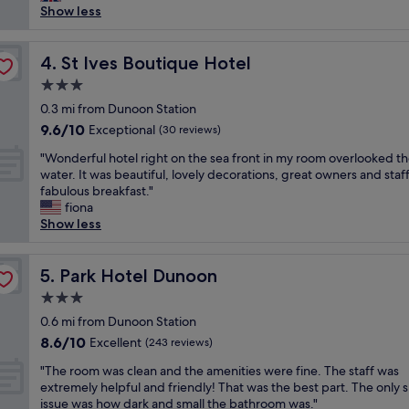
s
s
Show less
reviews)
i
.
h
o
V
o
n
e
t
St Ives Boutique Hotel
4. St Ives Boutique Hotel
,
r
e
,
y
3.0
l
w
p
star
i
0.3 mi from Dunoon Station
i
e
property
s
9.6
9.6/10
Exceptional
t
(30 reviews)
a
l
out
h
c
"
o
"Wonderful hotel right on the sea front in my room overlooked t
of
a
e
W
v
water. It was beautiful, lovely decorations, great owners and staf
10,
t
f
o
e
fabulous breakfast."
Exceptional,
t
u
n
l
fiona
(30
e
l
d
y
Show less
reviews)
n
a
e
,
t
n
r
f
i
d
f
Park Hotel Dunoon
u
5. Park Hotel Dunoon
v
h
u
l
e
a
3.0
l
l
s
n
star
h
0.6 mi from Dunoon Station
o
t
d
property
o
f
8.6
8.6/10
Excellent
(243 reviews)
a
y
t
c
out
f
f
"
e
"The room was clean and the amenities were fine. The staff was
h
of
f
o
T
l
extremely helpful and friendly! That was the best part. The only s
a
10,
,
r
h
r
issue was how dark and small the bathroom was."
r
Excellent,