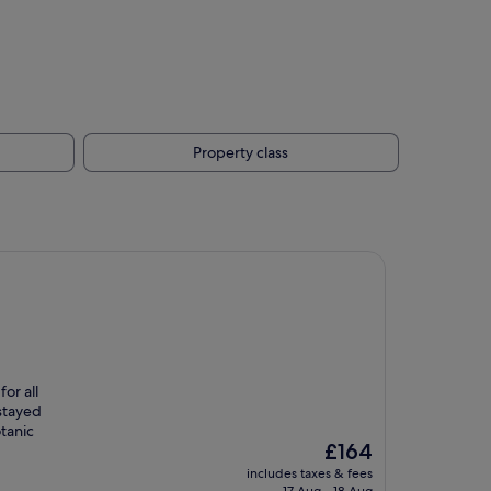
Property class
or all
 stayed
tanic
The
£164
price
includes taxes & fees
is