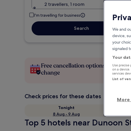
2 travellers, 1 room
Priv
I'm travelling for business
Search
We and ou
device, su
your choic
signaled t
Your dat
Free cancellation options if plans
Use precise 
on a device.
change
services de
List of ve
Check prices for these dates
More 
Tonight
8 Aug - 9 Aug
Top 5 hotels near Dunoon St