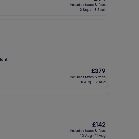
price
includes taxes & fees
is
2 Sept - 3 Sept
£84
lent
The
£379
price
includes taxes & fees
is
11 Aug - 12 Aug
£379
The
£142
price
includes taxes & fees
is
10 Aug - 11 Aug