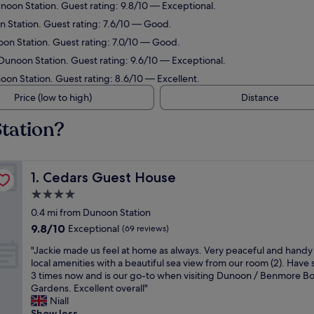
unoon Station. Guest rating: 9.8/10 — Exceptional.
n Station. Guest rating: 7.6/10 — Good.
oon Station. Guest rating: 7.0/10 — Good.
 Dunoon Station. Guest rating: 9.6/10 — Exceptional.
oon Station. Guest rating: 8.6/10 — Excellent.
Price (low to high)
Distance
tation?
Cedars Guest House
1. Cedars Guest House
4.0
star
0.4 mi from Dunoon Station
property
9.8
9.8/10
Exceptional
(69 reviews)
out
"
"Jackie made us feel at home as always. Very peaceful and handy f
of
J
local amenities with a beautiful sea view from our room (2). Have
10,
a
3 times now and is our go-to when visiting Dunoon / Benmore Bo
Exceptional,
c
Gardens. Excellent overall"
(69
k
Niall
reviews)
i
Show less