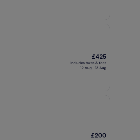
£142
The
£425
price
includes taxes & fees
is
12 Aug - 13 Aug
£425
The
£200
price