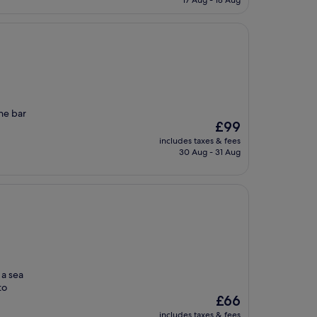
17 Aug - 18 Aug
£164
the bar
The
£99
price
includes taxes & fees
is
30 Aug - 31 Aug
£99
 a sea
to
The
£66
price
includes taxes & fees