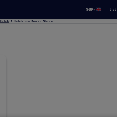
•
GBP
List
Hotels
Hotels near Dunoon Station