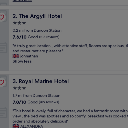
e
m
a
The Argyll Hotel
2. The Argyll Hotel
d
3.0
e
star
u
0.2 mi from Dunoon Station
property
s
7.6
7.6/10
Good
(213 reviews)
f
out
"
e
"A truly great location,, with attentive staff, Rooms are spacious, 
of
A
e
and restaurant are pleasant."
10,
t
l
johnathan
Good,
r
a
Show less
(213
u
t
reviews)
l
h
y
o
Royal Marine Hotel
3. Royal Marine Hotel
g
m
r
e
3.0
e
a
star
1.7 mi from Dunoon Station
a
s
property
7.0
7.0/10
t
Good
a
(319 reviews)
out
l
l
"
"This hotel is lovely, full of character, we had a fantastic room with
of
o
w
T
view , the bed was spotless and so comfy, breakfast was cooked 
10,
c
a
h
order and absolutely delicious!"
Good,
a
y
i
ALEXANDRA
(319
t