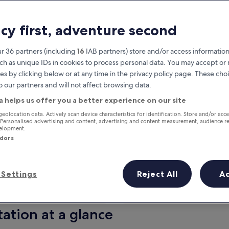
acy first, adventure second
r 36 partners (including
16
IAB partners) store and/or access information
ch as unique IDs in cookies to process personal data. You may accept o
es by clicking below or at any time in the privacy policy page. These choi
o our partners and will not affect browsing data.
a helps us offer you a better experience on our site
Earn rewards on every night you
geolocation data. Actively scan device characteristics for identification. Store and/or acc
 Personalised advertising and content, advertising and content measurement, audience r
stay
velopment.
ndors
Settings
Reject All
A
Tomorrow
Next weekend
9 Aug - 10 Aug
14 Aug - 16 Aug
ation at a glance