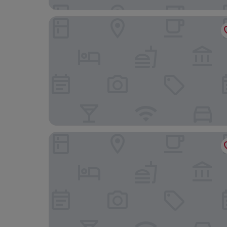
The Argyll Hotel
Royal Marine Hotel