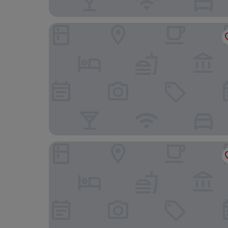
St Ives Boutique Hotel
Park Hotel Dunoon