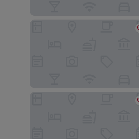
Mars Hill Upper
Lipton House