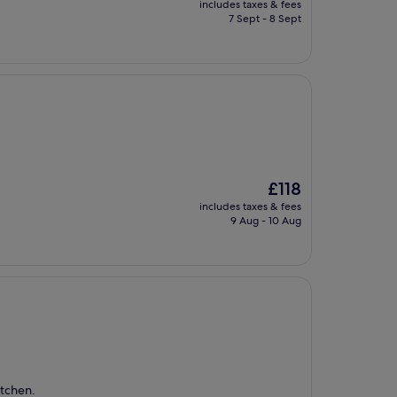
includes taxes & fees
is
7 Sept - 8 Sept
£200
The
£118
price
includes taxes & fees
is
9 Aug - 10 Aug
£118
itchen.