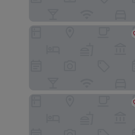
The Tontine Hotel
Pier View