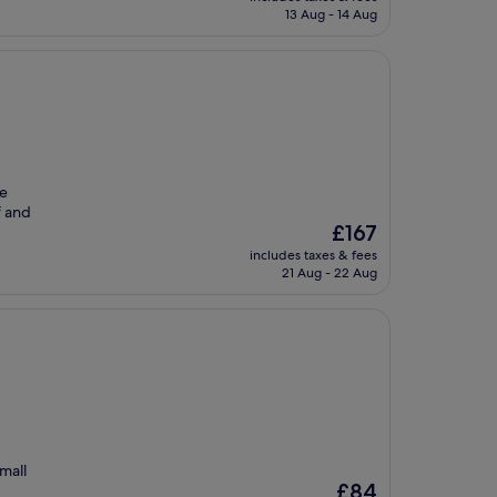
is
13 Aug - 14 Aug
£66
he
f and
The
£167
price
includes taxes & fees
is
21 Aug - 22 Aug
£167
mall
The
£84