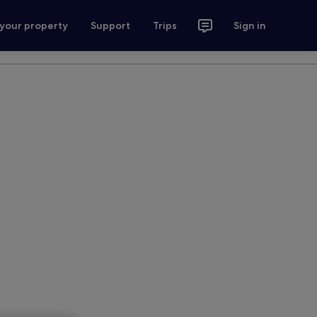
 your property
Support
Trips
Sign in