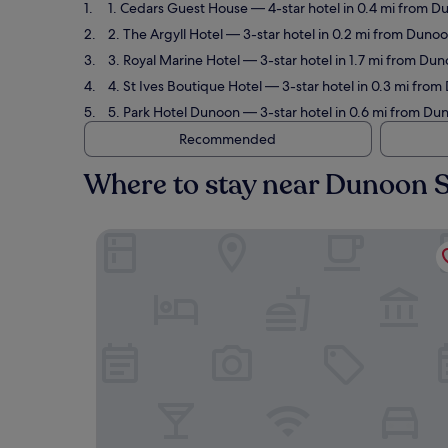
1. Cedars Guest House
— 4-star hotel in 0.4 mi from D
2. The Argyll Hotel
— 3-star hotel in 0.2 mi from Dunoo
3. Royal Marine Hotel
— 3-star hotel in 1.7 mi from Dun
4. St Ives Boutique Hotel
— 3-star hotel in 0.3 mi from
5. Park Hotel Dunoon
— 3-star hotel in 0.6 mi from Dun
Recommended
Where to stay near Dunoon S
Cedars Guest House