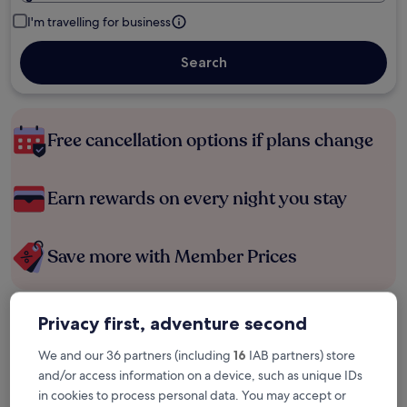
I'm travelling for business
Search
Free cancellation options if plans change
Earn rewards on every night you stay
Save more with Member Prices
Privacy first, adventure second
Check prices for these dates
We and our 36 partners (including
16
IAB partners) store
Tonight
Tomorrow
and/or access information on a device, such as unique IDs
6 Aug - 7 Aug
7 Aug - 8 Aug
in cookies to process personal data. You may accept or