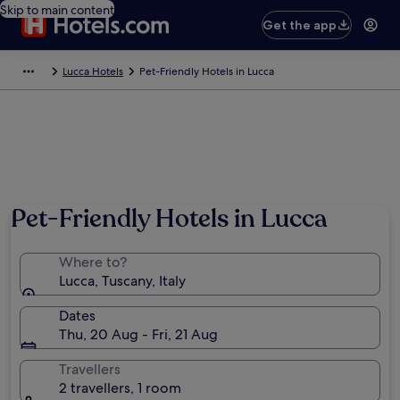
Skip to main content
Get the app
Lucca Hotels
Pet-Friendly Hotels in Lucca
Pet-Friendly Hotels in Lucca
Where to?
Lucca, Tuscany, Italy
Dates
Thu, 20 Aug - Fri, 21 Aug
Travellers
2 travellers, 1 room