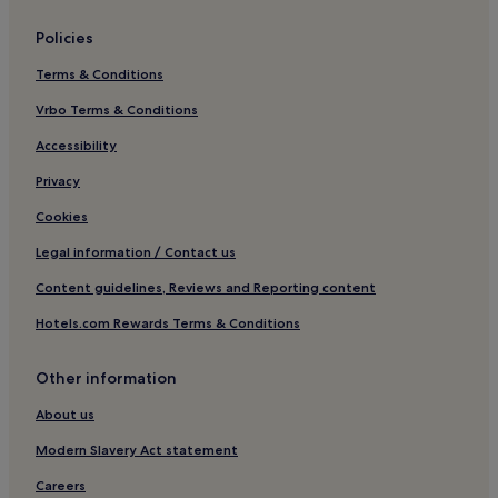
Hotels near Teatro del Giglio
Policies
Cheap Hotels near Mezzogiorno
Terms & Conditions
San Ginese Hotels
Vrbo Terms & Conditions
Hotels with Free Breakfast in San Giuliano Terme
San Giuliano Terme Hotels
Accessibility
Hotels near Porta dei Borghi
Privacy
Family Hotels in Cascina
Cookies
Hotels near Piazza Napoleone
Legal information / Contact us
Hotels near Piazza San Giusto
Content guidelines, Reviews and Reporting content
Villas in Capannori
Hotels.com Rewards Terms & Conditions
B&B in Capannori
Other information
Capannori Hotels
Nozzano Castello Hotels
About us
Hotels near Lucca Botanical Gardens
Modern Slavery Act statement
Hotels near Porta San Jacopo
Careers