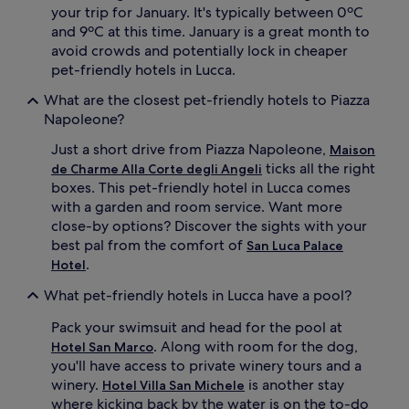
your trip for January. It's typically between 0ºC
and 9ºC at this time. January is a great month to
avoid crowds and potentially lock in cheaper
pet-friendly hotels in Lucca.
What are the closest pet-friendly hotels to Piazza
Napoleone?
Just a short drive from Piazza Napoleone,
Maison
ticks all the right
de Charme Alla Corte degli Angeli
boxes. This pet-friendly hotel in Lucca comes
with a garden and room service. Want more
close-by options? Discover the sights with your
best pal from the comfort of
San Luca Palace
.
Hotel
What pet-friendly hotels in Lucca have a pool?
Pack your swimsuit and head for the pool at
. Along with room for the dog,
Hotel San Marco
you'll have access to private winery tours and a
winery.
is another stay
Hotel Villa San Michele
where kicking back by the water is on the to-do