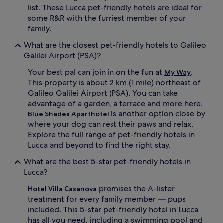
list. These Lucca pet-friendly hotels are ideal for
some R&R with the furriest member of your
family.
What are the closest pet-friendly hotels to Galileo
Galilei Airport (PSA)?
Your best pal can join in on the fun at
.
My Way
This property is about 2 km (1 mile) northeast of
Galileo Galilei Airport (PSA). You can take
advantage of a garden, a terrace and more here.
is another option close by
Blue Shades Aparthotel
where your dog can rest their paws and relax.
Explore the full range of pet-friendly hotels in
Lucca and beyond to find the right stay.
What are the best 5-star pet-friendly hotels in
Lucca?
promises the A-lister
Hotel Villa Casanova
treatment for every family member — pups
included. This 5-star pet-friendly hotel in Lucca
has all you need, including a swimming pool and