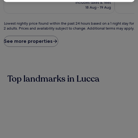
price
10,
10,
includes taxes & fees
is
Exceptional,
Exceptiona
18 Aug - 19 Aug
£100
(468
(427
reviews)
reviews)
Lowest
Lowest nightly price found within the past 24 hours based on a 1 night stay for
2 adults. Prices and availability subject to change. Additional terms may apply.
nightly
price
found
See more properties
within
the
past
24
hours
based
Top landmarks in Lucca
on
a
1
night
stay
for
2
adults.
Prices
and
availability