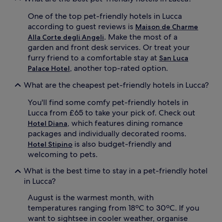
One of the top pet-friendly hotels in Lucca
according to guest reviews is
Maison de Charme
. Make the most of a
Alla Corte degli Angeli
garden and front desk services. Or treat your
furry friend to a comfortable stay at
San Luca
, another top-rated option.
Palace Hotel
What are the cheapest pet-friendly hotels in Lucca?
You'll find some comfy pet-friendly hotels in
Lucca from £65 to take your pick of. Check out
, which features dining romance
Hotel Diana
packages and individually decorated rooms.
is also budget-friendly and
Hotel Stipino
welcoming to pets.
What is the best time to stay in a pet-friendly hotel
in Lucca?
August is the warmest month, with
temperatures ranging from 18ºC to 30ºC. If you
want to sightsee in cooler weather, organise