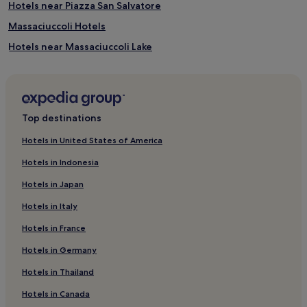
Hotels near Piazza San Salvatore
Massaciuccoli Hotels
Hotels near Massaciuccoli Lake
Hotels with Parking in Viareggio
Hotels near Lucca Cathedral Museum
Gello Hotels
Top destinations
Hotels with Parking in Torre del Lago Puccini
Hotels in United States of America
Pet-Friendly Hotels in Torre del Lago Puccini
Hotels in Indonesia
Hotels near Porta San Pietro
Hotels in Japan
Hotels with Free Breakfast in San Donato
Hotels in Italy
San Donato Hotels
Hotels in France
Hotels with a Pool in Pisa
Hotels in Germany
Hotels with Parking in Pisa
Hotels with a Gym in Pisa
Hotels in Thailand
Hotels with Free Breakfast in Pisa
Hotels in Canada