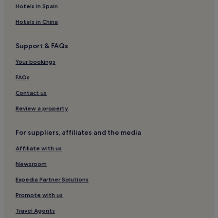
Hotels with Kitchens in Pisa
Hotels in Spain
Pet-Friendly Hotels in Pisa
Hotels in China
Cheap Hotels in Pisa
Support & FAQs
Luxury Hotels in Pisa
Your bookings
Business Hotels in Pisa
Lgbtqia-Welcoming Hotels in Pisa
FAQs
Hotels with Hot Springs in Pisa
Contact us
Beach Hotels in Pisa
Review a property
Family Hotels in Pisa
For suppliers, affiliates and the media
Golf Hotels in Pisa
Affiliate with us
Pisa Hotels
Newsroom
Badia Cantignano Hotels
Hotels with Parking in Montecarlo
Expedia Partner Solutions
Montecarlo Hotels
Promote with us
Hotels near Villa Grabau
Travel Agents