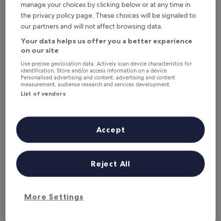
This weekend
Next weekend
manage your choices by clicking below or at any time in
7 Aug - 9 Aug
14 Aug - 16 Aug
the privacy policy page. These choices will be signaled to
our partners and will not affect browsing data.
Pet-Friendly Hotels in Lucca
Your data helps us offer you a better experience
on our site
San Luca Palace Hotel
Albergo S
Use precise geolocation data. Actively scan device characteristics for
identification. Store and/or access information on a device.
Personalised advertising and content, advertising and content
measurement, audience research and services development.
List of vendors
Accept
San Luca Palace Hotel
Albergo S
Reject All
San Luca Palace Hotel
Albergo S
4.0
3.0
star
star
Lucca Historical Center
Lucca Histor
property
property
9.6
9.4
More Settings
9.6/10
9.4/10
Exceptional
E
(468 reviews)
out
out
The
£100
of
of