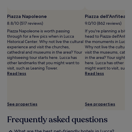
subject
to
change.
Piazza Napoleone
Piazza dell'Anfiteatr
Additional
terms
8.8/10 (517 reviews)
9.0/10 (862 reviews)
may
Piazza Napoleone is worth passing
If you're planning a bit of
apply.
through for a few pics when in Lucca
head to Piazza dell'Anfitea
Historical Center. Why not live the cultural
the monuments in Lucca Hi
experience and visit the churches,
Why not live the cultural
cathedral and museums in the area? Your
visit the museums, cathe
sightseeing tour starts here. Lucca has
in the area? Your sightsee
other landmarks that you might want to
here. Lucca has other lan
visit, such as Leaning Tower.
might want to visit, such 
Read less
Read less
See properties
See properties
Frequently asked questions
What are the best pet-friendly hotels in Lucca?