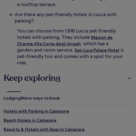
a rooftop terrace.
Are there any pet-friendly hotels in Lucca with
parking?
You can choose from 1,818 Lucca pet-friendly
hotels with parking. They include
Maison de
, which has a
Charme Alla Corte degli Angeli
garden and room service.
is
San Luca Palace Hotel
pet-friendly too and comes with a spot for your
ride.
Keep exploring
Lodging
More ways to book
Hotels with Parking in Camaiore
Beach Hotels in Camaiore
Resorts & Hotels with Spas in Camaiore