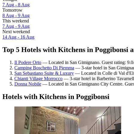
7 Aug - 8 Aug
Tomorrow
8 Aug - 9 Aug
This weekend
7 Aug - 9 Aug
Next weekend
14 Aug - 16 Aug
Top 5 Hotels with Kitchens in Poggibonsi a
Il Podere Orto
— Located in San Gimignano. Guest rating: 9.
Camping Boschetto Di Piemma
— 3-star hotel in San Gimignan
San Sebastiano Suite & Luxury
— Located in Colle di Val d'El
Chianti Village Morrocco
— 3-star hotel in Barberino Tavarnell
Donna Nobile
— Located in San Gimignano City Centre. Guest
Hotels with Kitchens in Poggibonsi