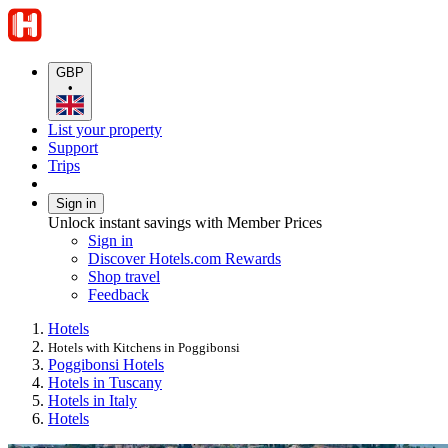
GBP
•
List your property
Support
Trips
Sign in
Unlock instant savings with Member Prices
Sign in
Discover Hotels.com Rewards
Shop travel
Feedback
Hotels
Hotels with Kitchens in Poggibonsi
Poggibonsi Hotels
Hotels in Tuscany
Hotels in Italy
Hotels