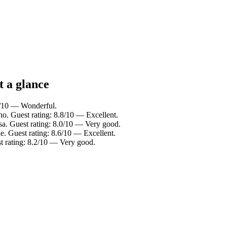
t a glance
0/10 — Wonderful.
o. Guest rating: 8.8/10 — Excellent.
sa. Guest rating: 8.0/10 — Very good.
e. Guest rating: 8.6/10 — Excellent.
 rating: 8.2/10 — Very good.