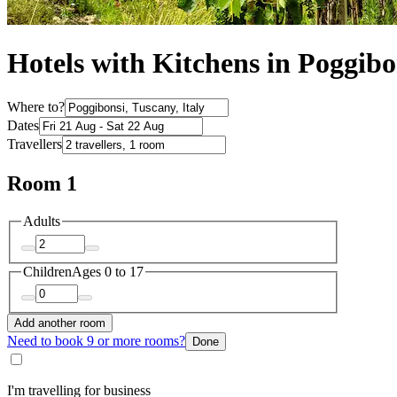
Hotels with Kitchens in Poggibo
Where to?
Dates
Travellers
Room 1
Adults
Children
Ages 0 to 17
Add another room
Need to book 9 or more rooms?
Done
I'm travelling for business