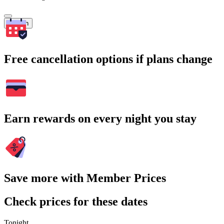
Search
Free cancellation options if plans change
Earn rewards on every night you stay
Save more with Member Prices
Check prices for these dates
Tonight