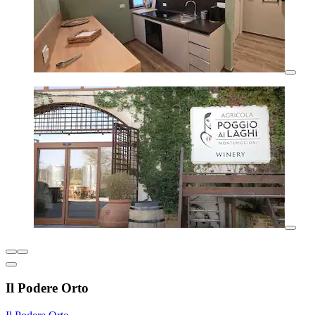
Il Podere Orto