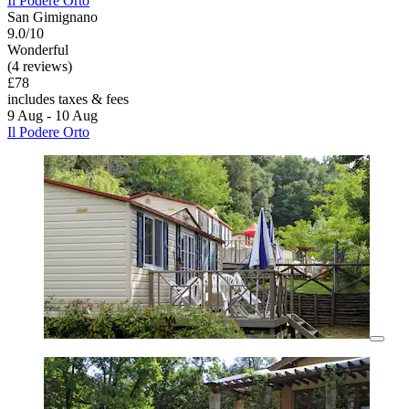
Il Podere Orto
San Gimignano
9.0/10
Wonderful
(4 reviews)
£78
includes taxes & fees
9 Aug - 10 Aug
Il Podere Orto