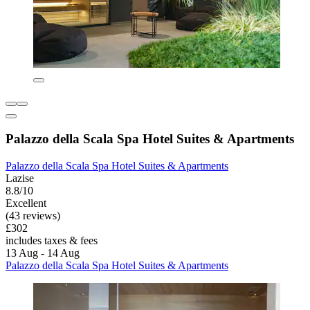
Palazzo della Scala Spa Hotel Suites & Apartments
Palazzo della Scala Spa Hotel Suites & Apartments
Lazise
8.8/10
Excellent
(43 reviews)
£302
includes taxes & fees
13 Aug - 14 Aug
Palazzo della Scala Spa Hotel Suites & Apartments