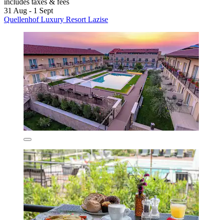
includes taxes & fees
31 Aug - 1 Sept
Quellenhof Luxury Resort Lazise