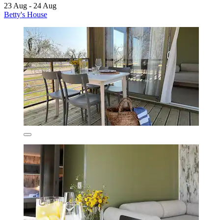
23 Aug - 24 Aug
Betty's House