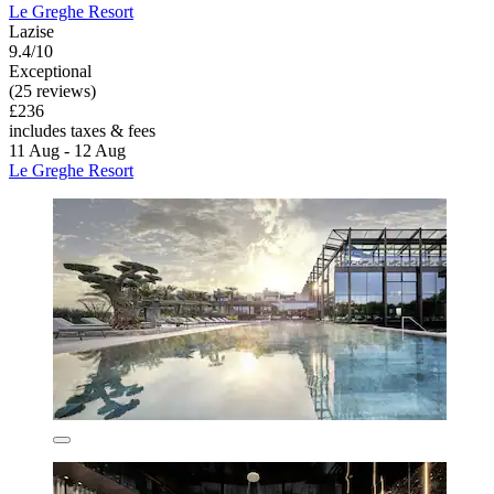
Le Greghe Resort
Lazise
9.4/10
Exceptional
(25 reviews)
£236
includes taxes & fees
11 Aug - 12 Aug
Le Greghe Resort