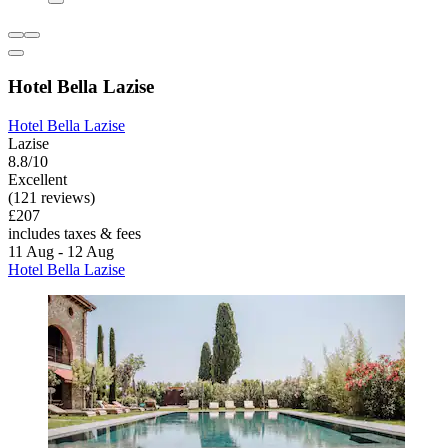
Hotel Bella Lazise
Hotel Bella Lazise
Lazise
8.8/10
Excellent
(121 reviews)
£207
includes taxes & fees
11 Aug - 12 Aug
Hotel Bella Lazise