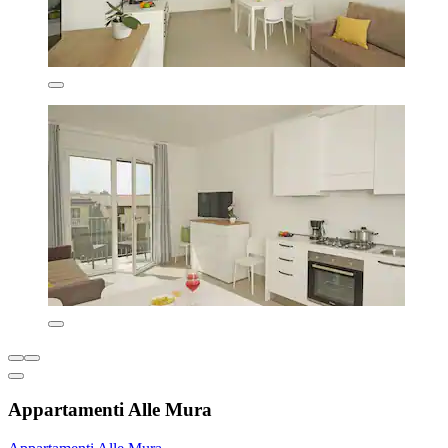
Appartamenti Alle Mura