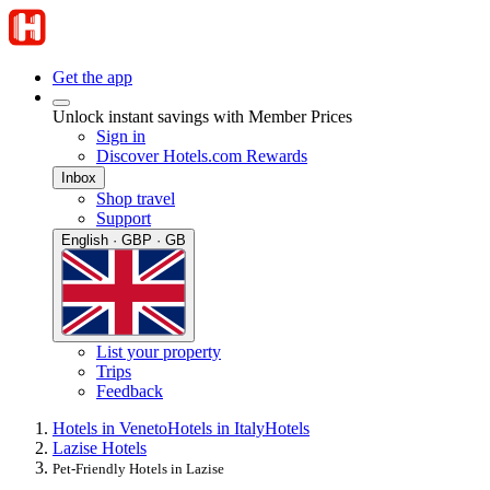
Get the app
Unlock instant savings with Member Prices
Sign in
Discover Hotels.com Rewards
Inbox
Shop travel
Support
English · GBP · GB
List your property
Trips
Feedback
Hotels in Veneto
Hotels in Italy
Hotels
Lazise Hotels
Pet-Friendly Hotels in Lazise