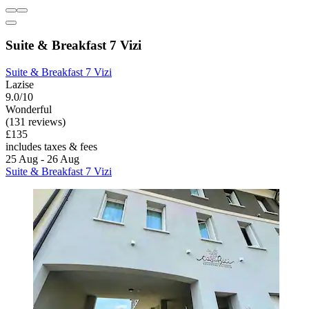
Suite & Breakfast 7 Vizi
Suite & Breakfast 7 Vizi
Lazise
9.0/10
Wonderful
(131 reviews)
£135
includes taxes & fees
25 Aug - 26 Aug
Suite & Breakfast 7 Vizi