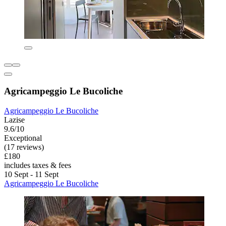
Agricampeggio Le Bucoliche
Agricampeggio Le Bucoliche
Lazise
9.6/10
Exceptional
(17 reviews)
£180
includes taxes & fees
10 Sept - 11 Sept
Agricampeggio Le Bucoliche