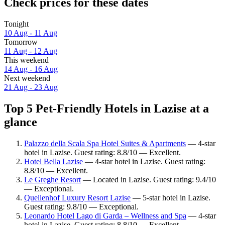
Check prices for these dates
Tonight
10 Aug - 11 Aug
Tomorrow
11 Aug - 12 Aug
This weekend
14 Aug - 16 Aug
Next weekend
21 Aug - 23 Aug
Top 5 Pet-Friendly Hotels in Lazise at a
glance
Palazzo della Scala Spa Hotel Suites & Apartments
— 4-star
hotel in Lazise. Guest rating: 8.8/10 — Excellent.
Hotel Bella Lazise
— 4-star hotel in Lazise. Guest rating:
8.8/10 — Excellent.
Le Greghe Resort
— Located in Lazise. Guest rating: 9.4/10
— Exceptional.
Quellenhof Luxury Resort Lazise
— 5-star hotel in Lazise.
Guest rating: 9.8/10 — Exceptional.
Leonardo Hotel Lago di Garda – Wellness and Spa
— 4-star
hotel in Lazise. Guest rating: 8.8/10 — Excellent.