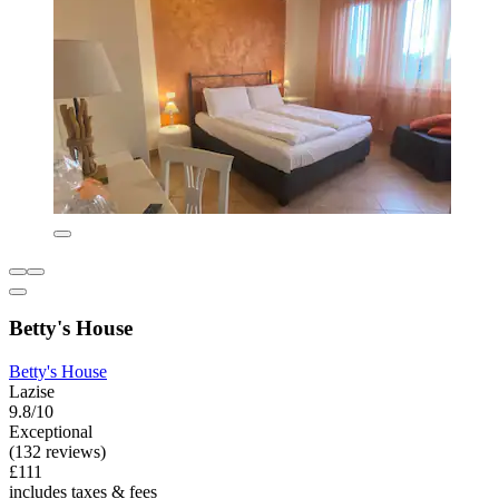
Betty's House
Betty's House
Lazise
9.8/10
Exceptional
(132 reviews)
£111
includes taxes & fees