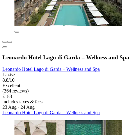
Leonardo Hotel Lago di Garda – Wellness and Spa
Leonardo Hotel Lago di Garda – Wellness and Spa
Lazise
8.8/10
Excellent
(364 reviews)
£183
includes taxes & fees
23 Aug - 24 Aug
Leonardo Hotel Lago di Garda – Wellness and Spa