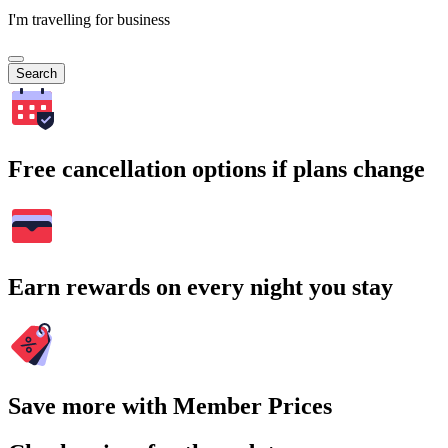
I'm travelling for business
Search
Free cancellation options if plans change
Earn rewards on every night you stay
Save more with Member Prices