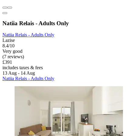
Natiia Relais - Adults Only
Natiia Relais - Adults Only
Lazise
8.4/10
Very good
(7 reviews)
£391
includes taxes & fees
13 Aug - 14 Aug
Natiia Relais - Adults Only