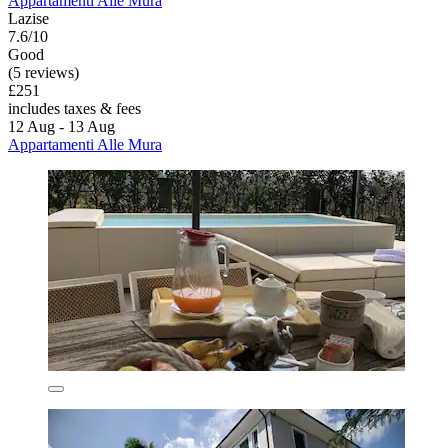
Appartamenti Alle Mura
Lazise
7.6/10
Good
(5 reviews)
£251
includes taxes & fees
12 Aug - 13 Aug
Appartamenti Alle Mura