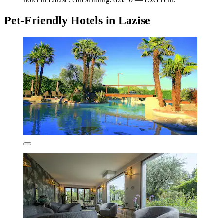
Pet-Friendly Hotels in Lazise