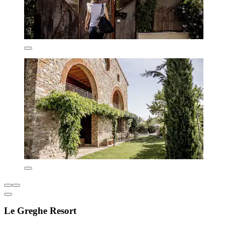
Le Greghe Resort