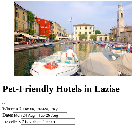
Pet-Friendly Hotels in Lazise
Where to?
Dates
Travellers