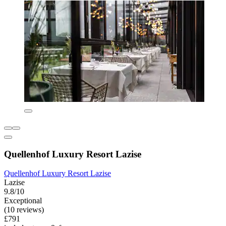
Quellenhof Luxury Resort Lazise
Quellenhof Luxury Resort Lazise
Lazise
9.8/10
Exceptional
(10 reviews)
£791