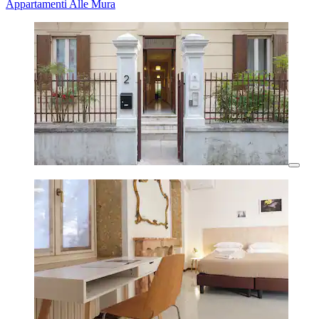
Appartamenti Alle Mura