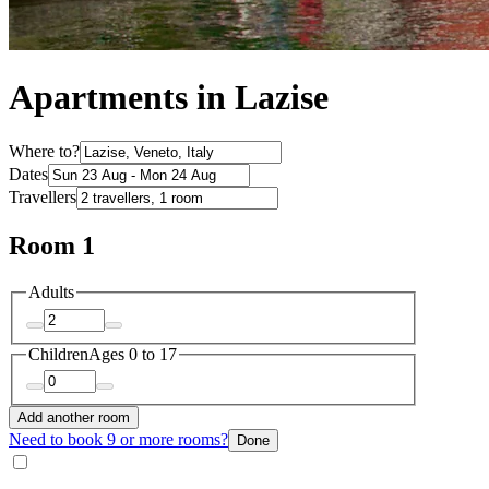
Apartments in Lazise
Where to?
Dates
Travellers
Room 1
Adults
Children
Ages 0 to 17
Add another room
Need to book 9 or more rooms?
Done