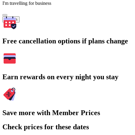
I'm travelling for business
Search
Free cancellation options if plans change
Earn rewards on every night you stay
Save more with Member Prices
Check prices for these dates