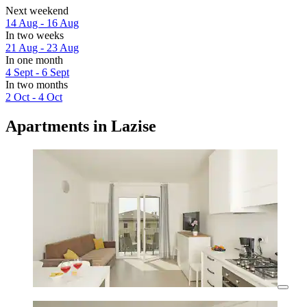
Next weekend
14 Aug - 16 Aug
In two weeks
21 Aug - 23 Aug
In one month
4 Sept - 6 Sept
In two months
2 Oct - 4 Oct
Apartments in Lazise