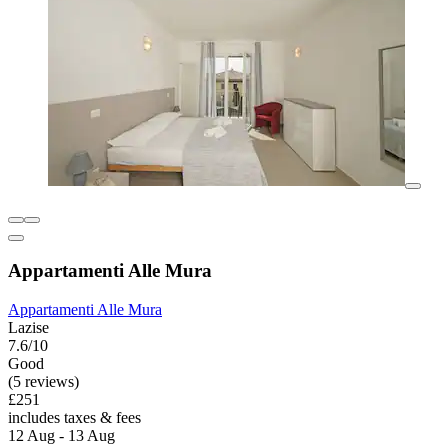
Appartamenti Alle Mura
Appartamenti Alle Mura
Lazise
7.6/10
Good
(5 reviews)
£251
includes taxes & fees
12 Aug - 13 Aug