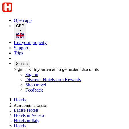
Open app
GBP
•
List your property
Support
Trips
Sign in
Sign in with your email to get instant discounts
Sign in
Discover Hotels.com Rewards
Shop travel
Feedback
Hotels
Apartments in Lazise
Lazise Hotels
Hotels in Veneto
Hotels in Italy
Hotels