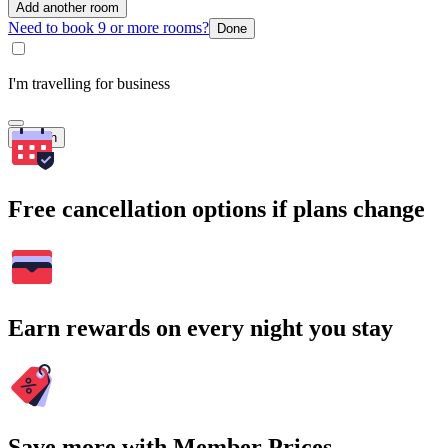
Add another room
Need to book 9 or more rooms?
Done
I'm travelling for business
Search
Free cancellation options if plans change
Earn rewards on every night you stay
Save more with Member Prices