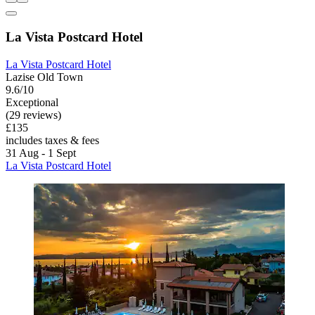
La Vista Postcard Hotel
La Vista Postcard Hotel
Lazise Old Town
9.6/10
Exceptional
(29 reviews)
£135
includes taxes & fees
31 Aug - 1 Sept
La Vista Postcard Hotel