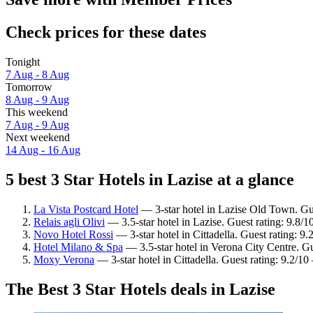
Check prices for these dates
Tonight
7 Aug - 8 Aug
Tomorrow
8 Aug - 9 Aug
This weekend
7 Aug - 9 Aug
Next weekend
14 Aug - 16 Aug
5 best 3 Star Hotels in Lazise at a glance
La Vista Postcard Hotel
— 3-star hotel in Lazise Old Town. Gue
Relais agli Olivi
— 3.5-star hotel in Lazise. Guest rating: 9.8/
Novo Hotel Rossi
— 3-star hotel in Cittadella. Guest rating: 
Hotel Milano & Spa
— 3.5-star hotel in Verona City Centre. Gu
Moxy Verona
— 3-star hotel in Cittadella. Guest rating: 9.2/1
The Best 3 Star Hotels deals in Lazise