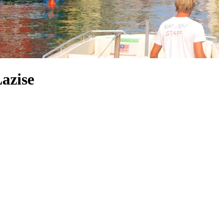
Lazise