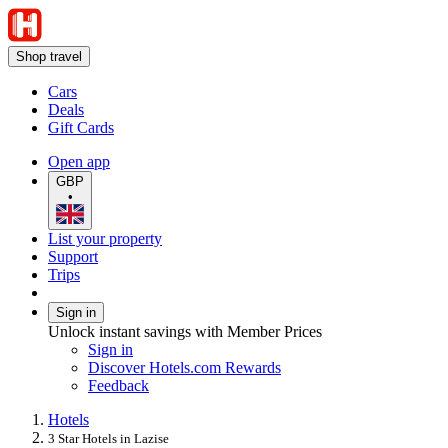
Shop travel
Cars
Deals
Gift Cards
Open app
GBP
•
List your property
Support
Trips
Sign in
Unlock instant savings with Member Prices
Sign in
Discover Hotels.com Rewards
Feedback
Hotels
3 Star Hotels in Lazise