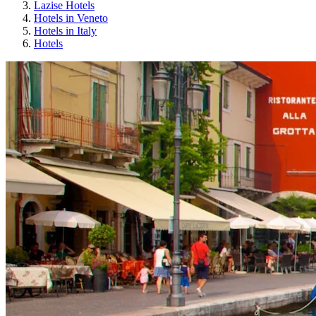
Lazise Hotels
Hotels in Veneto
Hotels in Italy
Hotels