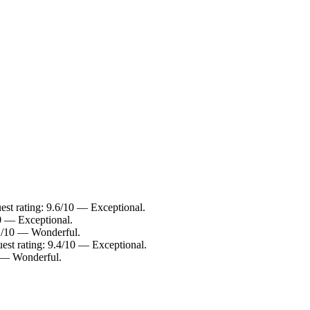
st rating: 9.6/10 — Exceptional.
10 — Exceptional.
9.2/10 — Wonderful.
est rating: 9.4/10 — Exceptional.
0 — Wonderful.