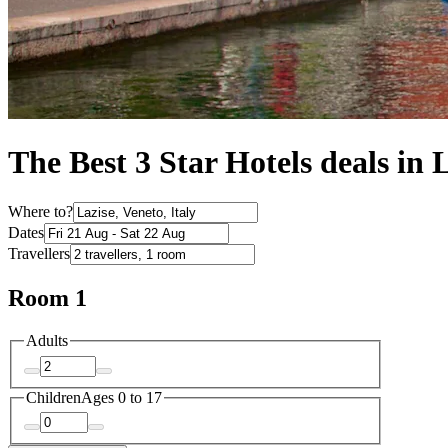
The Best 3 Star Hotels deals in 
Where to?
Dates
Travellers
Room 1
Adults
Children
Ages 0 to 17