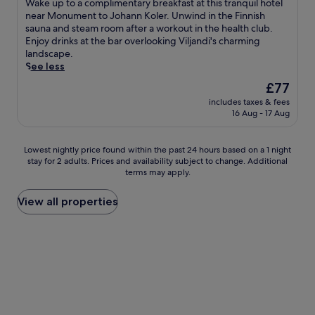
W
Wake up to a complimentary breakfast at this tranquil hotel
e
10,
a
near Monument to Johann Koler. Unwind in the Finnish
p
Excellent,
k
sauna and steam room after a workout in the health club.
i
(131
e
Enjoy drinks at the bar overlooking Viljandi's charming
m
reviews)
u
landscape.
a
p
See less
g
t
i
The
£77
o
a
price
includes taxes & fees
a
n
is
16 Aug - 17 Aug
c
d
£77
o
M
m
o
Lowest
Lowest nightly price found within the past 24 hours based on a 1 night
p
n
stay for 2 adults. Prices and availability subject to change. Additional
nightly
l
u
terms may apply.
price
i
m
found
m
e
within
View all properties
e
n
the
n
t
past
t
t
24
a
o
hours
r
J
based
y
o
on
b
h
a
r
a
1
e
n
night