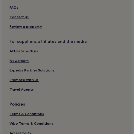
i
s
F
Kamara Hotels
FAQs
a
i
t
Intsu Hotels
Contact us
a
t
n
Morna Hotels
h
Review a property
d
e
c
Heimtali Hotels
b
o
For suppliers, affiliates and the media
a
Aidu Hotels
n
r
v
Affiliate with us
Muri Hotels
o
e
v
n
Newsroom
e
i
r
Expedia Partner Solutions
e
l
n
o
Promote with us
t
o
p
Travel Agents
k
a
i
r
n
k
Policies
g
i
V
Terms & Conditions
n
i
g
l
Vrbo Terms & Conditions
.
j
Accessibility
a