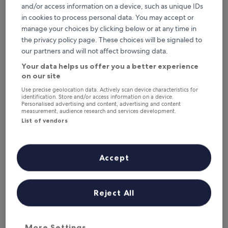
Tonight
Tomorrow
and/or access information on a device, such as unique IDs
6 Aug - 7 Aug
7 Aug - 8 Aug
in cookies to process personal data. You may accept or
manage your choices by clicking below or at any time in
This weekend
Next weekend
the privacy policy page. These choices will be signaled to
7 Aug - 9 Aug
14 Aug - 16 Aug
our partners and will not affect browsing data.
Top 5 hotels in Uue-Kariste at a
Your data helps us offer you a better experience
glance
on our site
Use precise geolocation data. Actively scan device characteristics for
Park Hotell Viljandi
— 3-star hotel in Viljandi. Guest rating: 9.4/10
identification. Store and/or access information on a device.
— Exceptional.
Personalised advertising and content, advertising and content
measurement, audience research and services development.
Grand Hotel Viljandi
— 4-star hotel in Viljandi. Guest rating:
List of vendors
8.6/10 — Excellent.
Where to stay in Uue-Kariste?
Accept
Properties are selected based on real traveller reviews and
popularity among guests who’ve booked a night in Uue-Kariste
on Hotels.com. These Uue-Kariste hotels consistently deliver on
comfort, location and traveller experience. Last updated on
5
Reject All
August 2026
.
Read less
More Settings
Park Hotell Viljandi