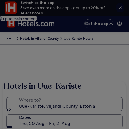
Switch to the app
Save even more on the app - get up to 20% off
select hotels
Skip to main content
Get the app
Hotels in Viljandi County
Uue-Kariste Hotels
Hotels in Uue-Kariste
Where to?
Uue-Kariste, Viljandi County, Estonia
Dates
Thu, 20 Aug - Fri, 21 Aug