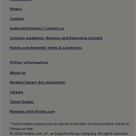
n
Privacy
d
i
Cookies
'
s
Legal information / Contact us
c
h
Content guidelines, Reviews and Reporting content
a
Hotels.com Rewards Terms & Conditions
r
m
i
Other information
n
g
About us
l
a
Modern Slavery Act statement
n
Careers
d
s
Travel Guides
c
a
Rewards with Hotels.com
p
e
* Some hotels require you to cancel more than 24 hours before check-in.
.
Details on site.
© 2026 Hotels.com, LP., an Expedia Group company. All rights reserved.