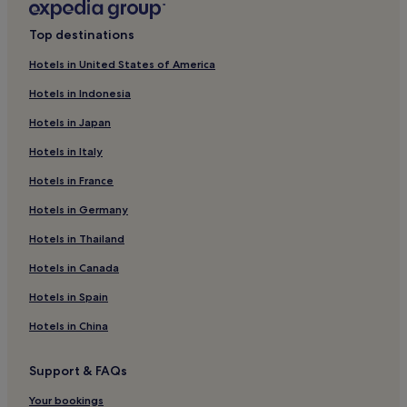
v
n
e
Univere Hotels
t
Top destinations
l
h
Abja-Paluoja Hotels
l
e
Hotels in United States of America
e
Seruküla Hotels
h
r
e
Hotels in Indonesia
s
Raja Hotels
a
a
Hotels in Japan
l
Allaste Hotels
p
t
p
Hotels in Italy
Ereste Hotels
h
r
c
Hotels in France
e
Viljandi County Hotels
l
c
u
Raudna Hotels
Hotels in Germany
i
b
a
Alustre Hotels
Hotels in Thailand
.
t
E
e
Oti Hotels
Hotels in Canada
n
t
j
Kiini Hotels
h
Hotels in Spain
o
e
Maru Hotels
y
Hotels in China
f
d
r
Lasari Hotels
r
e
Support & FAQs
i
Loodi Hotels
e
n
W
Sultsi Hotels
Your bookings
k