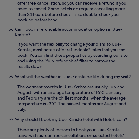
.
offer free cancellation, so you can receive a refund if you
e
U
need to cancel. Some hotels do require cancelling more
t
n
than 24 hours before check-in, so double-check your
r
w
booking beforehand.
e
i
a
Can I book a refundable accommodation option in Uue-
n
t
Kariste?
d
t
i
If you want the flexibility to change your plans to Uue-
o
n
Kariste, most hotels offer refundable* rates that you can
t
t
book. You can find these properties by searching our site
h
h
and using the "fully refundable" filter to narrow the
e
e
results down.
b
F
a
i
What will the weather in Uue-Kariste be like during my visit?
r
n
/
n
The warmest months in Uue-Kariste are usually July and
l
i
August, with an average temperature of 16°C. January
o
s
and February are the chilliest months, when the average
u
h
temperature is -3°C. The rainiest months are August and
n
s
July.
g
a
e
Why should I book my Uue-Kariste hotel with Hotels.com?
u
f
n
o
There are plenty of reasons to book your Uue-Kariste
a
r
travel with us: our free cancellations on selected hotels*
a