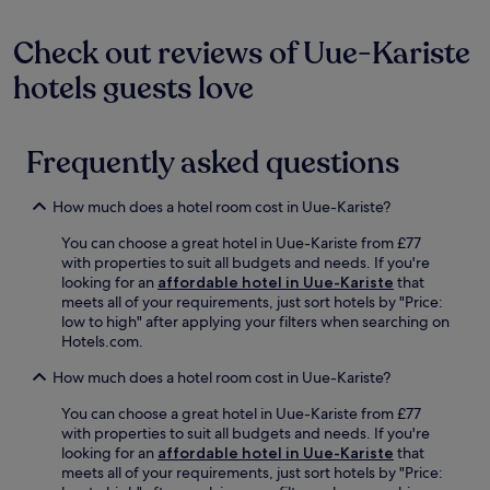
a
n
stay
k
K
for
Check out reviews of Uue-Kariste
f
o
2
a
l
hotels guests love
adults.
s
e
Prices
t
r
and
a
.
availability
t
Frequently asked questions
E
subject
t
n
to
h
j
change.
i
How much does a hotel room cost in Uue-Kariste?
o
Additional
s
y
terms
t
You can choose a great hotel in Uue-Kariste from £77
m
may
r
with properties to suit all budgets and needs. If you're
o
apply.
a
looking for an
affordable hotel in Uue-Kariste
that
r
n
meets all of your requirements, just sort hotels by "Price:
n
q
low to high" after applying your filters when searching on
i
u
Hotels.com.
n
i
g
How much does a hotel room cost in Uue-Kariste?
l
s
h
t
You can choose a great hotel in Uue-Kariste from £77
o
r
with properties to suit all budgets and needs. If you're
t
o
looking for an
affordable hotel in Uue-Kariste
that
e
l
meets all of your requirements, just sort hotels by "Price:
l
l