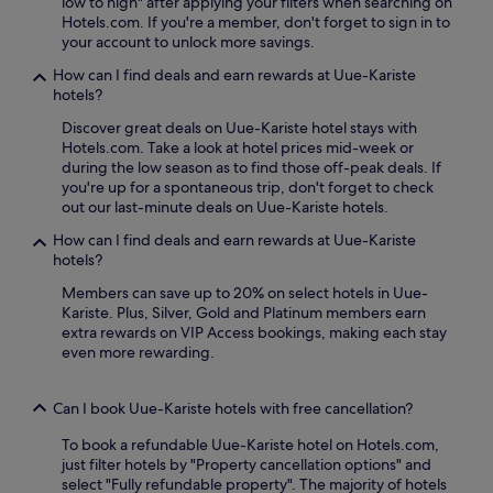
low to high" after applying your filters when searching on
n
s
Hotels.com. If you're a member, don't forget to sign in to
e
a
your account to unlock more savings.
a
f
r
How can I find deals and earn rewards at Uue-Kariste
t
M
hotels?
e
o
r
n
Discover great deals on Uue-Kariste hotel stays with
f
u
Hotels.com. Take a look at hotel prices mid-week or
r
m
during the low season as to find those off-peak deals. If
e
e
you're up for a spontaneous trip, don't forget to check
e
n
out our last-minute deals on Uue-Kariste hotels.
b
t
r
How can I find deals and earn rewards at Uue-Kariste
t
e
hotels?
o
a
J
Members can save up to 20% on select hotels in Uue-
k
o
Kariste. Plus, Silver, Gold and Platinum members earn
f
h
extra rewards on VIP Access bookings, making each stay
a
a
even more rewarding.
s
n
t
n
,
K
Can I book Uue-Kariste hotels with free cancellation?
t
o
h
l
To book a refundable Uue-Kariste hotel on Hotels.com,
e
e
just filter hotels by "Property cancellation options" and
n
r
select "Fully refundable property". The majority of hotels
r