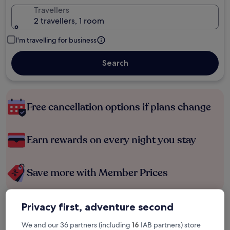
Travellers
2 travellers, 1 room
I'm travelling for business
Search
Free cancellation options if plans change
Earn rewards on every night you stay
Save more with Member Prices
Privacy first, adventure second
Check prices for these dates
We and our 36 partners (including
16
IAB partners) store