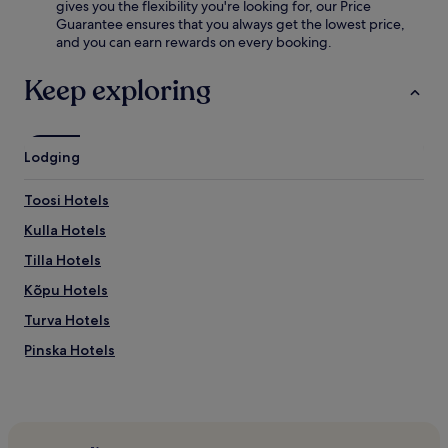
e
gives you the flexibility you're looking for, our Price
n
v
Guarantee ensures that you always get the lowest price,
d
e
and you can earn rewards on every booking.
s
n
t
i
Keep exploring
e
n
a
g
m
d
r
r
o
Lodging
i
o
n
m
k
Toosi Hotels
a
s
f
Kulla Hotels
.
t
B
Tilla Hotels
e
u
r
s
Kõpu Hotels
a
i
w
Turva Hotels
n
o
e
Pinska Hotels
r
s
k
s
Sarja Hotels
o
t
u
Laane Hotels
r
t
a
Rihkama Hotels
i