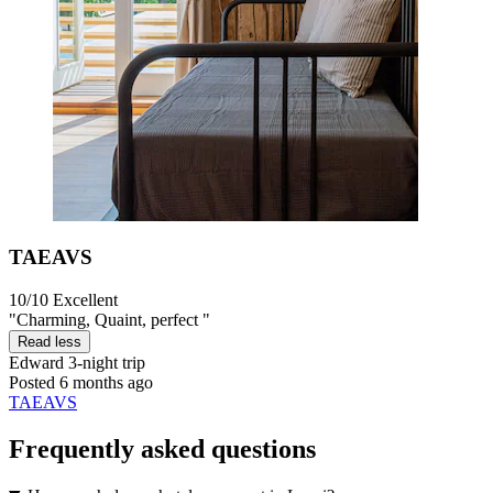
TAEAVS
10/10
Excellent
"Charming, Quaint, perfect "
Read less
Edward
3-night trip
Posted 6 months ago
TAEAVS
Frequently asked questions