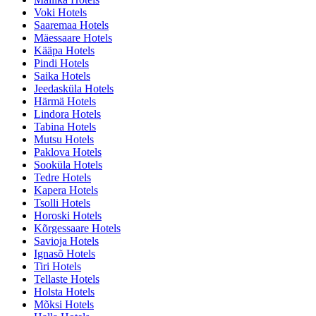
Voki Hotels
Saaremaa Hotels
Mäessaare Hotels
Kääpa Hotels
Pindi Hotels
Saika Hotels
Jeedasküla Hotels
Härmä Hotels
Lindora Hotels
Tabina Hotels
Mutsu Hotels
Paklova Hotels
Sooküla Hotels
Tedre Hotels
Kapera Hotels
Tsolli Hotels
Horoski Hotels
Kõrgessaare Hotels
Savioja Hotels
Ignasõ Hotels
Tiri Hotels
Tellaste Hotels
Holsta Hotels
Mõksi Hotels