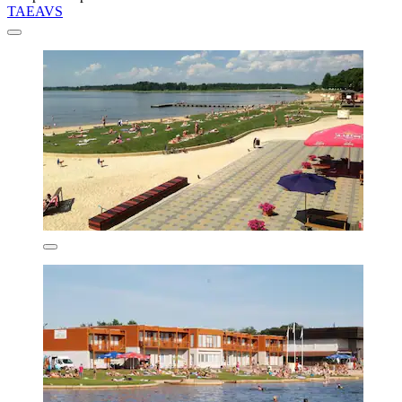
TAEAVS