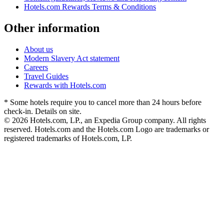
Hotels.com Rewards Terms & Conditions
Other information
About us
Modern Slavery Act statement
Careers
Travel Guides
Rewards with Hotels.com
* Some hotels require you to cancel more than 24 hours before
check-in. Details on site.
© 2026 Hotels.com, LP., an Expedia Group company. All rights
reserved. Hotels.com and the Hotels.com Logo are trademarks or
registered trademarks of Hotels.com, LP.