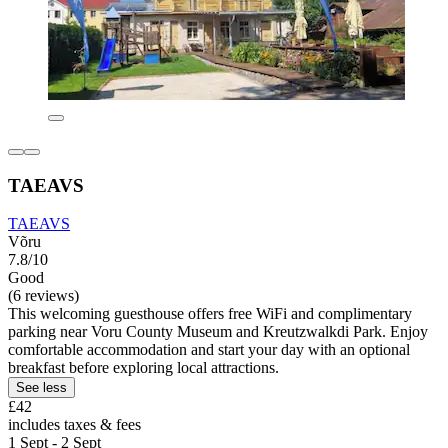
TAEAVS
TAEAVS
Võru
7.8/10
Good
(6 reviews)
This welcoming guesthouse offers free WiFi and complimentary
parking near Voru County Museum and Kreutzwalkdi Park. Enjoy
comfortable accommodation and start your day with an optional
breakfast before exploring local attractions.
See less
£42
includes taxes & fees
1 Sept - 2 Sept