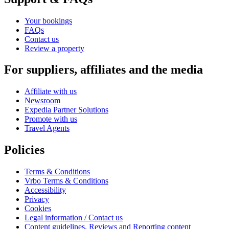
Your bookings
FAQs
Contact us
Review a property
For suppliers, affiliates and the media
Affiliate with us
Newsroom
Expedia Partner Solutions
Promote with us
Travel Agents
Policies
Terms & Conditions
Vrbo Terms & Conditions
Accessibility
Privacy
Cookies
Legal information / Contact us
Content guidelines, Reviews and Reporting content