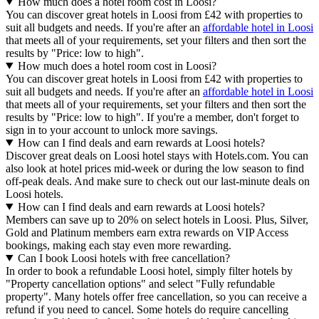
How much does a hotel room cost in Loosi?
You can discover great hotels in Loosi from £42 with properties to
suit all budgets and needs. If you're after an
affordable hotel in Loosi
that meets all of your requirements, set your filters and then sort the
results by "Price: low to high".
How much does a hotel room cost in Loosi?
You can discover great hotels in Loosi from £42 with properties to
suit all budgets and needs. If you're after an
affordable hotel in Loosi
that meets all of your requirements, set your filters and then sort the
results by "Price: low to high". If you're a member, don't forget to
sign in to your account to unlock more savings.
How can I find deals and earn rewards at Loosi hotels?
Discover great deals on Loosi hotel stays with Hotels.com. You can
also look at hotel prices mid-week or during the low season to find
off-peak deals. And make sure to check out our last-minute deals on
Loosi hotels.
How can I find deals and earn rewards at Loosi hotels?
Members can save up to 20% on select hotels in Loosi. Plus, Silver,
Gold and Platinum members earn extra rewards on VIP Access
bookings, making each stay even more rewarding.
Can I book Loosi hotels with free cancellation?
In order to book a refundable Loosi hotel, simply filter hotels by
"Property cancellation options" and select "Fully refundable
property". Many hotels offer free cancellation, so you can receive a
refund if you need to cancel. Some hotels do require cancelling