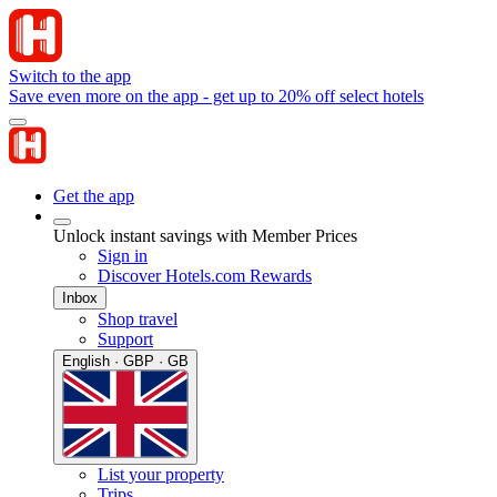
Switch to the app
Save even more on the app - get up to 20% off select hotels
Get the app
Unlock instant savings with Member Prices
Sign in
Discover Hotels.com Rewards
Inbox
Shop travel
Support
English · GBP · GB
List your property
Trips