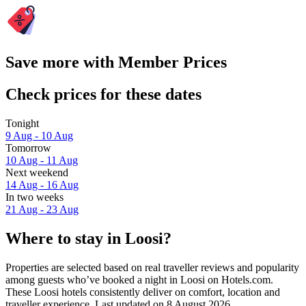
Save more with Member Prices
Check prices for these dates
Tonight
9 Aug - 10 Aug
Tomorrow
10 Aug - 11 Aug
Next weekend
14 Aug - 16 Aug
In two weeks
21 Aug - 23 Aug
Where to stay in Loosi?
Properties are selected based on real traveller reviews and popularity
among guests who’ve booked a night in Loosi on Hotels.com.
These Loosi hotels consistently deliver on comfort, location and
traveller experience. Last updated on
8 August 2026
.