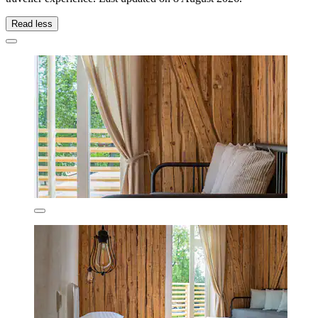
Read less