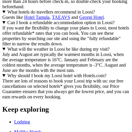
more than 24 hours before check-in, so double-check your booking
beforehand.
What hotels do travellers recommend in Loosi?
Guests like
Hotel Tamula
,
TAEAVS
and
Georgi Hotel
.
Can I book a refundable accommodation option in Loosi?
If you want the flexibility to change your plans to Loosi, most hotels
offer refundable* rates that you can book. You can see these
properties by searching our site and using the "fully refundable"
filter to narrow the results down.
What will the weather in Loosi be like during my visit?
July and August are typically the warmest months in Loosi, when
the average temperature is 16°C. January and February are the
coldest months, when the average temperature is -3°C. August and
June are the months with the most rain.
Why should I book my Loosi hotel with Hotels.com?
There are lots of reasons to book your Loosi trip with us: our free
cancellations on selected hotels* gives you flexibility, our Price
Guarantee ensures that you always get the lowest price, and you can
earn rewards on every booking.
Keep exploring
Lodging
Mallika Hotels