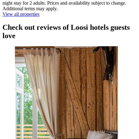
night stay for 2 adults. Prices and availability subject to change.
Additional terms may apply.
View all properties
Check out reviews of Loosi hotels guests
love