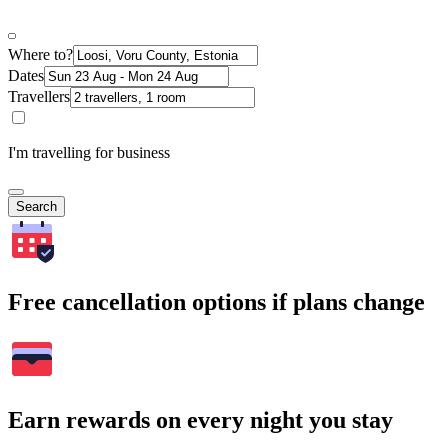
Where to?
Dates
Travellers
I'm travelling for business
Search
Free cancellation options if plans change
Earn rewards on every night you stay