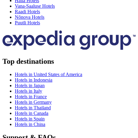
Halla Hotels
Vana-Saaluse Hotels
Raadi Hotels
Nõnova Hotels
Puutli Hotels
Top destinations
Hotels in United States of America
Hotels in Indonesia
Hotels in Japan
Hotels in Italy
Hotels in France
Hotels in Germany
Hotels in Thailand
Hotels in Canada
Hotels in Spain
Hotels in China
Support & FAQs