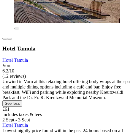
Hotel Tamula
Hotel Tamula
Voru
6.2/10
(12 reviews)
Unwind in Voru at this relaxing hotel offering body wraps at the spa
and multiple dining options including a café and bar. Enjoy free
breakfast, WiFi and parking while exploring nearby Kreutzwaldi
Park and the Dr. Fr. R. Kreutzwald Memorial Museum.
See less
£61
includes taxes & fees
2 Sept - 3 Sept
Hotel Tamula
Lowest nightly price found within the past 24 hours based on a 1