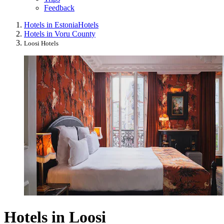
Feedback
Hotels in Estonia
Hotels
Hotels in Voru County
Loosi Hotels
Hotels in Loosi