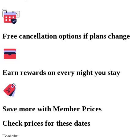
Search
Free cancellation options if plans change
Earn rewards on every night you stay
Save more with Member Prices
Check prices for these dates
Tonight