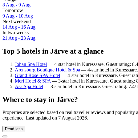
8 Aug - 9 Aug
Tomorrow
9 Aug - 10 Aug
Next weekend
14 Aug - 16 Aug
In two weeks
21 Aug - 23 Aug
Top 5 hotels in Järve at a glance
Johan Spa Hotel
— 4-star hotel in Kuressaare. Guest rating: 8
Arensburg Boutique Hotel & Spa
— 4-star hotel in Kuressaare.
Grand Rose SPA Hotel
— 4-star hotel in Kuressaare. Guest rat
Meri Hotel & SPA
— 3-star hotel in Kuressaare. Guest rating:
Asa Spa Hotel
— 3-star hotel in Kuressaare. Guest rating: 7.
Where to stay in Järve?
Properties are selected based on real traveller reviews and popularity
experience. Last updated on
7 August 2026
.
Read less