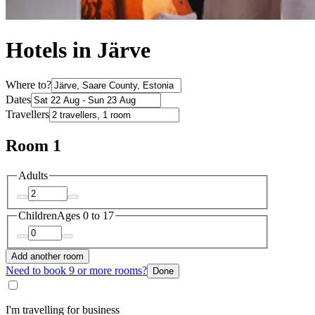
Hotels in Järve
Where to?
Dates
Travellers
Room 1
Adults
Children
Ages 0 to 17
Add another room
Need to book 9 or more rooms?
Done
I'm travelling for business