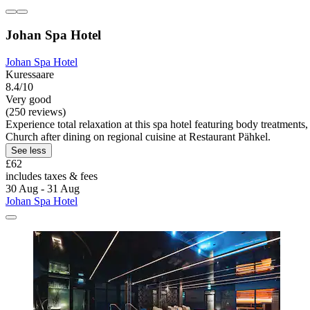
Johan Spa Hotel
Johan Spa Hotel
Kuressaare
8.4/10
Very good
(250 reviews)
Experience total relaxation at this spa hotel featuring body treatmen
Church after dining on regional cuisine at Restaurant Pähkel.
See less
£62
includes taxes & fees
30 Aug - 31 Aug
Johan Spa Hotel