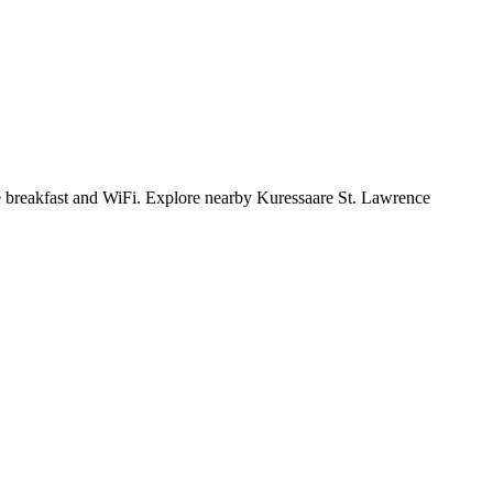
free breakfast and WiFi. Explore nearby Kuressaare St. Lawrence