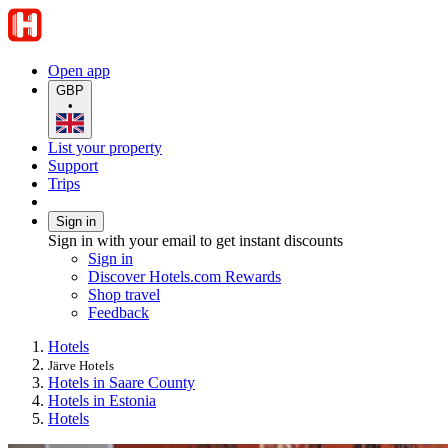
Open app
GBP
•
List your property
Support
Trips
Sign in
Sign in with your email to get instant discounts
Sign in
Discover Hotels.com Rewards
Shop travel
Feedback
Hotels
Järve Hotels
Hotels in Saare County
Hotels in Estonia
Hotels