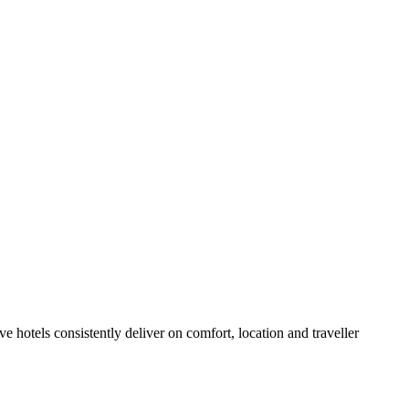
 hotels consistently deliver on comfort, location and traveller