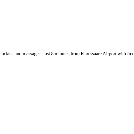
ts, facials, and massages. Just 8 minutes from Kuressaare Airport with 