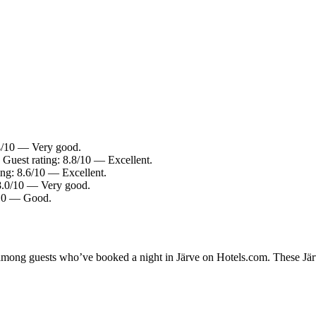
.4/10 — Very good.
 Guest rating: 8.8/10 — Excellent.
ing: 8.6/10 — Excellent.
 8.0/10 — Very good.
4/10 — Good.
 among guests who’ve booked a night in Järve on Hotels.com. These Järve