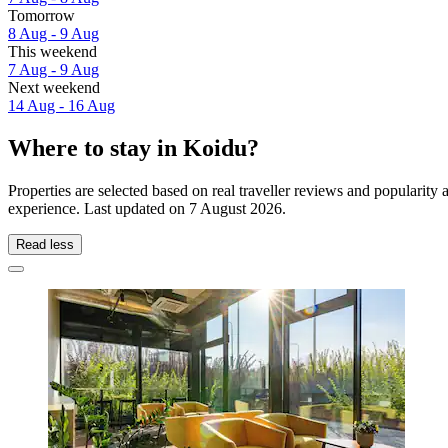
Tomorrow
8 Aug - 9 Aug
This weekend
7 Aug - 9 Aug
Next weekend
14 Aug - 16 Aug
Where to stay in Koidu?
Properties are selected based on real traveller reviews and popularit
experience. Last updated on
7 August 2026
.
Read less