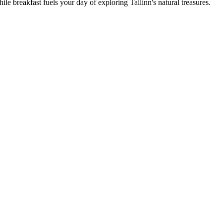
breakfast fuels your day of exploring Tallinn's natural treasures.