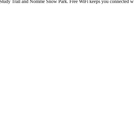
Study Trail and Nomme Snow Park. Free WiFi keeps you connected while 