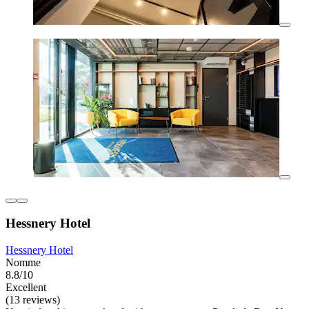
Hessnery Hotel
Hessnery Hotel
Nomme
8.8/10
Excellent
(13 reviews)