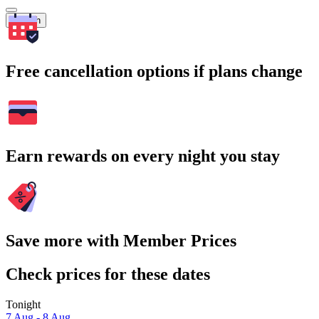
Search
Free cancellation options if plans change
Earn rewards on every night you stay
Save more with Member Prices
Check prices for these dates
Tonight
7 Aug - 8 Aug