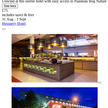
Unwind at this serene hotel with easy access to Paaskula Bog Nature 
See less
£75
includes taxes & fees
31 Aug - 1 Sept
Hessnery Hotel