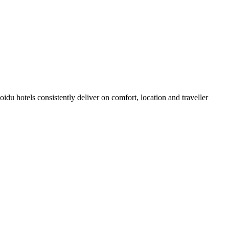
du hotels consistently deliver on comfort, location and traveller