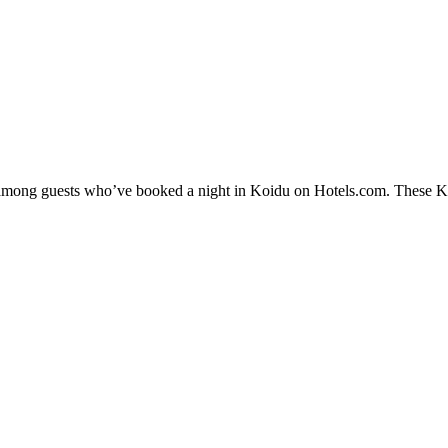
y among guests who’ve booked a night in Koidu on Hotels.com. These Koi