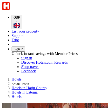
GBP
•
List your property
Support
Trips
Sign in
Unlock instant savings with Member Prices
Sign in
Discover Hotels.com Rewards
Shop travel
Feedback
Hotels
Koidu Hotels
Hotels in Harju County
Hotels in Estonia
Hotels