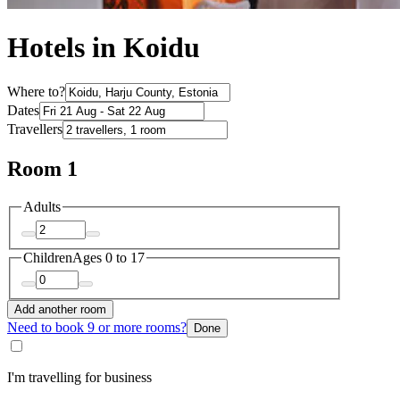
Hotels in Koidu
Where to?
Dates
Travellers
Room 1
Adults
Children
Ages 0 to 17
Add another room
Need to book 9 or more rooms?
Done
I'm travelling for business