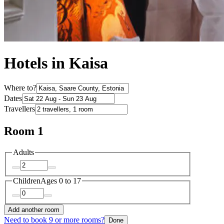
Hotels in Kaisa
Where to?
Dates
Travellers
Room 1
Adults
Children
Ages 0 to 17
Add another room
Need to book 9 or more rooms?
Done