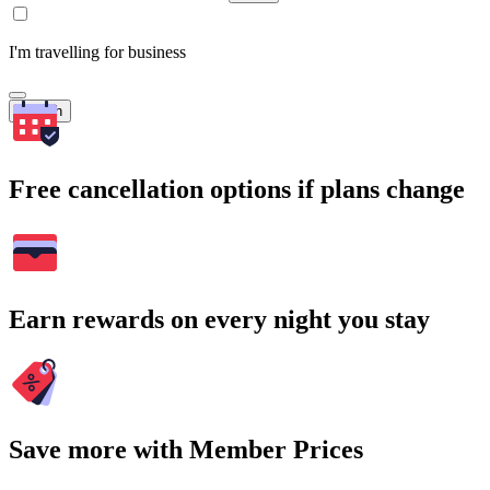
I'm travelling for business
Search
Free cancellation options if plans change
Earn rewards on every night you stay
Save more with Member Prices