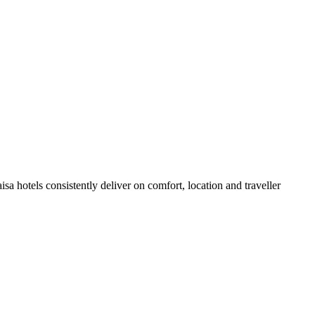
a hotels consistently deliver on comfort, location and traveller