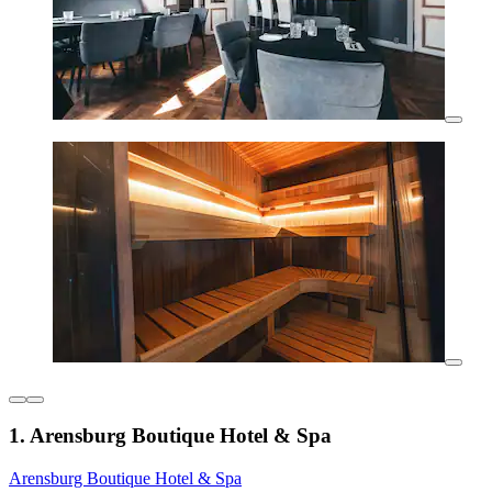
1. Arensburg Boutique Hotel & Spa
Arensburg Boutique Hotel & Spa