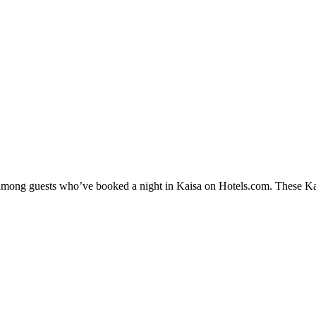
y among guests who’ve booked a night in Kaisa on Hotels.com. These Kais