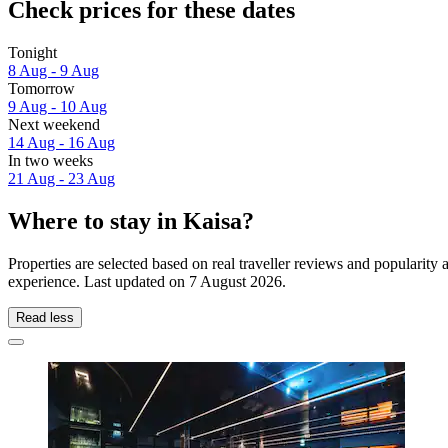
Check prices for these dates
Tonight
8 Aug - 9 Aug
Tomorrow
9 Aug - 10 Aug
Next weekend
14 Aug - 16 Aug
In two weeks
21 Aug - 23 Aug
Where to stay in Kaisa?
Properties are selected based on real traveller reviews and popularit
experience. Last updated on
7 August 2026
.
Read less