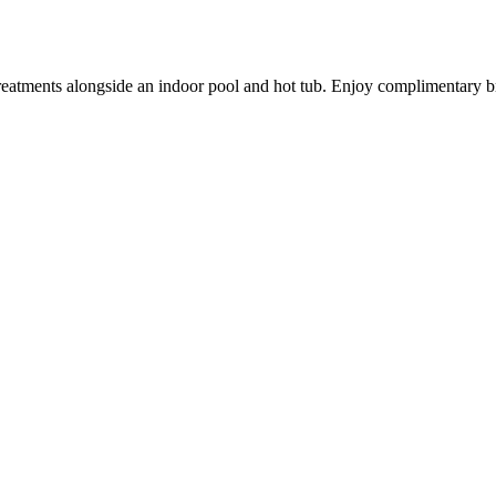
reatments alongside an indoor pool and hot tub. Enjoy complimentary b