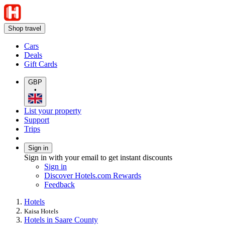
Shop travel
Cars
Deals
Gift Cards
GBP
•
List your property
Support
Trips
Sign in
Sign in with your email to get instant discounts
Sign in
Discover Hotels.com Rewards
Feedback
Hotels
Kaisa Hotels
Hotels in Saare County