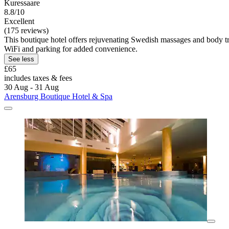
Kuressaare
8.8/10
Excellent
(175 reviews)
This boutique hotel offers rejuvenating Swedish massages and body t
WiFi and parking for added convenience.
See less
£65
includes taxes & fees
30 Aug - 31 Aug
Arensburg Boutique Hotel & Spa