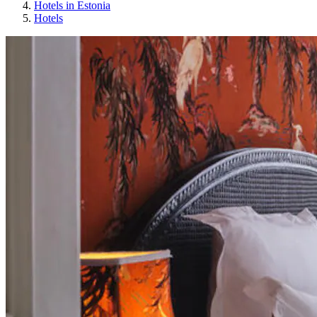
Hotels in Estonia
Hotels