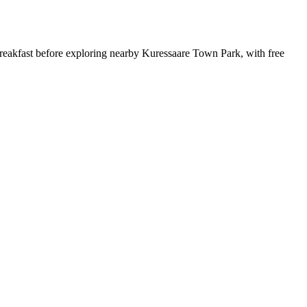
reakfast before exploring nearby Kuressaare Town Park, with free