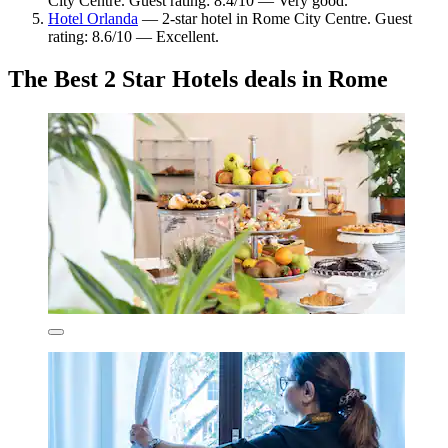
City Centre. Guest rating: 8.4/10 — Very good.
Hotel Orlanda
— 2-star hotel in Rome City Centre. Guest
rating: 8.6/10 — Excellent.
The Best 2 Star Hotels deals in Rome