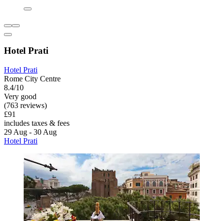
Hotel Prati
Hotel Prati
Rome City Centre
8.4/10
Very good
(763 reviews)
£91
includes taxes & fees
29 Aug - 30 Aug
Hotel Prati