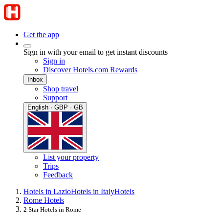
Get the app
Sign in with your email to get instant discounts
Sign in
Discover Hotels.com Rewards
Inbox
Shop travel
Support
English · GBP · GB
List your property
Trips
Feedback
Hotels in Lazio
Hotels in Italy
Hotels
Rome Hotels
2 Star Hotels in Rome