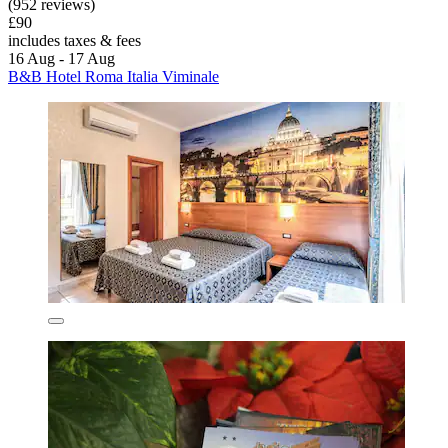
(952 reviews)
£90
includes taxes & fees
16 Aug - 17 Aug
B&B Hotel Roma Italia Viminale