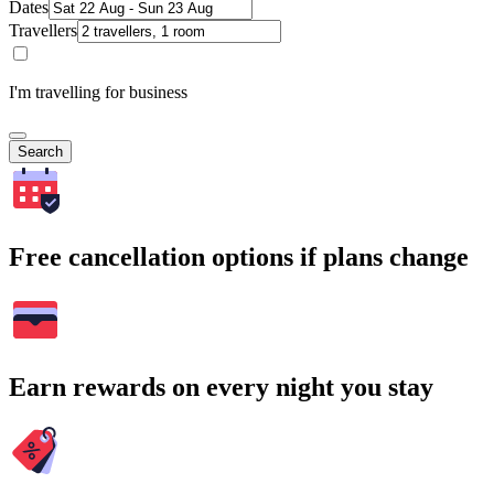
Dates
Travellers
I'm travelling for business
Search
Free cancellation options if plans change
Earn rewards on every night you stay