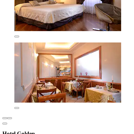
Hotel Golden