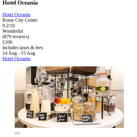
Hotel Oceania
Hotel Oceania
Rome City Centre
9.2/10
Wonderful
(879 reviews)
£100
includes taxes & fees
14 Aug - 15 Aug
Hotel Oceania