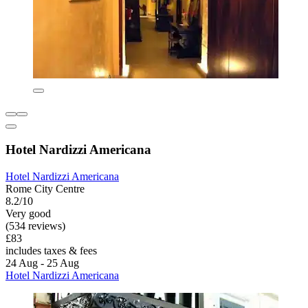
Hotel Nardizzi Americana
Hotel Nardizzi Americana
Rome City Centre
8.2/10
Very good
(534 reviews)
£83
includes taxes & fees
24 Aug - 25 Aug
Hotel Nardizzi Americana