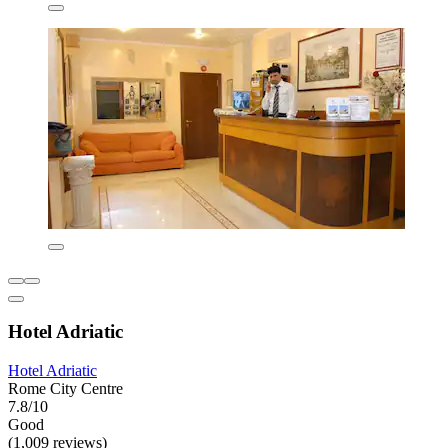
Hotel Adriatic
Hotel Adriatic
Rome City Centre
7.8/10
Good
(1,009 reviews)