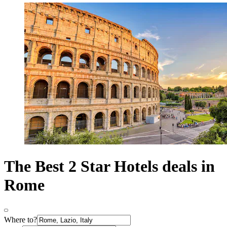
The Best 2 Star Hotels deals in
Rome
Where to?