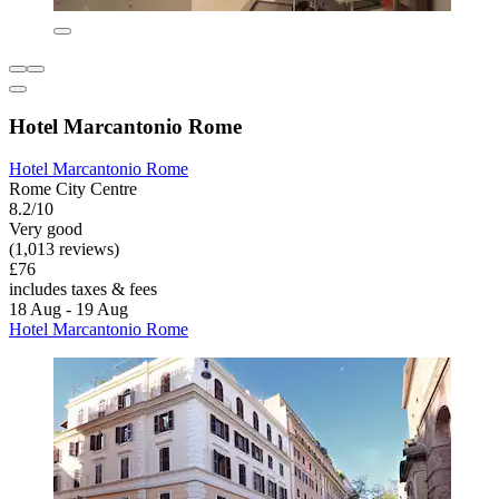
Hotel Marcantonio Rome
Hotel Marcantonio Rome
Rome City Centre
8.2/10
Very good
(1,013 reviews)
£76
includes taxes & fees
18 Aug - 19 Aug
Hotel Marcantonio Rome