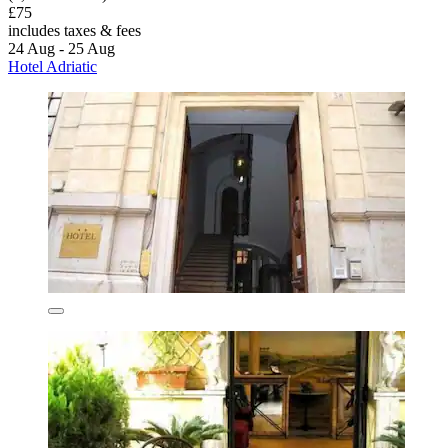
£75
includes taxes & fees
24 Aug - 25 Aug
Hotel Adriatic