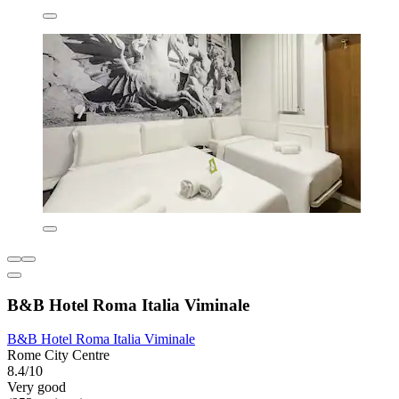
B&B Hotel Roma Italia Viminale
B&B Hotel Roma Italia Viminale
Rome City Centre
8.4/10
Very good