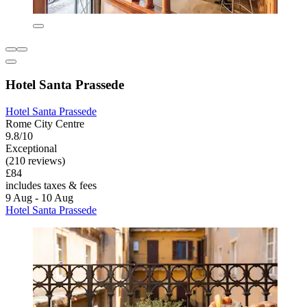
Hotel Santa Prassede
Hotel Santa Prassede
Rome City Centre
9.8/10
Exceptional
(210 reviews)
£84
includes taxes & fees
9 Aug - 10 Aug
Hotel Santa Prassede