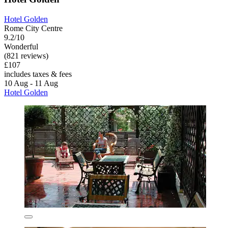
Hotel Golden
Rome City Centre
9.2/10
Wonderful
(821 reviews)
£107
includes taxes & fees
10 Aug - 11 Aug
Hotel Golden