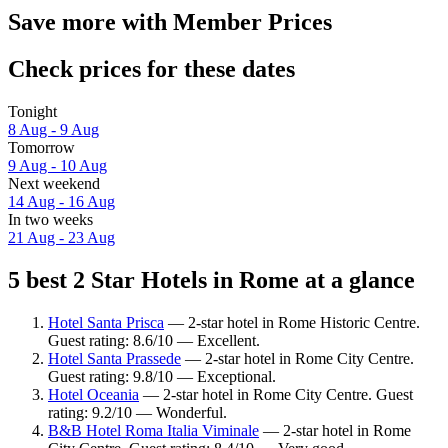
Save more with Member Prices
Check prices for these dates
Tonight
8 Aug - 9 Aug
Tomorrow
9 Aug - 10 Aug
Next weekend
14 Aug - 16 Aug
In two weeks
21 Aug - 23 Aug
5 best 2 Star Hotels in Rome at a glance
Hotel Santa Prisca
— 2-star hotel in Rome Historic Centre.
Guest rating: 8.6/10 — Excellent.
Hotel Santa Prassede
— 2-star hotel in Rome City Centre.
Guest rating: 9.8/10 — Exceptional.
Hotel Oceania
— 2-star hotel in Rome City Centre. Guest
rating: 9.2/10 — Wonderful.
B&B Hotel Roma Italia Viminale
— 2-star hotel in Rome