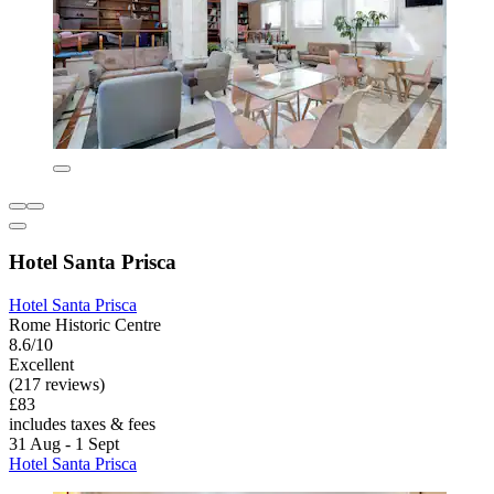
Hotel Santa Prisca
Hotel Santa Prisca
Rome Historic Centre
8.6/10
Excellent
(217 reviews)
£83
includes taxes & fees
31 Aug - 1 Sept
Hotel Santa Prisca