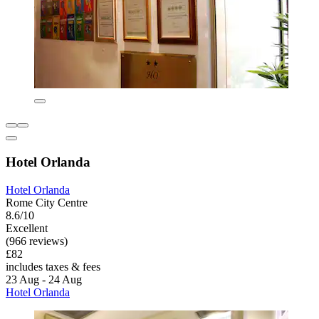
Hotel Orlanda
Hotel Orlanda
Rome City Centre
8.6/10
Excellent
(966 reviews)
£82
includes taxes & fees
23 Aug - 24 Aug
Hotel Orlanda