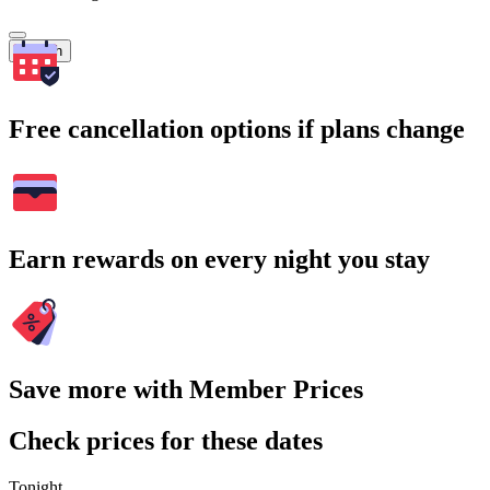
Search
Free cancellation options if plans change
Earn rewards on every night you stay
Save more with Member Prices
Check prices for these dates
Tonight