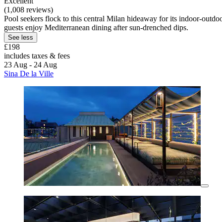
Excellent
(1,008 reviews)
Pool seekers flock to this central Milan hideaway for its indoor-outd
guests enjoy Mediterranean dining after sun-drenched dips.
See less
£198
includes taxes & fees
23 Aug - 24 Aug
Sina De la Ville