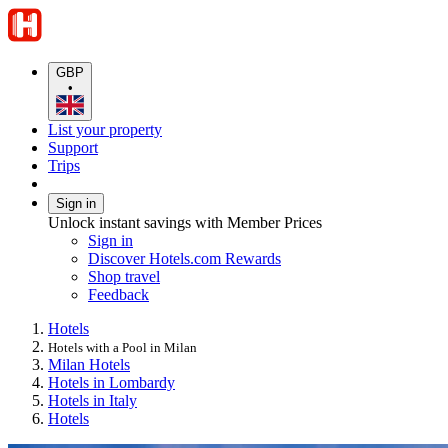
GBP
•
List your property
Support
Trips
Sign in
Unlock instant savings with Member Prices
Sign in
Discover Hotels.com Rewards
Shop travel
Feedback
Hotels
Hotels with a Pool in Milan
Milan Hotels
Hotels in Lombardy
Hotels in Italy
Hotels