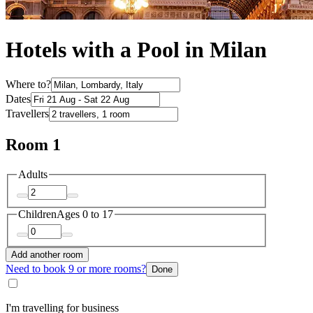
Hotels with a Pool in Milan
Where to?
Dates
Travellers
Room 1
Adults
Children
Ages 0 to 17
Add another room
Need to book 9 or more rooms?
Done
I'm travelling for business