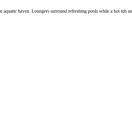
oor aquatic haven. Loungers surround refreshing pools while a hot tub 