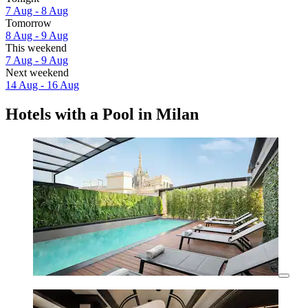
7 Aug - 8 Aug
Tomorrow
8 Aug - 9 Aug
This weekend
7 Aug - 9 Aug
Next weekend
14 Aug - 16 Aug
Hotels with a Pool in Milan