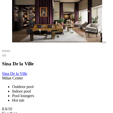
Sina De la Ville
Sina De la Ville
Milan Centre
Outdoor pool
Indoor pool
Pool loungers
Hot tub
8.6/10