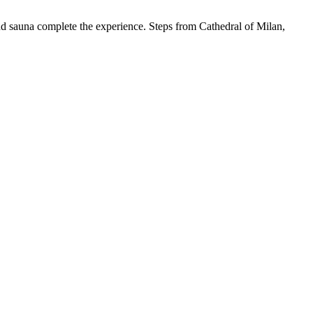
and sauna complete the experience. Steps from Cathedral of Milan,