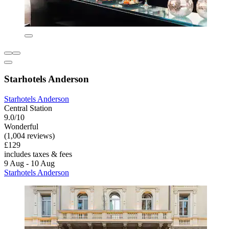
Starhotels Anderson
Starhotels Anderson
Central Station
9.0/10
Wonderful
(1,004 reviews)
£129
includes taxes & fees
9 Aug - 10 Aug
Starhotels Anderson