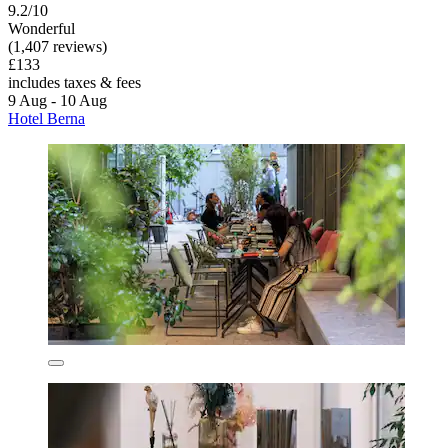
9.2/10
Wonderful
(1,407 reviews)
£133
includes taxes & fees
9 Aug - 10 Aug
Hotel Berna