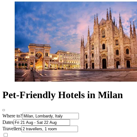
Pet-Friendly Hotels in Milan
Where to?
Dates
Travellers