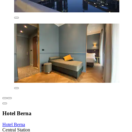
Hotel Berna
Hotel Berna
Central Station