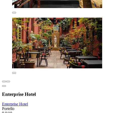
Enterprise Hotel
Enterprise Hotel
Portello