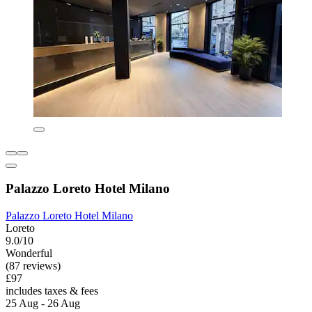
Palazzo Loreto Hotel Milano
Palazzo Loreto Hotel Milano
Loreto
9.0/10
Wonderful
(87 reviews)
£97
includes taxes & fees
25 Aug - 26 Aug