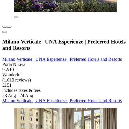
Milano Verticale | UNA Esperienze | Preferred Hotels
and Resorts
Milano Verticale | UNA Esperienze | Preferred Hotels and Resorts
Porta Nuova
9.2/10
Wonderful
(1,010 reviews)
£151
includes taxes & fees
23 Aug - 24 Aug
Milano Verticale | UNA Esperienze | Preferred Hotels and Resorts