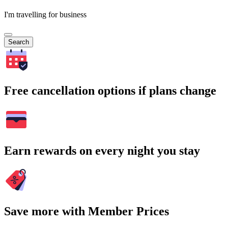
I'm travelling for business
Search
Free cancellation options if plans change
Earn rewards on every night you stay
Save more with Member Prices