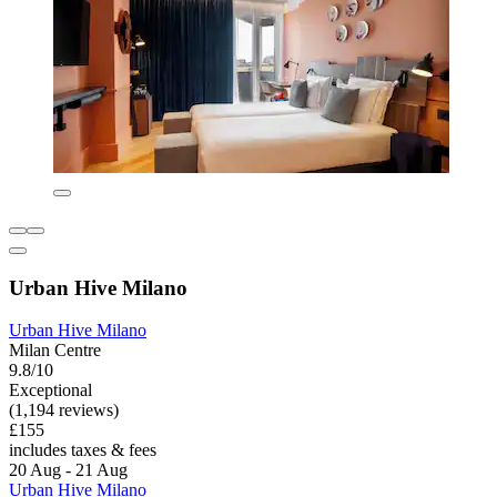
Urban Hive Milano
Urban Hive Milano
Milan Centre
9.8/10
Exceptional
(1,194 reviews)
£155
includes taxes & fees
20 Aug - 21 Aug
Urban Hive Milano