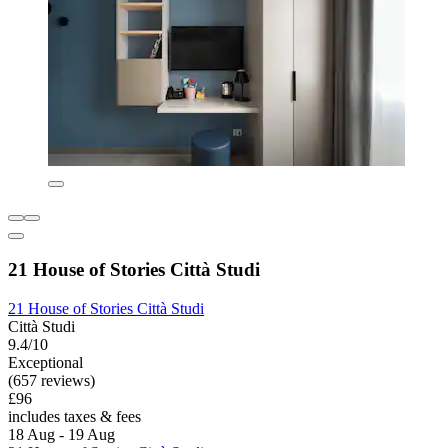
21 House of Stories Città Studi
21 House of Stories Città Studi
Città Studi
9.4/10
Exceptional
(657 reviews)
£96
includes taxes & fees
18 Aug - 19 Aug