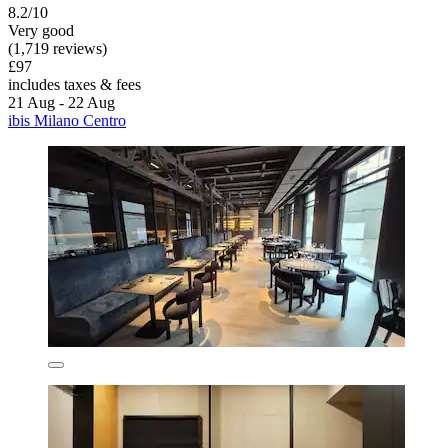
8.2/10
Very good
(1,719 reviews)
£97
includes taxes & fees
21 Aug - 22 Aug
ibis Milano Centro