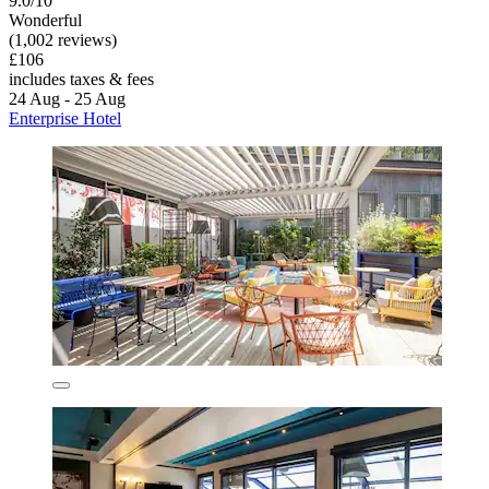
9.0/10
Wonderful
(1,002 reviews)
£106
includes taxes & fees
24 Aug - 25 Aug
Enterprise Hotel