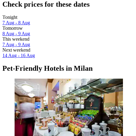
Check prices for these dates
Tonight
7 Aug - 8 Aug
Tomorrow
8 Aug - 9 Aug
This weekend
7 Aug - 9 Aug
Next weekend
14 Aug - 16 Aug
Pet-Friendly Hotels in Milan