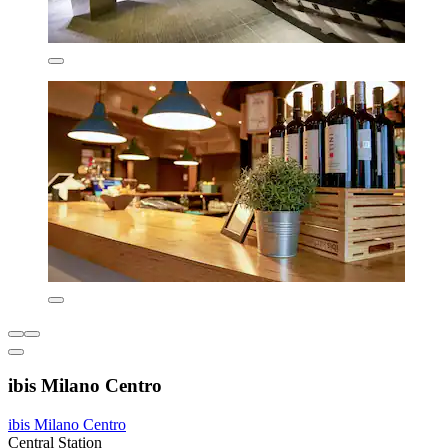
ibis Milano Centro
ibis Milano Centro
Central Station