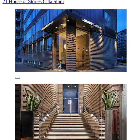
21 House of Stories Città Studi