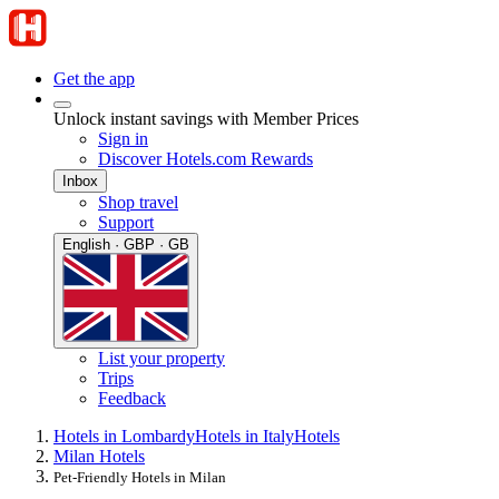
Get the app
Unlock instant savings with Member Prices
Sign in
Discover Hotels.com Rewards
Inbox
Shop travel
Support
English · GBP · GB
List your property
Trips
Feedback
Hotels in Lombardy
Hotels in Italy
Hotels
Milan Hotels
Pet-Friendly Hotels in Milan