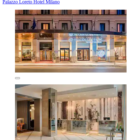
Palazzo Loreto Hotel Milano