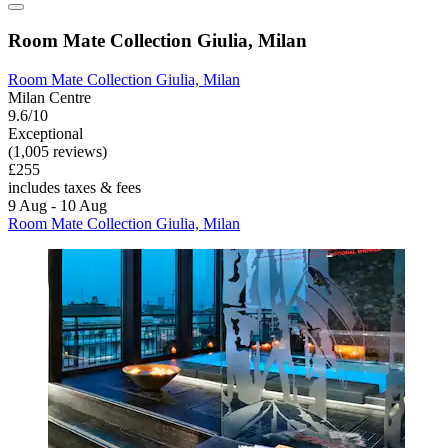
Room Mate Collection Giulia, Milan
Room Mate Collection Giulia, Milan
Milan Centre
9.6/10
Exceptional
(1,005 reviews)
£255
includes taxes & fees
9 Aug - 10 Aug
Room Mate Collection Giulia, Milan