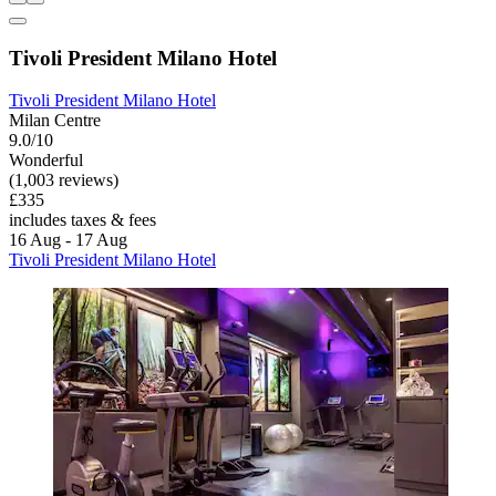
Tivoli President Milano Hotel
Tivoli President Milano Hotel
Milan Centre
9.0/10
Wonderful
(1,003 reviews)
£335
includes taxes & fees
16 Aug - 17 Aug
Tivoli President Milano Hotel