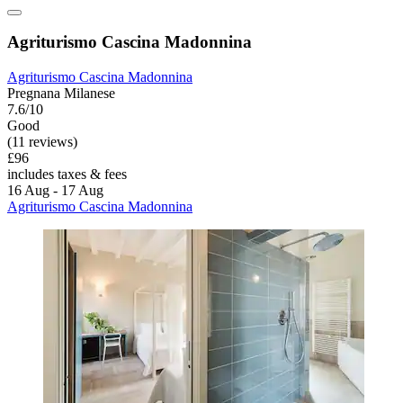
Agriturismo Cascina Madonnina
Agriturismo Cascina Madonnina
Pregnana Milanese
7.6/10
Good
(11 reviews)
£96
includes taxes & fees
16 Aug - 17 Aug
Agriturismo Cascina Madonnina