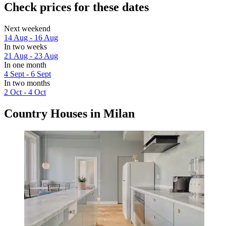
Check prices for these dates
Next weekend
14 Aug - 16 Aug
In two weeks
21 Aug - 23 Aug
In one month
4 Sept - 6 Sept
In two months
2 Oct - 4 Oct
Country Houses in Milan