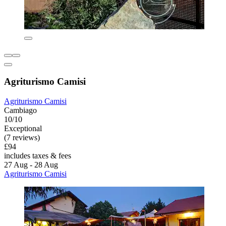
Agriturismo Camisi
Agriturismo Camisi
Cambiago
10/10
Exceptional
(7 reviews)
£94
includes taxes & fees
27 Aug - 28 Aug
Agriturismo Camisi