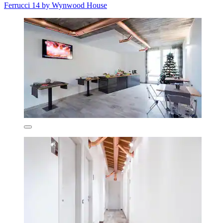
Ferrucci 14 by Wynwood House