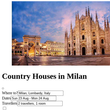
Country Houses in Milan
Where to?
Dates
Travellers