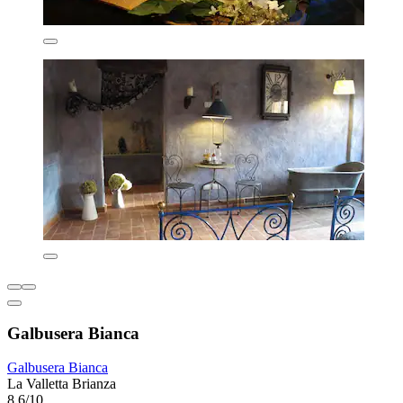
Galbusera Bianca
Galbusera Bianca
La Valletta Brianza
8.6/10