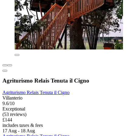
Agriturismo Relais Tenuta il Cigno
Agriturismo Relais Tenuta il Cigno
Villanterio
9.6/10
Exceptional
(53 reviews)
£144
includes taxes & fees
17 Aug - 18 Aug