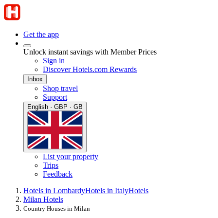
Get the app
Unlock instant savings with Member Prices
Sign in
Discover Hotels.com Rewards
Inbox
Shop travel
Support
English · GBP · GB
List your property
Trips
Feedback
Hotels in Lombardy
Hotels in Italy
Hotels
Milan Hotels
Country Houses in Milan