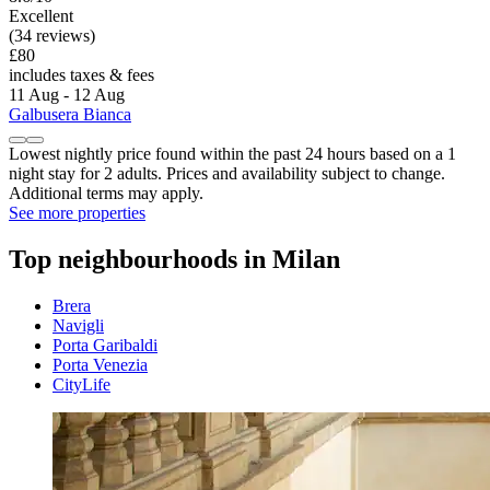
Excellent
(34 reviews)
£80
includes taxes & fees
11 Aug - 12 Aug
Galbusera Bianca
Lowest nightly price found within the past 24 hours based on a 1
night stay for 2 adults. Prices and availability subject to change.
Additional terms may apply.
See more properties
Top neighbourhoods in Milan
Brera
Navigli
Porta Garibaldi
Porta Venezia
CityLife