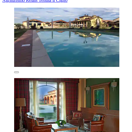
Agriturismo Relais Tenuta il Cigno