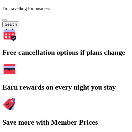
I'm travelling for business
Search
Free cancellation options if plans change
Earn rewards on every night you stay
Save more with Member Prices