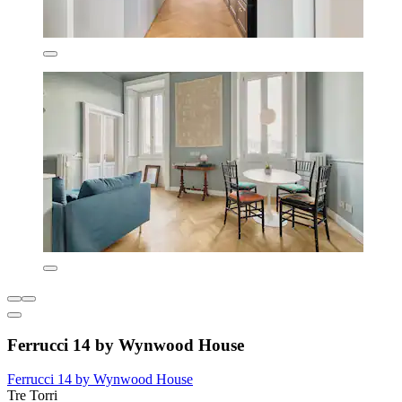
Ferrucci 14 by Wynwood House
Ferrucci 14 by Wynwood House
Tre Torri