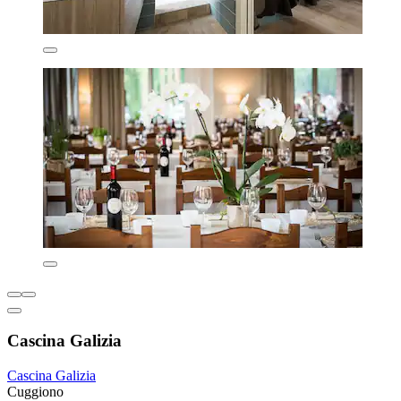
Cascina Galizia
Cascina Galizia
Cuggiono