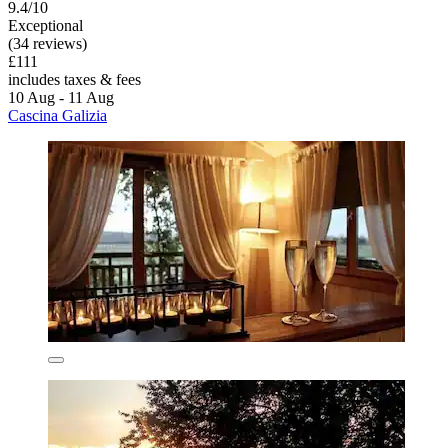
9.4/10
Exceptional
(34 reviews)
£111
includes taxes & fees
10 Aug - 11 Aug
Cascina Galizia