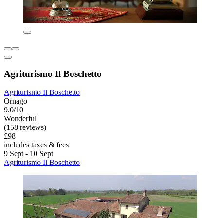
Agriturismo Il Boschetto
Agriturismo Il Boschetto
Ornago
9.0/10
Wonderful
(158 reviews)
£98
includes taxes & fees
9 Sept - 10 Sept
Agriturismo Il Boschetto