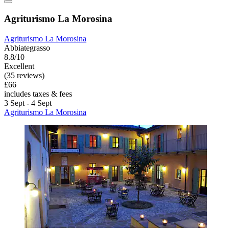
Agriturismo La Morosina
Agriturismo La Morosina
Abbiategrasso
8.8/10
Excellent
(35 reviews)
£66
includes taxes & fees
3 Sept - 4 Sept
Agriturismo La Morosina