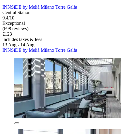
INNSiDE by Meliá Milano Torre Galfa
Central Station
9.4/10
Exceptional
(698 reviews)
£123
includes taxes & fees
13 Aug - 14 Aug
INNSiDE by Meliá Milano Torre Galfa