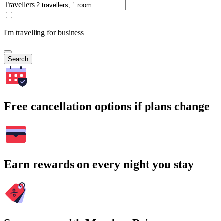
Travellers
I'm travelling for business
Search
Free cancellation options if plans change
Earn rewards on every night you stay