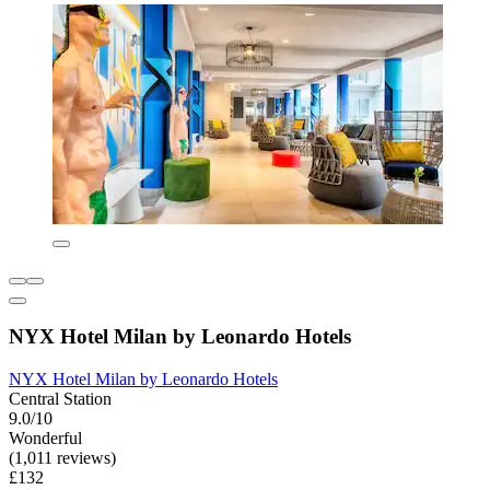
NYX Hotel Milan by Leonardo Hotels
NYX Hotel Milan by Leonardo Hotels
Central Station
9.0/10
Wonderful
(1,011 reviews)
£132