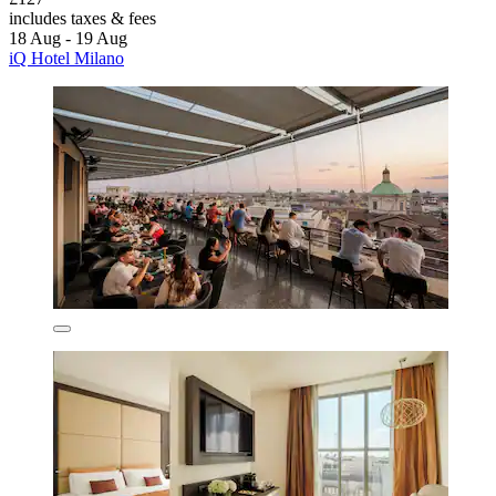
includes taxes & fees
18 Aug - 19 Aug
iQ Hotel Milano