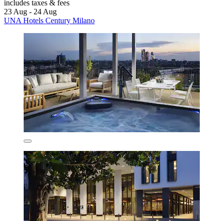
includes taxes & fees
23 Aug - 24 Aug
UNA Hotels Century Milano