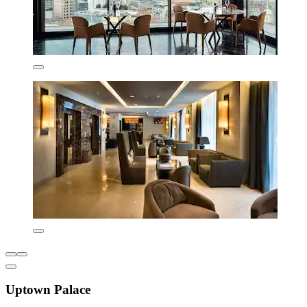
Uptown Palace