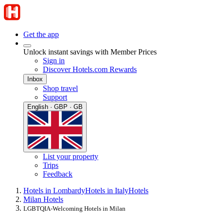
Get the app
Unlock instant savings with Member Prices
Sign in
Discover Hotels.com Rewards
Inbox
Shop travel
Support
English · GBP · GB
List your property
Trips
Feedback
Hotels in Lombardy
Hotels in Italy
Hotels
Milan Hotels
LGBTQIA-Welcoming Hotels in Milan