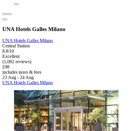
UNA Hotels Galles Milano
UNA Hotels Galles Milano
Central Station
8.8/10
Excellent
(1,082 reviews)
£98
includes taxes & fees
23 Aug - 24 Aug
UNA Hotels Galles Milano