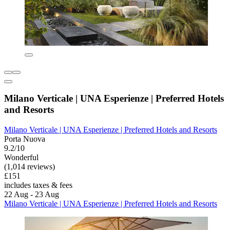
Milano Verticale | UNA Esperienze | Preferred Hotels
and Resorts
Milano Verticale | UNA Esperienze | Preferred Hotels and Resorts
Porta Nuova
9.2/10
Wonderful
(1,014 reviews)
£151
includes taxes & fees
22 Aug - 23 Aug
Milano Verticale | UNA Esperienze | Preferred Hotels and Resorts