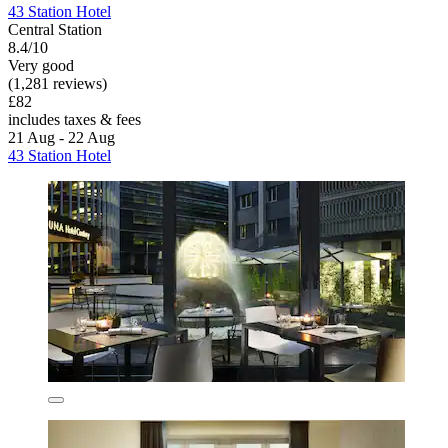
43 Station Hotel
Central Station
8.4/10
Very good
(1,281 reviews)
£82
includes taxes & fees
21 Aug - 22 Aug
43 Station Hotel