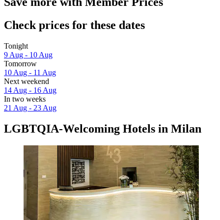
Save more with Member Prices
Check prices for these dates
Tonight
9 Aug - 10 Aug
Tomorrow
10 Aug - 11 Aug
Next weekend
14 Aug - 16 Aug
In two weeks
21 Aug - 23 Aug
LGBTQIA-Welcoming Hotels in Milan