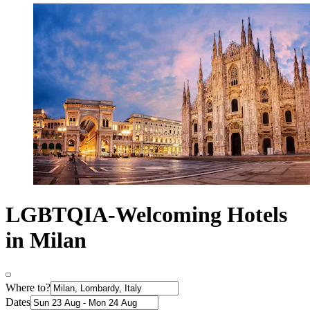
LGBTQIA-Welcoming Hotels
in Milan
Where to?
Dates