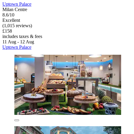
Uptown Palace
Milan Centre
8.6/10
Excellent
(1,015 reviews)
£158
includes taxes & fees
11 Aug - 12 Aug
Uptown Palace