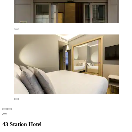
43 Station Hotel