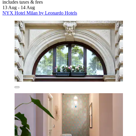
includes taxes & fees
13 Aug - 14 Aug
NYX Hotel Milan by Leonardo Hotels