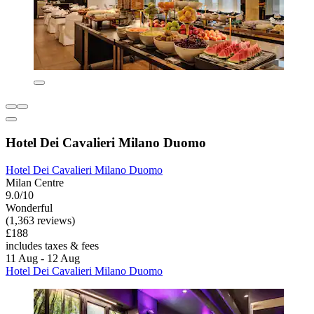
Hotel Dei Cavalieri Milano Duomo
Hotel Dei Cavalieri Milano Duomo
Milan Centre
9.0/10
Wonderful
(1,363 reviews)
£188
includes taxes & fees
11 Aug - 12 Aug
Hotel Dei Cavalieri Milano Duomo