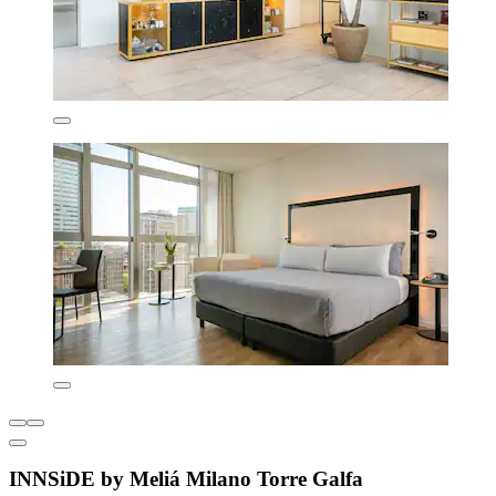
INNSiDE by Meliá Milano Torre Galfa