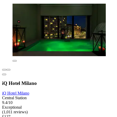
iQ Hotel Milano
iQ Hotel Milano
Central Station
9.4/10
Exceptional
(1,011 reviews)
£127