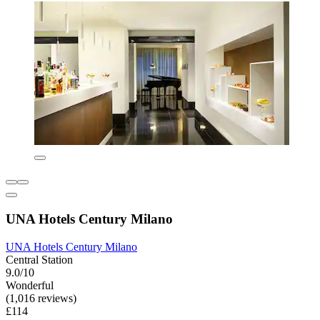
UNA Hotels Century Milano
UNA Hotels Century Milano
Central Station
9.0/10
Wonderful
(1,016 reviews)
£114