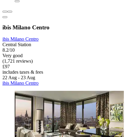
ibis Milano Centro
ibis Milano Centro
Central Station
8.2/10
Very good
(1,721 reviews)
£97
includes taxes & fees
22 Aug - 23 Aug
ibis Milano Centro