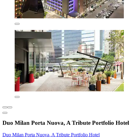
Duo Milan Porta Nuova, A Tribute Portfolio Hotel
Duo Milan Porta Nuova, A Tribute Portfolio Hotel