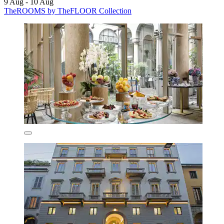
9 Aug - 10 Aug
TheROOMS by TheFLOOR Collection