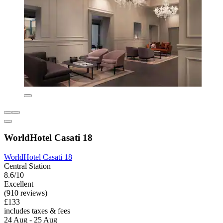
WorldHotel Casati 18
WorldHotel Casati 18
Central Station
8.6/10
Excellent
(910 reviews)
£133
includes taxes & fees
24 Aug - 25 Aug