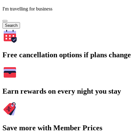
I'm travelling for business
Search
Free cancellation options if plans change
Earn rewards on every night you stay
Save more with Member Prices