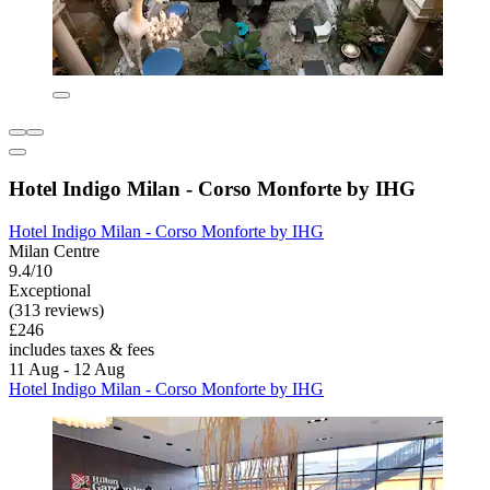
Hotel Indigo Milan - Corso Monforte by IHG
Hotel Indigo Milan - Corso Monforte by IHG
Milan Centre
9.4/10
Exceptional
(313 reviews)
£246
includes taxes & fees
11 Aug - 12 Aug
Hotel Indigo Milan - Corso Monforte by IHG