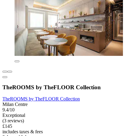
TheROOMS by TheFLOOR Collection
TheROOMS by TheFLOOR Collection
Milan Centre
9.4/10
Exceptional
(3 reviews)
£145
includes taxes & fees