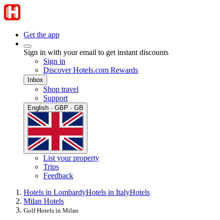
Get the app
Sign in with your email to get instant discounts
Sign in
Discover Hotels.com Rewards
Inbox
Shop travel
Support
English · GBP · GB
List your property
Trips
Feedback
Hotels in Lombardy
Hotels in Italy
Hotels
Milan Hotels
Golf Hotels in Milan