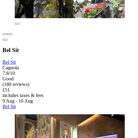
Bel Sit
Bel Sit
Cagnola
7.8/10
Good
(180 reviews)
£51
includes taxes & fees
9 Aug - 10 Aug
Bel Sit