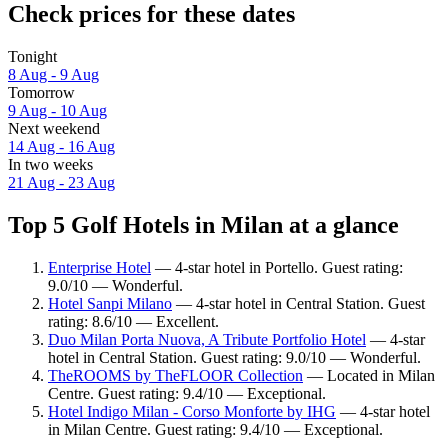
Check prices for these dates
Tonight
8 Aug - 9 Aug
Tomorrow
9 Aug - 10 Aug
Next weekend
14 Aug - 16 Aug
In two weeks
21 Aug - 23 Aug
Top 5 Golf Hotels in Milan at a glance
Enterprise Hotel
— 4-star hotel in Portello. Guest rating:
9.0/10 — Wonderful.
Hotel Sanpi Milano
— 4-star hotel in Central Station. Guest
rating: 8.6/10 — Excellent.
Duo Milan Porta Nuova, A Tribute Portfolio Hotel
— 4-star
hotel in Central Station. Guest rating: 9.0/10 — Wonderful.
TheROOMS by TheFLOOR Collection
— Located in Milan
Centre. Guest rating: 9.4/10 — Exceptional.
Hotel Indigo Milan - Corso Monforte by IHG
— 4-star hotel
in Milan Centre. Guest rating: 9.4/10 — Exceptional.