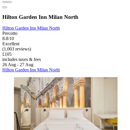
Hilton Garden Inn Milan North
Hilton Garden Inn Milan North
Precotto
8.8/10
Excellent
(1,003 reviews)
£105
includes taxes & fees
26 Aug - 27 Aug
Hilton Garden Inn Milan North