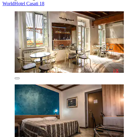
WorldHotel Casati 18