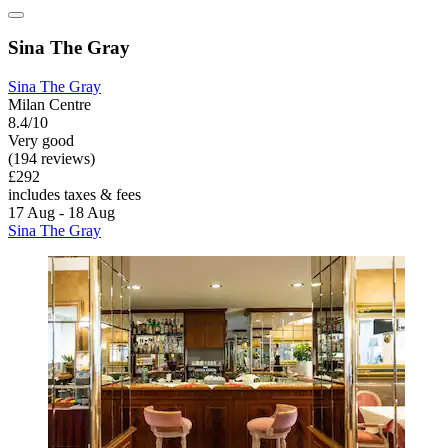
Sina The Gray
Sina The Gray
Milan Centre
8.4/10
Very good
(194 reviews)
£292
includes taxes & fees
17 Aug - 18 Aug
Sina The Gray