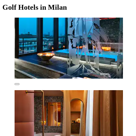
Golf Hotels in Milan