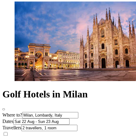
Golf Hotels in Milan
Where to?
Dates
Travellers