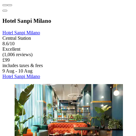
Hotel Sanpi Milano
Hotel Sanpi Milano
Central Station
8.6/10
Excellent
(1,006 reviews)
£99
includes taxes & fees
9 Aug - 10 Aug
Hotel Sanpi Milano