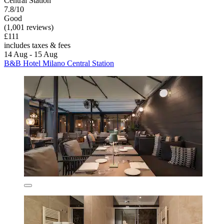
Central Station
7.8/10
Good
(1,001 reviews)
£111
includes taxes & fees
14 Aug - 15 Aug
B&B Hotel Milano Central Station