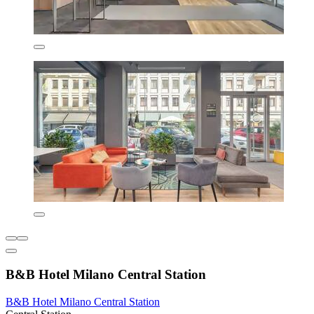
B&B Hotel Milano Central Station
B&B Hotel Milano Central Station