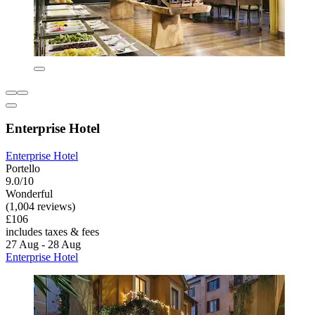
Enterprise Hotel
Enterprise Hotel
Portello
9.0/10
Wonderful
(1,004 reviews)
£106
includes taxes & fees
27 Aug - 28 Aug
Enterprise Hotel