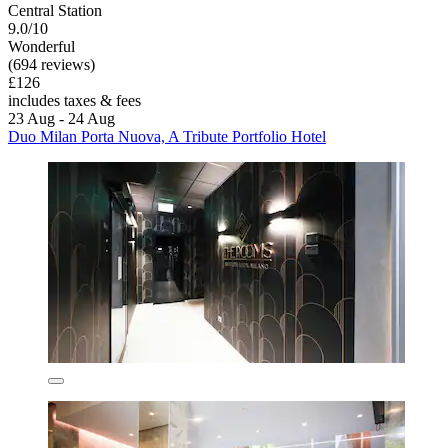
Central Station
9.0/10
Wonderful
(694 reviews)
£126
includes taxes & fees
23 Aug - 24 Aug
Duo Milan Porta Nuova, A Tribute Portfolio Hotel