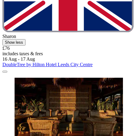
Sharon
Show less
£76
includes taxes & fees
16 Aug - 17 Aug
DoubleTree by Hilton Hotel Leeds City Centre