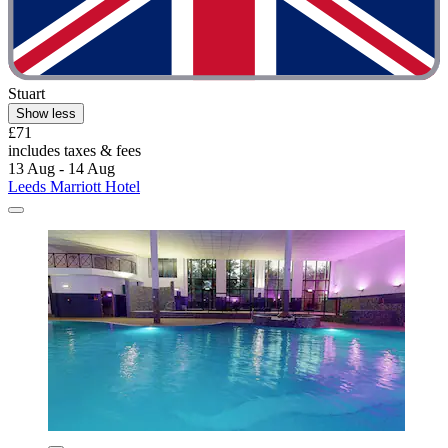
Stuart
Show less
£71
includes taxes & fees
13 Aug - 14 Aug
Leeds Marriott Hotel