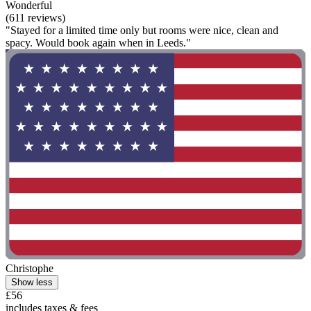
Wonderful
(611 reviews)
"Stayed for a limited time only but rooms were nice, clean and
spacy. Would book again when in Leeds."
Christophe
Show less
£56
includes taxes & fees