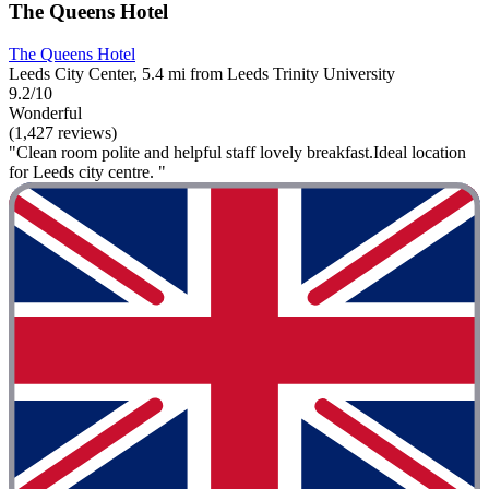
The Queens Hotel
The Queens Hotel
Leeds City Center, 5.4 mi from Leeds Trinity University
9.2/10
Wonderful
(1,427 reviews)
"Clean room polite and helpful staff lovely breakfast.Ideal location
for Leeds city centre. "