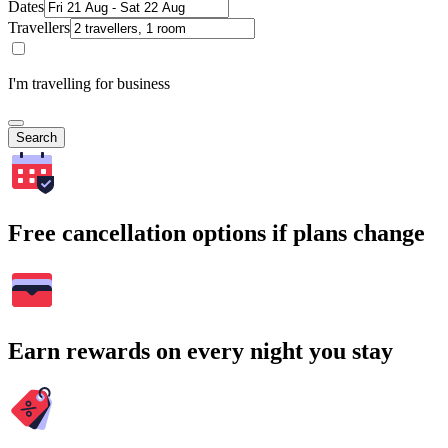
Dates
Travellers
I'm travelling for business
Search
Free cancellation options if plans change
Earn rewards on every night you stay