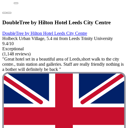
DoubleTree by Hilton Hotel Leeds City Centre
DoubleTree by Hilton Hotel Leeds City Centre
Holbeck Urban Village, 5.4 mi from Leeds Trinity University
9.4/10
Exceptional
(1,148 reviews)
"Great hotel set in a beautiful area of Leeds,short walk to the city
centre., train station and galleries. Staff are really friendly nothing is
a bother will definitely be back "