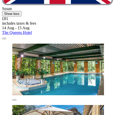
Susan
Show less
£81
includes taxes & fees
14 Aug - 15 Aug
The Queens Hotel