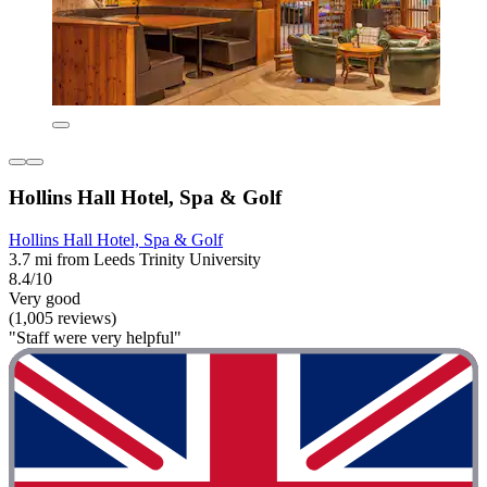
Hollins Hall Hotel, Spa & Golf
Hollins Hall Hotel, Spa & Golf
3.7 mi from Leeds Trinity University
8.4/10
Very good
(1,005 reviews)
"Staff were very helpful"