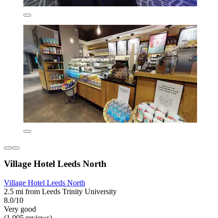
Village Hotel Leeds North
Village Hotel Leeds North
2.5 mi from Leeds Trinity University
8.0/10
Very good
(1,005 reviews)