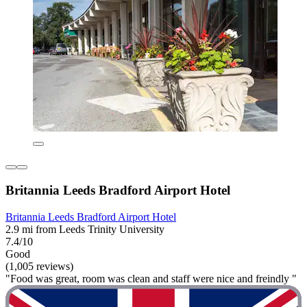
Britannia Leeds Bradford Airport Hotel
Britannia Leeds Bradford Airport Hotel
2.9 mi from Leeds Trinity University
7.4/10
Good
(1,005 reviews)
"Food was great, room was clean and staff were nice and freindly "