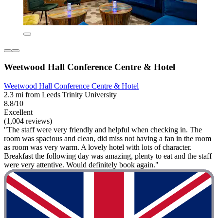
Weetwood Hall Conference Centre & Hotel
Weetwood Hall Conference Centre & Hotel
2.3 mi from Leeds Trinity University
8.8/10
Excellent
(1,004 reviews)
"The staff were very friendly and helpful when checking in. The
room was spacious and clean, did miss not having a fan in the room
as room was very warm. A lovely hotel with lots of character.
Breakfast the following day was amazing, plenty to eat and the staff
were very attentive. Would definitely book again."