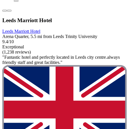
Leeds Marriott Hotel
Leeds Marriott Hotel
Arena Quarter, 5.5 mi from Leeds Trinity University
9.4/10
Exceptional
(1,238 reviews)
"Fantastic hotel and perfectly located in Leeds city centre.always
friendly staff and great facilities."