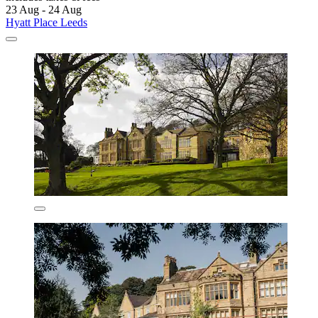
23 Aug - 24 Aug
Hyatt Place Leeds