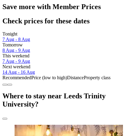
Save more with Member Prices
Check prices for these dates
Tonight
7 Aug - 8 Aug
Tomorrow
8 Aug - 9 Aug
This weekend
7 Aug - 9 Aug
Next weekend
14 Aug - 16 Aug
Recommended
Price (low to high)
Distance
Property class
Where to stay near Leeds Trinity
University?