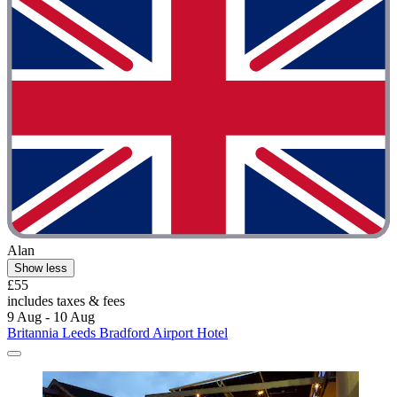
Alan
Show less
£55
includes taxes & fees
9 Aug - 10 Aug
Britannia Leeds Bradford Airport Hotel