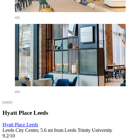
Hyatt Place Leeds
Hyatt Place Leeds
Leeds City Center, 5.6 mi from Leeds Trinity University
9.2/10