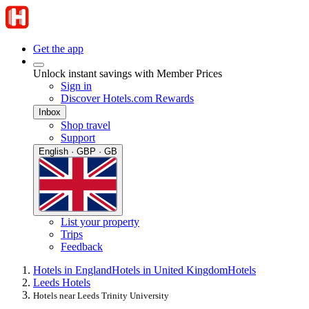
Get the app
Unlock instant savings with Member Prices
Sign in
Discover Hotels.com Rewards
Inbox
Shop travel
Support
English · GBP · GB
List your property
Trips
Feedback
Hotels in England
Hotels in United Kingdom
Hotels
Leeds Hotels
Hotels near Leeds Trinity University