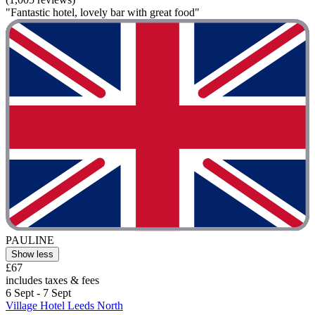
"Fantastic hotel, lovely bar with great food"
PAULINE
Show less
£67
includes taxes & fees
6 Sept - 7 Sept
Village Hotel Leeds North