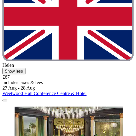
Helen
Show less
£67
includes taxes & fees
27 Aug - 28 Aug
Weetwood Hall Conference Centre & Hotel