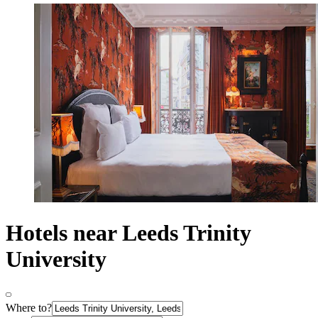
Hotels near Leeds Trinity
University
Where to?