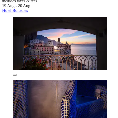
includes taxes & fees
19 Aug - 20 Aug
Hotel Bonadies