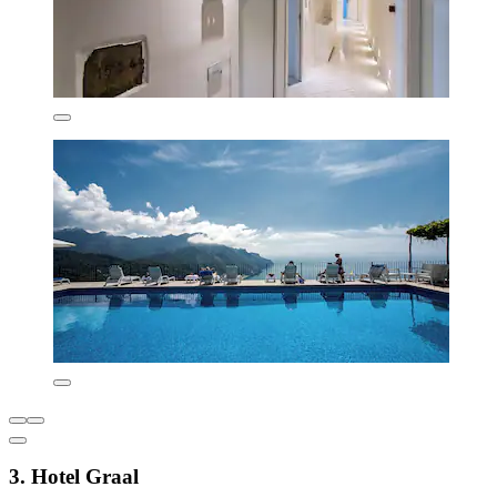
3. Hotel Graal