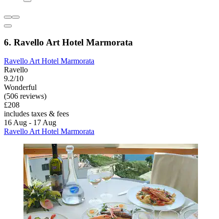
6. Ravello Art Hotel Marmorata
Ravello Art Hotel Marmorata
Ravello
9.2/10
Wonderful
(506 reviews)
£208
includes taxes & fees
16 Aug - 17 Aug
Ravello Art Hotel Marmorata