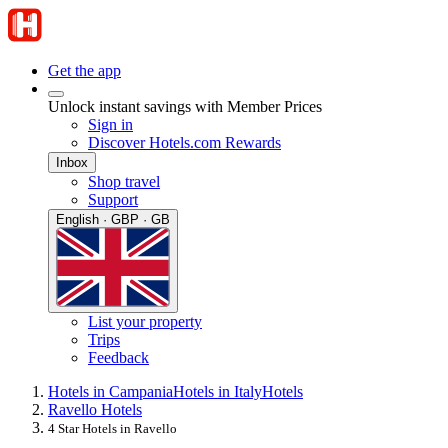
Get the app
Unlock instant savings with Member Prices
Sign in
Discover Hotels.com Rewards
Inbox
Shop travel
Support
English · GBP · GB
List your property
Trips
Feedback
Hotels in Campania
Hotels in Italy
Hotels
Ravello Hotels
4 Star Hotels in Ravello