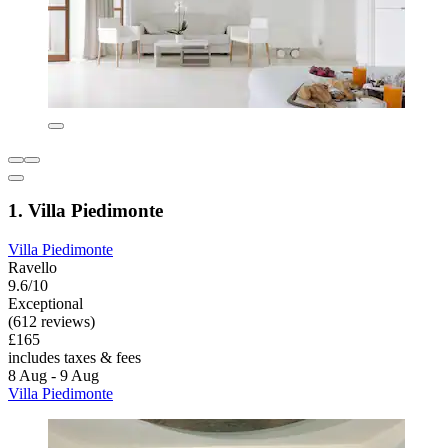
1. Villa Piedimonte
Villa Piedimonte
Ravello
9.6/10
Exceptional
(612 reviews)
£165
includes taxes & fees
8 Aug - 9 Aug
Villa Piedimonte