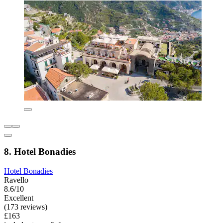
8. Hotel Bonadies
Hotel Bonadies
Ravello
8.6/10
Excellent
(173 reviews)
£163