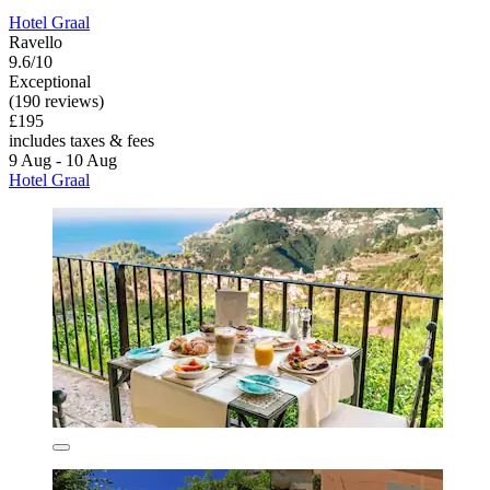
Hotel Graal
Ravello
9.6/10
Exceptional
(190 reviews)
£195
includes taxes & fees
9 Aug - 10 Aug
Hotel Graal