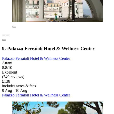
9. Palazzo Ferraioli Hotel & Wellness Center
Palazzo Ferraioli Hotel & Wellness Center
Atrani
8.8/10
Excellent
(749 reviews)
£138
includes taxes & fees
9 Aug - 10 Aug
Palazzo Ferraioli Hotel & Wellness Center