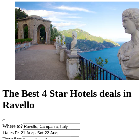
The Best 4 Star Hotels deals in
Ravello
Where to?
Dates