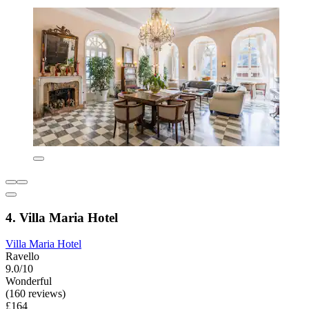
4. Villa Maria Hotel
Villa Maria Hotel
Ravello
9.0/10
Wonderful
(160 reviews)
£164