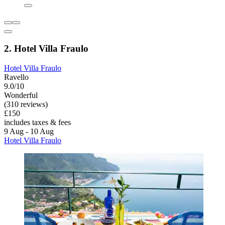
2. Hotel Villa Fraulo
Hotel Villa Fraulo
Ravello
9.0/10
Wonderful
(310 reviews)
£150
includes taxes & fees
9 Aug - 10 Aug
Hotel Villa Fraulo