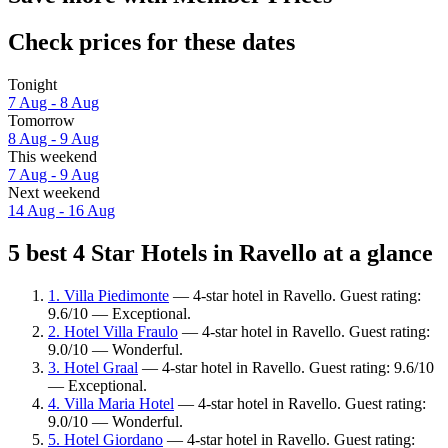
Check prices for these dates
Tonight
7 Aug - 8 Aug
Tomorrow
8 Aug - 9 Aug
This weekend
7 Aug - 9 Aug
Next weekend
14 Aug - 16 Aug
5 best 4 Star Hotels in Ravello at a glance
1. Villa Piedimonte
— 4-star hotel in Ravello. Guest rating:
9.6/10 — Exceptional.
2. Hotel Villa Fraulo
— 4-star hotel in Ravello. Guest rating:
9.0/10 — Wonderful.
3. Hotel Graal
— 4-star hotel in Ravello. Guest rating: 9.6/10
— Exceptional.
4. Villa Maria Hotel
— 4-star hotel in Ravello. Guest rating:
9.0/10 — Wonderful.
5. Hotel Giordano
— 4-star hotel in Ravello. Guest rating: