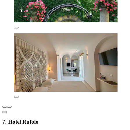
7. Hotel Rufolo