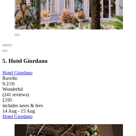
5. Hotel Giordano
Hotel Giordano
Ravello
9.2/10
Wonderful
(241 reviews)
£195
includes taxes & fees
14 Aug - 15 Aug
Hotel Giordano