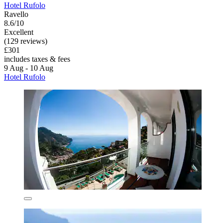
Hotel Rufolo
Ravello
8.6/10
Excellent
(129 reviews)
£301
includes taxes & fees
9 Aug - 10 Aug
Hotel Rufolo