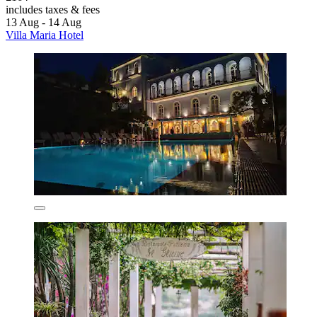
includes taxes & fees
13 Aug - 14 Aug
Villa Maria Hotel