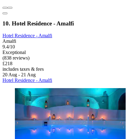
10. Hotel Residence - Amalfi
Hotel Residence - Amalfi
Amalfi
9.4/10
Exceptional
(838 reviews)
£218
includes taxes & fees
20 Aug - 21 Aug
Hotel Residence - Amalfi