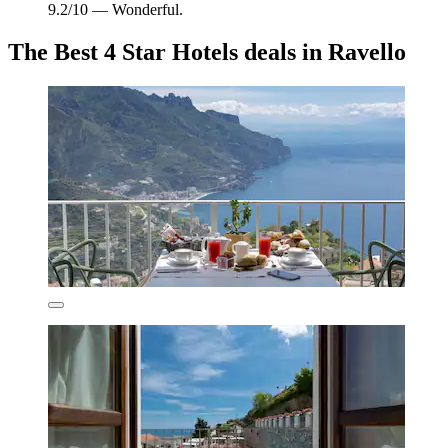
9.2/10 — Wonderful.
The Best 4 Star Hotels deals in Ravello