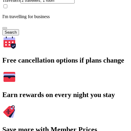
Travellers
I'm travelling for business
Search
Free cancellation options if plans change
Earn rewards on every night you stay
Save more with Member Prices